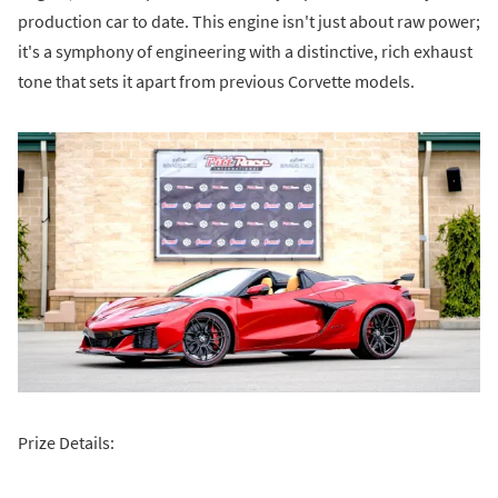
production car to date. This engine isn't just about raw power;
it's a symphony of engineering with a distinctive, rich exhaust
tone that sets it apart from previous Corvette models.
Prize Details: