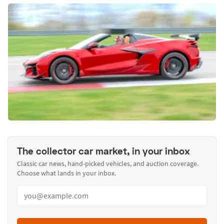
The collector car market, in your inbox
Classic car news, hand-picked vehicles, and auction coverage.
Choose what lands in your inbox.