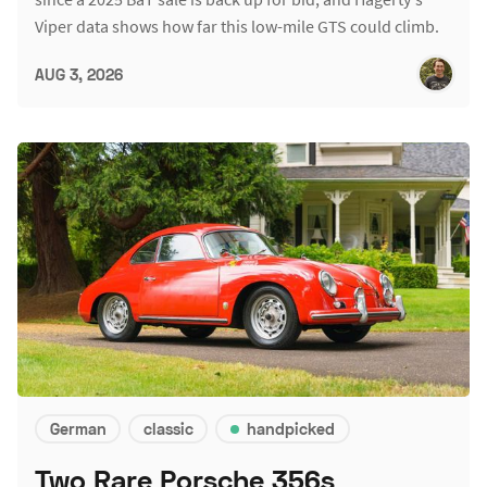
Viper data shows how far this low-mile GTS could climb.
AUG 3, 2026
German
classic
handpicked
Two Rare Porsche 356s