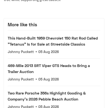
More like this
This Hand-Built 1959 Chevrolet 150 Rat Rod Called
"Tetanus" Is for Sale at Streetside Classics
Johnny Puckett
•
05 Aug 2026
469-Mile 2013 SRT Viper GTS Heads to Bring a
Trailer Auction
Johnny Puckett
•
05 Aug 2026
Two Rare Porsche 356s Highlight Gooding &
Company's 2026 Pebble Beach Auction
Johnny Puckett
•
05 Aug 2026