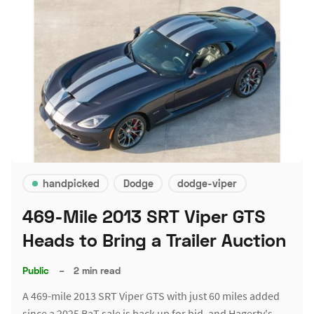
handpicked
Dodge
dodge-viper
469-Mile 2013 SRT Viper GTS
Heads to Bring a Trailer Auction
Public
–
2 min read
A 469-mile 2013 SRT Viper GTS with just 60 miles added
since a 2025 BaT sale is back up for bid, and Hagerty's