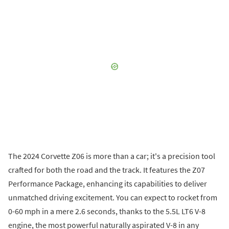
The 2024 Corvette Z06 is more than a car; it's a precision tool
crafted for both the road and the track. It features the Z07
Performance Package, enhancing its capabilities to deliver
unmatched driving excitement. You can expect to rocket from
0-60 mph in a mere 2.6 seconds, thanks to the 5.5L LT6 V-8
engine, the most powerful naturally aspirated V-8 in any