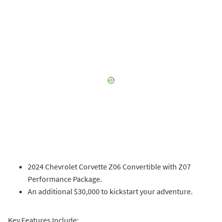
2024 Chevrolet Corvette Z06 Convertible with Z07
Performance Package.
An additional $30,000 to kickstart your adventure.
Key Features Include: