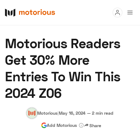
Read
Motorious Readers
Buy
Get 30% More
Research
Entries To Win This
Auctions
2024 Z06
About Us
Become a Dealer
Speed Digital
Hagerty Classic Car Insurance
Terms
Privacy
Cookies
Motorious
|
May 16, 2024
—
2 min read
Advertise
Add Motorious
Share