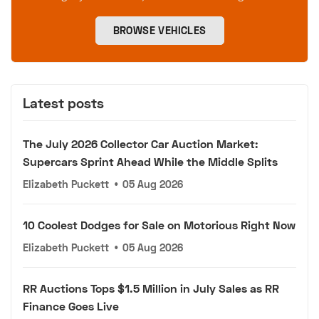
BROWSE VEHICLES
Latest posts
The July 2026 Collector Car Auction Market:
Supercars Sprint Ahead While the Middle Splits
Elizabeth Puckett
•
05 Aug 2026
10 Coolest Dodges for Sale on Motorious Right Now
Elizabeth Puckett
•
05 Aug 2026
RR Auctions Tops $1.5 Million in July Sales as RR
Finance Goes Live