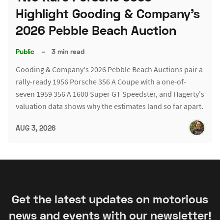
Highlight Gooding & Company's
2026 Pebble Beach Auction
Public
–
3 min read
Gooding & Company's 2026 Pebble Beach Auctions pair a
rally-ready 1956 Porsche 356 A Coupe with a one-of-
seven 1959 356 A 1600 Super GT Speedster, and Hagerty's
valuation data shows why the estimates land so far apart.
AUG 3, 2026
Get the latest updates on motorious
news and events with our newsletter!