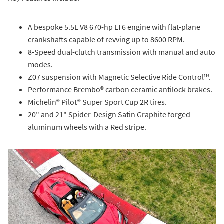
A bespoke 5.5L V8 670-hp LT6 engine with flat-plane
crankshafts capable of revving up to 8600 RPM.
8-Speed dual-clutch transmission with manual and auto
modes.
Z07 suspension with Magnetic Selective Ride Control™.
Performance Brembo® carbon ceramic antilock brakes.
Michelin® Pilot® Super Sport Cup 2R tires.
20" and 21" Spider-Design Satin Graphite forged
aluminum wheels with a Red stripe.