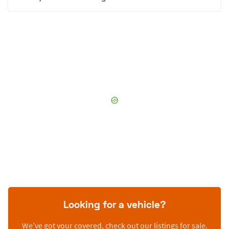
Looking for a vehicle?
We’ve got your covered, check out our listings for sale.