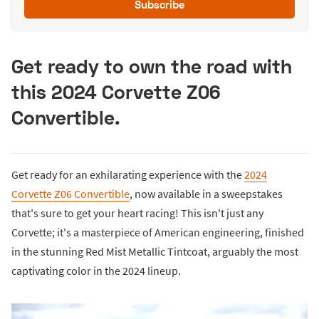
Subscribe
Get ready to own the road with
this 2024 Corvette Z06
Convertible.
Get ready for an exhilarating experience with the
2024
Corvette Z06 Convertible
, now available in a sweepstakes
that's sure to get your heart racing! This isn't just any
Corvette; it's a masterpiece of American engineering, finished
in the stunning Red Mist Metallic Tintcoat, arguably the most
captivating color in the 2024 lineup.