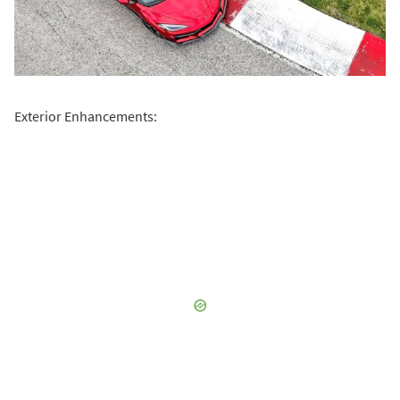
Exterior Enhancements: