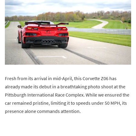
Fresh from its arrival in mid-April, this Corvette Z06 has
already made its debut in a breathtaking photo shoot at the
Pittsburgh International Race Complex. While we ensured the
car remained pristine, limiting it to speeds under 50 MPH, its
presence alone commands attention.