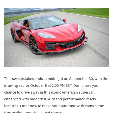
This sweepstakes ends at midnight on September 30, with the
drawing set for October 8 at 2:00 PM EST. Don't miss your
chance to drive away in this iconic American supercar,
enhanced with modern luxury and performance-ready
features. Enter now to make your automotive dreams come
true while supporting great causes!