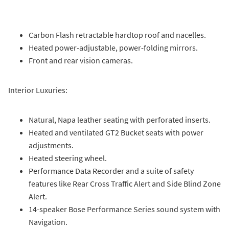
Carbon Flash retractable hardtop roof and nacelles.
Heated power-adjustable, power-folding mirrors.
Front and rear vision cameras.
Interior Luxuries:
Natural, Napa leather seating with perforated inserts.
Heated and ventilated GT2 Bucket seats with power
adjustments.
Heated steering wheel.
Performance Data Recorder and a suite of safety
features like Rear Cross Traffic Alert and Side Blind Zone
Alert.
14-speaker Bose Performance Series sound system with
Navigation.