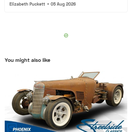
Elizabeth Puckett
•
05 Aug 2026
You might also like