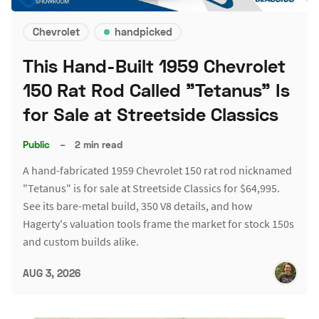
Chevrolet
handpicked
This Hand-Built 1959 Chevrolet
150 Rat Rod Called "Tetanus" Is
for Sale at Streetside Classics
Public
–
2 min read
A hand-fabricated 1959 Chevrolet 150 rat rod nicknamed
"Tetanus" is for sale at Streetside Classics for $64,995.
See its bare-metal build, 350 V8 details, and how
Hagerty's valuation tools frame the market for stock 150s
and custom builds alike.
AUG 3, 2026