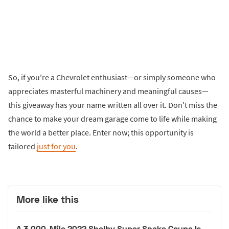
So, if you're a Chevrolet enthusiast—or simply someone who
appreciates masterful machinery and meaningful causes—
this giveaway has your name written all over it. Don't miss the
chance to make your dream garage come to life while making
the world a better place. Enter now; this opportunity is
tailored
just for you
.
More like this
A 3,000-Mile 2022 Shelby Super Snake Coupe Is