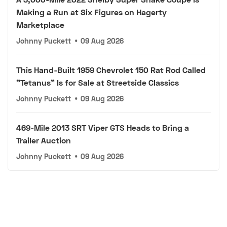
Making a Run at Six Figures on Hagerty
Marketplace
Johnny Puckett
•
09 Aug 2026
This Hand-Built 1959 Chevrolet 150 Rat Rod Called
"Tetanus" Is for Sale at Streetside Classics
Johnny Puckett
•
09 Aug 2026
469-Mile 2013 SRT Viper GTS Heads to Bring a
Trailer Auction
Johnny Puckett
•
09 Aug 2026