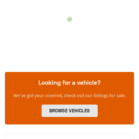
Looking for a vehicle?
We’ve got your covered, check out our listings for sale.
BROWSE VEHICLES