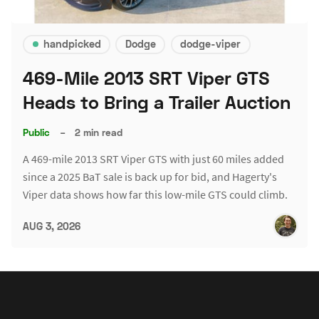
handpicked
Dodge
dodge-viper
469-Mile 2013 SRT Viper GTS
Heads to Bring a Trailer Auction
Public
–
2 min read
A 469-mile 2013 SRT Viper GTS with just 60 miles added
since a 2025 BaT sale is back up for bid, and Hagerty's
Viper data shows how far this low-mile GTS could climb.
AUG 3, 2026