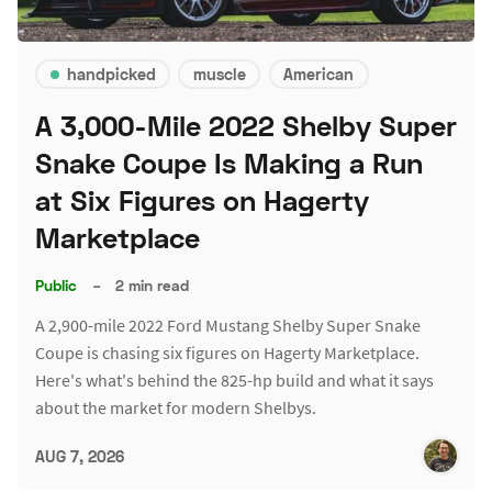
handpicked
muscle
American
A 3,000-Mile 2022 Shelby Super
Snake Coupe Is Making a Run
at Six Figures on Hagerty
Marketplace
Public
–
2 min read
A 2,900-mile 2022 Ford Mustang Shelby Super Snake
Coupe is chasing six figures on Hagerty Marketplace.
Here's what's behind the 825-hp build and what it says
about the market for modern Shelbys.
AUG 7, 2026