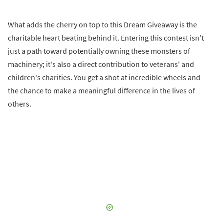
What adds the cherry on top to this Dream Giveaway is the
charitable heart beating behind it. Entering this contest isn't
just a path toward potentially owning these monsters of
machinery; it's also a direct contribution to veterans' and
children's charities. You get a shot at incredible wheels and
the chance to make a meaningful difference in the lives of
others.