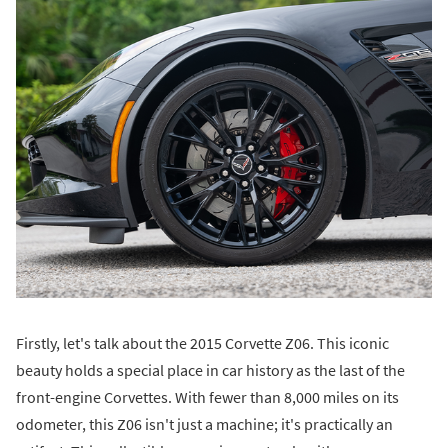
Firstly, let's talk about the 2015 Corvette Z06. This iconic
beauty holds a special place in car history as the last of the
front-engine Corvettes. With fewer than 8,000 miles on its
odometer, this Z06 isn't just a machine; it's practically an