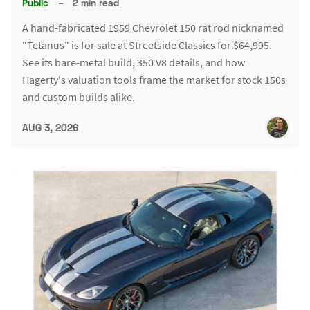
Public
–
2 min read
A hand-fabricated 1959 Chevrolet 150 rat rod nicknamed
"Tetanus" is for sale at Streetside Classics for $64,995.
See its bare-metal build, 350 V8 details, and how
Hagerty's valuation tools frame the market for stock 150s
and custom builds alike.
AUG 3, 2026