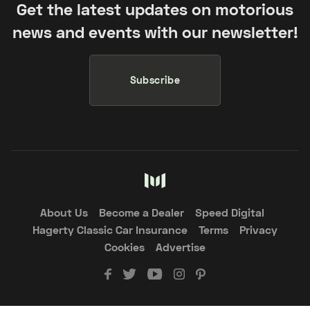
Get the latest updates on motorious
news and events with our newsletter!
Subscribe
About Us
Become a Dealer
Speed Digital
Hagerty Classic Car Insurance
Terms
Privacy
Cookies
Advertise