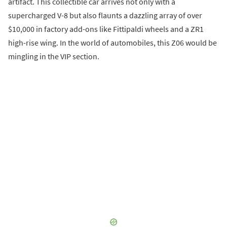
artifact. This collectible car arrives not only with a
supercharged V-8 but also flaunts a dazzling array of over
$10,000 in factory add-ons like Fittipaldi wheels and a ZR1
high-rise wing. In the world of automobiles, this Z06 would be
mingling in the VIP section.