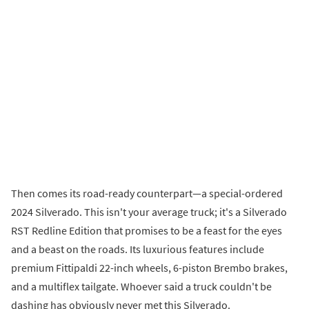
Then comes its road-ready counterpart—a special-ordered
2024 Silverado. This isn't your average truck; it's a Silverado
RST Redline Edition that promises to be a feast for the eyes
and a beast on the roads. Its luxurious features include
premium Fittipaldi 22-inch wheels, 6-piston Brembo brakes,
and a multiflex tailgate. Whoever said a truck couldn't be
dashing has obviously never met this Silverado.