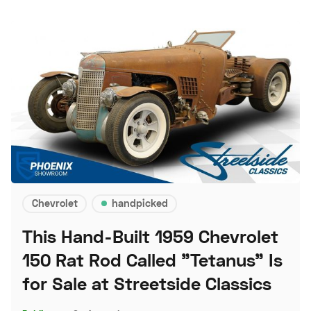
Chevrolet
handpicked
This Hand-Built 1959 Chevrolet
150 Rat Rod Called "Tetanus" Is
for Sale at Streetside Classics