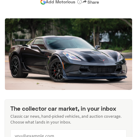
Add Motorious
Share
The collector car market, in your inbox
Classic car news, hand-picked vehicles, and auction coverage.
Choose what lands in your inbox.