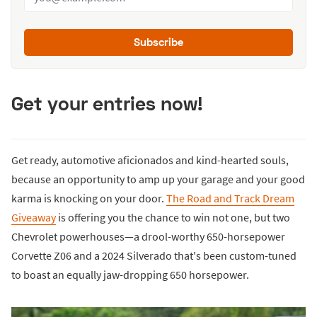
Subscribe
Get your entries now!
Get ready, automotive aficionados and kind-hearted souls,
because an opportunity to amp up your garage and your good
karma is knocking on your door.
The Road and Track Dream
Giveaway
is offering you the chance to win not one, but two
Chevrolet powerhouses—a drool-worthy 650-horsepower
Corvette Z06 and a 2024 Silverado that's been custom-tuned
to boast an equally jaw-dropping 650 horsepower.