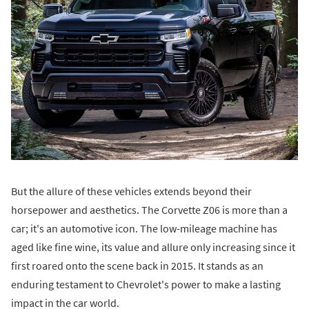
But the allure of these vehicles extends beyond their
horsepower and aesthetics. The Corvette Z06 is more than a
car; it's an automotive icon. The low-mileage machine has
aged like fine wine, its value and allure only increasing since it
first roared onto the scene back in 2015. It stands as an
enduring testament to Chevrolet's power to make a lasting
impact in the car world.