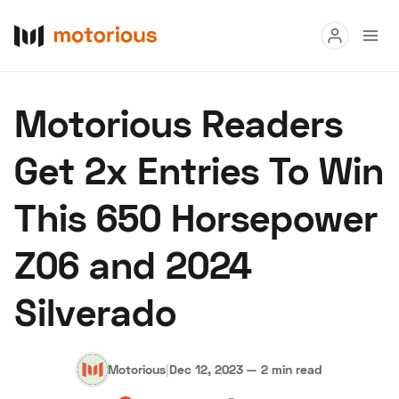
Read
Motorious Readers
Buy
Get 2x Entries To Win
Research
This 650 Horsepower
Auctions
Z06 and 2024
About Us
Become a Dealer
Speed Digital
Silverado
Hagerty Classic Car Insurance
Terms
Privacy
Cookies
Advertise
Motorious
|
Dec 12, 2023
—
2 min read