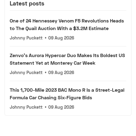
Latest posts
One of 24 Hennessey Venom F5 Revolutions Heads
to The Quail Auction With a $3.2M Estimate
Johnny Puckett
•
09 Aug 2026
Zenvo's Aurora Hypercar Duo Makes Its Boldest US
Statement Yet at Monterey Car Week
Johnny Puckett
•
09 Aug 2026
This 1,700-Mile 2023 BAC Mono R Is a Street-Legal
Formula Car Chasing Six-Figure Bids
Johnny Puckett
•
09 Aug 2026