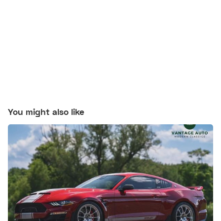
You might also like