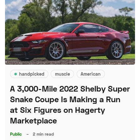
handpicked
muscle
American
A 3,000-Mile 2022 Shelby Super
Snake Coupe Is Making a Run
at Six Figures on Hagerty
Marketplace
Public
–
2 min read