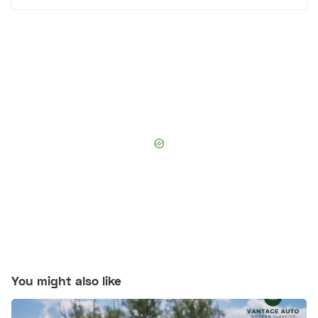
You might also like