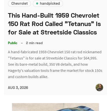
Chevrolet
handpicked
This Hand-Built 1959 Chevrolet
150 Rat Rod Called "Tetanus" Is
for Sale at Streetside Classics
Public
–
2 min read
A hand-fabricated 1959 Chevrolet 150 rat rod nicknamed
"Tetanus" is for sale at Streetside Classics for $64,995.
See its bare-metal build, 350 V8 details, and how
Hagerty's valuation tools frame the market for stock 150s
and custom builds alike.
AUG 3, 2026