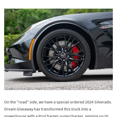
On the "road" side, we have a special-ordered 2024 Silverado.
Dream Giveaway has transformed this truck into a
powerhouse with a ProCharger supercharger, amping up its