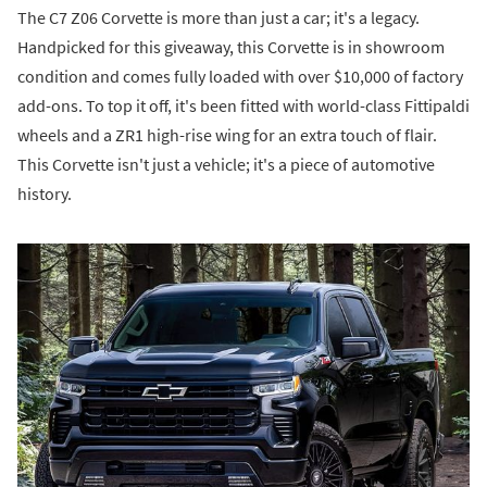
The C7 Z06 Corvette is more than just a car; it's a legacy.
Handpicked for this giveaway, this Corvette is in showroom
condition and comes fully loaded with over $10,000 of factory
add-ons. To top it off, it's been fitted with world-class Fittipaldi
wheels and a ZR1 high-rise wing for an extra touch of flair.
This Corvette isn't just a vehicle; it's a piece of automotive
history.