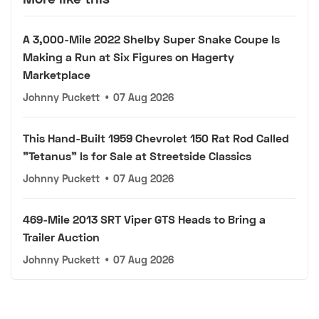
A 3,000-Mile 2022 Shelby Super Snake Coupe Is
Making a Run at Six Figures on Hagerty
Marketplace
Johnny Puckett
•
07 Aug 2026
This Hand-Built 1959 Chevrolet 150 Rat Rod Called
"Tetanus" Is for Sale at Streetside Classics
Johnny Puckett
•
07 Aug 2026
469-Mile 2013 SRT Viper GTS Heads to Bring a
Trailer Auction
Johnny Puckett
•
07 Aug 2026