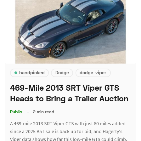
handpicked
Dodge
dodge-viper
469-Mile 2013 SRT Viper GTS
Heads to Bring a Trailer Auction
Public
–
2 min read
A 469-mile 2013 SRT Viper GTS with just 60 miles added
since a 2025 BaT sale is back up for bid, and Hagerty's
Viper data shows how far this low-mile GTS could climb.