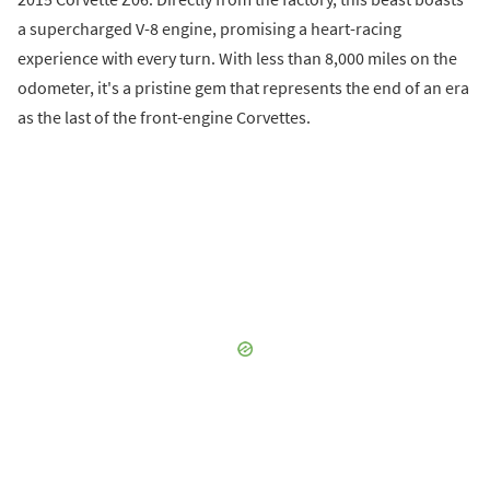
a supercharged V-8 engine, promising a heart-racing
experience with every turn. With less than 8,000 miles on the
odometer, it's a pristine gem that represents the end of an era
as the last of the front-engine Corvettes.