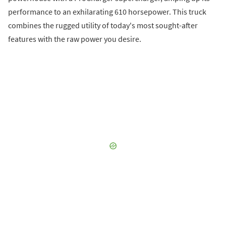
performance to an exhilarating 610 horsepower. This truck
combines the rugged utility of today's most sought-after
features with the raw power you desire.