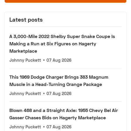
Latest posts
A 3,000-Mile 2022 Shelby Super Snake Coupe Is
Making a Run at Six Figures on Hagerty
Marketplace
Johnny Puckett
•
07 Aug 2026
This 1969 Dodge Charger Brings 383 Magnum
Muscle in a Head-Turning Orange Package
Johnny Puckett
•
07 Aug 2026
Blown 468 and a Straight Axle: 1955 Chevy Bel Air
Gasser Chases Bids on Hagerty Marketplace
Johnny Puckett
•
07 Aug 2026