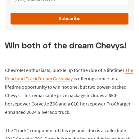
Subscribe
Win both of the dream Chevys!
Chevrolet enthusiasts, buckle up for the ride of a lifetime!
The
Road and Track Dream Giveaway
is offering a once-in-a-
lifetime opportunity to win not one, but two power-packed
Chevys. This remarkable prize package includes a 650-
horsepower Corvette Z06 and a 610-horsepower ProCharger-
enhanced 2024 Silverado truck.
The "track" component of this dynamic duo is a collectible
2015 Corvette Z06. Directly from the factory, this beast boasts