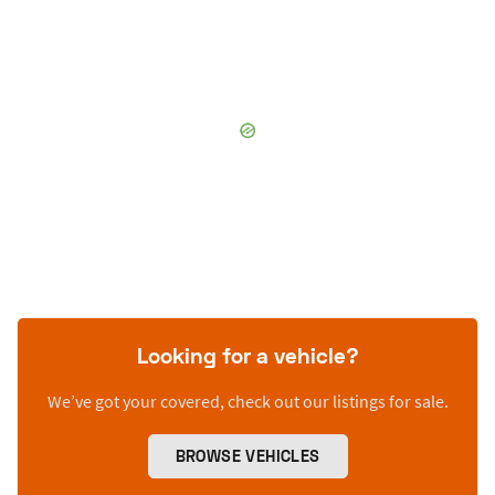
Looking for a vehicle?
We’ve got your covered, check out our listings for sale.
BROWSE VEHICLES