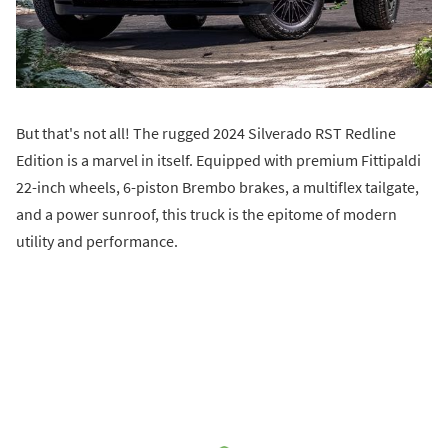
But that's not all! The rugged 2024 Silverado RST Redline
Edition is a marvel in itself. Equipped with premium Fittipaldi
22-inch wheels, 6-piston Brembo brakes, a multiflex tailgate,
and a power sunroof, this truck is the epitome of modern
utility and performance.