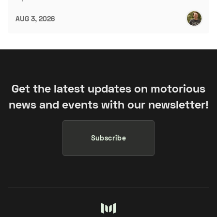
AUG 3, 2026
Get the latest updates on motorious
news and events with our newsletter!
Subscribe