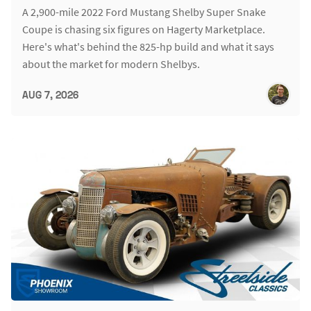
A 2,900-mile 2022 Ford Mustang Shelby Super Snake
Coupe is chasing six figures on Hagerty Marketplace.
Here's what's behind the 825-hp build and what it says
about the market for modern Shelbys.
AUG 7, 2026