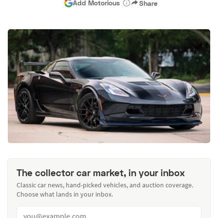
Add Motorious
Share
The collector car market, in your inbox
Classic car news, hand-picked vehicles, and auction coverage.
Choose what lands in your inbox.