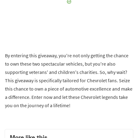
By entering this giveaway, you're not only getting the chance
to own these two spectacular vehicles, but you're also
supporting veterans' and children's charities. So, why wait?
This giveaway is specifically tailored for Chevrolet fans. Seize
this chance to own a piece of automotive excellence and make
a difference. Enter now and let these Chevrolet legends take
you on the journey of a lifetime!
More like this