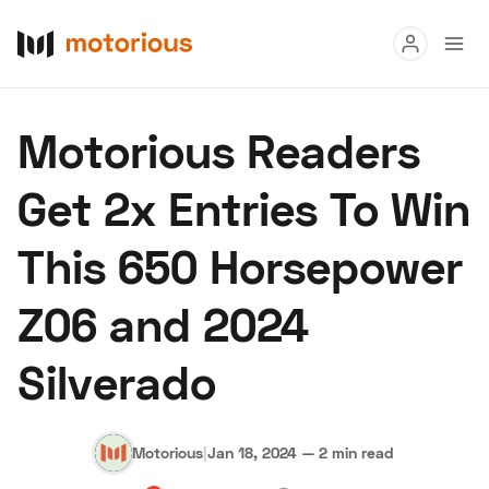
Read
Motorious Readers
Buy
Get 2x Entries To Win
Research
This 650 Horsepower
Auctions
Z06 and 2024
About Us
Become a Dealer
Speed Digital
Silverado
Hagerty Classic Car Insurance
Terms
Privacy
Cookies
Advertise
Motorious
|
Jan 18, 2024
—
2 min read