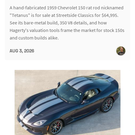
A hand-fabricated 1959 Chevrolet 150 rat rod nicknamed
"Tetanus" is for sale at Streetside Classics for $64,995.
See its bare-metal build, 350 V8 details, and how
Hagerty's valuation tools frame the market for stock 150s
and custom builds alike.
AUG 3, 2026