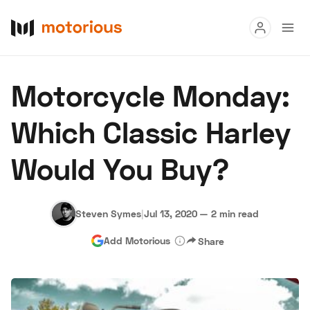
Read
Motorcycle Monday:
Buy
Which Classic Harley
Research
Would You Buy?
Auctions
Steven Symes
|
Jul 13, 2020
—
2 min read
About Us
Become a Dealer
Speed Digital
Add Motorious
Share
Hagerty Classic Car Insurance
Terms
Privacy
Cookies
Advertise