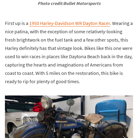
Photo credit:Bullet Motorsports
First up is a
1950 Harley-Davidson WR Dayton Racer
. Wearing a
nice patina, with the exception of some relatively-looking
fresh brightwork on the fuel tank and a few other spots, this
Harley definitely has that vintage look. Bikes like this one were
used to win races in places like Daytona Beach back in the day,
capturing the hearts and imaginations of Americans from
coast to coast. With 5 miles on the restoration, this bike is
ready to rip for plenty of good times.