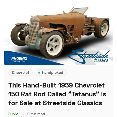
Chevrolet
handpicked
This Hand-Built 1959 Chevrolet
150 Rat Rod Called "Tetanus" Is
for Sale at Streetside Classics
Public
–
2 min read