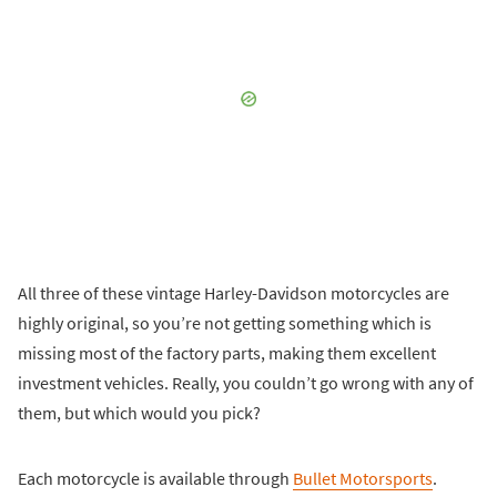
All three of these vintage Harley-Davidson motorcycles are
highly original, so you’re not getting something which is
missing most of the factory parts, making them excellent
investment vehicles. Really, you couldn’t go wrong with any of
them, but which would you pick?
Each motorcycle is available through
Bullet Motorsports
.