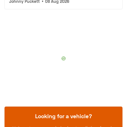
Johnny Puckett
•
08 Aug 2026
Looking for a vehicle?