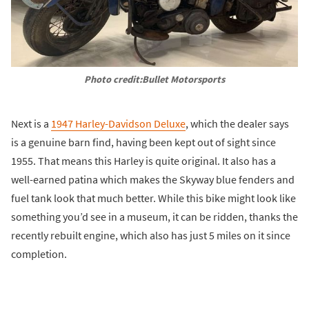
Photo credit:Bullet Motorsports
Next is a
1947 Harley-Davidson Deluxe
, which the dealer says
is a genuine barn find, having been kept out of sight since
1955. That means this Harley is quite original. It also has a
well-earned patina which makes the Skyway blue fenders and
fuel tank look that much better. While this bike might look like
something you’d see in a museum, it can be ridden, thanks the
recently rebuilt engine, which also has just 5 miles on it since
completion.