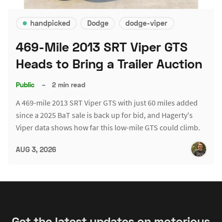
handpicked
Dodge
dodge-viper
469-Mile 2013 SRT Viper GTS
Heads to Bring a Trailer Auction
Public
–
2 min read
A 469-mile 2013 SRT Viper GTS with just 60 miles added
since a 2025 BaT sale is back up for bid, and Hagerty's
Viper data shows how far this low-mile GTS could climb.
AUG 3, 2026
Get the latest updates on motorious