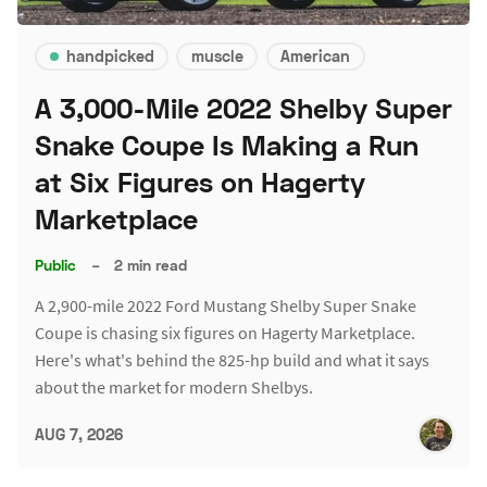
handpicked
muscle
American
A 3,000-Mile 2022 Shelby Super
Snake Coupe Is Making a Run
at Six Figures on Hagerty
Marketplace
Public
–
2 min read
A 2,900-mile 2022 Ford Mustang Shelby Super Snake
Coupe is chasing six figures on Hagerty Marketplace.
Here's what's behind the 825-hp build and what it says
about the market for modern Shelbys.
AUG 7, 2026