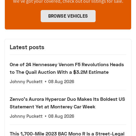
We’ve got your covered, check out our listings for sale.
BROWSE VEHICLES
Latest posts
One of 24 Hennessey Venom F5 Revolutions Heads
to The Quail Auction With a $3.2M Estimate
Johnny Puckett
•
08 Aug 2026
Zenvo's Aurora Hypercar Duo Makes Its Boldest US
Statement Yet at Monterey Car Week
Johnny Puckett
•
08 Aug 2026
This 1,700-Mile 2023 BAC Mono R Is a Street-Legal