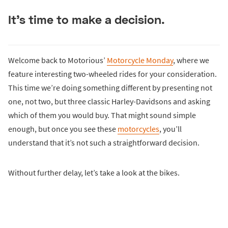
It’s time to make a decision.
Welcome back to Motorious’
Motorcycle Monday
, where we
feature interesting two-wheeled rides for your consideration.
This time we’re doing something different by presenting not
one, not two, but three classic Harley-Davidsons and asking
which of them you would buy. That might sound simple
enough, but once you see these
motorcycles
, you’ll
understand that it’s not such a straightforward decision.
Without further delay, let’s take a look at the bikes.