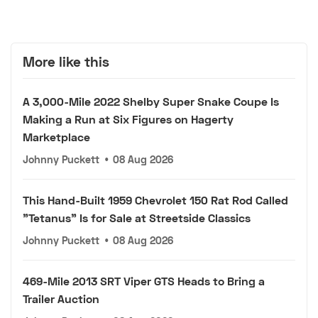
More like this
A 3,000-Mile 2022 Shelby Super Snake Coupe Is
Making a Run at Six Figures on Hagerty
Marketplace
Johnny Puckett
•
08 Aug 2026
This Hand-Built 1959 Chevrolet 150 Rat Rod Called
"Tetanus" Is for Sale at Streetside Classics
Johnny Puckett
•
08 Aug 2026
469-Mile 2013 SRT Viper GTS Heads to Bring a
Trailer Auction