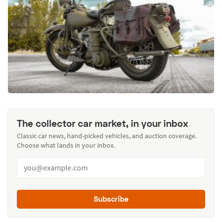
The collector car market, in your inbox
Classic car news, hand-picked vehicles, and auction coverage.
Choose what lands in your inbox.
Subscribe