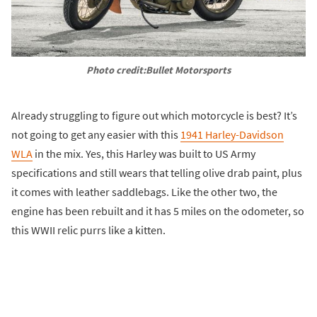
Photo credit:Bullet Motorsports
Already struggling to figure out which motorcycle is best? It’s
not going to get any easier with this
1941 Harley-Davidson
WLA
in the mix. Yes, this Harley was built to US Army
specifications and still wears that telling olive drab paint, plus
it comes with leather saddlebags. Like the other two, the
engine has been rebuilt and it has 5 miles on the odometer, so
this WWII relic purrs like a kitten.