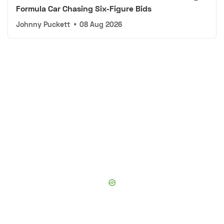
Formula Car Chasing Six-Figure Bids
Johnny Puckett
•
08 Aug 2026