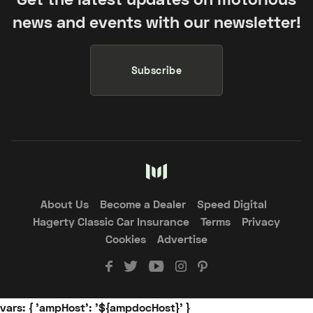
news and events with our newsletter!
Subscribe
About Us
Become a Dealer
Speed Digital
Hagerty Classic Car Insurance
Terms
Privacy
Cookies
Advertise
vars: { 'ampHost': '${ampdocHost}' }