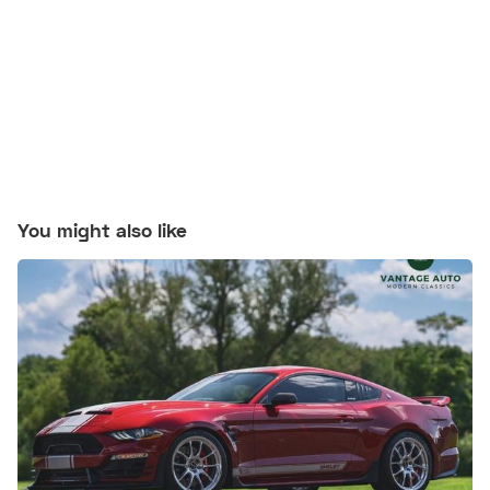
You might also like