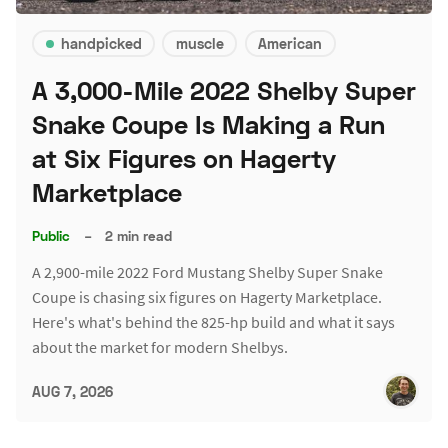
handpicked
muscle
American
A 3,000-Mile 2022 Shelby Super
Snake Coupe Is Making a Run
at Six Figures on Hagerty
Marketplace
Public
–
2 min read
A 2,900-mile 2022 Ford Mustang Shelby Super Snake
Coupe is chasing six figures on Hagerty Marketplace.
Here's what's behind the 825-hp build and what it says
about the market for modern Shelbys.
AUG 7, 2026