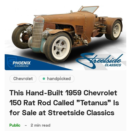
Chevrolet
handpicked
This Hand-Built 1959 Chevrolet
150 Rat Rod Called "Tetanus" Is
for Sale at Streetside Classics
Public
–
2 min read