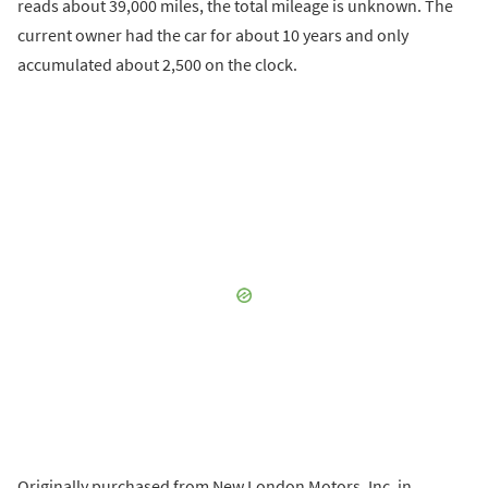
reads about 39,000 miles, the total mileage is unknown. The
current owner had the car for about 10 years and only
accumulated about 2,500 on the clock.
Originally purchased from New London Motors, Inc. in