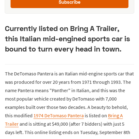
Subscribe
Currently listed on Bring A Trailer,
this Italian mid-engined sports car is
bound to turn every head in town.
The DeTomaso Pantera is an Italian mid-engine sports car that
was produced for over 20 years from 1971 through 1993. The
name Pantera means "Panther" in Italian, and this was the
most popular vehicle created by DeTomaso with 7,000
examples built over those two decades. A beauty to behold,
this modified
1974 DeTomaso Pantera
is listed on
Bring A
Trailer
and is sitting at $49,000 (after 7 bidders) with just 5
days left. This online listing ends on Tuesday, September 8th