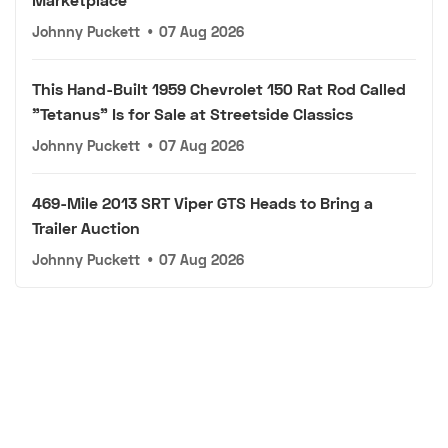
Johnny Puckett
•
07 Aug 2026
This Hand-Built 1959 Chevrolet 150 Rat Rod Called
"Tetanus" Is for Sale at Streetside Classics
Johnny Puckett
•
07 Aug 2026
469-Mile 2013 SRT Viper GTS Heads to Bring a
Trailer Auction
Johnny Puckett
•
07 Aug 2026