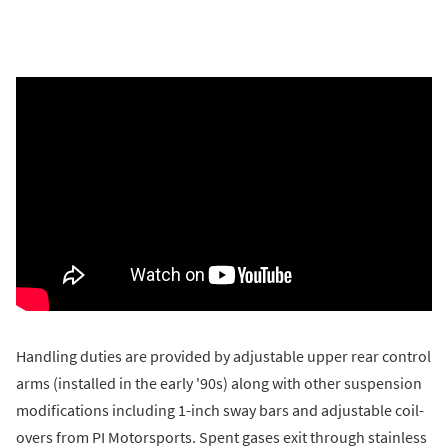
Handling duties are provided by adjustable upper rear control
arms (installed in the early '90s) along with other suspension
modifications including 1-inch sway bars and adjustable coil-
overs from PI Motorsports. Spent gases exit through stainless