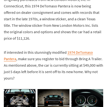
Connecticut, this 1974 DeTomaso Pantera is now being
offered on dealer consignment and comes with records that
start in the late 1970s, a window sticker, and a clean Texas
title. The window sticker from New London Motors Inc. lists
the original colors and options and shows the car had a retail
price of $11,126.
If interested in this stunningly modified
1974 DeTomaso
Pantera
, make sure you register to bid through Bring A Trailer.
As mentioned above, the car is currently sitting at $49,000 with
just 5 days left before it is sent off to its new home. Why not
yours?