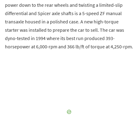
power down to the rear wheels and twisting a limited-slip
differential and Spicer axle shafts is a 5-speed ZF manual
transaxle housed in a polished case. A new high-torque
starter was installed to prepare the car to sell. The car was
dyno-tested in 1994 where its best run produced 393-
horsepower at 6,000-rpm and 366 lb/ft of torque at 4,250-rpm.