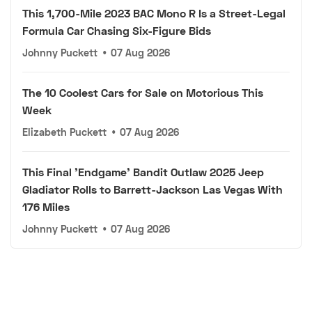
This 1,700-Mile 2023 BAC Mono R Is a Street-Legal
Formula Car Chasing Six-Figure Bids
Johnny Puckett
•
07 Aug 2026
The 10 Coolest Cars for Sale on Motorious This
Week
Elizabeth Puckett
•
07 Aug 2026
This Final 'Endgame' Bandit Outlaw 2025 Jeep
Gladiator Rolls to Barrett-Jackson Las Vegas With
176 Miles
Johnny Puckett
•
07 Aug 2026