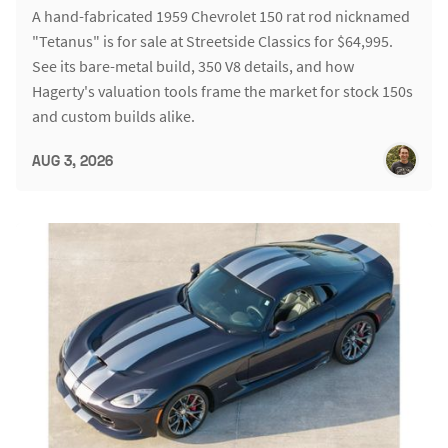
A hand-fabricated 1959 Chevrolet 150 rat rod nicknamed
"Tetanus" is for sale at Streetside Classics for $64,995.
See its bare-metal build, 350 V8 details, and how
Hagerty's valuation tools frame the market for stock 150s
and custom builds alike.
AUG 3, 2026