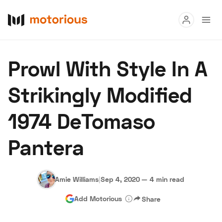
Read
Prowl With Style In A
Buy
Strikingly Modified
Research
1974 DeTomaso
Auctions
Pantera
About Us
Become a Dealer
Speed Digital
Hagerty Classic Car Insurance
Terms
Privacy
Cookies
Amie Williams
|
Sep 4, 2020
—
4 min read
Advertise
Add Motorious
Share