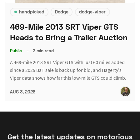
handpicked
Dodge
dodge-viper
469-Mile 2013 SRT Viper GTS
Heads to Bring a Trailer Auction
Public
–
2 min read
A 469-mile 2013 SRT Viper GTS with just 60 miles added
since a 2025 BaT sale is back up for bid, and Hagerty's
Viper data shows how far this low-mile GTS could climb.
AUG 3, 2026
Get the latest updates on motorious