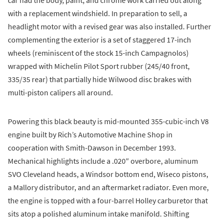
car had the body, paint, and chrome work carried out along
with a replacement windshield. In preparation to sell, a
headlight motor with a revised gear was also installed. Further
complementing the exterior is a set of staggered 17-inch
wheels (reminiscent of the stock 15-inch Campagnolos)
wrapped with Michelin Pilot Sport rubber (245/40 front,
335/35 rear) that partially hide Wilwood disc brakes with
multi-piston calipers all around.
Powering this black beauty is mid-mounted 355-cubic-inch V8
engine built by Rich’s Automotive Machine Shop in
cooperation with Smith-Dawson in December 1993.
Mechanical highlights include a .020″ overbore, aluminum
SVO Cleveland heads, a Windsor bottom end, Wiseco pistons,
a Mallory distributor, and an aftermarket radiator. Even more,
the engine is topped with a four-barrel Holley carburetor that
sits atop a polished aluminum intake manifold. Shifting