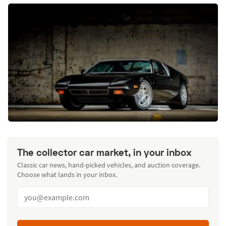
The collector car market, in your inbox
Classic car news, hand-picked vehicles, and auction coverage.
Choose what lands in your inbox.