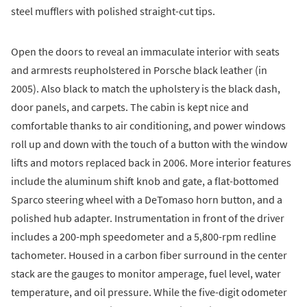
steel mufflers with polished straight-cut tips.
Open the doors to reveal an immaculate interior with seats
and armrests reupholstered in Porsche black leather (in
2005). Also black to match the upholstery is the black dash,
door panels, and carpets. The cabin is kept nice and
comfortable thanks to air conditioning, and power windows
roll up and down with the touch of a button with the window
lifts and motors replaced back in 2006. More interior features
include the aluminum shift knob and gate, a flat-bottomed
Sparco steering wheel with a DeTomaso horn button, and a
polished hub adapter. Instrumentation in front of the driver
includes a 200-mph speedometer and a 5,800-rpm redline
tachometer. Housed in a carbon fiber surround in the center
stack are the gauges to monitor amperage, fuel level, water
temperature, and oil pressure. While the five-digit odometer