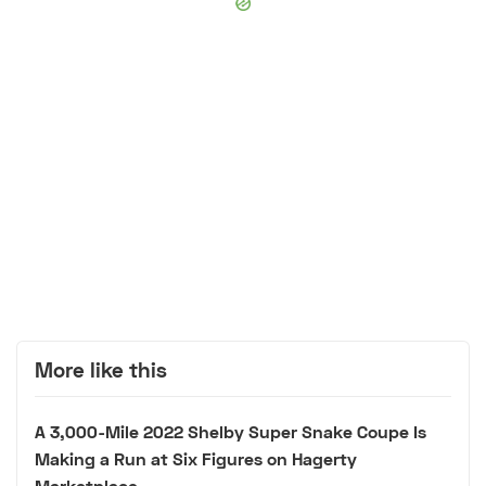
More like this
A 3,000-Mile 2022 Shelby Super Snake Coupe Is
Making a Run at Six Figures on Hagerty
Marketplace