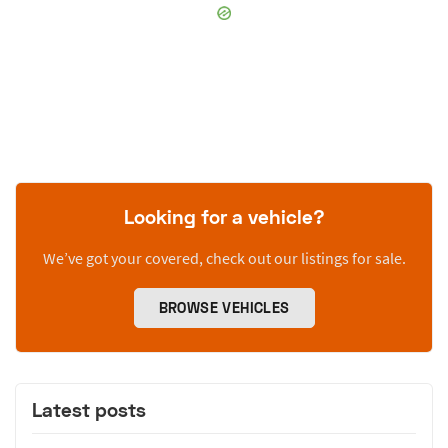
Looking for a vehicle?
We’ve got your covered, check out our listings for sale.
BROWSE VEHICLES
Latest posts