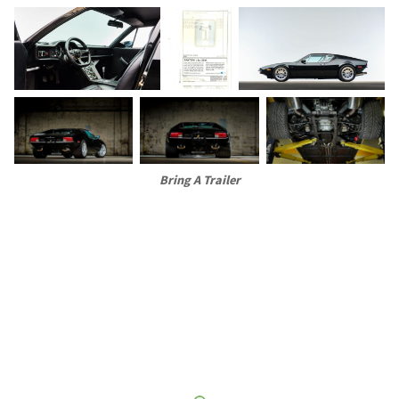
Bring A Trailer