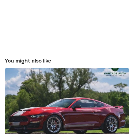
You might also like