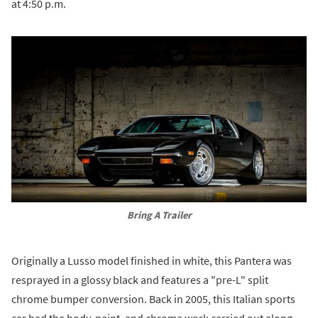
at 4:50 p.m.
Bring A Trailer
Originally a Lusso model finished in white, this Pantera was
resprayed in a glossy black and features a "pre-L" split
chrome bumper conversion. Back in 2005, this Italian sports