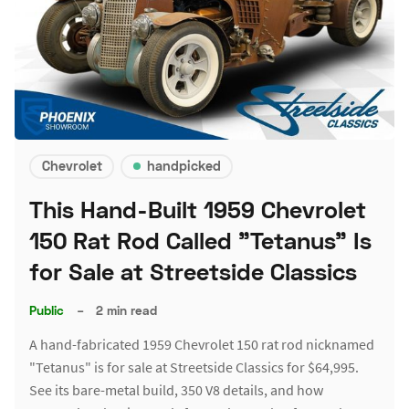
Chevrolet
handpicked
This Hand-Built 1959 Chevrolet
150 Rat Rod Called "Tetanus" Is
for Sale at Streetside Classics
Public
–
2 min read
A hand-fabricated 1959 Chevrolet 150 rat rod nicknamed
"Tetanus" is for sale at Streetside Classics for $64,995.
See its bare-metal build, 350 V8 details, and how