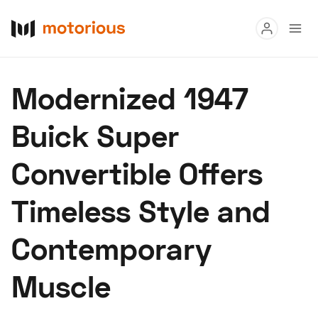
Read
Modernized 1947
Buy
Buick Super
Research
Convertible Offers
Auctions
Timeless Style and
About Us
Become a Dealer
Speed Digital
Contemporary
Hagerty Classic Car Insurance
Terms
Privacy
Cookies
Muscle
Advertise