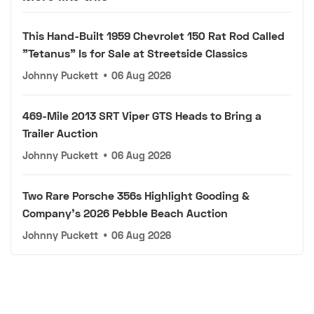
This Hand-Built 1959 Chevrolet 150 Rat Rod Called
"Tetanus" Is for Sale at Streetside Classics
Johnny Puckett
•
06 Aug 2026
469-Mile 2013 SRT Viper GTS Heads to Bring a
Trailer Auction
Johnny Puckett
•
06 Aug 2026
Two Rare Porsche 356s Highlight Gooding &
Company's 2026 Pebble Beach Auction
Johnny Puckett
•
06 Aug 2026