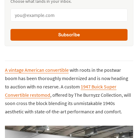
Choose what lands in your inbox.
Subscribe
A vintage American convertible
with roots in the postwar
boom has been thoroughly modernized and is now heading
to auction with no reserve. A custom
1947 Buick Super
Convertible restomod
, offered by The Burnyzz Collection, will
soon cross the block blending its unmistakable 1940s
aesthetic with state-of-the-art performance and comfort.