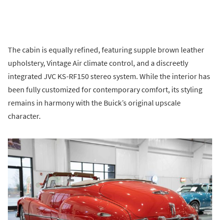
The cabin is equally refined, featuring supple brown leather
upholstery, Vintage Air climate control, and a discreetly
integrated JVC KS-RF150 stereo system. While the interior has
been fully customized for contemporary comfort, its styling
remains in harmony with the Buick’s original upscale
character.