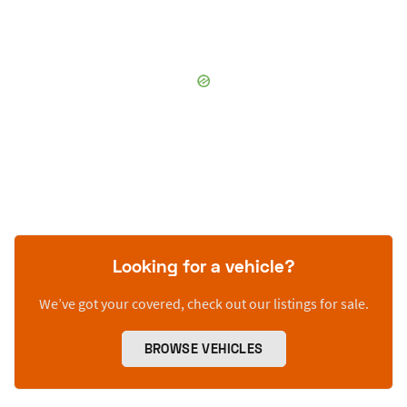
Looking for a vehicle?
We’ve got your covered, check out our listings for sale.
BROWSE VEHICLES