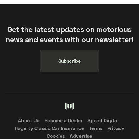
Get the latest updates on motorious
news and events with our newsletter!
Subscribe
About Us
Become a Dealer
Speed Digital
Hagerty Classic Car Insurance
Terms
Privacy
Cookies
Advertise