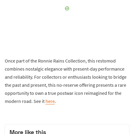
Once part of the Ronnie Rains Collection, this restomod
combines nostalgic elegance with present-day performance
and reliability. For collectors or enthusiasts looking to bridge
the past and present, this no-reserve offering presents a rare
opportunity to own a true postwar icon reimagined for the
modern road. See it
here
.
More like this