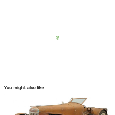
You might also like