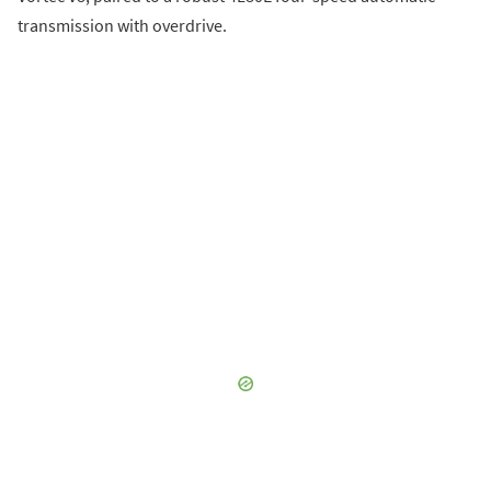
transmission with overdrive.