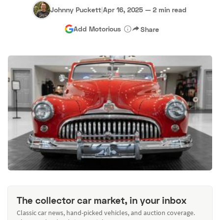
Johnny Puckett
|
Apr 16, 2025
—
2 min read
Add Motorious
Share
The collector car market, in your inbox
Classic car news, hand-picked vehicles, and auction coverage.