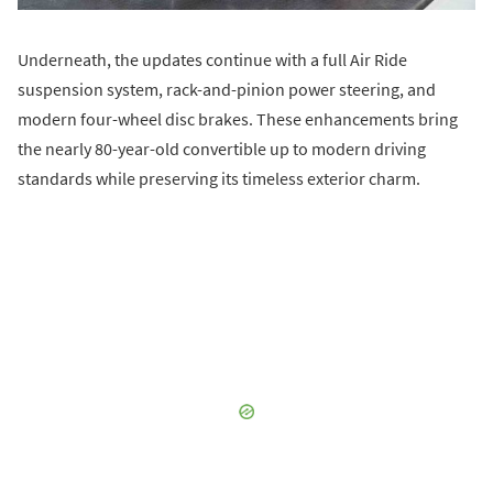
Underneath, the updates continue with a full Air Ride
suspension system, rack-and-pinion power steering, and
modern four-wheel disc brakes. These enhancements bring
the nearly 80-year-old convertible up to modern driving
standards while preserving its timeless exterior charm.