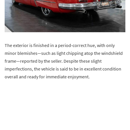
The exterior is finished in a period-correct hue, with only
minor blemishes—such as light chipping atop the windshield
frame—reported by the seller. Despite these slight
imperfections, the vehicle is said to be in excellent condition
overall and ready for immediate enjoyment.