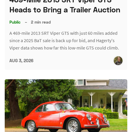
Heads to Bring a Trailer Auction
Public
–
2 min read
A 469-mile 2013 SRT Viper GTS with just 60 miles added
since a 2025 BaT sale is back up for bid, and Hagerty's
Viper data shows how far this low-mile GTS could climb.
AUG 3, 2026