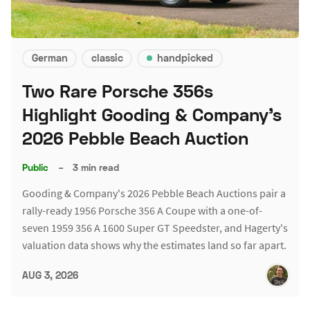
German
classic
handpicked
Two Rare Porsche 356s
Highlight Gooding & Company's
2026 Pebble Beach Auction
Public
–
3 min read
Gooding & Company's 2026 Pebble Beach Auctions pair a
rally-ready 1956 Porsche 356 A Coupe with a one-of-
seven 1959 356 A 1600 Super GT Speedster, and Hagerty's
valuation data shows why the estimates land so far apart.
AUG 3, 2026