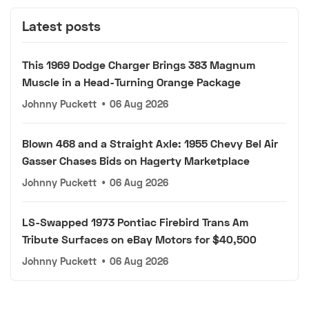
Latest posts
This 1969 Dodge Charger Brings 383 Magnum
Muscle in a Head-Turning Orange Package
Johnny Puckett
•
06 Aug 2026
Blown 468 and a Straight Axle: 1955 Chevy Bel Air
Gasser Chases Bids on Hagerty Marketplace
Johnny Puckett
•
06 Aug 2026
LS-Swapped 1973 Pontiac Firebird Trans Am
Tribute Surfaces on eBay Motors for $40,500
Johnny Puckett
•
06 Aug 2026