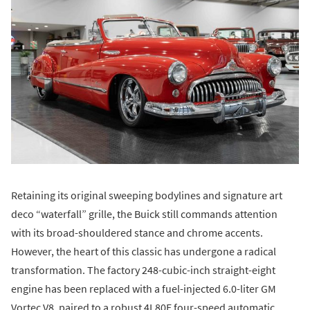
Retaining its original sweeping bodylines and signature art
deco “waterfall” grille, the Buick still commands attention
with its broad-shouldered stance and chrome accents.
However, the heart of this classic has undergone a radical
transformation. The factory 248-cubic-inch straight-eight
engine has been replaced with a fuel-injected 6.0-liter GM
Vortec V8, paired to a robust 4L80E four-speed automatic