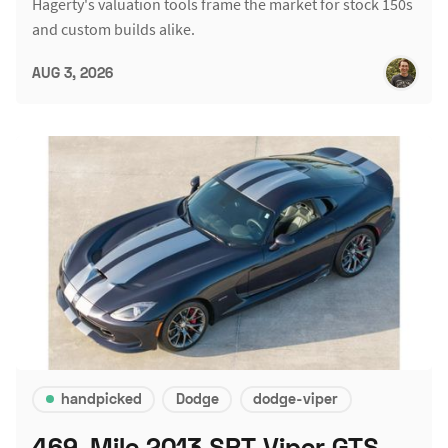
Hagerty's valuation tools frame the market for stock 150s
and custom builds alike.
AUG 3, 2026
handpicked
Dodge
dodge-viper
469-Mile 2013 SRT Viper GTS