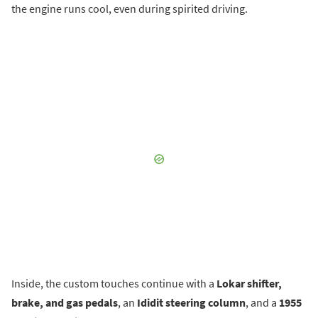
the engine runs cool, even during spirited driving.
Inside, the custom touches continue with a
Lokar shifter,
brake, and gas pedals
, an
Ididit steering column
, and a
1955