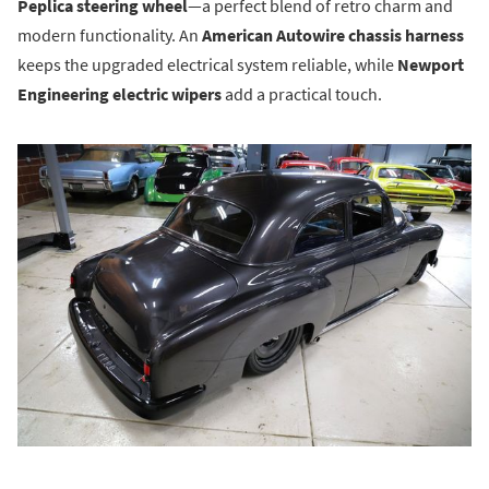
Peplica steering wheel
—a perfect blend of retro charm and
modern functionality. An
American Autowire chassis harness
keeps the upgraded electrical system reliable, while
Newport
Engineering electric wipers
add a practical touch.