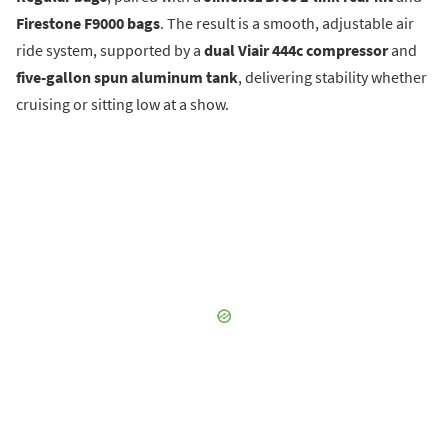
Firestone F9000 bags
. The result is a smooth, adjustable air
ride system, supported by a
dual Viair 444c compressor
and
five-gallon spun aluminum tank
, delivering stability whether
cruising or sitting low at a show.