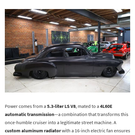
Power comes from a
5.3-liter LS V8
, mated to a
4L60E
automatic transmission
—a combination that transforms this
once-humble cruiser into a legitimate street machine. A
custom aluminum radiator
with a 16-inch electric fan ensures