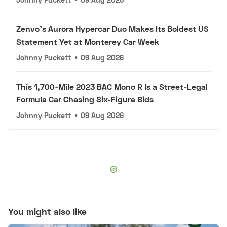
Zenvo's Aurora Hypercar Duo Makes Its Boldest US
Statement Yet at Monterey Car Week
Johnny Puckett
•
09 Aug 2026
This 1,700-Mile 2023 BAC Mono R Is a Street-Legal
Formula Car Chasing Six-Figure Bids
Johnny Puckett
•
09 Aug 2026
You might also like