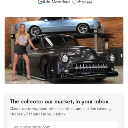
Add Motorious
Share
The collector car market, in your inbox
Classic car news, hand-picked vehicles, and auction coverage.
Choose what lands in your inbox.