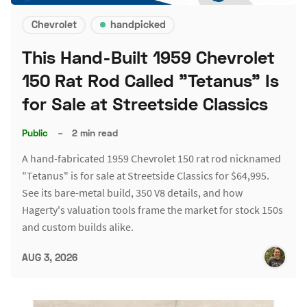
Chevrolet
handpicked
This Hand-Built 1959 Chevrolet
150 Rat Rod Called "Tetanus" Is
for Sale at Streetside Classics
Public
–
2 min read
A hand-fabricated 1959 Chevrolet 150 rat rod nicknamed
"Tetanus" is for sale at Streetside Classics for $64,995.
See its bare-metal build, 350 V8 details, and how
Hagerty's valuation tools frame the market for stock 150s
and custom builds alike.
AUG 3, 2026