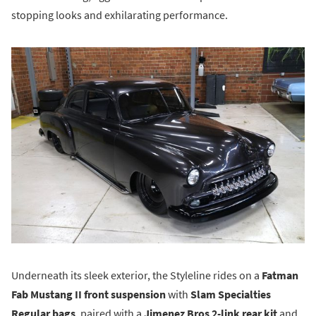
stopping looks and exhilarating performance.
Underneath its sleek exterior, the Styleline rides on a
Fatman
Fab Mustang II front suspension
with
Slam Specialties
Regular bags
, paired with a
Jimenez Bros 2-link rear kit
and