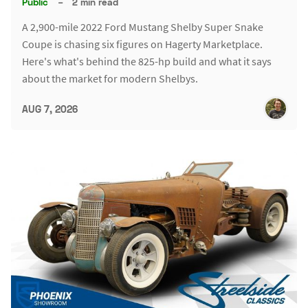
Public
–
2 min read
A 2,900-mile 2022 Ford Mustang Shelby Super Snake
Coupe is chasing six figures on Hagerty Marketplace.
Here's what's behind the 825-hp build and what it says
about the market for modern Shelbys.
AUG 7, 2026