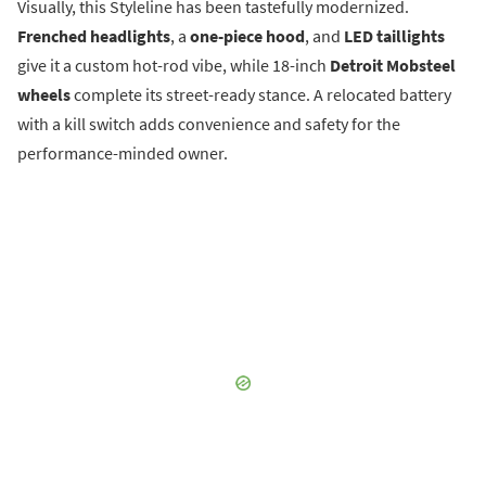
Visually, this Styleline has been tastefully modernized.
Frenched headlights
, a
one-piece hood
, and
LED taillights
give it a custom hot-rod vibe, while 18-inch
Detroit Mobsteel
wheels
complete its street-ready stance. A relocated battery
with a kill switch adds convenience and safety for the
performance-minded owner.