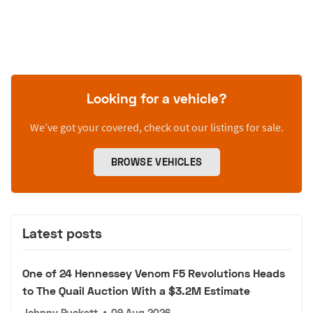
Looking for a vehicle?
We’ve got your covered, check out our listings for sale.
BROWSE VEHICLES
Latest posts
One of 24 Hennessey Venom F5 Revolutions Heads
to The Quail Auction With a $3.2M Estimate
Johnny Puckett
•
09 Aug 2026