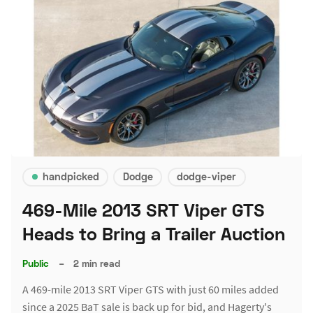
handpicked
Dodge
dodge-viper
469-Mile 2013 SRT Viper GTS
Heads to Bring a Trailer Auction
Public
–
2 min read
A 469-mile 2013 SRT Viper GTS with just 60 miles added
since a 2025 BaT sale is back up for bid, and Hagerty's