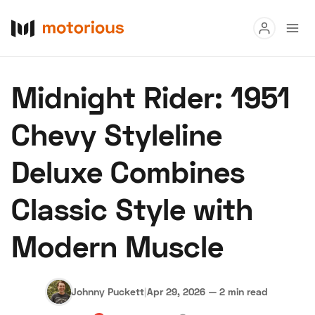
Read
Midnight Rider: 1951
Buy
Chevy Styleline
Research
Deluxe Combines
Auctions
Classic Style with
About Us
Become a Dealer
Speed Digital
Modern Muscle
Hagerty Classic Car Insurance
Terms
Privacy
Cookies
Advertise
Johnny Puckett
|
Apr 29, 2026
—
2 min read