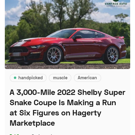
handpicked
muscle
American
A 3,000-Mile 2022 Shelby Super
Snake Coupe Is Making a Run
at Six Figures on Hagerty
Marketplace