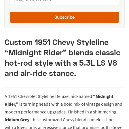
Subscribe
Custom 1951 Chevy Styleline
“Midnight Rider” blends classic
hot-rod style with a 5.3L LS V8
and air-ride stance.
A 1951 Chevrolet Styleline Deluxe, nicknamed
“Midnight
Rider,”
is turning heads with a bold mix of vintage design and
modern performance upgrades. Finished in a shimmering
Iridium Grey
, this customized Chevy blends timeless lines
with a low-slung, aggressive stance that promises both show-