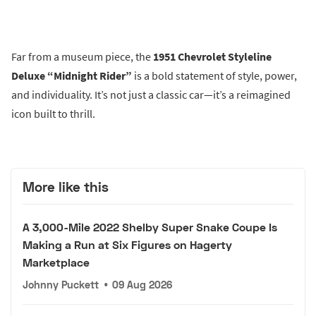
Far from a museum piece, the
1951 Chevrolet Styleline
Deluxe “Midnight Rider”
is a bold statement of style, power,
and individuality. It’s not just a classic car—it’s a reimagined
icon built to thrill.
More like this
A 3,000-Mile 2022 Shelby Super Snake Coupe Is
Making a Run at Six Figures on Hagerty
Marketplace
Johnny Puckett
•
09 Aug 2026