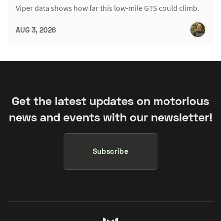
Viper data shows how far this low-mile GTS could climb.
AUG 3, 2026
Get the latest updates on motorious
news and events with our newsletter!
Subscribe