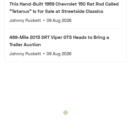
This Hand-Built 1959 Chevrolet 150 Rat Rod Called
"Tetanus" Is for Sale at Streetside Classics
Johnny Puckett
•
09 Aug 2026
469-Mile 2013 SRT Viper GTS Heads to Bring a
Trailer Auction
Johnny Puckett
•
09 Aug 2026