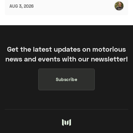
AUG 3, 2026
Get the latest updates on motorious
news and events with our newsletter!
Subscribe