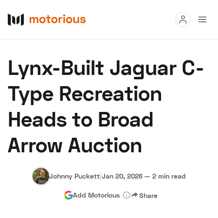
Read
Lynx-Built Jaguar C-
Buy
Type Recreation
Research
Heads to Broad
Auctions
Arrow Auction
About Us
Become a Dealer
Speed Digital
Hagerty Classic Car Insurance
Terms
Privacy
Cookies
Johnny Puckett
|
Jan 20, 2026
—
2 min read
Advertise
Add Motorious
Share