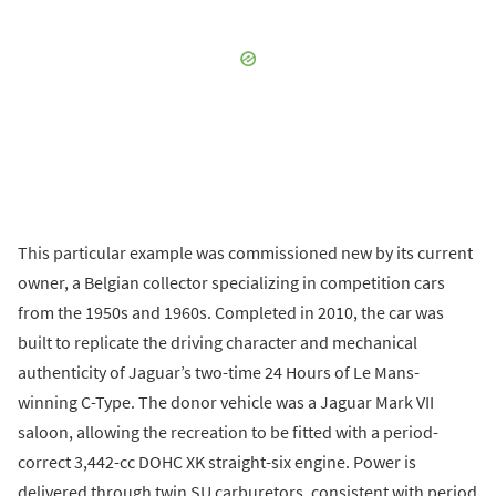
This particular example was commissioned new by its current
owner, a Belgian collector specializing in competition cars
from the 1950s and 1960s. Completed in 2010, the car was
built to replicate the driving character and mechanical
authenticity of Jaguar’s two-time 24 Hours of Le Mans-
winning C-Type. The donor vehicle was a Jaguar Mark VII
saloon, allowing the recreation to be fitted with a period-
correct 3,442-cc DOHC XK straight-six engine. Power is
delivered through twin SU carburetors, consistent with period