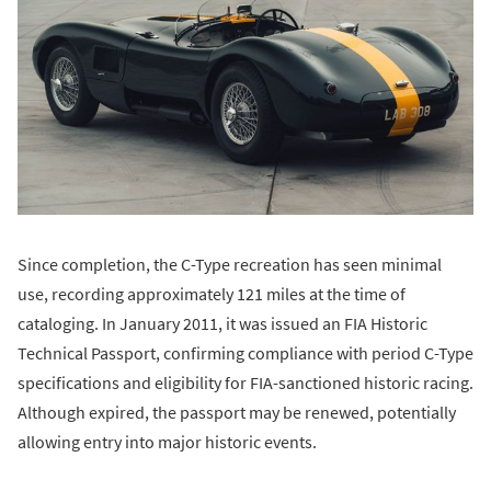
Since completion, the C-Type recreation has seen minimal
use, recording approximately 121 miles at the time of
cataloging. In January 2011, it was issued an FIA Historic
Technical Passport, confirming compliance with period C-Type
specifications and eligibility for FIA-sanctioned historic racing.
Although expired, the passport may be renewed, potentially
allowing entry into major historic events.