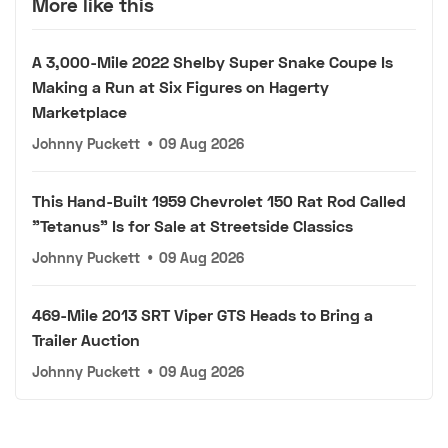
More like this
A 3,000-Mile 2022 Shelby Super Snake Coupe Is
Making a Run at Six Figures on Hagerty
Marketplace
Johnny Puckett
•
09 Aug 2026
This Hand-Built 1959 Chevrolet 150 Rat Rod Called
"Tetanus" Is for Sale at Streetside Classics
Johnny Puckett
•
09 Aug 2026
469-Mile 2013 SRT Viper GTS Heads to Bring a
Trailer Auction
Johnny Puckett
•
09 Aug 2026