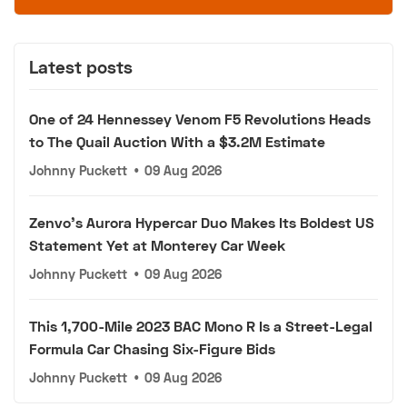
Latest posts
One of 24 Hennessey Venom F5 Revolutions Heads
to The Quail Auction With a $3.2M Estimate
Johnny Puckett
•
09 Aug 2026
Zenvo's Aurora Hypercar Duo Makes Its Boldest US
Statement Yet at Monterey Car Week
Johnny Puckett
•
09 Aug 2026
This 1,700-Mile 2023 BAC Mono R Is a Street-Legal
Formula Car Chasing Six-Figure Bids
Johnny Puckett
•
09 Aug 2026