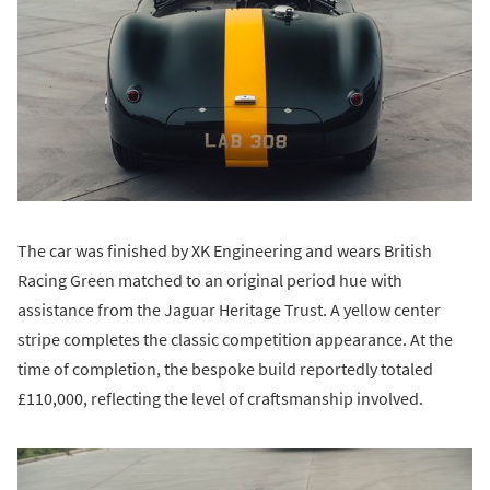
The car was finished by XK Engineering and wears British
Racing Green matched to an original period hue with
assistance from the Jaguar Heritage Trust. A yellow center
stripe completes the classic competition appearance. At the
time of completion, the bespoke build reportedly totaled
£110,000, reflecting the level of craftsmanship involved.