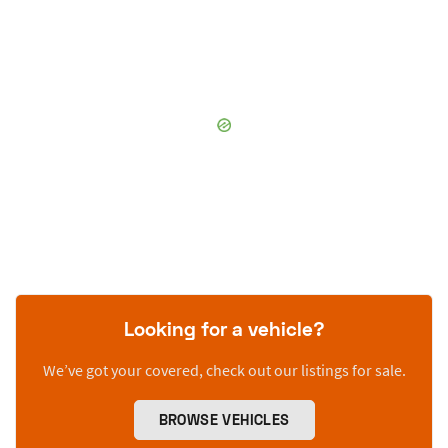
Looking for a vehicle?
We’ve got your covered, check out our listings for sale.
BROWSE VEHICLES