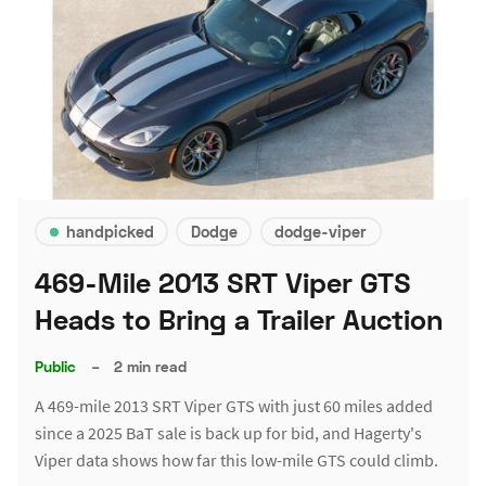
handpicked
Dodge
dodge-viper
469-Mile 2013 SRT Viper GTS
Heads to Bring a Trailer Auction
Public
–
2 min read
A 469-mile 2013 SRT Viper GTS with just 60 miles added
since a 2025 BaT sale is back up for bid, and Hagerty's
Viper data shows how far this low-mile GTS could climb.