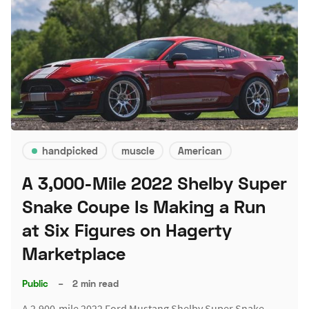
handpicked
muscle
American
A 3,000-Mile 2022 Shelby Super
Snake Coupe Is Making a Run
at Six Figures on Hagerty
Marketplace
Public
–
2 min read
A 2,900-mile 2022 Ford Mustang Shelby Super Snake