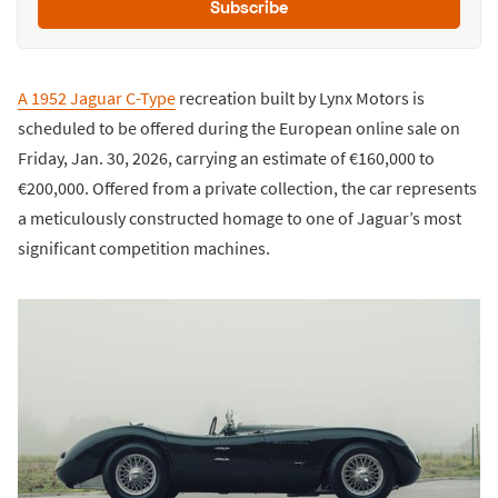
Subscribe
A 1952 Jaguar C-Type
recreation built by Lynx Motors is
scheduled to be offered during the European online sale on
Friday, Jan. 30, 2026, carrying an estimate of €160,000 to
€200,000. Offered from a private collection, the car represents
a meticulously constructed homage to one of Jaguar’s most
significant competition machines.