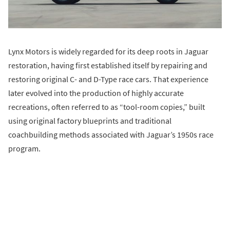
Lynx Motors is widely regarded for its deep roots in Jaguar
restoration, having first established itself by repairing and
restoring original C- and D-Type race cars. That experience
later evolved into the production of highly accurate
recreations, often referred to as “tool-room copies,” built
using original factory blueprints and traditional
coachbuilding methods associated with Jaguar’s 1950s race
program.