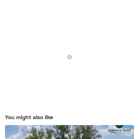
You might also like