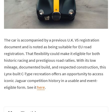
The car is accompanied by a previous U.K. V5 registration
document and is noted as being suitable for EU road
registration. That flexibility could make it eligible for both
historic racing and prestigious road rallies. With its low
mileage, documented build, and respected construction, this
Lynx-built C-Type recreation offers an opportunity to access
iconic Jaguar competition history in a usable and event-
eligible form. See it
here
.