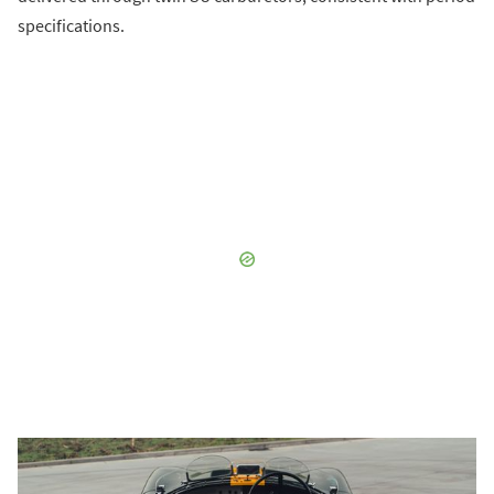
specifications.