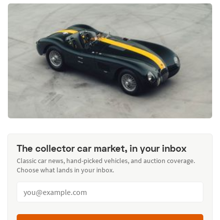
The collector car market, in your inbox
Classic car news, hand-picked vehicles, and auction coverage.
Choose what lands in your inbox.