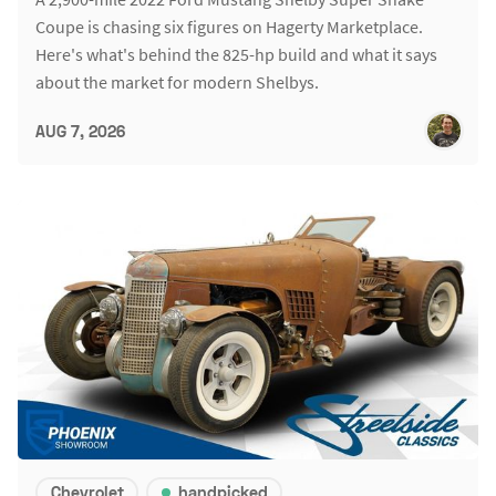
Coupe is chasing six figures on Hagerty Marketplace.
Here's what's behind the 825-hp build and what it says
about the market for modern Shelbys.
AUG 7, 2026
Chevrolet
handpicked