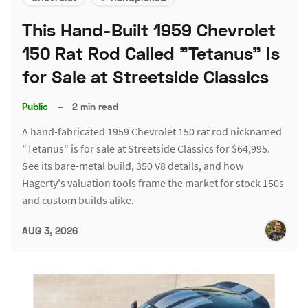
This Hand-Built 1959 Chevrolet
150 Rat Rod Called "Tetanus" Is
for Sale at Streetside Classics
Public
–
2 min read
A hand-fabricated 1959 Chevrolet 150 rat rod nicknamed
"Tetanus" is for sale at Streetside Classics for $64,995.
See its bare-metal build, 350 V8 details, and how
Hagerty's valuation tools frame the market for stock 150s
and custom builds alike.
AUG 3, 2026