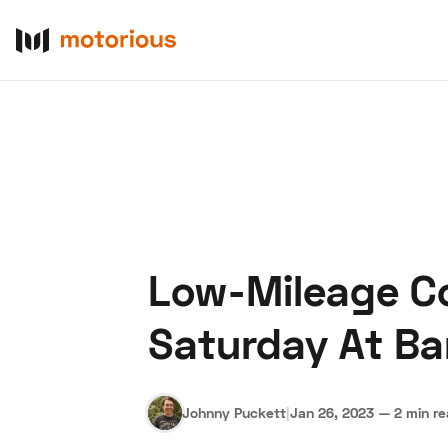
Low-Mileage Co
About Us
Become a De
Saturday At Ba
Johnny Puckett
|
Jan 26, 2023
—
2 min r