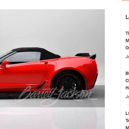
L
T
M
O
J
B
C
H
J
L
T
M