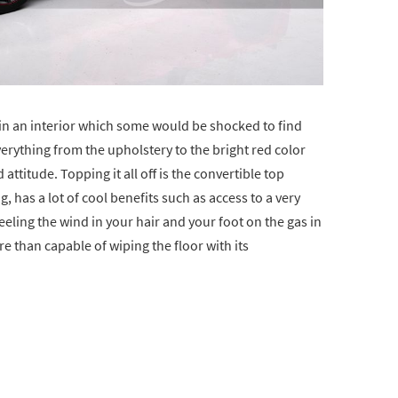
hin an interior which some would be shocked to find
erything from the upholstery to the bright red color
ttitude. Topping it all off is the convertible top
, has a lot of cool benefits such as access to a very
eeling the wind in your hair and your foot on the gas in
re than capable of wiping the floor with its