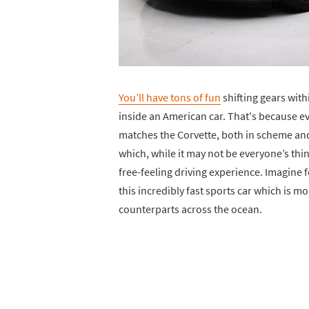
You’ll have tons of fun
shifting gears wit
inside an American car. That's because ev
matches the Corvette, both in scheme and a
which, while it may not be everyone’s thing
free-feeling driving experience. Imagine f
this incredibly fast sports car which is mo
counterparts across the ocean.