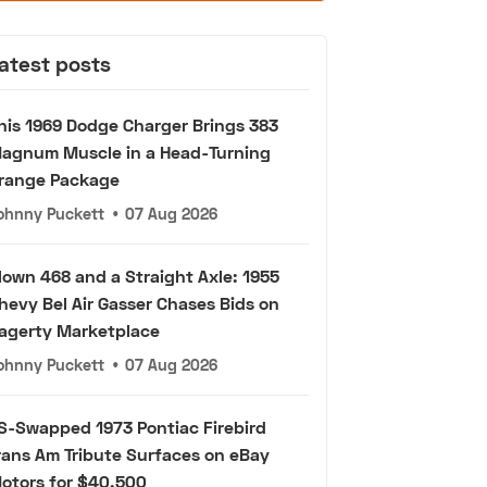
atest posts
his 1969 Dodge Charger Brings 383
agnum Muscle in a Head-Turning
range Package
ohnny Puckett
•
07 Aug 2026
lown 468 and a Straight Axle: 1955
hevy Bel Air Gasser Chases Bids on
agerty Marketplace
ohnny Puckett
•
07 Aug 2026
S-Swapped 1973 Pontiac Firebird
rans Am Tribute Surfaces on eBay
otors for $40,500