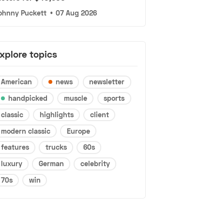
ohnny Puckett
•
07 Aug 2026
xplore topics
American
news
newsletter
handpicked
muscle
sports
classic
highlights
client
modern classic
Europe
features
trucks
60s
luxury
German
celebrity
70s
win