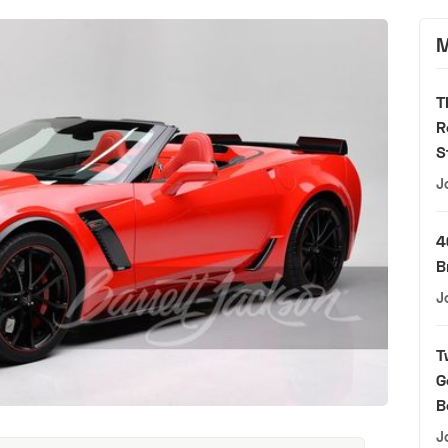
M
T
R
S
J
4
B
J
T
G
B
J