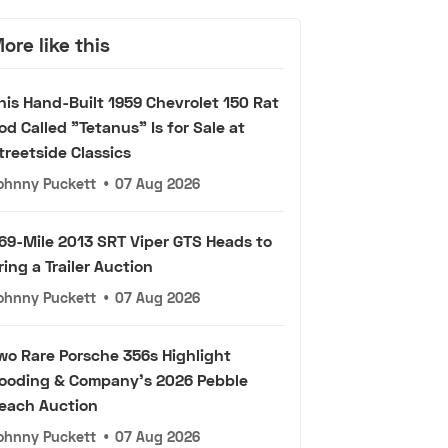
ore like this
his Hand-Built 1959 Chevrolet 150 Rat
od Called "Tetanus" Is for Sale at
treetside Classics
ohnny Puckett
•
07 Aug 2026
69-Mile 2013 SRT Viper GTS Heads to
ring a Trailer Auction
ohnny Puckett
•
07 Aug 2026
wo Rare Porsche 356s Highlight
ooding & Company's 2026 Pebble
each Auction
ohnny Puckett
•
07 Aug 2026