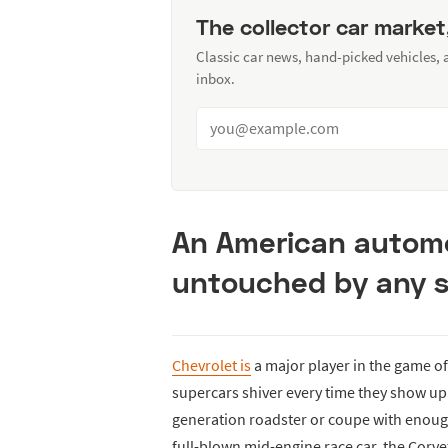
The collector car market
Classic car news, hand-picked vehicles,
inbox.
An American automo
untouched by any s
Chevrolet is
a major player in the game o
supercars shiver every time they show up t
generation roadster or coupe with enoug
full-blown mid-engine race car, the Corv