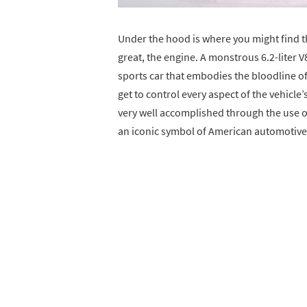
Under the hood is where you might find 
great, the engine. A monstrous 6.2-liter V
sports car that embodies the bloodline of
get to control every aspect of the vehicle
very well accomplished through the use 
an iconic symbol of American automotiv