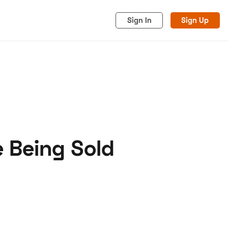
Sign In
Sign Up
 Being Sold
acy
Cookies
Advertise