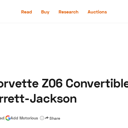
Read
Buy
Research
Auctions
Read
Buy
Research
Auctions
rvette Z06 Convertible
aler
Speed Digital
Hagerty Classic Car Insurance
Terms
Priv
rrett-Jackson
ead
|
Add Motorious
Share