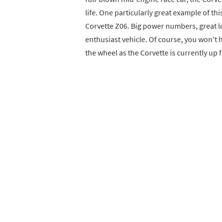
life. One particularly great example of th
Corvette Z06. Big power numbers, great lo
enthusiast vehicle. Of course, you won't 
the wheel as the Corvette is currently up 