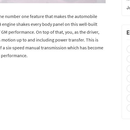
J
the number one feature that makes the automobile
8 engine shakes every body panel on this well-built
 GM performance. On top of that, you, as the driver,
E
’s motion up to and including power transfer. This is
of a six-speed manual transmission which has become
e performance.