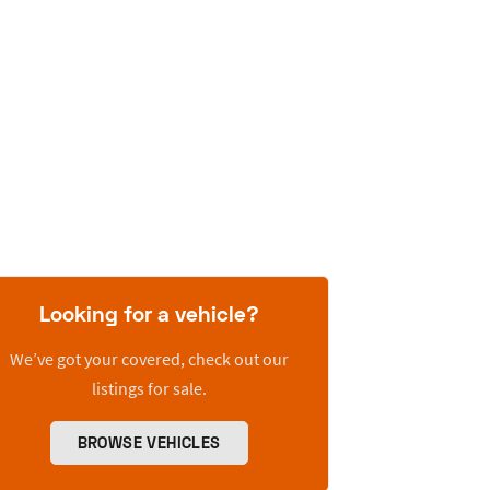
Looking for a vehicle?
We’ve got your covered, check out our
listings for sale.
BROWSE VEHICLES