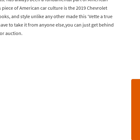
is piece of American car culture is the 2019 Chevrolet
oks, and style unlike any other made this ‘Vette a true
have to take it from anyone else,you can just get behind
for auction.