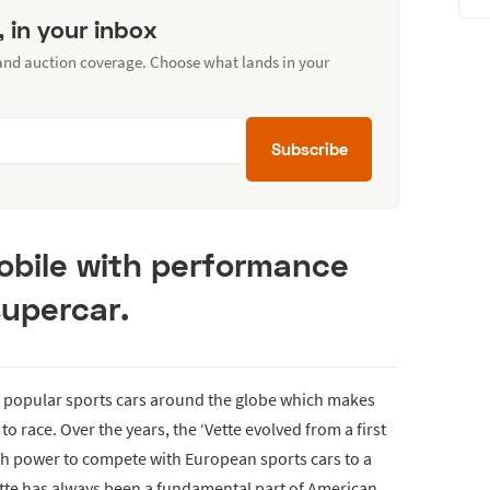
, in your inbox
 and auction coverage. Choose what lands in your
Subscribe
bile with performance
upercar.
f popular sports cars around the globe which makes
o race. Over the years, the ‘Vette evolved from a first
h power to compete with European sports cars to a
ette has always been a fundamental part of American