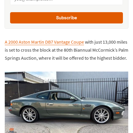
Subscribe
A 2000 Aston Martin DB7 Vantage Coupe
with just 13,000 miles
is set to cross the block at the 80th Biannual McCormick’s Palm
Springs Auction, where it will be offered to the highest bidder.