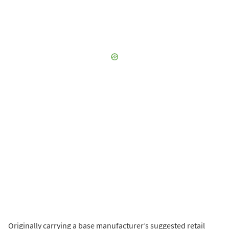
Originally carrying a base manufacturer’s suggested retail