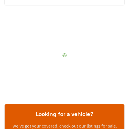
Looking for a vehicle?
We’ve got your covered, check out our listings for sale.