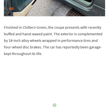
Finished in Chiltern Green, the coupe presents with recently
buffed and hand-waxed paint. The exterior is complemented
by 18-inch alloy wheels wrapped in performance tires and
four-wheel disc brakes. The car has reportedly been garage-
kept throughout its life.