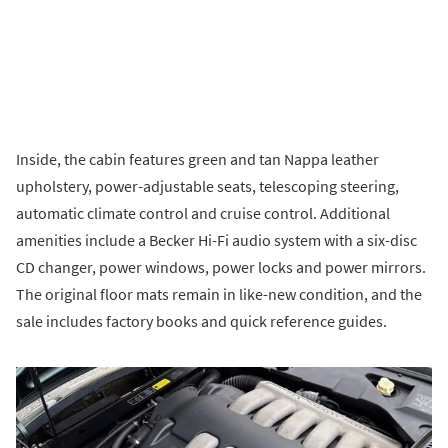
Inside, the cabin features green and tan Nappa leather
upholstery, power-adjustable seats, telescoping steering,
automatic climate control and cruise control. Additional
amenities include a Becker Hi-Fi audio system with a six-disc
CD changer, power windows, power locks and power mirrors.
The original floor mats remain in like-new condition, and the
sale includes factory books and quick reference guides.