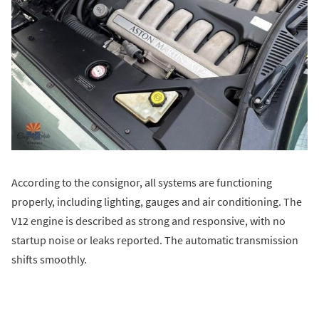
According to the consignor, all systems are functioning
properly, including lighting, gauges and air conditioning. The
V12 engine is described as strong and responsive, with no
startup noise or leaks reported. The automatic transmission
shifts smoothly.