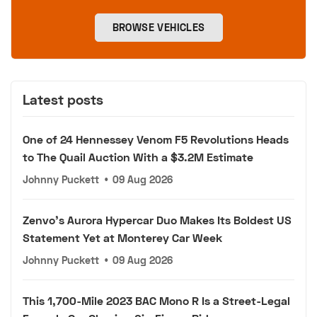
BROWSE VEHICLES
Latest posts
One of 24 Hennessey Venom F5 Revolutions Heads
to The Quail Auction With a $3.2M Estimate
Johnny Puckett
•
09 Aug 2026
Zenvo's Aurora Hypercar Duo Makes Its Boldest US
Statement Yet at Monterey Car Week
Johnny Puckett
•
09 Aug 2026
This 1,700-Mile 2023 BAC Mono R Is a Street-Legal