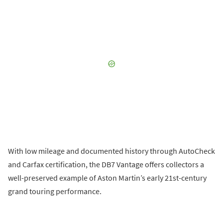
With low mileage and documented history through AutoCheck
and Carfax certification, the DB7 Vantage offers collectors a
well-preserved example of Aston Martin’s early 21st-century
grand touring performance.