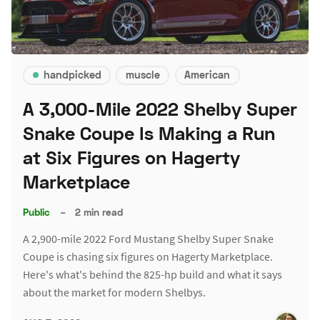
handpicked
muscle
American
A 3,000-Mile 2022 Shelby Super
Snake Coupe Is Making a Run
at Six Figures on Hagerty
Marketplace
Public
–
2 min read
A 2,900-mile 2022 Ford Mustang Shelby Super Snake
Coupe is chasing six figures on Hagerty Marketplace.
Here's what's behind the 825-hp build and what it says
about the market for modern Shelbys.