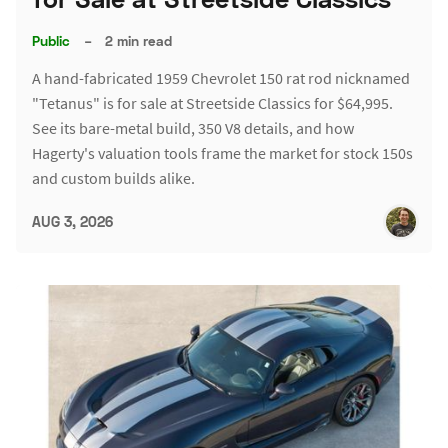
Public
–
2 min read
A hand-fabricated 1959 Chevrolet 150 rat rod nicknamed
"Tetanus" is for sale at Streetside Classics for $64,995.
See its bare-metal build, 350 V8 details, and how
Hagerty's valuation tools frame the market for stock 150s
and custom builds alike.
AUG 3, 2026