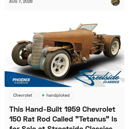
AUG 7, 2026
Chevrolet
handpicked
This Hand-Built 1959 Chevrolet
150 Rat Rod Called "Tetanus" Is
for Sale at Streetside Classics