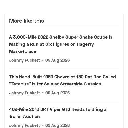
More like this
A 3,000-Mile 2022 Shelby Super Snake Coupe Is
Making a Run at Six Figures on Hagerty
Marketplace
Johnny Puckett
•
09 Aug 2026
This Hand-Built 1959 Chevrolet 150 Rat Rod Called
"Tetanus" Is for Sale at Streetside Classics
Johnny Puckett
•
09 Aug 2026
469-Mile 2013 SRT Viper GTS Heads to Bring a
Trailer Auction
Johnny Puckett
•
09 Aug 2026