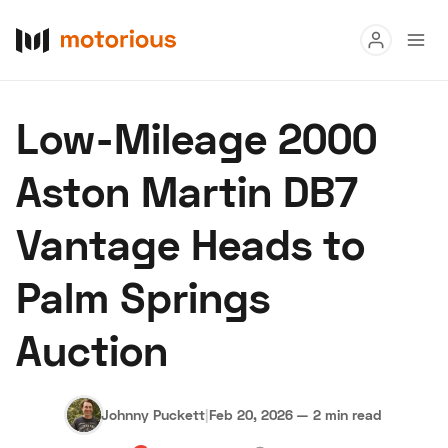
Read
Low-Mileage 2000
Buy
Aston Martin DB7
Research
Vantage Heads to
Auctions
Palm Springs
About Us
Become a Dealer
Speed Digital
Auction
Hagerty Classic Car Insurance
Terms
Privacy
Cookies
Advertise
Johnny Puckett
|
Feb 20, 2026
—
2 min read