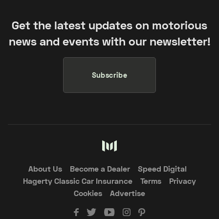
Get the latest updates on motorious
news and events with our newsletter!
Subscribe
About Us
Become a Dealer
Speed Digital
Hagerty Classic Car Insurance
Terms
Privacy
Cookies
Advertise