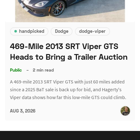
handpicked
Dodge
dodge-viper
469-Mile 2013 SRT Viper GTS
Heads to Bring a Trailer Auction
Public
–
2 min read
A 469-mile 2013 SRT Viper GTS with just 60 miles added
since a 2025 BaT sale is back up for bid, and Hagerty's
Viper data shows how far this low-mile GTS could climb.
AUG 3, 2026