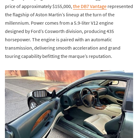
price of approximately $155,000,
the DB7 Vantage
represented
the flagship of Aston Martin’s lineup at the turn of the
millennium. Power comes from a 5.9-liter V12 engine
designed by Ford’s Cosworth division, producing 435
horsepower. The engine is paired with an automatic
transmission, delivering smooth acceleration and grand
touring capability befitting the marque’s reputation.