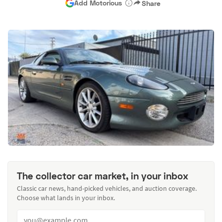
Add Motorious
Share
The collector car market, in your inbox
Classic car news, hand-picked vehicles, and auction coverage.
Choose what lands in your inbox.