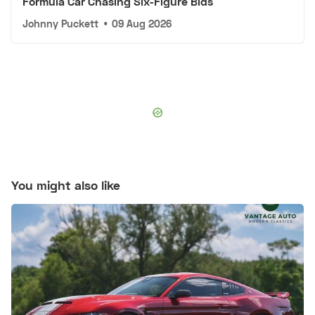
Formula Car Chasing Six-Figure Bids
Johnny Puckett
•
09 Aug 2026
You might also like