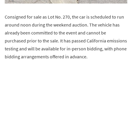
Consigned for sale as Lot No. 270, the car is scheduled to run
around noon during the weekend auction. The vehicle has
already been committed to the event and cannot be
purchased prior to the sale. It has passed California emissions
testing and will be available for in-person bidding, with phone
bidding arrangements offered in advance.