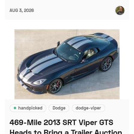
AUG 3, 2026
handpicked
Dodge
dodge-viper
469-Mile 2013 SRT Viper GTS
Heads to Bring a Trailer Auction