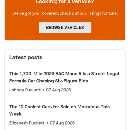
Looking for a vehicle?
We’ve got your covered, check out our listings for sale.
BROWSE VEHICLES
Latest posts
This 1,700-Mile 2023 BAC Mono R Is a Street-Legal
Formula Car Chasing Six-Figure Bids
Johnny Puckett
•
07 Aug 2026
The 10 Coolest Cars for Sale on Motorious This
Week
Elizabeth Puckett
•
07 Aug 2026