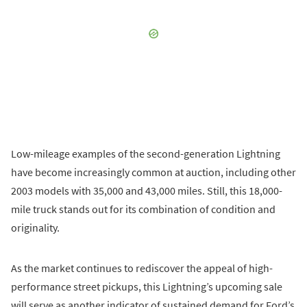
Low-mileage examples of the second-generation Lightning
have become increasingly common at auction, including other
2003 models with 35,000 and 43,000 miles. Still, this 18,000-
mile truck stands out for its combination of condition and
originality.
As the market continues to rediscover the appeal of high-
performance street pickups, this Lightning’s upcoming sale
will serve as another indicator of sustained demand for Ford’s