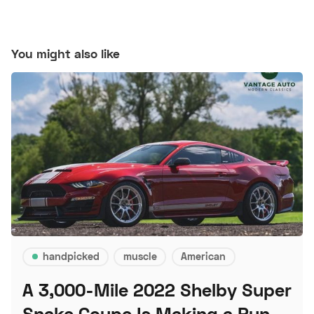
You might also like
handpicked
muscle
American
A 3,000-Mile 2022 Shelby Super
Snake Coupe Is Making a Run