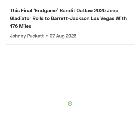
This Final 'Endgame' Bandit Outlaw 2025 Jeep
Gladiator Rolls to Barrett-Jackson Las Vegas With
176 Miles
Johnny Puckett
•
07 Aug 2026