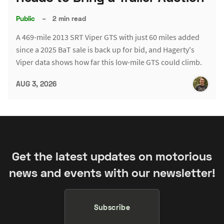
Public
–
2 min read
A 469-mile 2013 SRT Viper GTS with just 60 miles added
since a 2025 BaT sale is back up for bid, and Hagerty's
Viper data shows how far this low-mile GTS could climb.
AUG 3, 2026
Get the latest updates on motorious
news and events with our newsletter!
Subscribe