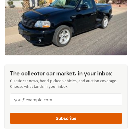
The collector car market, in your inbox
Classic car news, hand-picked vehicles, and auction coverage.
Choose what lands in your inbox.
Subscribe