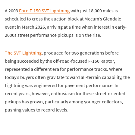
A 2003
Ford F-150 SVT Lightning
with just 18,000 miles is
scheduled to cross the auction block at Mecum’s Glendale
event in March 2026, arriving at a time when interest in early-
2000s street performance pickups is on the rise.
The SVT Lightning
, produced for two generations before
being succeeded by the off-road-focused F-150 Raptor,
represented a different era for performance trucks. Where
today’s buyers often gravitate toward all-terrain capability, the
Lightning was engineered for pavement performance. In
recent years, however, enthusiasm for these street-oriented
pickups has grown, particularly among younger collectors,
pushing values to record levels.