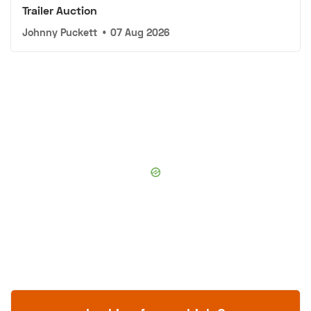
Trailer Auction
Johnny Puckett
•
07 Aug 2026