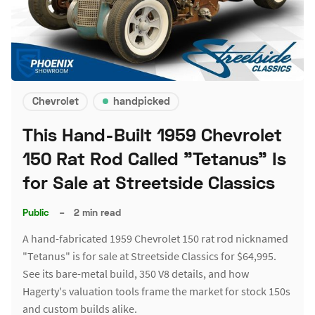
Chevrolet
handpicked
This Hand-Built 1959 Chevrolet
150 Rat Rod Called "Tetanus" Is
for Sale at Streetside Classics
Public
–
2 min read
A hand-fabricated 1959 Chevrolet 150 rat rod nicknamed
"Tetanus" is for sale at Streetside Classics for $64,995.
See its bare-metal build, 350 V8 details, and how
Hagerty's valuation tools frame the market for stock 150s
and custom builds alike.