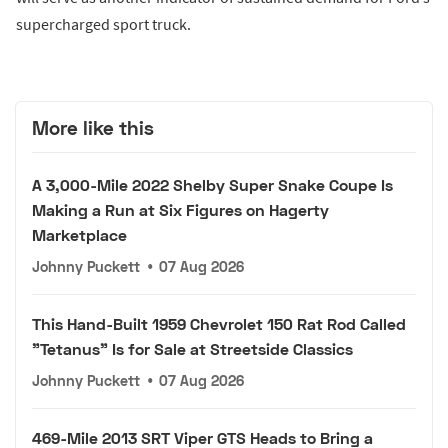
supercharged sport truck.
More like this
A 3,000-Mile 2022 Shelby Super Snake Coupe Is
Making a Run at Six Figures on Hagerty
Marketplace
Johnny Puckett
•
07 Aug 2026
This Hand-Built 1959 Chevrolet 150 Rat Rod Called
"Tetanus" Is for Sale at Streetside Classics
Johnny Puckett
•
07 Aug 2026
469-Mile 2013 SRT Viper GTS Heads to Bring a