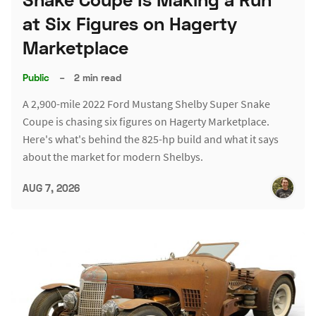
at Six Figures on Hagerty
Marketplace
Public
–
2 min read
A 2,900-mile 2022 Ford Mustang Shelby Super Snake
Coupe is chasing six figures on Hagerty Marketplace.
Here's what's behind the 825-hp build and what it says
about the market for modern Shelbys.
AUG 7, 2026