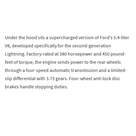
Under the hood sits a supercharged version of Ford’s 5.4-liter
V8, developed specifically for the second-generation
Lightning. Factory-rated at 380 horsepower and 450 pound-
feet of torque, the engine sends power to the rear wheels
through a four-speed automatic transmission and a limited-
slip differential with 3.73 gears. Four-wheel anti-lock disc
brakes handle stopping duties.