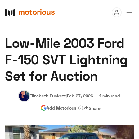
Read
Low-Mile 2003 Ford
Buy
F-150 SVT Lightning
Research
Set for Auction
Auctions
Elizabeth Puckett
|
Feb 27, 2026
—
1 min read
About Us
Become a Dealer
Speed Digital
Add Motorious
Share
Hagerty Classic Car Insurance
Terms
Privacy
Cookies
Advertise