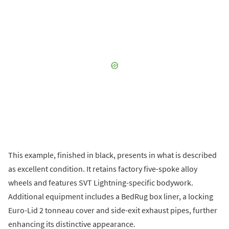
This example, finished in black, presents in what is described
as excellent condition. It retains factory five-spoke alloy
wheels and features SVT Lightning-specific bodywork.
Additional equipment includes a BedRug box liner, a locking
Euro-Lid 2 tonneau cover and side-exit exhaust pipes, further
enhancing its distinctive appearance.