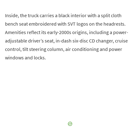
Inside, the truck carries a black interior with a split cloth
bench seat embroidered with SVT logos on the headrests.
Amenities reflect its early-2000s origins, including a power-
adjustable driver’s seat, in-dash six-disc CD changer, cruise
control, tilt steering column, air conditioning and power
windows and locks.