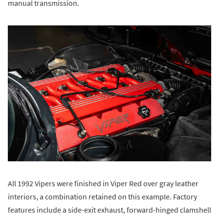
manual transmission.
All 1992 Vipers were finished in Viper Red over gray leather
interiors, a combination retained on this example. Factory
features include a side-exit exhaust, forward-hinged clamshell