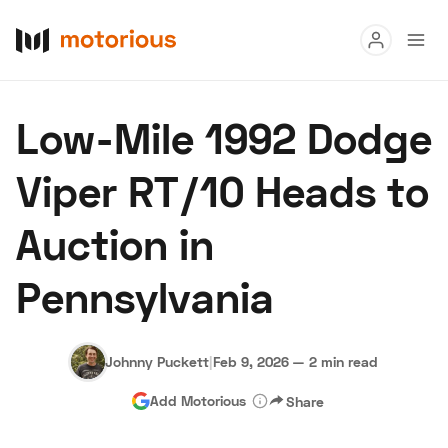
Read
Low-Mile 1992 Dodge
Buy
Viper RT/10 Heads to
Research
Auction in
Auctions
Pennsylvania
About Us
Become a Dealer
Speed Digital
Hagerty Classic Car Insurance
Terms
Privacy
Cookies
Johnny Puckett
|
Feb 9, 2026
—
2 min read
Advertise
Add Motorious
Share