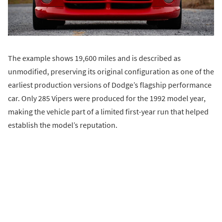
The example shows 19,600 miles and is described as
unmodified, preserving its original configuration as one of the
earliest production versions of Dodge’s flagship performance
car. Only 285 Vipers were produced for the 1992 model year,
making the vehicle part of a limited first-year run that helped
establish the model’s reputation.