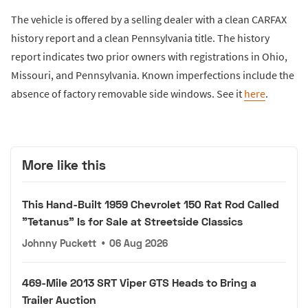
The vehicle is offered by a selling dealer with a clean CARFAX
history report and a clean Pennsylvania title. The history
report indicates two prior owners with registrations in Ohio,
Missouri, and Pennsylvania. Known imperfections include the
absence of factory removable side windows. See it
here
.
More like this
This Hand-Built 1959 Chevrolet 150 Rat Rod Called
"Tetanus" Is for Sale at Streetside Classics
Johnny Puckett
•
06 Aug 2026
469-Mile 2013 SRT Viper GTS Heads to Bring a
Trailer Auction