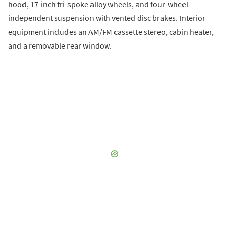
hood, 17-inch tri-spoke alloy wheels, and four-wheel
independent suspension with vented disc brakes. Interior
equipment includes an AM/FM cassette stereo, cabin heater,
and a removable rear window.