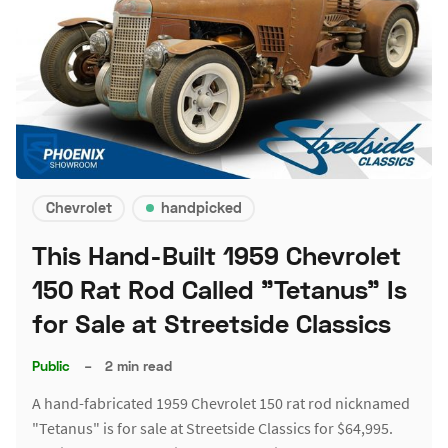
Chevrolet
handpicked
This Hand-Built 1959 Chevrolet
150 Rat Rod Called "Tetanus" Is
for Sale at Streetside Classics
Public
–
2 min read
A hand-fabricated 1959 Chevrolet 150 rat rod nicknamed
"Tetanus" is for sale at Streetside Classics for $64,995.