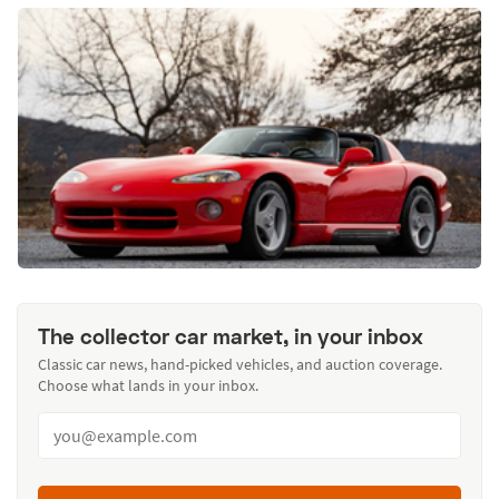
The collector car market, in your inbox
Classic car news, hand-picked vehicles, and auction coverage.
Choose what lands in your inbox.