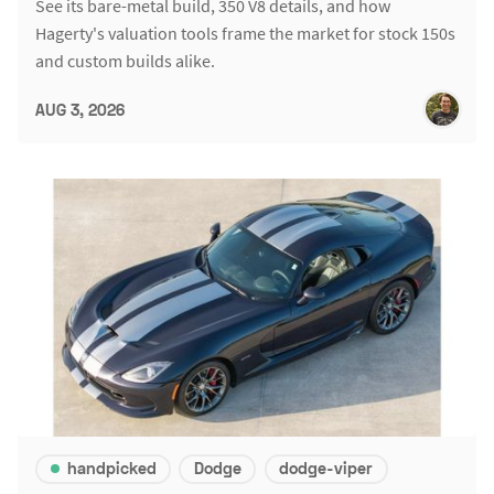
See its bare-metal build, 350 V8 details, and how
Hagerty's valuation tools frame the market for stock 150s
and custom builds alike.
AUG 3, 2026
handpicked
Dodge
dodge-viper