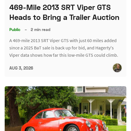
469-Mile 2013 SRT Viper GTS
Heads to Bring a Trailer Auction
Public
–
2 min read
A 469-mile 2013 SRT Viper GTS with just 60 miles added
since a 2025 BaT sale is back up for bid, and Hagerty's
Viper data shows how far this low-mile GTS could climb.
AUG 3, 2026