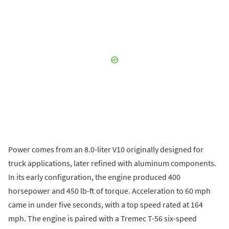
Power comes from an 8.0-liter V10 originally designed for
truck applications, later refined with aluminum components.
In its early configuration, the engine produced 400
horsepower and 450 lb-ft of torque. Acceleration to 60 mph
came in under five seconds, with a top speed rated at 164
mph. The engine is paired with a Tremec T-56 six-speed