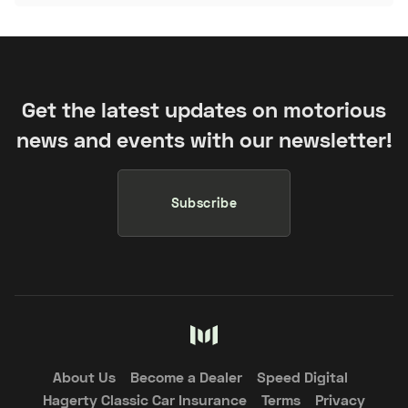
Get the latest updates on motorious
news and events with our newsletter!
Subscribe
About Us
Become a Dealer
Speed Digital
Hagerty Classic Car Insurance
Terms
Privacy