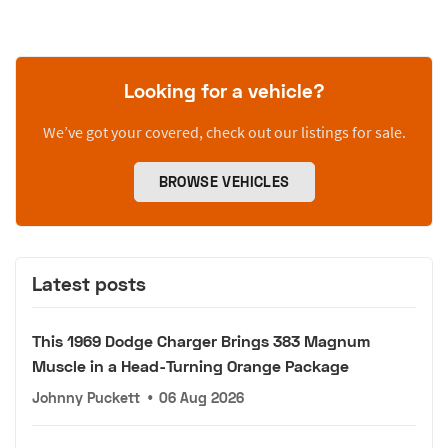
Looking for a vehicle?
We’ve got your covered, check out our listings for sale.
BROWSE VEHICLES
Latest posts
This 1969 Dodge Charger Brings 383 Magnum
Muscle in a Head-Turning Orange Package
Johnny Puckett
•
06 Aug 2026