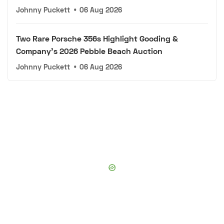
Johnny Puckett
•
06 Aug 2026
Two Rare Porsche 356s Highlight Gooding &
Company's 2026 Pebble Beach Auction
Johnny Puckett
•
06 Aug 2026