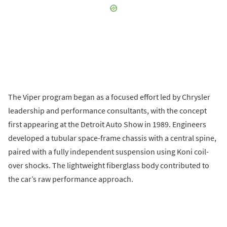
The Viper program began as a focused effort led by Chrysler
leadership and performance consultants, with the concept
first appearing at the Detroit Auto Show in 1989. Engineers
developed a tubular space-frame chassis with a central spine,
paired with a fully independent suspension using Koni coil-
over shocks. The lightweight fiberglass body contributed to
the car’s raw performance approach.