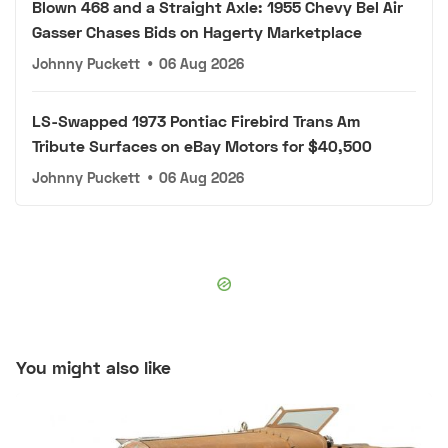
Blown 468 and a Straight Axle: 1955 Chevy Bel Air
Gasser Chases Bids on Hagerty Marketplace
Johnny Puckett
•
06 Aug 2026
LS-Swapped 1973 Pontiac Firebird Trans Am
Tribute Surfaces on eBay Motors for $40,500
Johnny Puckett
•
06 Aug 2026
You might also like