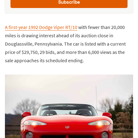
Subscribe
A first-year 1992 Dodge Viper RT/10
with fewer than 20,000
miles is drawing interest ahead of its auction close in
Douglassville, Pennsylvania. The car is listed with a current
price of $29,750, 29 bids, and more than 6,000 views as the
sale approaches its scheduled ending.