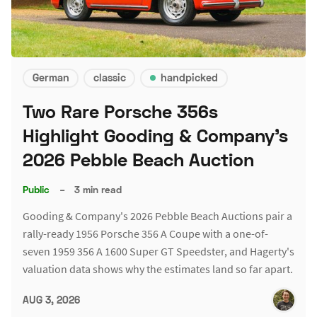
German
classic
handpicked
Two Rare Porsche 356s
Highlight Gooding & Company's
2026 Pebble Beach Auction
Public
–
3 min read
Gooding & Company's 2026 Pebble Beach Auctions pair a
rally-ready 1956 Porsche 356 A Coupe with a one-of-
seven 1959 356 A 1600 Super GT Speedster, and Hagerty's
valuation data shows why the estimates land so far apart.
AUG 3, 2026