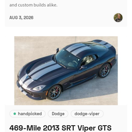
and custom builds alike.
AUG 3, 2026
handpicked
Dodge
dodge-viper
469-Mile 2013 SRT Viper GTS