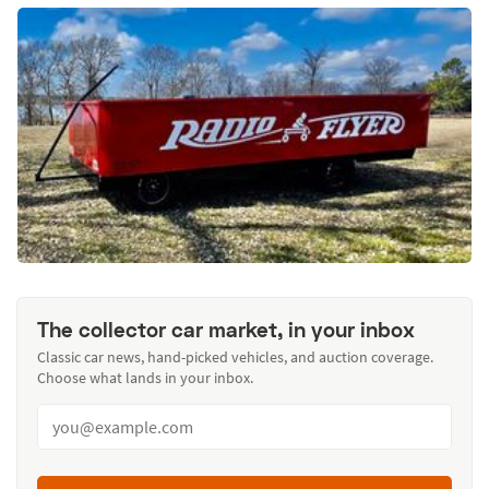
The collector car market, in your inbox
Classic car news, hand-picked vehicles, and auction coverage.
Choose what lands in your inbox.