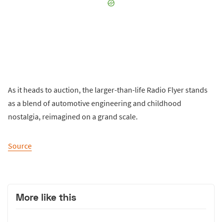
As it heads to auction, the larger-than-life Radio Flyer stands
as a blend of automotive engineering and childhood
nostalgia, reimagined on a grand scale.
Source
More like this