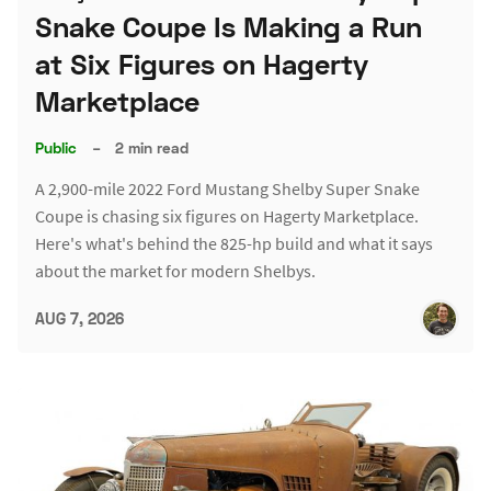
Snake Coupe Is Making a Run
at Six Figures on Hagerty
Marketplace
Public
–
2 min read
A 2,900-mile 2022 Ford Mustang Shelby Super Snake
Coupe is chasing six figures on Hagerty Marketplace.
Here's what's behind the 825-hp build and what it says
about the market for modern Shelbys.
AUG 7, 2026