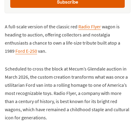
Subscribe
A full-scale version of the classic red
Radio Flyer
wagon is
heading to auction, offering collectors and nostalgia
enthusiasts a chance to own a life-size tribute built atop a
1989
Ford E-250
van.
Scheduled to cross the block at Mecum’s Glendale auction in
March 2026, the custom creation transforms what was once a
utilitarian Ford van into a rolling homage to one of America’s
most recognizable toys. Radio Flyer, a company with more
than a century of history, is best known for its bright red
wagons, which have remained a childhood staple and cultural
icon for generations.