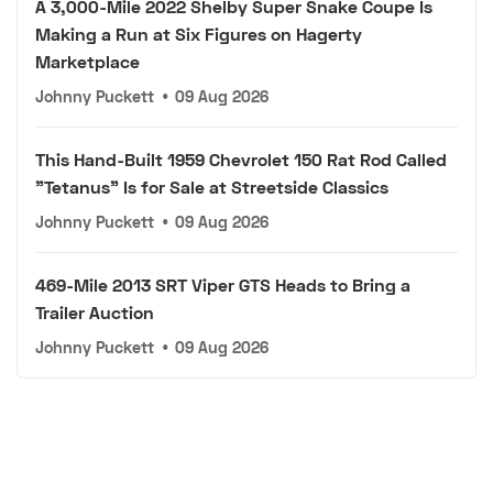
A 3,000-Mile 2022 Shelby Super Snake Coupe Is
Making a Run at Six Figures on Hagerty
Marketplace
Johnny Puckett
•
09 Aug 2026
This Hand-Built 1959 Chevrolet 150 Rat Rod Called
"Tetanus" Is for Sale at Streetside Classics
Johnny Puckett
•
09 Aug 2026
469-Mile 2013 SRT Viper GTS Heads to Bring a
Trailer Auction
Johnny Puckett
•
09 Aug 2026