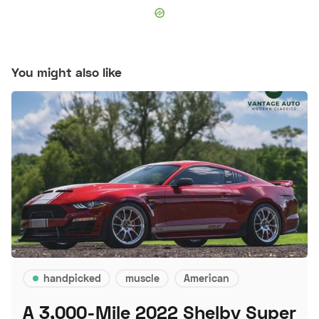
You might also like
handpicked
muscle
American
A 3,000-Mile 2022 Shelby Super