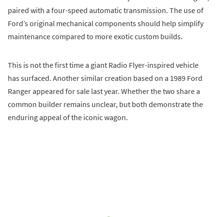
paired with a four-speed automatic transmission. The use of
Ford’s original mechanical components should help simplify
maintenance compared to more exotic custom builds.
This is not the first time a giant Radio Flyer-inspired vehicle
has surfaced. Another similar creation based on a 1989 Ford
Ranger appeared for sale last year. Whether the two share a
common builder remains unclear, but both demonstrate the
enduring appeal of the iconic wagon.