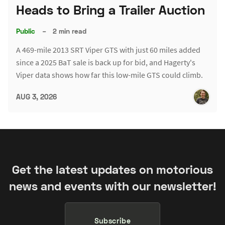
Heads to Bring a Trailer Auction
Public
–
2 min read
A 469-mile 2013 SRT Viper GTS with just 60 miles added
since a 2025 BaT sale is back up for bid, and Hagerty's
Viper data shows how far this low-mile GTS could climb.
AUG 3, 2026
Get the latest updates on motorious
news and events with our newsletter!
Subscribe