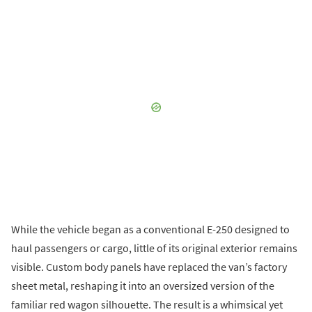
While the vehicle began as a conventional E-250 designed to
haul passengers or cargo, little of its original exterior remains
visible. Custom body panels have replaced the van’s factory
sheet metal, reshaping it into an oversized version of the
familiar red wagon silhouette. The result is a whimsical yet