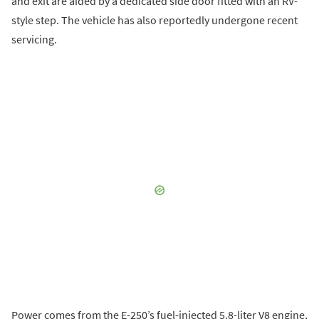
and exit are aided by a dedicated side door fitted with an RV-
style step. The vehicle has also reportedly undergone recent
servicing.
Power comes from the E-250’s fuel-injected 5.8-liter V8 engine,