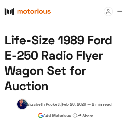
Read
Life-Size 1989 Ford
Buy
E-250 Radio Flyer
Research
Wagon Set for
Auctions
Auction
About Us
Become a Dealer
Speed Digital
Hagerty Classic Car Insurance
Terms
Privacy
Cookies
Elizabeth Puckett
|
Feb 26, 2026
—
2 min read
Advertise
Add Motorious
Share