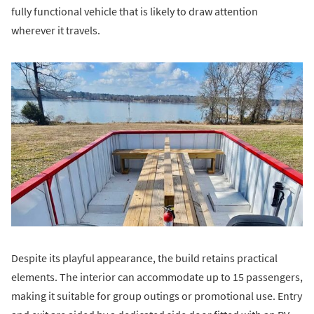
fully functional vehicle that is likely to draw attention
wherever it travels.
Despite its playful appearance, the build retains practical
elements. The interior can accommodate up to 15 passengers,
making it suitable for group outings or promotional use. Entry