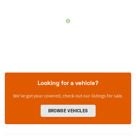
Looking for a vehicle?
We’ve got your covered, check out our listings for sale.
BROWSE VEHICLES