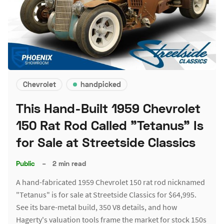
Chevrolet
handpicked
This Hand-Built 1959 Chevrolet
150 Rat Rod Called "Tetanus" Is
for Sale at Streetside Classics
Public
–
2 min read
A hand-fabricated 1959 Chevrolet 150 rat rod nicknamed
"Tetanus" is for sale at Streetside Classics for $64,995.
See its bare-metal build, 350 V8 details, and how
Hagerty's valuation tools frame the market for stock 150s