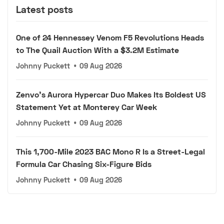
Latest posts
One of 24 Hennessey Venom F5 Revolutions Heads
to The Quail Auction With a $3.2M Estimate
Johnny Puckett
•
09 Aug 2026
Zenvo's Aurora Hypercar Duo Makes Its Boldest US
Statement Yet at Monterey Car Week
Johnny Puckett
•
09 Aug 2026
This 1,700-Mile 2023 BAC Mono R Is a Street-Legal
Formula Car Chasing Six-Figure Bids
Johnny Puckett
•
09 Aug 2026