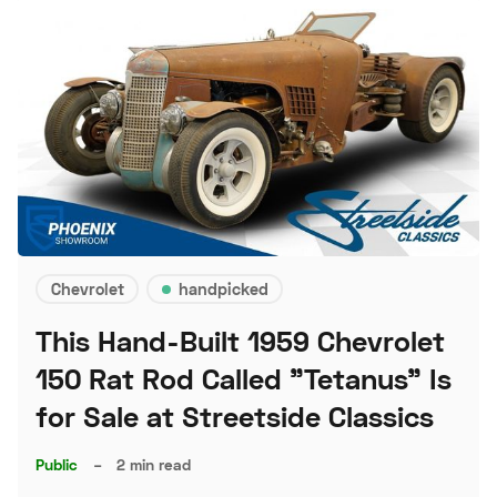
Chevrolet
handpicked
This Hand-Built 1959 Chevrolet
150 Rat Rod Called "Tetanus" Is
for Sale at Streetside Classics
Public
–
2 min read