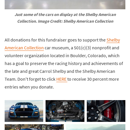
Just some of the cars on display at the Shelby American
Collection. Image Credit: Shelby American Collection
All donations for this fundraiser goes to support the
Shelby
American Collection
car museum, a 501(c)(3) nonprofit and
volunteer organization located in Boulder, Colorado, which
has a goal to preserve the racing history and achievements of
the late and great Carrol Shelby and the Shelby American
Team. Don't forget to click
HERE
to receive 30 percent more
entries when you donate.