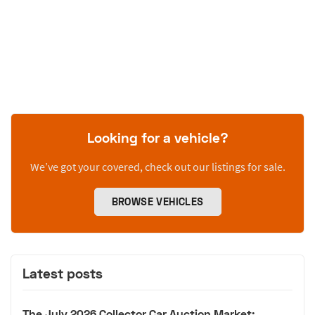
Looking for a vehicle?
We’ve got your covered, check out our listings for sale.
BROWSE VEHICLES
Latest posts
The July 2026 Collector Car Auction Market: