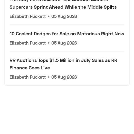
Supercars Sprint Ahead While the Middle Splits
Elizabeth Puckett
•
05 Aug 2026
10 Coolest Dodges for Sale on Motorious Right Now
Elizabeth Puckett
•
05 Aug 2026
RR Auctions Tops $1.5 Million in July Sales as RR
Finance Goes Live
Elizabeth Puckett
•
05 Aug 2026