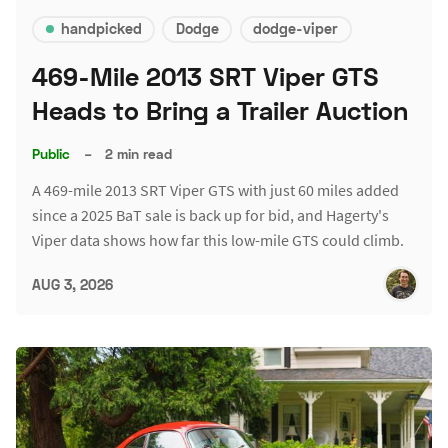
handpicked
Dodge
dodge-viper
469-Mile 2013 SRT Viper GTS
Heads to Bring a Trailer Auction
Public
–
2 min read
A 469-mile 2013 SRT Viper GTS with just 60 miles added
since a 2025 BaT sale is back up for bid, and Hagerty's
Viper data shows how far this low-mile GTS could climb.
AUG 3, 2026