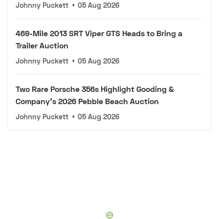
Johnny Puckett
•
05 Aug 2026
469-Mile 2013 SRT Viper GTS Heads to Bring a
Trailer Auction
Johnny Puckett
•
05 Aug 2026
Two Rare Porsche 356s Highlight Gooding &
Company's 2026 Pebble Beach Auction
Johnny Puckett
•
05 Aug 2026