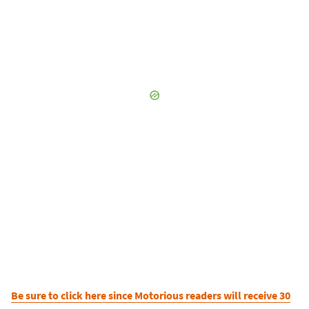
Be sure to click here since Motorious readers will receive 30