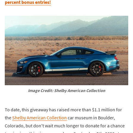
percent bonus entries!
Image Credit: Shelby American Collection
To date, this giveaway has raised more than $1.1 million for
the
Shelby American Collection
car museum in Boulder,
Colorado, but don't wait much longer to donate for a chance