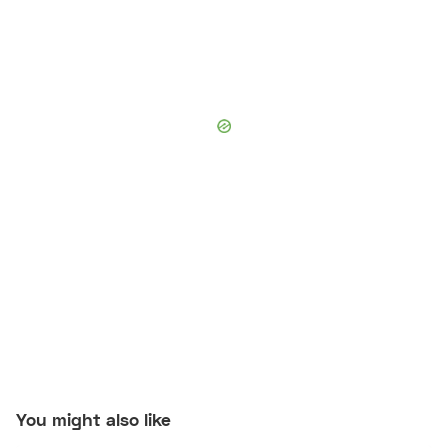
You might also like