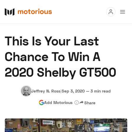
Read
This Is Your Last
Buy
Chance To Win A
Research
2020 Shelby GT500
Auctions
Jeffrey N. Ross
|
Sep 3, 2020
—
3 min read
About Us
Become a Dealer
Speed Digital
Add Motorious
Share
Hagerty Classic Car Insurance
Terms
Privacy
Cookies
Advertise