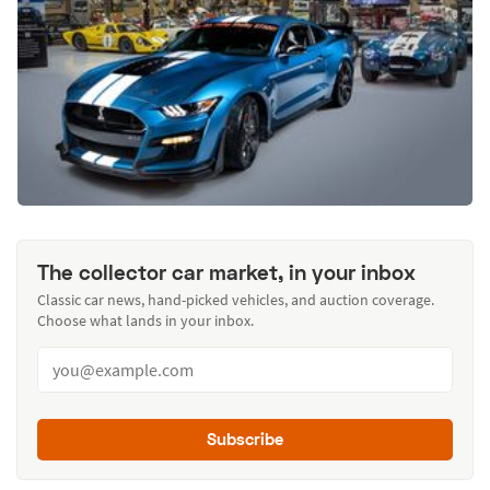
The collector car market, in your inbox
Classic car news, hand-picked vehicles, and auction coverage.
Choose what lands in your inbox.
Subscribe