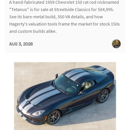
A hand-fabricated 1959 Chevrolet 150 rat rod nicknamed
"Tetanus" is for sale at Streetside Classics for $64,995.
See its bare-metal build, 350 V8 details, and how
Hagerty's valuation tools frame the market for stock 150s
and custom builds alike.
AUG 3, 2026