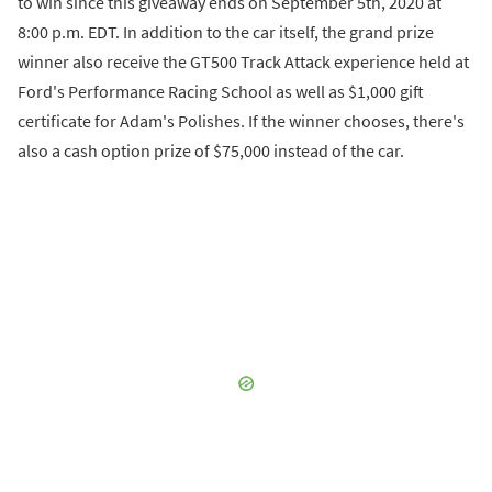
to win since this giveaway ends on September 5th, 2020 at
8:00 p.m. EDT. In addition to the car itself, the grand prize
winner also receive the GT500 Track Attack experience held at
Ford's Performance Racing School as well as $1,000 gift
certificate for Adam's Polishes. If the winner chooses, there's
also a cash option prize of $75,000 instead of the car.