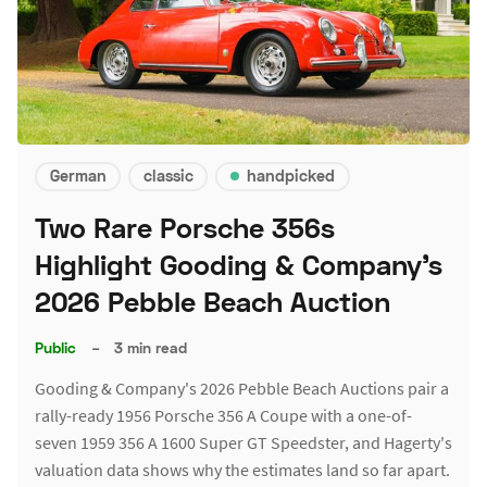
German
classic
handpicked
Two Rare Porsche 356s
Highlight Gooding & Company's
2026 Pebble Beach Auction
Public
–
3 min read
Gooding & Company's 2026 Pebble Beach Auctions pair a
rally-ready 1956 Porsche 356 A Coupe with a one-of-
seven 1959 356 A 1600 Super GT Speedster, and Hagerty's
valuation data shows why the estimates land so far apart.