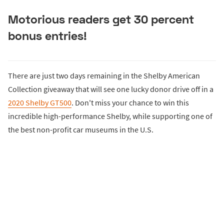
Motorious readers get 30 percent
bonus entries!
There are just two days remaining in the Shelby American
Collection giveaway that will see one lucky donor drive off in a
2020 Shelby GT500
. Don't miss your chance to win this
incredible high-performance Shelby, while supporting one of
the best non-profit car museums in the U.S.