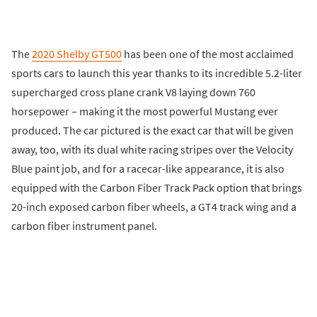
The
2020 Shelby GT500
has been one of the most acclaimed
sports cars to launch this year thanks to its incredible 5.2-liter
supercharged cross plane crank V8 laying down 760
horsepower – making it the most powerful Mustang ever
produced. The car pictured is the exact car that will be given
away, too, with its dual white racing stripes over the Velocity
Blue paint job, and for a racecar-like appearance, it is also
equipped with the Carbon Fiber Track Pack option that brings
20-inch exposed carbon fiber wheels, a GT4 track wing and a
carbon fiber instrument panel.