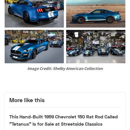
Image Credit: Shelby American Collection
More like this
This Hand-Built 1959 Chevrolet 150 Rat Rod Called
"Tetanus" Is for Sale at Streetside Classics