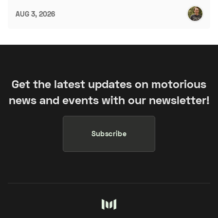
AUG 3, 2026
Get the latest updates on motorious
news and events with our newsletter!
Subscribe