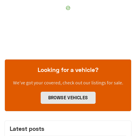
Looking for a vehicle?
We’ve got your covered, check out our listings for sale.
BROWSE VEHICLES
Latest posts