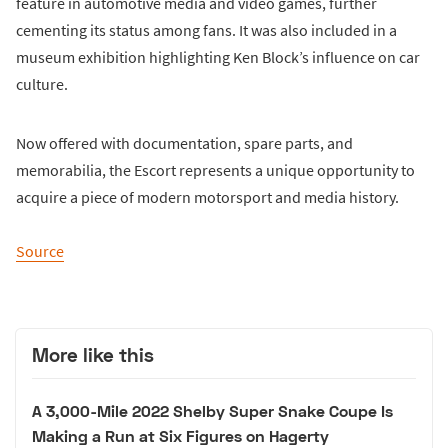
feature in automotive media and video games, further
cementing its status among fans. It was also included in a
museum exhibition highlighting Ken Block’s influence on car
culture.
Now offered with documentation, spare parts, and
memorabilia, the Escort represents a unique opportunity to
acquire a piece of modern motorsport and media history.
Source
More like this
A 3,000-Mile 2022 Shelby Super Snake Coupe Is
Making a Run at Six Figures on Hagerty