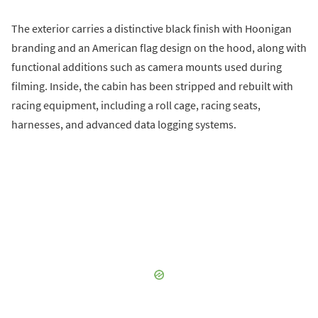
The exterior carries a distinctive black finish with Hoonigan
branding and an American flag design on the hood, along with
functional additions such as camera mounts used during
filming. Inside, the cabin has been stripped and rebuilt with
racing equipment, including a roll cage, racing seats,
harnesses, and advanced data logging systems.