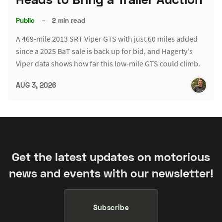
Public
–
2 min read
A 469-mile 2013 SRT Viper GTS with just 60 miles added
since a 2025 BaT sale is back up for bid, and Hagerty's
Viper data shows how far this low-mile GTS could climb.
AUG 3, 2026
Get the latest updates on motorious
news and events with our newsletter!
Subscribe