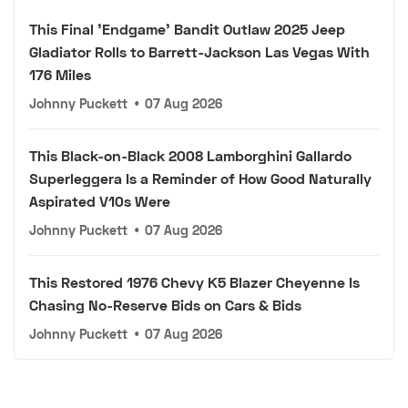
This Final 'Endgame' Bandit Outlaw 2025 Jeep
Gladiator Rolls to Barrett-Jackson Las Vegas With
176 Miles
Johnny Puckett
•
07 Aug 2026
This Black-on-Black 2008 Lamborghini Gallardo
Superleggera Is a Reminder of How Good Naturally
Aspirated V10s Were
Johnny Puckett
•
07 Aug 2026
This Restored 1976 Chevy K5 Blazer Cheyenne Is
Chasing No-Reserve Bids on Cars & Bids
Johnny Puckett
•
07 Aug 2026