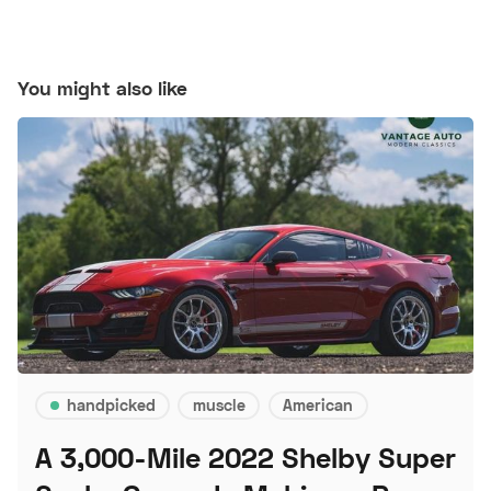
You might also like
handpicked
muscle
American
A 3,000-Mile 2022 Shelby Super