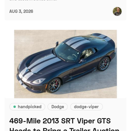
AUG 3, 2026
handpicked
Dodge
dodge-viper
469-Mile 2013 SRT Viper GTS
Heads to Bring a Trailer Auction