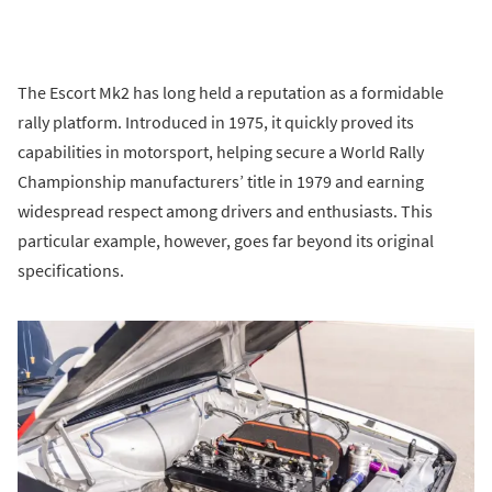
The Escort Mk2 has long held a reputation as a formidable
rally platform. Introduced in 1975, it quickly proved its
capabilities in motorsport, helping secure a World Rally
Championship manufacturers’ title in 1979 and earning
widespread respect among drivers and enthusiasts. This
particular example, however, goes far beyond its original
specifications.