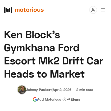
Read
Ken Block’s
Buy
Gymkhana Ford
Research
Escort Mk2 Drift Car
Auctions
Heads to Market
About Us
Become a Dealer
Speed Digital
Hagerty Classic Car Insurance
Terms
Privacy
Cookies
Johnny Puckett
|
Apr 2, 2026
—
2 min read
Advertise
Add Motorious
Share