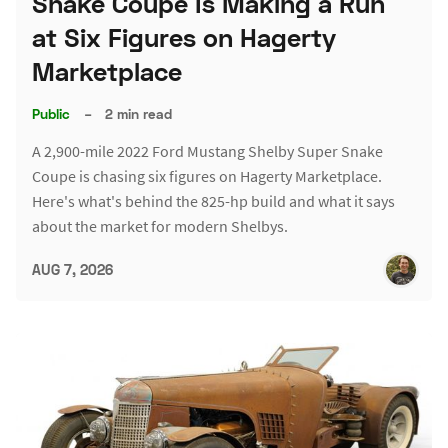
Snake Coupe Is Making a Run
at Six Figures on Hagerty
Marketplace
Public
–
2 min read
A 2,900-mile 2022 Ford Mustang Shelby Super Snake
Coupe is chasing six figures on Hagerty Marketplace.
Here's what's behind the 825-hp build and what it says
about the market for modern Shelbys.
AUG 7, 2026