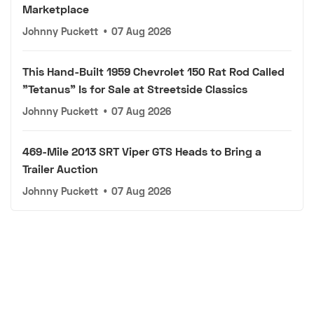
Marketplace
Johnny Puckett
•
07 Aug 2026
This Hand-Built 1959 Chevrolet 150 Rat Rod Called
"Tetanus" Is for Sale at Streetside Classics
Johnny Puckett
•
07 Aug 2026
469-Mile 2013 SRT Viper GTS Heads to Bring a
Trailer Auction
Johnny Puckett
•
07 Aug 2026