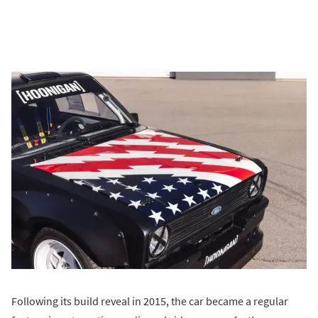
Following its build reveal in 2015, the car became a regular