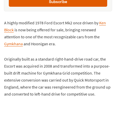
Subscribe
A highly modified 1978 Ford Escort Mk2 once driven by
Ken
Block
is now being offered for sale, bringing renewed
attention to one of the most recognizable cars from the
Gymkhana
and Hoonigan era.
Originally built as a standard right-hand-drive road car, the
Escort was acquired in 2008 and transformed into a purpose-
built drift machine for Gymkhana Grid competition. The
extensive conversion was carried out by Quick Motorsport in
England, where the car was reengineered from the ground up
and converted to left-hand drive for competitive use.