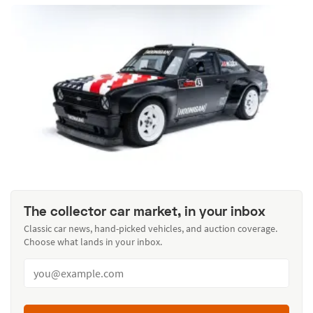
The collector car market, in your inbox
Classic car news, hand-picked vehicles, and auction coverage.
Choose what lands in your inbox.