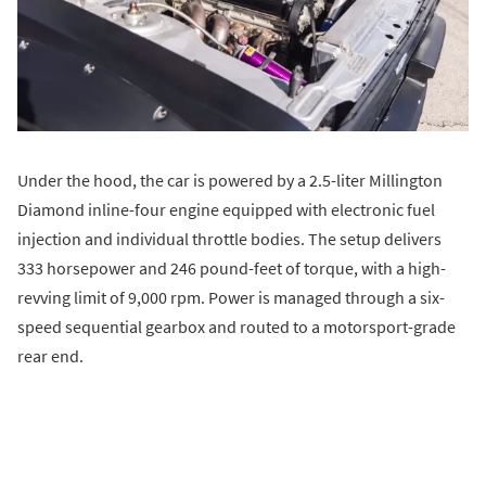
Under the hood, the car is powered by a 2.5-liter Millington
Diamond inline-four engine equipped with electronic fuel
injection and individual throttle bodies. The setup delivers
333 horsepower and 246 pound-feet of torque, with a high-
revving limit of 9,000 rpm. Power is managed through a six-
speed sequential gearbox and routed to a motorsport-grade
rear end.