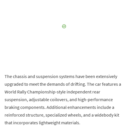
The chassis and suspension systems have been extensively
upgraded to meet the demands of drifting. The car features a
World Rally Championship-style independent rear
suspension, adjustable coilovers, and high-performance
braking components. Additional enhancements include a
reinforced structure, specialized wheels, and a widebody kit
that incorporates lightweight materials.