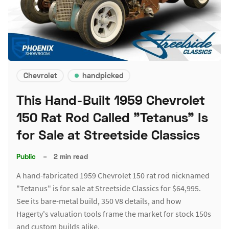
Chevrolet
handpicked
This Hand-Built 1959 Chevrolet
150 Rat Rod Called "Tetanus" Is
for Sale at Streetside Classics
Public
–
2 min read
A hand-fabricated 1959 Chevrolet 150 rat rod nicknamed
"Tetanus" is for sale at Streetside Classics for $64,995.
See its bare-metal build, 350 V8 details, and how
Hagerty's valuation tools frame the market for stock 150s
and custom builds alike.