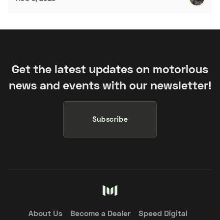
Get the latest updates on motorious
news and events with our newsletter!
Subscribe
About Us
Become a Dealer
Speed Digital