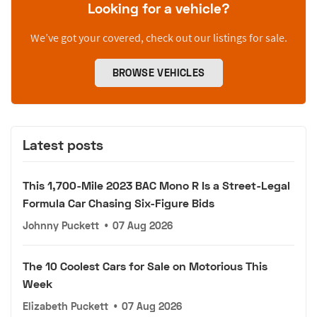
Looking for a vehicle?
We’ve got your covered, check out our listings for sale.
BROWSE VEHICLES
Latest posts
This 1,700-Mile 2023 BAC Mono R Is a Street-Legal
Formula Car Chasing Six-Figure Bids
Johnny Puckett
•
07 Aug 2026
The 10 Coolest Cars for Sale on Motorious This
Week
Elizabeth Puckett
•
07 Aug 2026