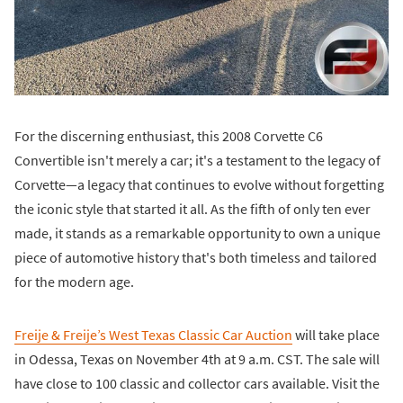
For the discerning enthusiast, this 2008 Corvette C6
Convertible isn't merely a car; it's a testament to the legacy of
Corvette—a legacy that continues to evolve without forgetting
the iconic style that started it all. As the fifth of only ten ever
made, it stands as a remarkable opportunity to own a unique
piece of automotive history that's both timeless and tailored
for the modern age.
Freije & Freije’s West Texas Classic Car Auction
will take place
in Odessa, Texas on November 4th at 9 a.m. CST. The sale will
have close to 100 classic and collector cars available. Visit the