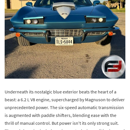
Underneath its nostalgic blue exterior beats the heart of a
beast: a 6.2 L V8 engine, supercharged by Magnuson to deliver
unprecedented power. The six-speed automatic transmission
is augmented with paddle shifters, blending ease with the
thrill of manual control. But power isn't its only strong suit.