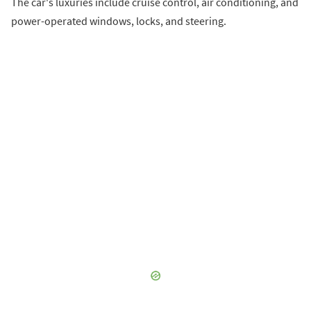
The car's luxuries include cruise control, air conditioning, and
power-operated windows, locks, and steering.