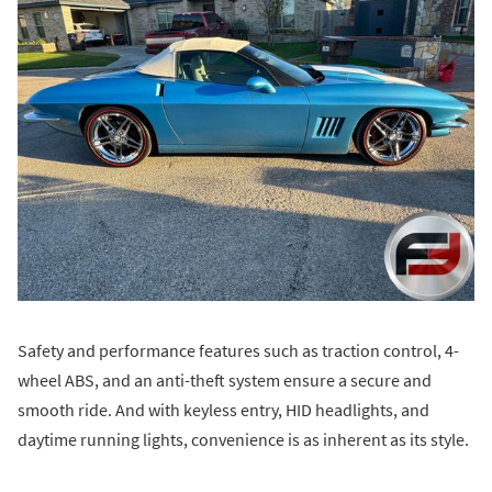
Safety and performance features such as traction control, 4-
wheel ABS, and an anti-theft system ensure a secure and
smooth ride. And with keyless entry, HID headlights, and
daytime running lights, convenience is as inherent as its style.