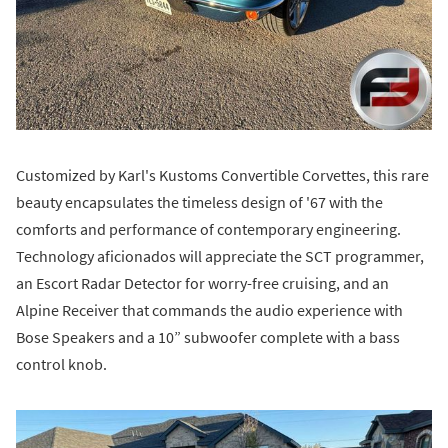
Customized by Karl's Kustoms Convertible Corvettes, this rare
beauty encapsulates the timeless design of '67 with the
comforts and performance of contemporary engineering.
Technology aficionados will appreciate the SCT programmer,
an Escort Radar Detector for worry-free cruising, and an
Alpine Receiver that commands the audio experience with
Bose Speakers and a 10” subwoofer complete with a bass
control knob.