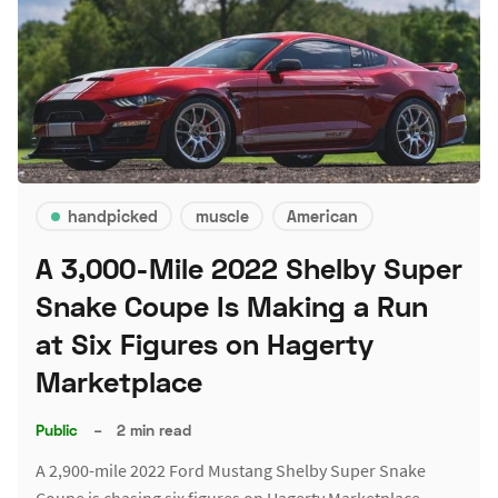
handpicked
muscle
American
A 3,000-Mile 2022 Shelby Super
Snake Coupe Is Making a Run
at Six Figures on Hagerty
Marketplace
Public
–
2 min read
A 2,900-mile 2022 Ford Mustang Shelby Super Snake