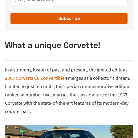
Subscribe
What a unique Corvette!
In a stunning fusion of past and present, the limited edition
2008 Corvette C6 Convertible
emerges as a collector's dream.
Limited to just ten units, this special commemorative edition,
ranked at number five, marries the classic allure of the 1967
Corvette with the state-of-the-art features of its modern-day
counterpart.