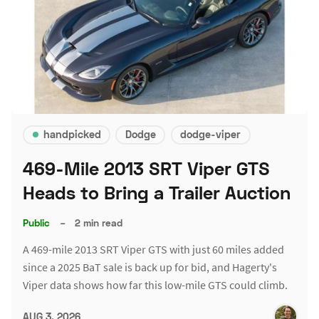
handpicked
Dodge
dodge-viper
469-Mile 2013 SRT Viper GTS
Heads to Bring a Trailer Auction
Public
–
2 min read
A 469-mile 2013 SRT Viper GTS with just 60 miles added
since a 2025 BaT sale is back up for bid, and Hagerty's
Viper data shows how far this low-mile GTS could climb.
AUG 3, 2026