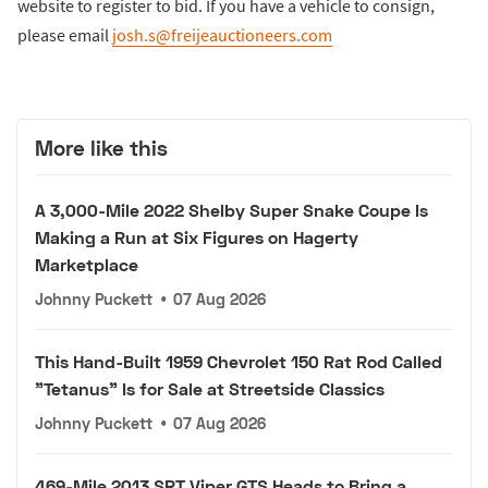
website to register to bid. If you have a vehicle to consign,
please email
josh.s@freijeauctioneers.com
More like this
A 3,000-Mile 2022 Shelby Super Snake Coupe Is
Making a Run at Six Figures on Hagerty
Marketplace
Johnny Puckett
•
07 Aug 2026
This Hand-Built 1959 Chevrolet 150 Rat Rod Called
"Tetanus" Is for Sale at Streetside Classics
Johnny Puckett
•
07 Aug 2026
469-Mile 2013 SRT Viper GTS Heads to Bring a