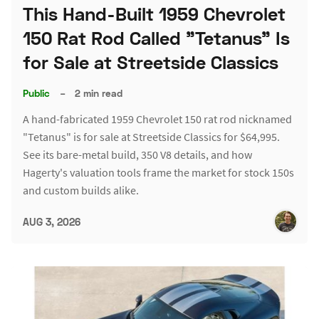
This Hand-Built 1959 Chevrolet
150 Rat Rod Called "Tetanus" Is
for Sale at Streetside Classics
Public
–
2 min read
A hand-fabricated 1959 Chevrolet 150 rat rod nicknamed
"Tetanus" is for sale at Streetside Classics for $64,995.
See its bare-metal build, 350 V8 details, and how
Hagerty's valuation tools frame the market for stock 150s
and custom builds alike.
AUG 3, 2026