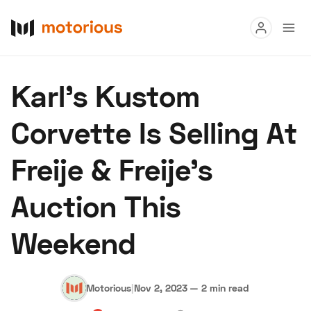
Read
Karl’s Kustom
Buy
Corvette Is Selling At
Research
Freije & Freije’s
Auctions
Auction This
About Us
Become a Dealer
Speed Digital
Weekend
Hagerty Classic Car Insurance
Terms
Privacy
Cookies
Advertise
Motorious
|
Nov 2, 2023
—
2 min read