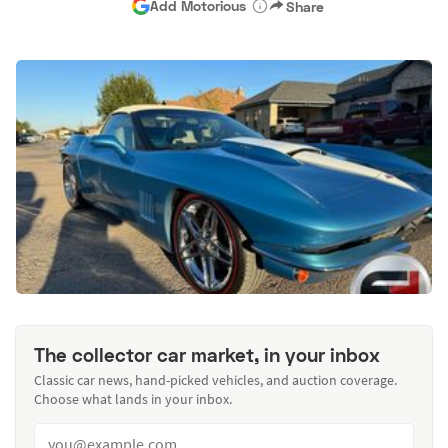
Add Motorious
Share
The collector car market, in your inbox
Classic car news, hand-picked vehicles, and auction coverage.
Choose what lands in your inbox.