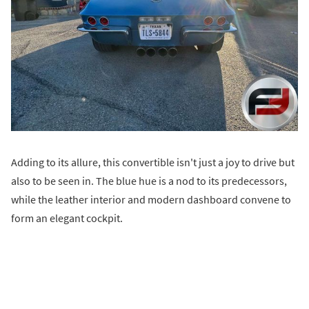
Adding to its allure, this convertible isn't just a joy to drive but
also to be seen in. The blue hue is a nod to its predecessors,
while the leather interior and modern dashboard convene to
form an elegant cockpit.