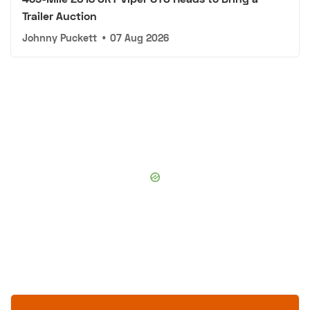
Trailer Auction
Johnny Puckett
•
07 Aug 2026