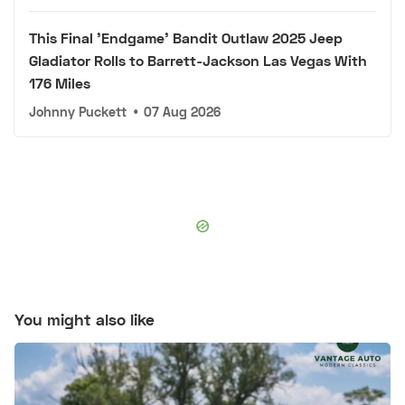
This Final 'Endgame' Bandit Outlaw 2025 Jeep
Gladiator Rolls to Barrett-Jackson Las Vegas With
176 Miles
Johnny Puckett
•
07 Aug 2026
You might also like