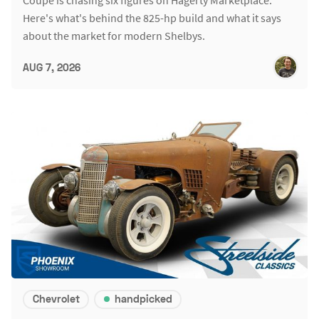
Coupe is chasing six figures on Hagerty Marketplace.
Here's what's behind the 825-hp build and what it says
about the market for modern Shelbys.
AUG 7, 2026
Chevrolet
handpicked