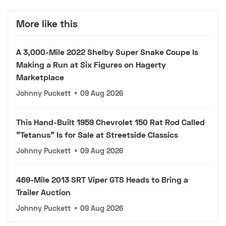
More like this
A 3,000-Mile 2022 Shelby Super Snake Coupe Is
Making a Run at Six Figures on Hagerty
Marketplace
Johnny Puckett
•
09 Aug 2026
This Hand-Built 1959 Chevrolet 150 Rat Rod Called
"Tetanus" Is for Sale at Streetside Classics
Johnny Puckett
•
09 Aug 2026
469-Mile 2013 SRT Viper GTS Heads to Bring a
Trailer Auction
Johnny Puckett
•
09 Aug 2026