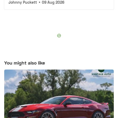
Johnny Puckett
•
09 Aug 2026
You might also like