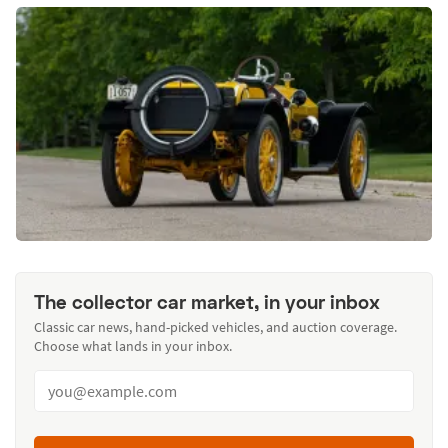
The collector car market, in your inbox
Classic car news, hand-picked vehicles, and auction coverage.
Choose what lands in your inbox.