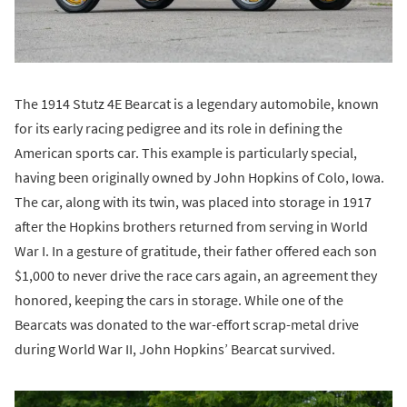
The 1914 Stutz 4E Bearcat is a legendary automobile, known
for its early racing pedigree and its role in defining the
American sports car. This example is particularly special,
having been originally owned by John Hopkins of Colo, Iowa.
The car, along with its twin, was placed into storage in 1917
after the Hopkins brothers returned from serving in World
War I. In a gesture of gratitude, their father offered each son
$1,000 to never drive the race cars again, an agreement they
honored, keeping the cars in storage. While one of the
Bearcats was donated to the war-effort scrap-metal drive
during World War II, John Hopkins’ Bearcat survived.