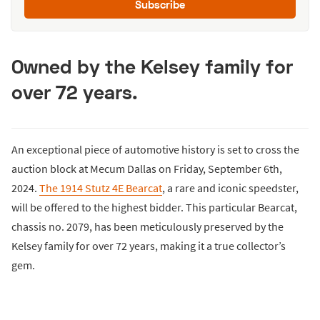
Subscribe
Owned by the Kelsey family for
over 72 years.
An exceptional piece of automotive history is set to cross the
auction block at Mecum Dallas on Friday, September 6th,
2024.
The 1914 Stutz 4E Bearcat
, a rare and iconic speedster,
will be offered to the highest bidder. This particular Bearcat,
chassis no. 2079, has been meticulously preserved by the
Kelsey family for over 72 years, making it a true collector’s
gem.