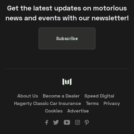
Get the latest updates on motorious
news and events with our newsletter!
Subscribe
About Us
Become a Dealer
Speed Digital
Hagerty Classic Car Insurance
Terms
Privacy
Cookies
Advertise