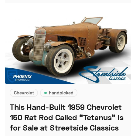
Chevrolet
handpicked
This Hand-Built 1959 Chevrolet
150 Rat Rod Called "Tetanus" Is
for Sale at Streetside Classics