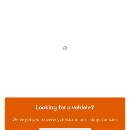
Looking for a vehicle?
We’ve got your covered, check out our listings for sale.