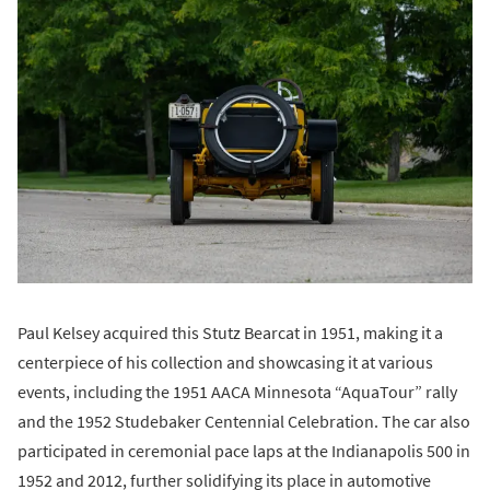
Paul Kelsey acquired this Stutz Bearcat in 1951, making it a
centerpiece of his collection and showcasing it at various
events, including the 1951 AACA Minnesota “AquaTour” rally
and the 1952 Studebaker Centennial Celebration. The car also
participated in ceremonial pace laps at the Indianapolis 500 in
1952 and 2012, further solidifying its place in automotive