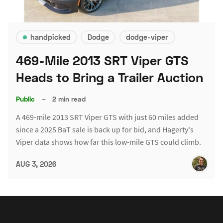
handpicked
Dodge
dodge-viper
469-Mile 2013 SRT Viper GTS
Heads to Bring a Trailer Auction
Public
–
2 min read
A 469-mile 2013 SRT Viper GTS with just 60 miles added
since a 2025 BaT sale is back up for bid, and Hagerty's
Viper data shows how far this low-mile GTS could climb.
AUG 3, 2026