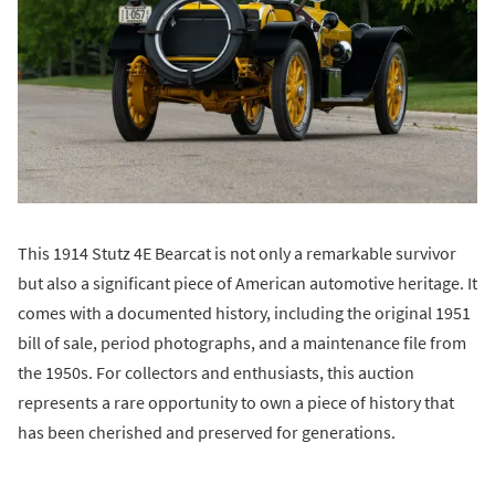
This 1914 Stutz 4E Bearcat is not only a remarkable survivor
but also a significant piece of American automotive heritage. It
comes with a documented history, including the original 1951
bill of sale, period photographs, and a maintenance file from
the 1950s. For collectors and enthusiasts, this auction
represents a rare opportunity to own a piece of history that
has been cherished and preserved for generations.