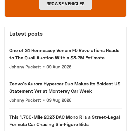
BROWSE VEHICLES
Latest posts
One of 24 Hennessey Venom F5 Revolutions Heads
to The Quail Auction With a $3.2M Estimate
Johnny Puckett
•
09 Aug 2026
Zenvo's Aurora Hypercar Duo Makes Its Boldest US
Statement Yet at Monterey Car Week
Johnny Puckett
•
09 Aug 2026
This 1,700-Mile 2023 BAC Mono R Is a Street-Legal
Formula Car Chasing Six-Figure Bids