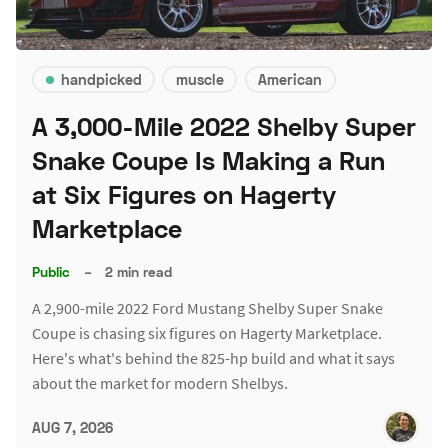
handpicked
muscle
American
A 3,000-Mile 2022 Shelby Super
Snake Coupe Is Making a Run
at Six Figures on Hagerty
Marketplace
Public
–
2 min read
A 2,900-mile 2022 Ford Mustang Shelby Super Snake
Coupe is chasing six figures on Hagerty Marketplace.
Here's what's behind the 825-hp build and what it says
about the market for modern Shelbys.
AUG 7, 2026