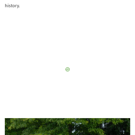
history.