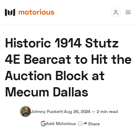
Read
Historic 1914 Stutz
Buy
4E Bearcat to Hit the
Research
Auction Block at
Auctions
Mecum Dallas
About Us
Become a Dealer
Speed Digital
Hagerty Classic Car Insurance
Terms
Privacy
Cookies
Johnny Puckett
|
Aug 26, 2024
—
2 min read
Advertise
Add Motorious
Share