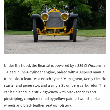
Under the hood, the Bearcat is powered by a 389 CI Wisconsin
T-Head inline 4-cylinder engine, paired with a 3-speed manual
transaxle. It features a Bosch Type ZR4 magneto, Remy Electric
starter and generator, and a single Stromberg carburetor. The
car is finished in a striking yellow with black fenders and
pinstriping, complemented by yellow-painted wood spoke
wheels and black leather seat upholstery.