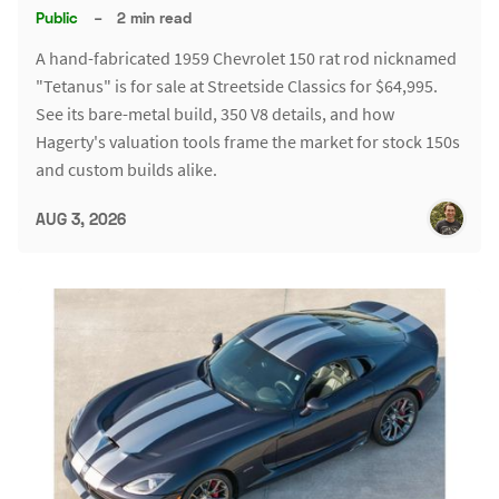
Public
–
2 min read
A hand-fabricated 1959 Chevrolet 150 rat rod nicknamed
"Tetanus" is for sale at Streetside Classics for $64,995.
See its bare-metal build, 350 V8 details, and how
Hagerty's valuation tools frame the market for stock 150s
and custom builds alike.
AUG 3, 2026