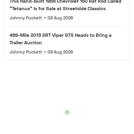
This Hand-Built 1959 Chevrolet 150 Rat Rod Called
"Tetanus" Is for Sale at Streetside Classics
Johnny Puckett
•
09 Aug 2026
469-Mile 2013 SRT Viper GTS Heads to Bring a
Trailer Auction
Johnny Puckett
•
09 Aug 2026