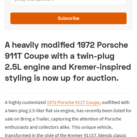
Subscribe
A heavily modified 1972 Porsche
911T Coupe with a twin-plug
2.5L engine and Kremer-inspired
styling is now up for auction.
A highly customized
1972 Porsche 911T Coupe
, outfitted with
a twin-plug 2.5-liter flat-six engine, has recently been listed for
sale on Bring a Trailer, capturing the attention of Porsche
enthusiasts and collectors alike. This unique vehicle,
transformed in the style of the Kremer 911ST, blends classic