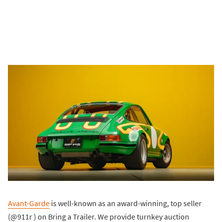
Avant-Garde
is well-known as an award-winning, top seller
(@911r ) on Bring a Trailer. We provide turnkey auction