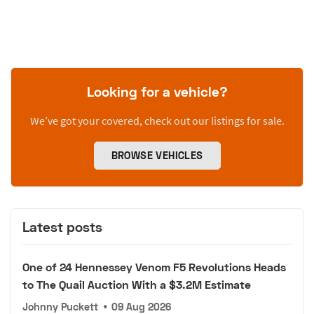
Looking for a vehicle?
We’ve got your covered, check out our listings for sale.
BROWSE VEHICLES
Latest posts
One of 24 Hennessey Venom F5 Revolutions Heads
to The Quail Auction With a $3.2M Estimate
Johnny Puckett
•
09 Aug 2026