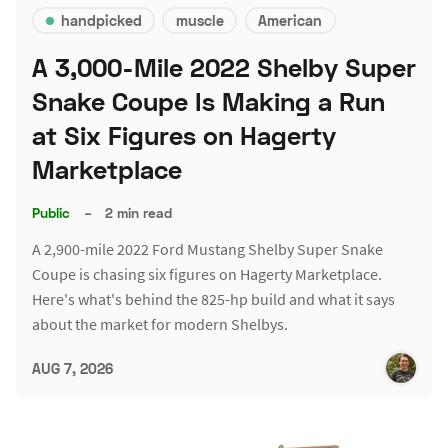
handpicked
muscle
American
A 3,000-Mile 2022 Shelby Super
Snake Coupe Is Making a Run
at Six Figures on Hagerty
Marketplace
Public
–
2 min read
A 2,900-mile 2022 Ford Mustang Shelby Super Snake
Coupe is chasing six figures on Hagerty Marketplace.
Here's what's behind the 825-hp build and what it says
about the market for modern Shelbys.
AUG 7, 2026