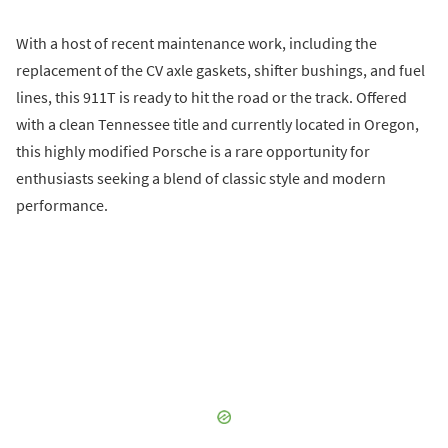
With a host of recent maintenance work, including the
replacement of the CV axle gaskets, shifter bushings, and fuel
lines, this 911T is ready to hit the road or the track. Offered
with a clean Tennessee title and currently located in Oregon,
this highly modified Porsche is a rare opportunity for
enthusiasts seeking a blend of classic style and modern
performance.