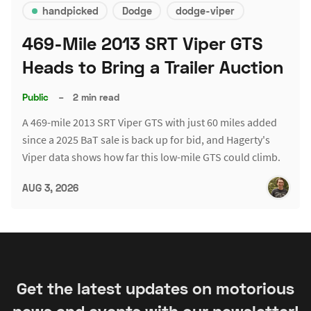
handpicked
Dodge
dodge-viper
469-Mile 2013 SRT Viper GTS
Heads to Bring a Trailer Auction
Public
–
2 min read
A 469-mile 2013 SRT Viper GTS with just 60 miles added
since a 2025 BaT sale is back up for bid, and Hagerty's
Viper data shows how far this low-mile GTS could climb.
AUG 3, 2026
Get the latest updates on motorious
news and events with our newsletter!