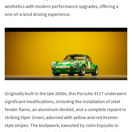
aesthetics with modern performance upgrades, offering a
one-of-a-kind driving experience.
Originally built in the late 2000s, this Porsche 911T underwent
significant modifications, including the installation of steel
fender flares, an aluminum decklid, and a complete repaint in
striking Viper Green, adorned with yellow and red Kremer-
style stripes. The bodywork, executed by John Esposito in