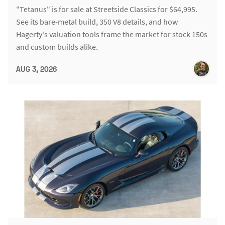
"Tetanus" is for sale at Streetside Classics for $64,995.
See its bare-metal build, 350 V8 details, and how
Hagerty's valuation tools frame the market for stock 150s
and custom builds alike.
AUG 3, 2026