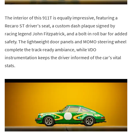
The interior of this 911T is equally impressive, featuring a
Recaro ST driver's seat, a custom dash plaque signed by
racing legend John Fitzpatrick, and a bolt-in roll bar for added
safety. The lightweight door panels and MOMO steering wheel
complete the track-ready ambiance, while VDO
instrumentation keeps the driver informed of the car's vital
stats.