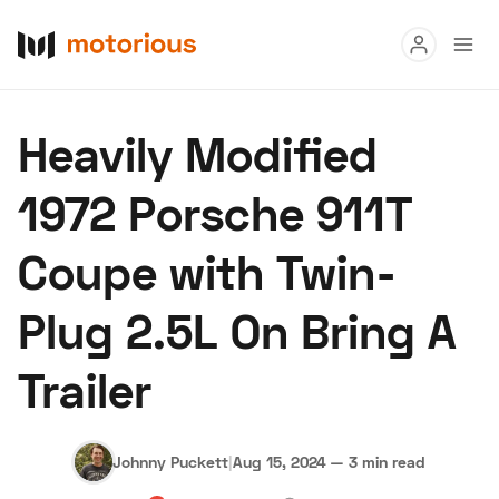
Read
Heavily Modified
Buy
1972 Porsche 911T
Research
Coupe with Twin-
Auctions
Plug 2.5L On Bring A
About Us
Become a Dealer
Speed Digital
Trailer
Hagerty Classic Car Insurance
Terms
Privacy
Cookies
Advertise
Johnny Puckett
|
Aug 15, 2024
—
3 min read