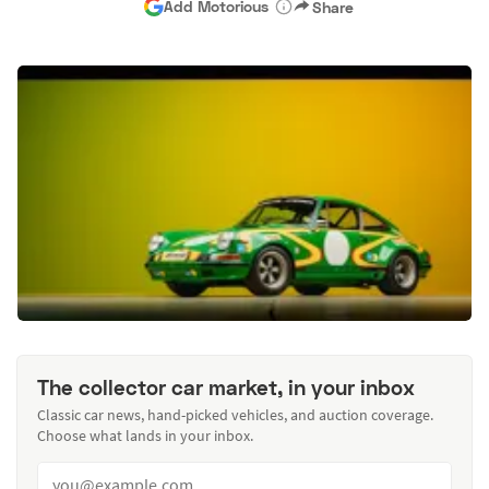
Add Motorious
Share
The collector car market, in your inbox
Classic car news, hand-picked vehicles, and auction coverage.
Choose what lands in your inbox.