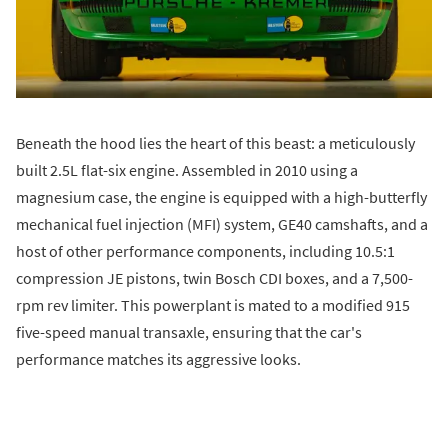
Beneath the hood lies the heart of this beast: a meticulously
built 2.5L flat-six engine. Assembled in 2010 using a
magnesium case, the engine is equipped with a high-butterfly
mechanical fuel injection (MFI) system, GE40 camshafts, and a
host of other performance components, including 10.5:1
compression JE pistons, twin Bosch CDI boxes, and a 7,500-
rpm rev limiter. This powerplant is mated to a modified 915
five-speed manual transaxle, ensuring that the car's
performance matches its aggressive looks.