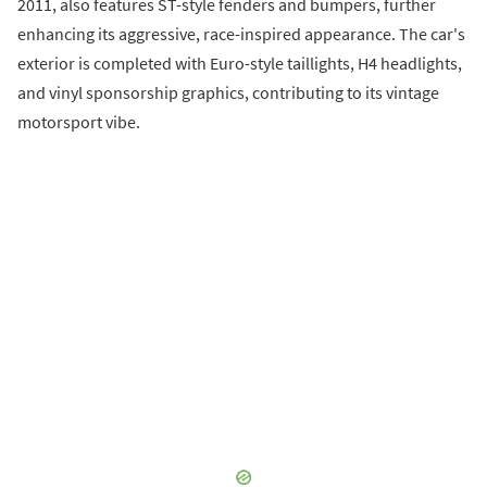
2011, also features ST-style fenders and bumpers, further
enhancing its aggressive, race-inspired appearance. The car's
exterior is completed with Euro-style taillights, H4 headlights,
and vinyl sponsorship graphics, contributing to its vintage
motorsport vibe.