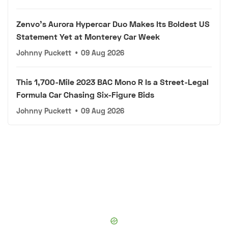
Zenvo's Aurora Hypercar Duo Makes Its Boldest US
Statement Yet at Monterey Car Week
Johnny Puckett
•
09 Aug 2026
This 1,700-Mile 2023 BAC Mono R Is a Street-Legal
Formula Car Chasing Six-Figure Bids
Johnny Puckett
•
09 Aug 2026