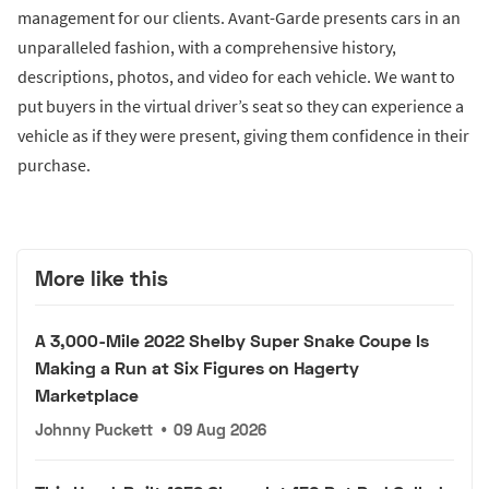
management for our clients. Avant-Garde presents cars in an
unparalleled fashion, with a comprehensive history,
descriptions, photos, and video for each vehicle. We want to
put buyers in the virtual driver’s seat so they can experience a
vehicle as if they were present, giving them confidence in their
purchase.
More like this
A 3,000-Mile 2022 Shelby Super Snake Coupe Is
Making a Run at Six Figures on Hagerty
Marketplace
Johnny Puckett
•
09 Aug 2026