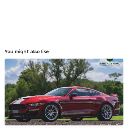
You might also like