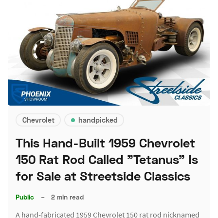
Chevrolet
handpicked
This Hand-Built 1959 Chevrolet
150 Rat Rod Called "Tetanus" Is
for Sale at Streetside Classics
Public
–
2 min read
A hand-fabricated 1959 Chevrolet 150 rat rod nicknamed