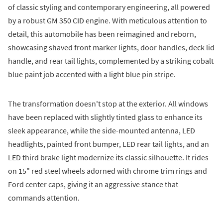
of classic styling and contemporary engineering, all powered
by a robust GM 350 CID engine. With meticulous attention to
detail, this automobile has been reimagined and reborn,
showcasing shaved front marker lights, door handles, deck lid
handle, and rear tail lights, complemented by a striking cobalt
blue paint job accented with a light blue pin stripe.
The transformation doesn't stop at the exterior. All windows
have been replaced with slightly tinted glass to enhance its
sleek appearance, while the side-mounted antenna, LED
headlights, painted front bumper, LED rear tail lights, and an
LED third brake light modernize its classic silhouette. It rides
on 15" red steel wheels adorned with chrome trim rings and
Ford center caps, giving it an aggressive stance that
commands attention.