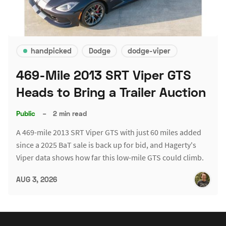
handpicked
Dodge
dodge-viper
469-Mile 2013 SRT Viper GTS
Heads to Bring a Trailer Auction
Public
–
2 min read
A 469-mile 2013 SRT Viper GTS with just 60 miles added
since a 2025 BaT sale is back up for bid, and Hagerty's
Viper data shows how far this low-mile GTS could climb.
AUG 3, 2026