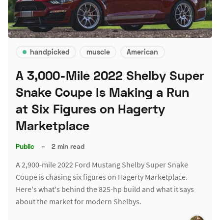
handpicked
muscle
American
A 3,000-Mile 2022 Shelby Super
Snake Coupe Is Making a Run
at Six Figures on Hagerty
Marketplace
Public
–
2 min read
A 2,900-mile 2022 Ford Mustang Shelby Super Snake
Coupe is chasing six figures on Hagerty Marketplace.
Here's what's behind the 825-hp build and what it says
about the market for modern Shelbys.