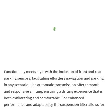
Functionality meets style with the inclusion of front and rear
parking sensors, facilitating effortless navigation and parking
in any scenario. The automatic transmission offers smooth
and responsive shifting, ensuring a driving experience that is
both exhilarating and comfortable. For enhanced
performance and adaptability, the suspension lifter allows for