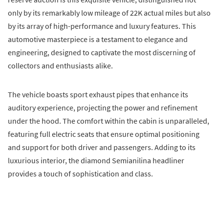
only by its remarkably low mileage of 22K actual miles but also
by its array of high-performance and luxury features. This
automotive masterpiece is a testament to elegance and
engineering, designed to captivate the most discerning of
collectors and enthusiasts alike.
The vehicle boasts sport exhaust pipes that enhance its
auditory experience, projecting the power and refinement
under the hood. The comfort within the cabin is unparalleled,
featuring full electric seats that ensure optimal positioning
and support for both driver and passengers. Adding to its
luxurious interior, the diamond Semianilina headliner
provides a touch of sophistication and class.