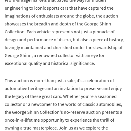
From vintage marvels that paved the way for modern
engineering to iconic sports cars that have captured the
imaginations of enthusiasts around the globe, the auction
showcases the breadth and depth of the George Shinn
Collection. Each vehicle represents not just a pinnacle of
design and performance of its era, but also a piece of history,
lovingly maintained and cherished under the stewardship of
George Shinn, a renowned collector with an eye for
exceptional quality and historical significance.
This auction is more than just a sale; it's a celebration of
automotive heritage and an invitation to preserve and enjoy
the legacy of these great cars. Whether you're a seasoned
collector or a newcomer to the world of classic automobiles,
the George Shinn Collection's no-reserve auction presents a
once-in-a-lifetime opportunity to experience the thrill of
owning a true masterpiece. Join us as we explore the