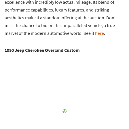
excellence with incredibly low actual mileage. Its blend of
performance capabilities, luxury features, and striking
aesthetics make it a standout offering at the auction. Don't
miss the chance to bid on this unparalleled vehicle, a true
marvel of the modern automotive world. See it
here
.
1990 Jeep Cherokee Overland Custom