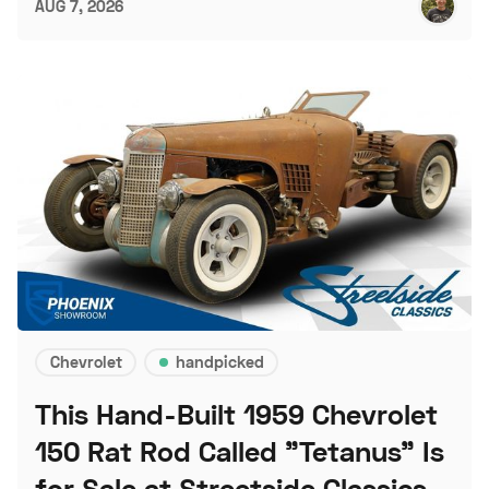
AUG 7, 2026
Chevrolet
handpicked
This Hand-Built 1959 Chevrolet
150 Rat Rod Called "Tetanus" Is
for Sale at Streetside Classics