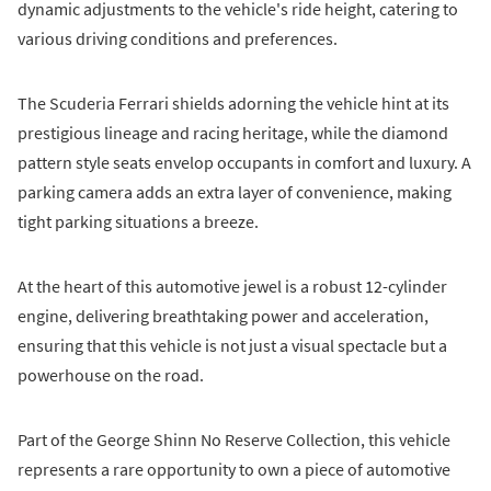
dynamic adjustments to the vehicle's ride height, catering to
various driving conditions and preferences.
The Scuderia Ferrari shields adorning the vehicle hint at its
prestigious lineage and racing heritage, while the diamond
pattern style seats envelop occupants in comfort and luxury. A
parking camera adds an extra layer of convenience, making
tight parking situations a breeze.
At the heart of this automotive jewel is a robust 12-cylinder
engine, delivering breathtaking power and acceleration,
ensuring that this vehicle is not just a visual spectacle but a
powerhouse on the road.
Part of the George Shinn No Reserve Collection, this vehicle
represents a rare opportunity to own a piece of automotive