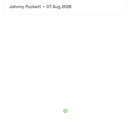
Johnny Puckett
•
07 Aug 2026