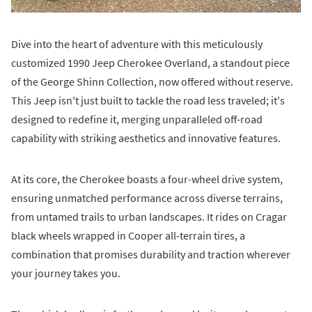
Dive into the heart of adventure with this meticulously
customized 1990 Jeep Cherokee Overland, a standout piece
of the George Shinn Collection, now offered without reserve.
This Jeep isn't just built to tackle the road less traveled; it's
designed to redefine it, merging unparalleled off-road
capability with striking aesthetics and innovative features.
At its core, the Cherokee boasts a four-wheel drive system,
ensuring unmatched performance across diverse terrains,
from untamed trails to urban landscapes. It rides on Cragar
black wheels wrapped in Cooper all-terrain tires, a
combination that promises durability and traction wherever
your journey takes you.