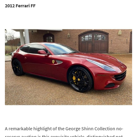
2012 Ferrari FF
A remarkable highlight of the George Shinn Collection no-
reserve auction is this exquisite vehicle, distinguished not