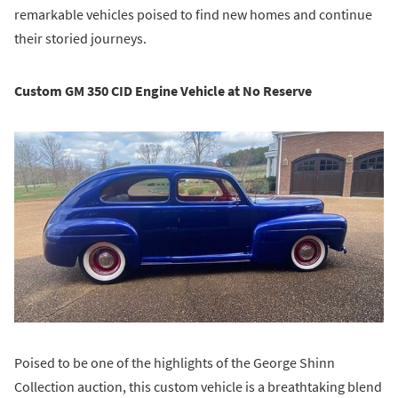
remarkable vehicles poised to find new homes and continue
their storied journeys.
Custom GM 350 CID Engine Vehicle at No Reserve
Poised to be one of the highlights of the George Shinn
Collection auction, this custom vehicle is a breathtaking blend