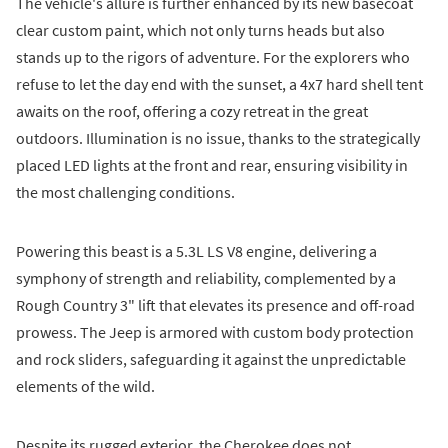
The vehicle's allure is further enhanced by its new basecoat
clear custom paint, which not only turns heads but also
stands up to the rigors of adventure. For the explorers who
refuse to let the day end with the sunset, a 4x7 hard shell tent
awaits on the roof, offering a cozy retreat in the great
outdoors. Illumination is no issue, thanks to the strategically
placed LED lights at the front and rear, ensuring visibility in
the most challenging conditions.
Powering this beast is a 5.3L LS V8 engine, delivering a
symphony of strength and reliability, complemented by a
Rough Country 3" lift that elevates its presence and off-road
prowess. The Jeep is armored with custom body protection
and rock sliders, safeguarding it against the unpredictable
elements of the wild.
Despite its rugged exterior, the Cherokee does not