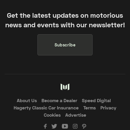
Get the latest updates on motorious
news and events with our newsletter!
Subscribe
About Us
Become a Dealer
Speed Digital
Hagerty Classic Car Insurance
Terms
Privacy
Cookies
Advertise