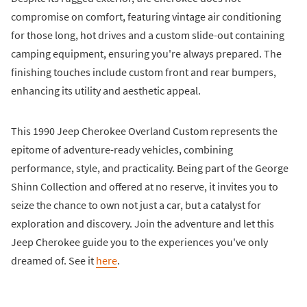
compromise on comfort, featuring vintage air conditioning
for those long, hot drives and a custom slide-out containing
camping equipment, ensuring you're always prepared. The
finishing touches include custom front and rear bumpers,
enhancing its utility and aesthetic appeal.
This 1990 Jeep Cherokee Overland Custom represents the
epitome of adventure-ready vehicles, combining
performance, style, and practicality. Being part of the George
Shinn Collection and offered at no reserve, it invites you to
seize the chance to own not just a car, but a catalyst for
exploration and discovery. Join the adventure and let this
Jeep Cherokee guide you to the experiences you've only
dreamed of. See it
here
.