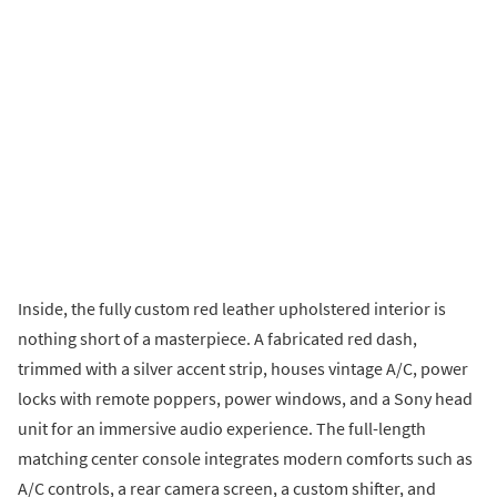
Inside, the fully custom red leather upholstered interior is
nothing short of a masterpiece. A fabricated red dash,
trimmed with a silver accent strip, houses vintage A/C, power
locks with remote poppers, power windows, and a Sony head
unit for an immersive audio experience. The full-length
matching center console integrates modern comforts such as
A/C controls, a rear camera screen, a custom shifter, and