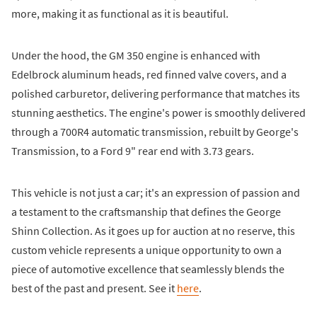
more, making it as functional as it is beautiful.
Under the hood, the GM 350 engine is enhanced with
Edelbrock aluminum heads, red finned valve covers, and a
polished carburetor, delivering performance that matches its
stunning aesthetics. The engine's power is smoothly delivered
through a 700R4 automatic transmission, rebuilt by George's
Transmission, to a Ford 9" rear end with 3.73 gears.
This vehicle is not just a car; it's an expression of passion and
a testament to the craftsmanship that defines the George
Shinn Collection. As it goes up for auction at no reserve, this
custom vehicle represents a unique opportunity to own a
piece of automotive excellence that seamlessly blends the
best of the past and present. See it
here
.