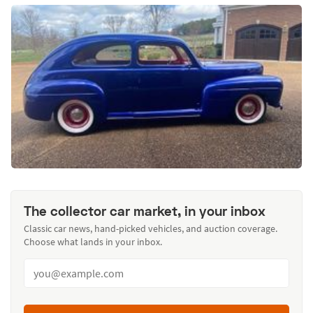
The collector car market, in your inbox
Classic car news, hand-picked vehicles, and auction coverage.
Choose what lands in your inbox.