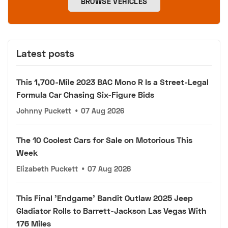
BROWSE VEHICLES
Latest posts
This 1,700-Mile 2023 BAC Mono R Is a Street-Legal
Formula Car Chasing Six-Figure Bids
Johnny Puckett
•
07 Aug 2026
The 10 Coolest Cars for Sale on Motorious This
Week
Elizabeth Puckett
•
07 Aug 2026
This Final 'Endgame' Bandit Outlaw 2025 Jeep
Gladiator Rolls to Barrett-Jackson Las Vegas With
176 Miles