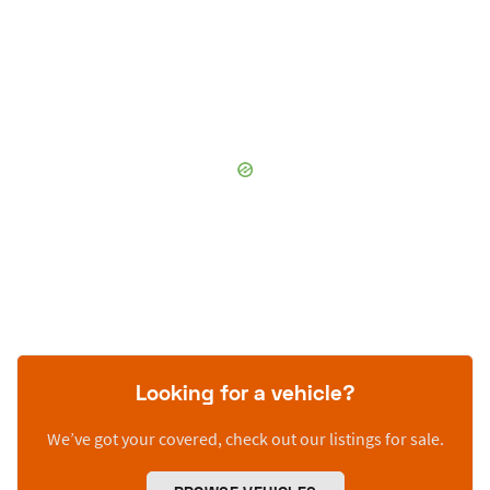
Looking for a vehicle?
We’ve got your covered, check out our listings for sale.