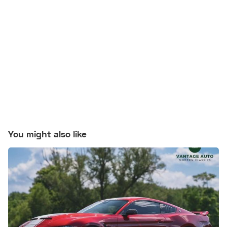
You might also like