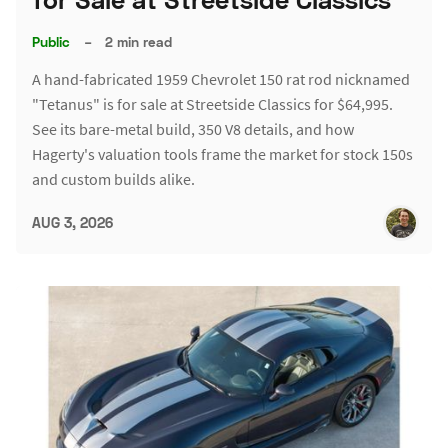
Public
–
2 min read
A hand-fabricated 1959 Chevrolet 150 rat rod nicknamed
"Tetanus" is for sale at Streetside Classics for $64,995.
See its bare-metal build, 350 V8 details, and how
Hagerty's valuation tools frame the market for stock 150s
and custom builds alike.
AUG 3, 2026