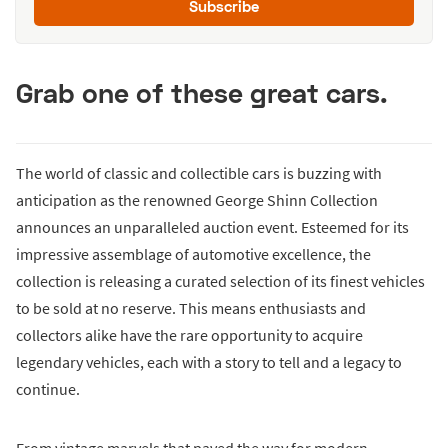
Subscribe
Grab one of these great cars.
The world of classic and collectible cars is buzzing with
anticipation as the renowned George Shinn Collection
announces an unparalleled auction event. Esteemed for its
impressive assemblage of automotive excellence, the
collection is releasing a curated selection of its finest vehicles
to be sold at no reserve. This means enthusiasts and
collectors alike have the rare opportunity to acquire
legendary vehicles, each with a story to tell and a legacy to
continue.