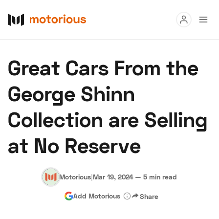
Read
Great Cars From the
Buy
George Shinn
Research
Collection are Selling
Auctions
at No Reserve
About Us
Become a Dealer
Speed Digital
Hagerty Classic Car Insurance
Terms
Privacy
Cookies
Motorious
|
Mar 19, 2024
—
5 min read
Advertise
Add Motorious
Share