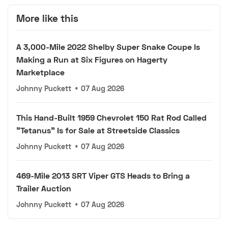
More like this
A 3,000-Mile 2022 Shelby Super Snake Coupe Is
Making a Run at Six Figures on Hagerty
Marketplace
Johnny Puckett
•
07 Aug 2026
This Hand-Built 1959 Chevrolet 150 Rat Rod Called
"Tetanus" Is for Sale at Streetside Classics
Johnny Puckett
•
07 Aug 2026
469-Mile 2013 SRT Viper GTS Heads to Bring a
Trailer Auction
Johnny Puckett
•
07 Aug 2026