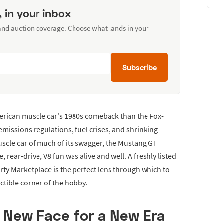
, in your inbox
 and auction coverage. Choose what lands in your
Subscribe
erican muscle car's 1980s comeback than the Fox-
missions regulations, fuel crises, and shrinking
cle car of much of its swagger, the Mustang GT
 rear-drive, V8 fun was alive and well. A freshly listed
ty Marketplace is the perfect lens through which to
ectible corner of the hobby.
A New Face for a New Era