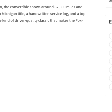
J
08, the convertible shows around 62,500 miles and
 Michigan title, a handwritten service log, and a top
e kind of driver-quality classic that makes the Fox-
E