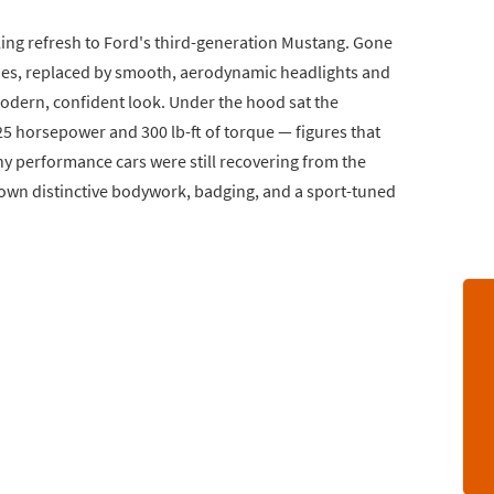
ing refresh to Ford's third-generation Mustang. Gone
dies, replaced by smooth, aerodynamic headlights and
modern, confident look. Under the hood sat the
25 horsepower and 300 lb-ft of torque — figures that
any performance cars were still recovering from the
 own distinctive bodywork, badging, and a sport-tuned