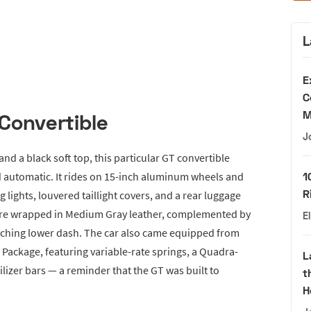
L
E
C
M
Convertible
J
and a black soft top, this particular GT convertible
ed automatic. It rides on 15-inch aluminum wheels and
1
R
og lights, louvered taillight covers, and a rear luggage
s are wrapped in Medium Gray leather, complemented by
E
ching lower dash. The car also came equipped from
Package, featuring variable-rate springs, a Quadra-
L
ilizer bars — a reminder that the GT was built to
t
H