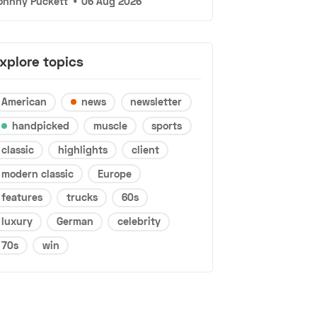
ohnny Puckett
•
06 Aug 2026
xplore topics
American
news
newsletter
handpicked
muscle
sports
classic
highlights
client
modern classic
Europe
features
trucks
60s
luxury
German
celebrity
70s
win