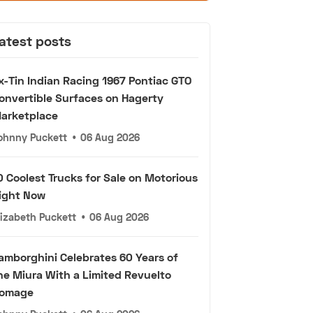
atest posts
x-Tin Indian Racing 1967 Pontiac GTO
onvertible Surfaces on Hagerty
arketplace
ohnny Puckett
•
06 Aug 2026
0 Coolest Trucks for Sale on Motorious
ight Now
lizabeth Puckett
•
06 Aug 2026
amborghini Celebrates 60 Years of
he Miura With a Limited Revuelto
omage