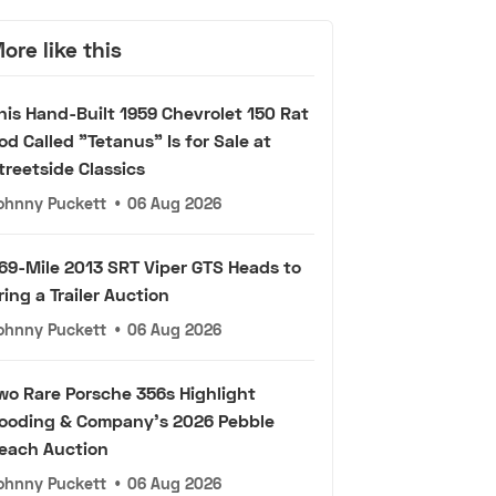
ore like this
his Hand-Built 1959 Chevrolet 150 Rat
od Called "Tetanus" Is for Sale at
treetside Classics
ohnny Puckett
•
06 Aug 2026
69-Mile 2013 SRT Viper GTS Heads to
ring a Trailer Auction
ohnny Puckett
•
06 Aug 2026
wo Rare Porsche 356s Highlight
ooding & Company's 2026 Pebble
each Auction
ohnny Puckett
•
06 Aug 2026