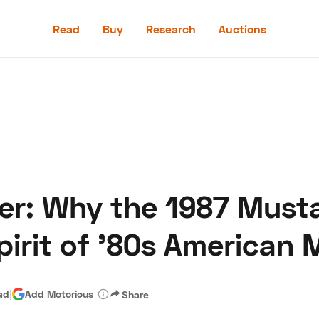
Read
Buy
Research
Auctions
Read
Buy
Research
Auctions
er: Why the 1987 Must
aler
Speed Digital
Hagerty Classic Car Insurance
Terms
Priv
pirit of '80s American 
ad
|
Add Motorious
Share