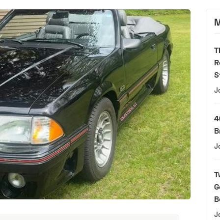
M
T
R
S
J
4
B
J
T
G
B
J