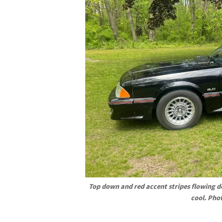
Top down and red accent stripes flowing do
cool. Pho