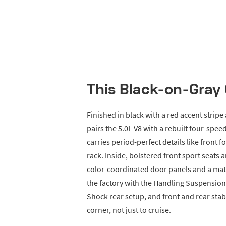
This Black-on-Gray 
Finished in black with a red accent stripe 
pairs the 5.0L V8 with a rebuilt four-spe
carries period-perfect details like front f
rack. Inside, bolstered front sport seat
color-coordinated door panels and a mat
the factory with the Handling Suspension 
Shock rear setup, and front and rear stab
corner, not just to cruise.