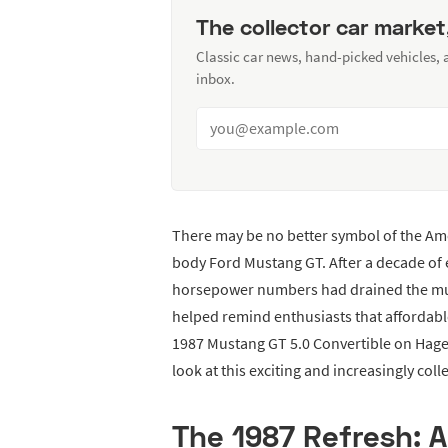
The collector car market
Classic car news, hand-picked vehicles,
inbox.
There may be no better symbol of the Am
body Ford Mustang GT. After a decade of e
horsepower numbers had drained the mus
helped remind enthusiasts that affordable,
1987 Mustang GT 5.0 Convertible on Hager
look at this exciting and increasingly coll
The 1987 Refresh: 