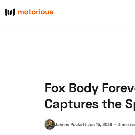
Fox Body Forev
About Us
Become a De
Captures the S
Johnny Puckett
|
Jun 15, 2026
—
3 min re