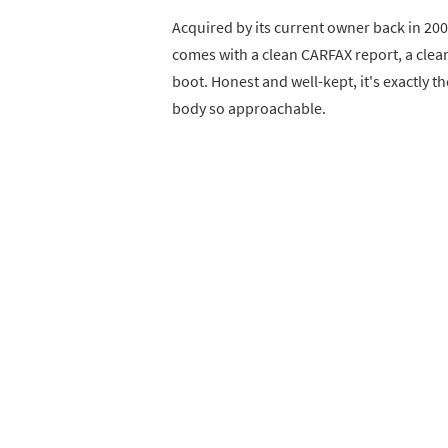
Acquired by its current owner back in 20
comes with a clean CARFAX report, a clean
boot. Honest and well-kept, it's exactly th
body so approachable.