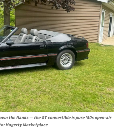
wn the flanks — the GT convertible is pure '80s open-air 
to: Hagerty Marketplace