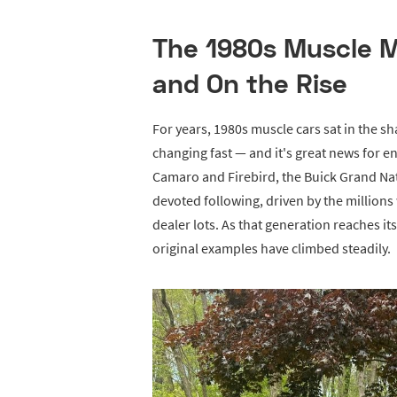
The 1980s Muscle Ma
and On the Rise
For years, 1980s muscle cars sat in the s
changing fast — and it's great news for 
Camaro and Firebird, the Buick Grand Nat
devoted following, driven by the million
dealer lots. As that generation reaches it
original examples have climbed steadily.