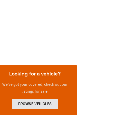
Looking for a vehicle?
We’ve got your covered, check out our
listings for sale.
BROWSE VEHICLES