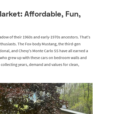
rket: Affordable, Fun,
hadow of their 1960s and early-1970s ancestors. That's
enthusiasts. The Fox-body Mustang, the third-gen
ional, and Chevy's Monte Carlo SS have all earned a
s who grew up with these cars on bedroom walls and
s collecting years, demand and values for clean,