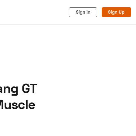
Sign In
Sign Up
ang GT
acy
Cookies
Advertise
Muscle