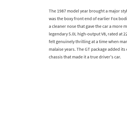
The 1987 model year brought a major styl
was the boxy front end of earlier Fox bo
a cleaner nose that gave the car a more 
legendary 5.0L high-output V8, rated at 2
felt genuinely thrilling at a time when m
malaise years. The GT package added its
chassis that made it a true driver's car.