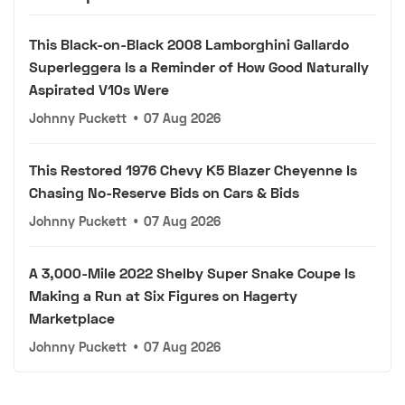
This Black-on-Black 2008 Lamborghini Gallardo
Superleggera Is a Reminder of How Good Naturally
Aspirated V10s Were
Johnny Puckett
•
07 Aug 2026
This Restored 1976 Chevy K5 Blazer Cheyenne Is
Chasing No-Reserve Bids on Cars & Bids
Johnny Puckett
•
07 Aug 2026
A 3,000-Mile 2022 Shelby Super Snake Coupe Is
Making a Run at Six Figures on Hagerty
Marketplace
Johnny Puckett
•
07 Aug 2026