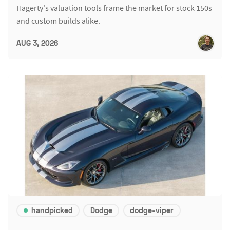
Hagerty's valuation tools frame the market for stock 150s
and custom builds alike.
AUG 3, 2026
handpicked
Dodge
dodge-viper