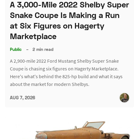
A 3,000-Mile 2022 Shelby Super
Snake Coupe Is Making a Run
at Six Figures on Hagerty
Marketplace
Public
–
2 min read
A 2,900-mile 2022 Ford Mustang Shelby Super Snake
Coupe is chasing six figures on Hagerty Marketplace.
Here's what's behind the 825-hp build and what it says
about the market for modern Shelbys.
AUG 7, 2026