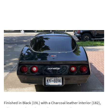
Finished in Black (19L) with a Charcoal leather interior (182),