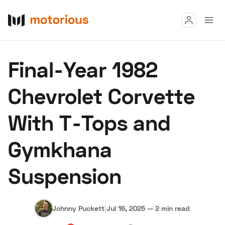
Read
Final-Year 1982
Buy
Chevrolet Corvette
Research
With T-Tops and
Auctions
Gymkhana
About Us
Become a Dealer
Speed Digital
Suspension
Hagerty Classic Car Insurance
Terms
Privacy
Cookies
Advertise
Johnny Puckett
|
Jul 16, 2025
—
2 min read