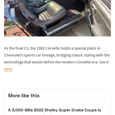
As the final C3, the 1982 Corvette holds a special place in
Chevrolet’s sports car lineage, bridging classic styling with the
technology that would define the modern Corvette era. See it
here
.
More like this
A 3,000-Mile 2022 Shelby Super Snake Coupe Is