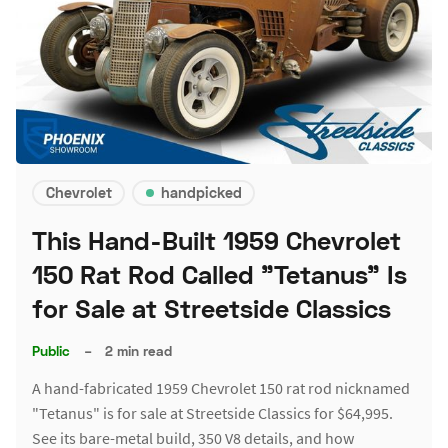
Chevrolet
handpicked
This Hand-Built 1959 Chevrolet
150 Rat Rod Called "Tetanus" Is
for Sale at Streetside Classics
Public
–
2 min read
A hand-fabricated 1959 Chevrolet 150 rat rod nicknamed
"Tetanus" is for sale at Streetside Classics for $64,995.
See its bare-metal build, 350 V8 details, and how