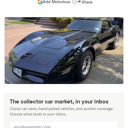
Add Motorious
Share
The collector car market, in your inbox
Classic car news, hand-picked vehicles, and auction coverage.
Choose what lands in your inbox.