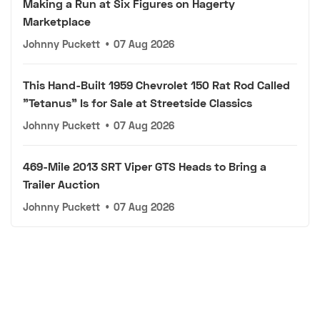
Making a Run at Six Figures on Hagerty
Marketplace
Johnny Puckett
•
07 Aug 2026
This Hand-Built 1959 Chevrolet 150 Rat Rod Called
"Tetanus" Is for Sale at Streetside Classics
Johnny Puckett
•
07 Aug 2026
469-Mile 2013 SRT Viper GTS Heads to Bring a
Trailer Auction
Johnny Puckett
•
07 Aug 2026