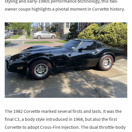
styling and early-1980s performance technology, this two-
owner coupe highlights a pivotal moment in Corvette history.
The 1982 Corvette marked several firsts and lasts. It was the
final C3, a body style introduced in 1968, but also the first
Corvette to adopt Cross-Fire Injection. The dual throttle-body