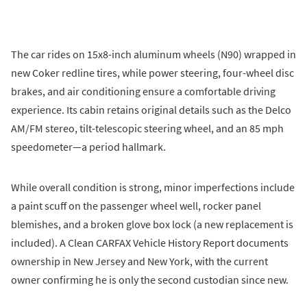
The car rides on 15x8-inch aluminum wheels (N90) wrapped in
new Coker redline tires, while power steering, four-wheel disc
brakes, and air conditioning ensure a comfortable driving
experience. Its cabin retains original details such as the Delco
AM/FM stereo, tilt-telescopic steering wheel, and an 85 mph
speedometer—a period hallmark.
While overall condition is strong, minor imperfections include
a paint scuff on the passenger wheel well, rocker panel
blemishes, and a broken glove box lock (a new replacement is
included). A Clean CARFAX Vehicle History Report documents
ownership in New Jersey and New York, with the current
owner confirming he is only the second custodian since new.