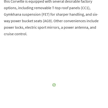
this Corvette is equipped with several desirable factory
options, including removable T-top roof panels (CC1),
Gymkhana suspension (FE7) for sharper handling, and six-
way power bucket seats (AG9). Other conveniences include
power locks, electric sport mirrors, a power antenna, and
cruise control.