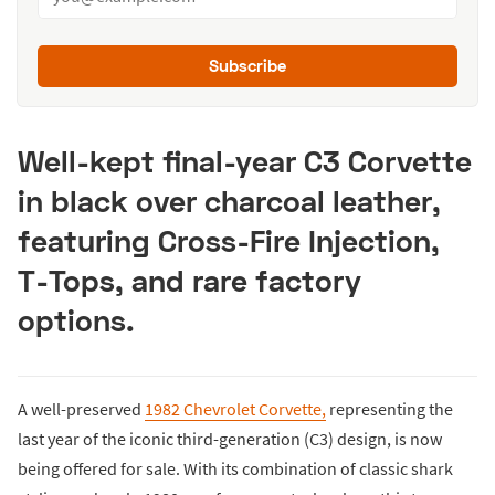
Subscribe
Well-kept final-year C3 Corvette
in black over charcoal leather,
featuring Cross-Fire Injection,
T-Tops, and rare factory
options.
A well-preserved
1982 Chevrolet Corvette,
representing the
last year of the iconic third-generation (C3) design, is now
being offered for sale. With its combination of classic shark