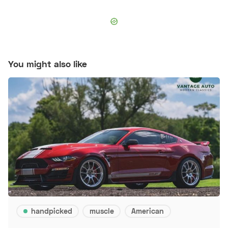
You might also like
handpicked
muscle
American