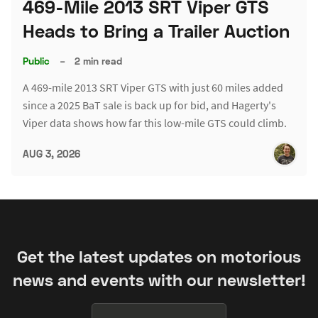
469-Mile 2013 SRT Viper GTS
Heads to Bring a Trailer Auction
Public
–
2 min read
A 469-mile 2013 SRT Viper GTS with just 60 miles added
since a 2025 BaT sale is back up for bid, and Hagerty's
Viper data shows how far this low-mile GTS could climb.
AUG 3, 2026
Get the latest updates on motorious
news and events with our newsletter!