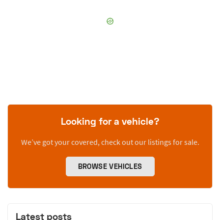
Looking for a vehicle?
We’ve got your covered, check out our listings for sale.
BROWSE VEHICLES
Latest posts