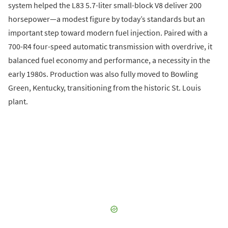
system helped the L83 5.7-liter small-block V8 deliver 200
horsepower—a modest figure by today’s standards but an
important step toward modern fuel injection. Paired with a
700-R4 four-speed automatic transmission with overdrive, it
balanced fuel economy and performance, a necessity in the
early 1980s. Production was also fully moved to Bowling
Green, Kentucky, transitioning from the historic St. Louis
plant.