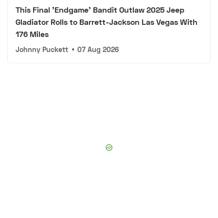
This Final 'Endgame' Bandit Outlaw 2025 Jeep
Gladiator Rolls to Barrett-Jackson Las Vegas With
176 Miles
Johnny Puckett
•
07 Aug 2026