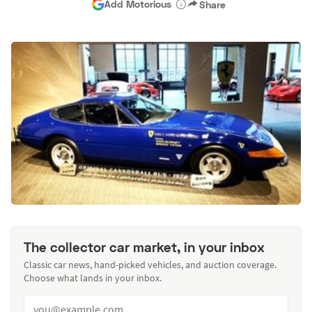
Add Motorious
Share
The collector car market, in your inbox
Classic car news, hand-picked vehicles, and auction coverage.
Choose what lands in your inbox.