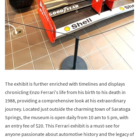
The exhibit is further enriched with timelines and displays
chronicling Enzo Ferrari's life from his birth to his death in
1988, providing a comprehensive look at his extraordinary
journey. Located just outside the charming town of Saratoga
Springs, the museum is open daily from 10 am to 5 pm, with
an entry fee of $20. This Ferrari exhibit is a must-see for
anyone passionate about automotive history and the legacy of