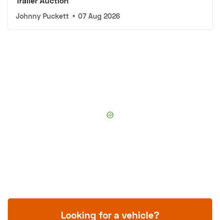
Trailer Auction
Johnny Puckett
•
07 Aug 2026
Looking for a vehicle?