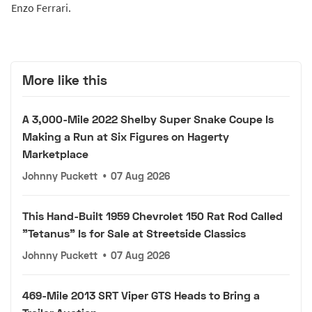
Enzo Ferrari.
More like this
A 3,000-Mile 2022 Shelby Super Snake Coupe Is
Making a Run at Six Figures on Hagerty
Marketplace
Johnny Puckett
•
07 Aug 2026
This Hand-Built 1959 Chevrolet 150 Rat Rod Called
"Tetanus" Is for Sale at Streetside Classics
Johnny Puckett
•
07 Aug 2026
469-Mile 2013 SRT Viper GTS Heads to Bring a