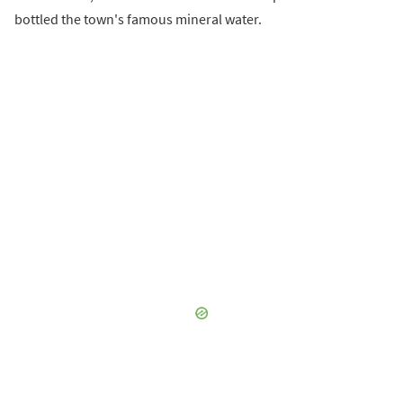
bottled the town's famous mineral water.