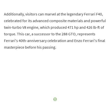
Additionally, visitors can marvel at the legendary Ferrari F40,
celebrated for its advanced composite materials and powerful
twin-turbo V8 engine, which produced 471 hp and 426 lb-ft of
torque. This car, a successor to the 288 GTO, represents
Ferrari's 40th-anniversary celebration and Enzo Ferrari's final
masterpiece before his passing.