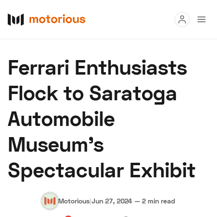
Read
Ferrari Enthusiasts
Buy
Flock to Saratoga
Research
Automobile
Auctions
Museum's
About Us
Become a Dealer
Speed Digital
Spectacular Exhibit
Hagerty Classic Car Insurance
Terms
Privacy
Cookies
Advertise
Motorious
|
Jun 27, 2024
—
2 min read