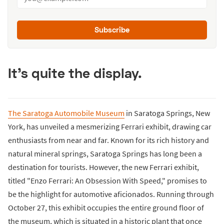
Subscribe
It's quite the display.
The Saratoga Automobile Museum
in Saratoga Springs, New
York, has unveiled a mesmerizing Ferrari exhibit, drawing car
enthusiasts from near and far. Known for its rich history and
natural mineral springs, Saratoga Springs has long been a
destination for tourists. However, the new Ferrari exhibit,
titled "Enzo Ferrari: An Obsession With Speed," promises to
be the highlight for automotive aficionados. Running through
October 27, this exhibit occupies the entire ground floor of
the museum, which is situated in a historic plant that once