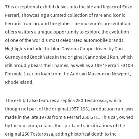
This exceptional exhibit delves into the life and legacy of Enzo
Ferrari, showcasing a curated collection of rare and iconic
Ferraris from around the globe. The museum's presentation
offers visitors a unique opportunity to explore the evolution
of one of the world's most celebrated automobile brands.
Highlights include the blue Daytona Coupe driven by Dan
Gurney and Brock Yates in the original Cannonball Run, which
still proudly bears their names, as well as a 1997 Ferrari F310B
Formula 1 car on loan from the Audrain Museum in Newport,
Rhode Island.
The exhibit also features a replica 250 Testarossa, which,
though not part of the original 1957-1961 production run, was
made in the late 1970s from a Ferrari 250 GTE. This car, owned
by the museum, retains the spirit and specifications of the
original 250 Testarossa, adding historical depth to the