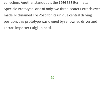
collection. Another standout is the 1966 365 Berlinetta
Speciale Prototype, one of only two three-seater Ferraris ever
made. Nicknamed Tre Posti for its unique central driving
position, this prototype was owned by renowned driver and
Ferrari importer Luigi Chinetti.