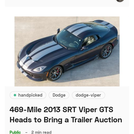
handpicked
Dodge
dodge-viper
469-Mile 2013 SRT Viper GTS
Heads to Bring a Trailer Auction
Public
–
2 min read