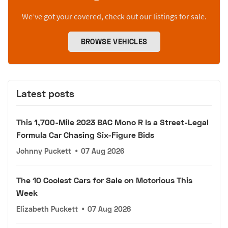
We’ve got your covered, check out our listings for sale.
BROWSE VEHICLES
Latest posts
This 1,700-Mile 2023 BAC Mono R Is a Street-Legal
Formula Car Chasing Six-Figure Bids
Johnny Puckett
•
07 Aug 2026
The 10 Coolest Cars for Sale on Motorious This
Week
Elizabeth Puckett
•
07 Aug 2026