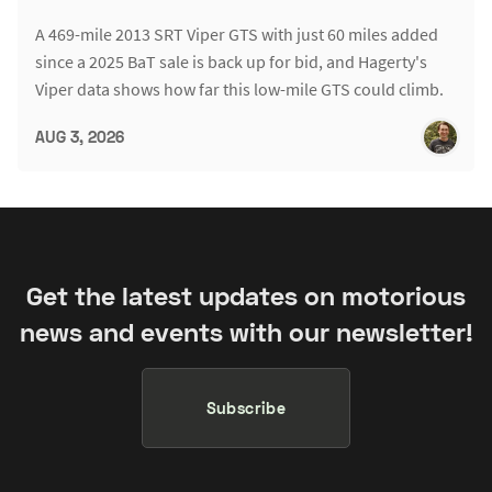
A 469-mile 2013 SRT Viper GTS with just 60 miles added
since a 2025 BaT sale is back up for bid, and Hagerty's
Viper data shows how far this low-mile GTS could climb.
AUG 3, 2026
Get the latest updates on motorious
news and events with our newsletter!
Subscribe