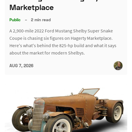
Marketplace
Public
–
2 min read
A 2,900-mile 2022 Ford Mustang Shelby Super Snake
Coupe is chasing six figures on Hagerty Marketplace.
Here's what's behind the 825-hp build and what it says
about the market for modern Shelbys.
AUG 7, 2026