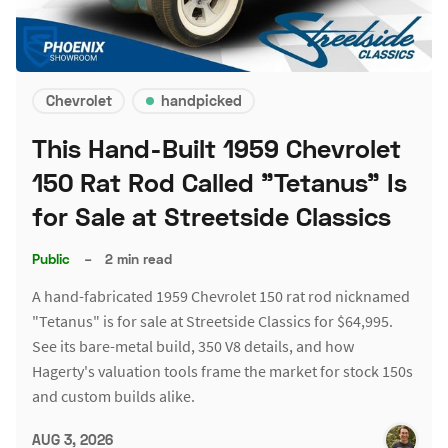
Chevrolet
handpicked
This Hand-Built 1959 Chevrolet
150 Rat Rod Called "Tetanus" Is
for Sale at Streetside Classics
Public
–
2 min read
A hand-fabricated 1959 Chevrolet 150 rat rod nicknamed
"Tetanus" is for sale at Streetside Classics for $64,995.
See its bare-metal build, 350 V8 details, and how
Hagerty's valuation tools frame the market for stock 150s
and custom builds alike.
AUG 3, 2026