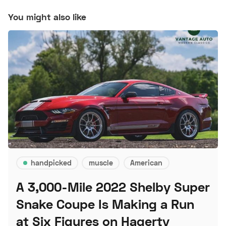
You might also like
handpicked
muscle
American
A 3,000-Mile 2022 Shelby Super
Snake Coupe Is Making a Run
at Six Figures on Hagerty