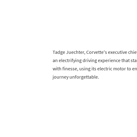
Tadge Juechter, Corvette's executive chi
an electrifying driving experience that st
with finesse, using its electric motor to 
journey unforgettable.