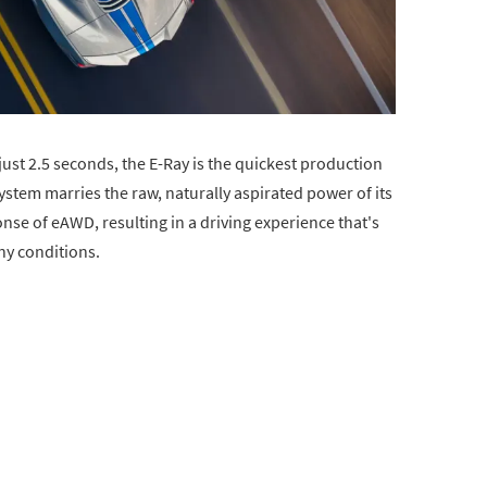
ust 2.5 seconds, the E-Ray is the quickest production
ystem marries the raw, naturally aspirated power of its
ponse of eAWD, resulting in a driving experience that's
y conditions.