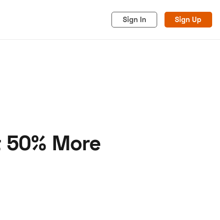
Sign In
Sign Up
t 50% More
acy
Cookies
Advertise