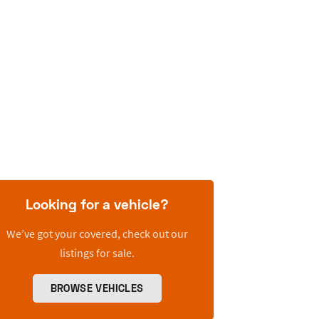
Looking for a vehicle?
We’ve got your covered, check out our
listings for sale.
BROWSE VEHICLES