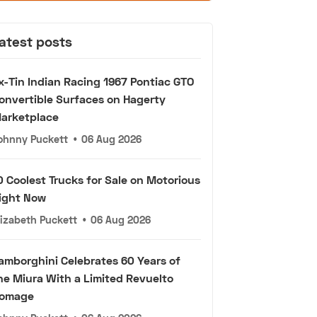
atest posts
x-Tin Indian Racing 1967 Pontiac GTO
onvertible Surfaces on Hagerty
arketplace
ohnny Puckett
•
06 Aug 2026
0 Coolest Trucks for Sale on Motorious
ight Now
lizabeth Puckett
•
06 Aug 2026
amborghini Celebrates 60 Years of
he Miura With a Limited Revuelto
omage