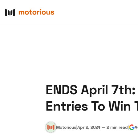
ENDS April 7th
About Us
Become a De
Entries To Win 
Motorious
|
Apr 2, 2024
—
2 min read
|
A