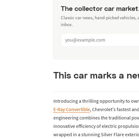
The collector car market
Classic car news, hand-picked vehicles,
inbox.
This car marks a ne
Introducing a thrilling opportunity to ow
E-Ray Convertible
, Chevrolet's fastest and
engineering combines the traditional powe
innovative efficiency of electric propulsi
wrapped in a stunning Silver Flare exterio