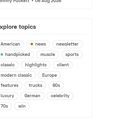
ohnny Puckett
•
06 Aug 2026
xplore topics
American
news
newsletter
handpicked
muscle
sports
classic
highlights
client
modern classic
Europe
features
trucks
60s
luxury
German
celebrity
70s
win