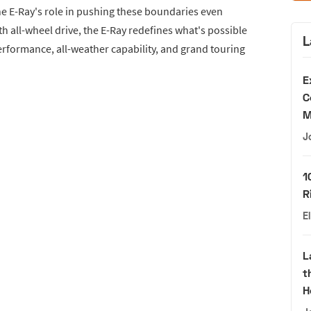
e E-Ray's role in pushing these boundaries even
with all-wheel drive, the E-Ray redefines what's possible
L
performance, all-weather capability, and grand touring
E
C
M
J
1
R
E
L
t
H