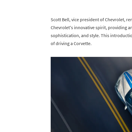
Scott Bell, vice president of Chevrolet, 
Chevrolet's innovative spirit, providing
sophistication, and style. This introducti
of driving a Corvette.