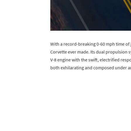
With a record-breaking 0-60 mph time of j
Corvette ever made. Its dual propulsion s
V-8 engine with the swift, electrified res
both exhilarating and composed under an