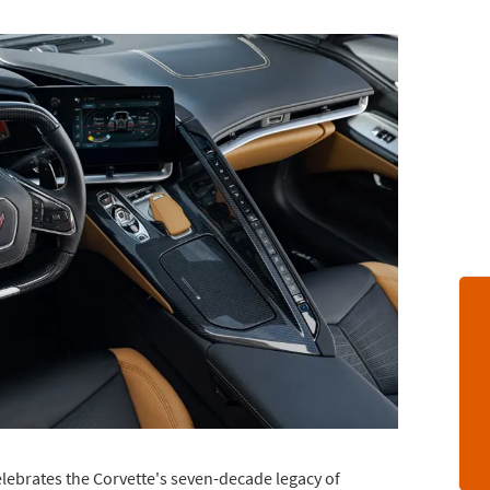
lebrates the Corvette's seven-decade legacy of