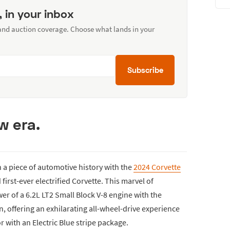
, in your inbox
 and auction coverage. Choose what lands in your
Subscribe
w era.
n a piece of automotive history with the
2024 Corvette
 first-ever electrified Corvette. This marvel of
r of a 6.2L LT2 Small Block V-8 engine with the
on, offering an exhilarating all-wheel-drive experience
r with an Electric Blue stripe package.