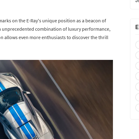
J
remarks on the E-Ray's unique position as a beacon of
E
 an unprecedented combination of luxury performance,
on allows even more enthusiasts to discover the thrill