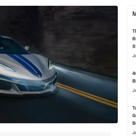
M
T
R
S
J
4
B
J
T
G
B
J