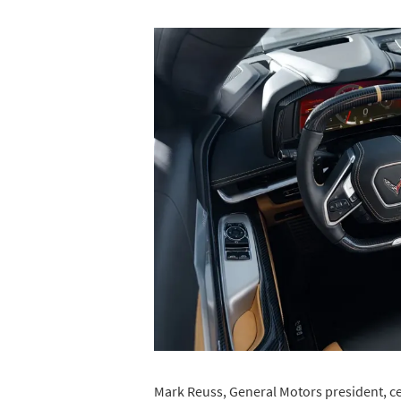
Mark Reuss, General Motors president, ce