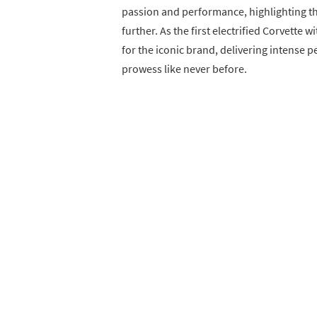
passion and performance, highlighting th
further. As the first electrified Corvette 
for the iconic brand, delivering intense 
prowess like never before.