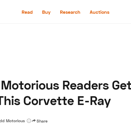
Read
Buy
Research
Auctions
Read
Buy
Research
Auctions
: Motorious Readers Ge
aler
Speed Digital
Hagerty Classic Car Insurance
Terms
Priv
This Corvette E-Ray
dd Motorious
Share