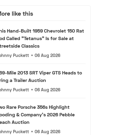
ore like this
his Hand-Built 1959 Chevrolet 150 Rat
od Called "Tetanus" Is for Sale at
treetside Classics
ohnny Puckett
•
06 Aug 2026
69-Mile 2013 SRT Viper GTS Heads to
ring a Trailer Auction
ohnny Puckett
•
06 Aug 2026
wo Rare Porsche 356s Highlight
ooding & Company's 2026 Pebble
each Auction
ohnny Puckett
•
06 Aug 2026