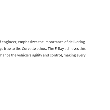
ef engineer, emphasizes the importance of delivering
ays true to the Corvette ethos. The E-Ray achieves this
enhance the vehicle's agility and control, making every