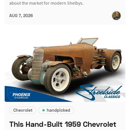
about the market for modern Shelbys.
AUG 7, 2026
Chevrolet
handpicked
This Hand-Built 1959 Chevrolet