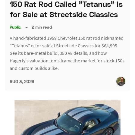
150 Rat Rod Called "Tetanus" Is
for Sale at Streetside Classics
Public
–
2 min read
A hand-fabricated 1959 Chevrolet 150 rat rod nicknamed
"Tetanus" is for sale at Streetside Classics for $64,995.
See its bare-metal build, 350 V8 details, and how
Hagerty's valuation tools frame the market for stock 150s
and custom builds alike.
AUG 3, 2026