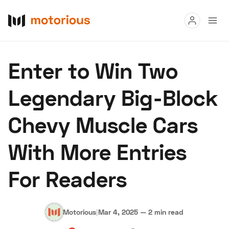
Read
Enter to Win Two
Buy
Legendary Big-Block
Research
Chevy Muscle Cars
Auctions
With More Entries
About Us
Become a Dealer
Speed Digital
For Readers
Hagerty Classic Car Insurance
Terms
Privacy
Cookies
Advertise
Motorious
|
Mar 4, 2025
—
2 min read