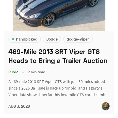
handpicked
Dodge
dodge-viper
469-Mile 2013 SRT Viper GTS
Heads to Bring a Trailer Auction
Public
–
2 min read
A 469-mile 2013 SRT Viper GTS with just 60 miles added
since a 2025 BaT sale is back up for bid, and Hagerty's
Viper data shows how far this low-mile GTS could climb.
AUG 3, 2026