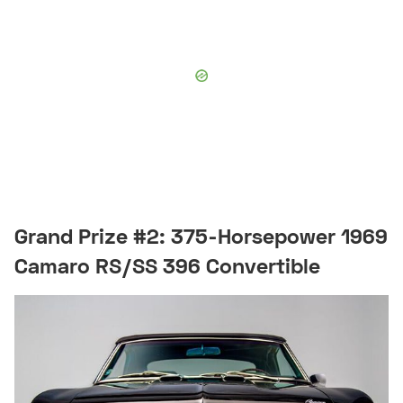
Grand Prize #2: 375-Horsepower 1969
Camaro RS/SS 396 Convertible