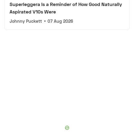
Superleggera Is a Reminder of How Good Naturally
Aspirated V10s Were
Johnny Puckett
•
07 Aug 2026