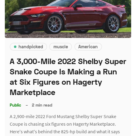
handpicked
muscle
American
A 3,000-Mile 2022 Shelby Super
Snake Coupe Is Making a Run
at Six Figures on Hagerty
Marketplace
Public
–
2 min read
A 2,900-mile 2022 Ford Mustang Shelby Super Snake
Coupe is chasing six figures on Hagerty Marketplace.
Here's what's behind the 825-hp build and what it says