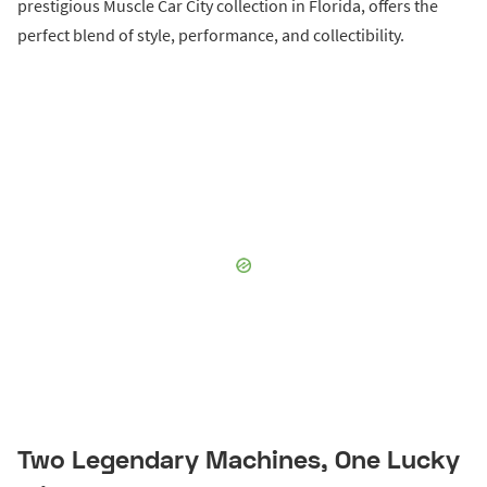
prestigious Muscle Car City collection in Florida, offers the
perfect blend of style, performance, and collectibility.
Two Legendary Machines, One Lucky