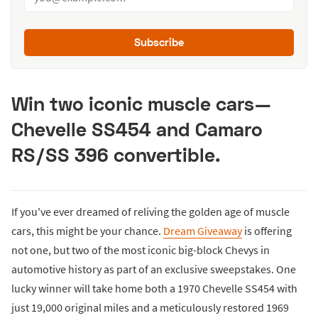
Subscribe
Win two iconic muscle cars—
Chevelle SS454 and Camaro
RS/SS 396 convertible.
If you've ever dreamed of reliving the golden age of muscle
cars, this might be your chance.
Dream Giveaway
is offering
not one, but two of the most iconic big-block Chevys in
automotive history as part of an exclusive sweepstakes. One
lucky winner will take home both a 1970 Chevelle SS454 with
just 19,000 original miles and a meticulously restored 1969