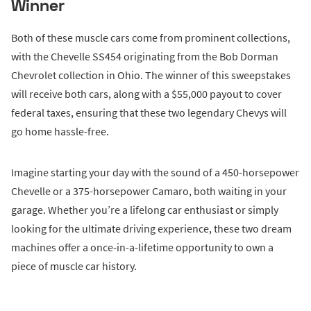
Winner
Both of these muscle cars come from prominent collections,
with the Chevelle SS454 originating from the Bob Dorman
Chevrolet collection in Ohio. The winner of this sweepstakes
will receive both cars, along with a $55,000 payout to cover
federal taxes, ensuring that these two legendary Chevys will
go home hassle-free.
Imagine starting your day with the sound of a 450-horsepower
Chevelle or a 375-horsepower Camaro, both waiting in your
garage. Whether you’re a lifelong car enthusiast or simply
looking for the ultimate driving experience, these two dream
machines offer a once-in-a-lifetime opportunity to own a
piece of muscle car history.