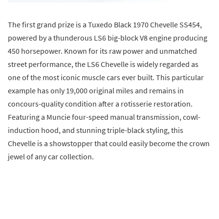
The first grand prize is a Tuxedo Black 1970 Chevelle SS454,
powered by a thunderous LS6 big-block V8 engine producing
450 horsepower. Known for its raw power and unmatched
street performance, the LS6 Chevelle is widely regarded as
one of the most iconic muscle cars ever built. This particular
example has only 19,000 original miles and remains in
concours-quality condition after a rotisserie restoration.
Featuring a Muncie four-speed manual transmission, cowl-
induction hood, and stunning triple-black styling, this
Chevelle is a showstopper that could easily become the crown
jewel of any car collection.