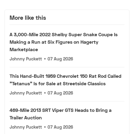
More like this
A 3,000-Mile 2022 Shelby Super Snake Coupe Is
Making a Run at Six Figures on Hagerty
Marketplace
Johnny Puckett
•
07 Aug 2026
This Hand-Built 1959 Chevrolet 150 Rat Rod Called
"Tetanus" Is for Sale at Streetside Classics
Johnny Puckett
•
07 Aug 2026
469-Mile 2013 SRT Viper GTS Heads to Bring a
Trailer Auction
Johnny Puckett
•
07 Aug 2026