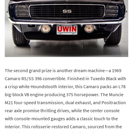
The second grand prize is another dream machine—a 1969
Camaro RS/SS 396 convertible. Finished in Tuxedo Black with
a crisp white Houndstooth interior, this Camaro packs an L78
big-block V8 engine producing 375 horsepower. The Muncie
M21 four-speed transmission, dual exhaust, and Positraction
rear axle promise thrilling drives, while the center console
with console-mounted gauges adds a classic touch to the
interior. This rotisserie-restored Camaro, sourced from the