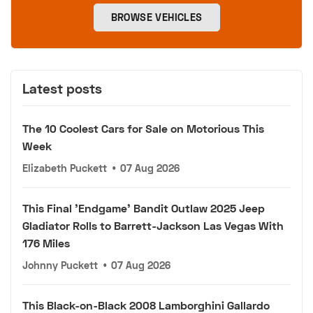
BROWSE VEHICLES
Latest posts
The 10 Coolest Cars for Sale on Motorious This
Week
Elizabeth Puckett
•
07 Aug 2026
This Final 'Endgame' Bandit Outlaw 2025 Jeep
Gladiator Rolls to Barrett-Jackson Las Vegas With
176 Miles
Johnny Puckett
•
07 Aug 2026
This Black-on-Black 2008 Lamborghini Gallardo