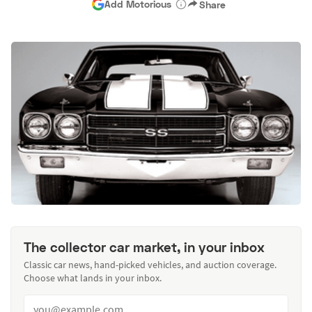
Add Motorious
Share
The collector car market, in your inbox
Classic car news, hand-picked vehicles, and auction coverage.
Choose what lands in your inbox.