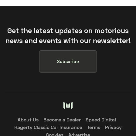
Get the latest updates on motorious
news and events with our newsletter!
Subscribe
About Us
Become a Dealer
Speed Digital
Hagerty Classic Car Insurance
Terms
Privacy
Cookies
Advertise