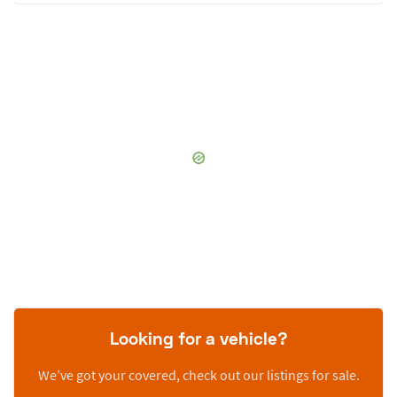
Looking for a vehicle?
We’ve got your covered, check out our listings for sale.