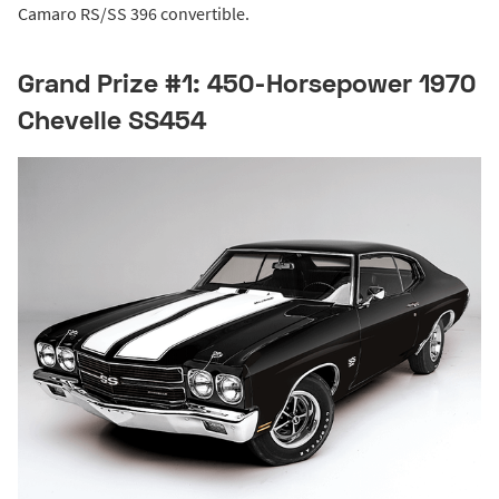
Camaro RS/SS 396 convertible.
Grand Prize #1: 450-Horsepower 1970
Chevelle SS454