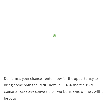
Don’t miss your chance—enter now for the opportunity to
bring home both the 1970 Chevelle SS454 and the 1969
Camaro RS/SS 396 convertible. Two icons. One winner. Will it
be you?