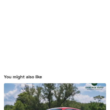
You might also like