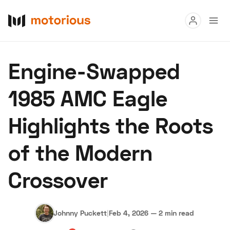
Read
Engine-Swapped
Buy
1985 AMC Eagle
Research
Highlights the Roots
Auctions
of the Modern
About Us
Become a Dealer
Speed Digital
Crossover
Hagerty Classic Car Insurance
Terms
Privacy
Cookies
Advertise
Johnny Puckett
|
Feb 4, 2026
—
2 min read