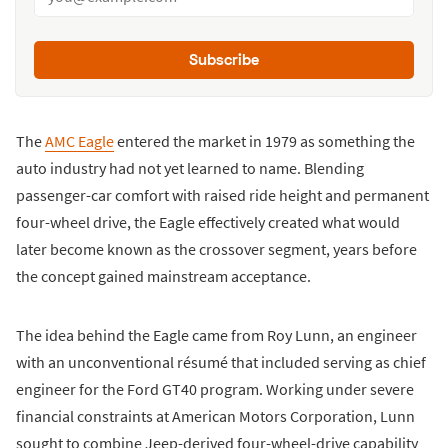
Subscribe
The
AMC Eagle
entered the market in 1979 as something the
auto industry had not yet learned to name. Blending
passenger-car comfort with raised ride height and permanent
four-wheel drive, the Eagle effectively created what would
later become known as the crossover segment, years before
the concept gained mainstream acceptance.
The idea behind the Eagle came from Roy Lunn, an engineer
with an unconventional résumé that included serving as chief
engineer for the Ford GT40 program. Working under severe
financial constraints at American Motors Corporation, Lunn
sought to combine Jeep-derived four-wheel-drive capability