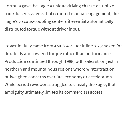
Formula gave the Eagle a unique driving character. Unlike
truck-based systems that required manual engagement, the
Eagle’s viscous-coupling center differential automatically
distributed torque without driver input.
Power initially came from AMC’s 4.2-liter inline-six, chosen for
durability and low-end torque rather than performance.
Production continued through 1988, with sales strongest in
northern and mountainous regions where winter traction
outweighed concerns over fuel economy or acceleration.
While period reviewers struggled to classify the Eagle, that
ambiguity ultimately limited its commercial success.