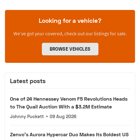
Looking for a vehicle?
We’ve got your covered, check out our listings for sale.
BROWSE VEHICLES
Latest posts
One of 24 Hennessey Venom F5 Revolutions Heads
to The Quail Auction With a $3.2M Estimate
Johnny Puckett
•
09 Aug 2026
Zenvo's Aurora Hypercar Duo Makes Its Boldest US