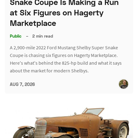
Snake Coupe Is Making a Run
at Six Figures on Hagerty
Marketplace
Public
–
2 min read
A 2,900-mile 2022 Ford Mustang Shelby Super Snake
Coupe is chasing six figures on Hagerty Marketplace.
Here's what's behind the 825-hp build and what it says
about the market for modern Shelbys.
AUG 7, 2026