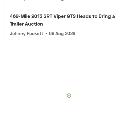
469-Mile 2013 SRT Viper GTS Heads to Bring a
Trailer Auction
Johnny Puckett
•
09 Aug 2026