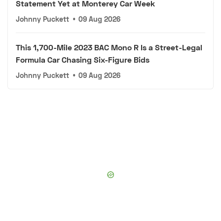
Statement Yet at Monterey Car Week
Johnny Puckett
•
09 Aug 2026
This 1,700-Mile 2023 BAC Mono R Is a Street-Legal
Formula Car Chasing Six-Figure Bids
Johnny Puckett
•
09 Aug 2026