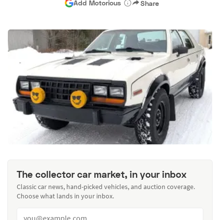
Add Motorious
Share
The collector car market, in your inbox
Classic car news, hand-picked vehicles, and auction coverage.
Choose what lands in your inbox.