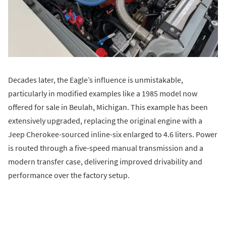
Decades later, the Eagle’s influence is unmistakable,
particularly in modified examples like a 1985 model now
offered for sale in Beulah, Michigan. This example has been
extensively upgraded, replacing the original engine with a
Jeep Cherokee-sourced inline-six enlarged to 4.6 liters. Power
is routed through a five-speed manual transmission and a
modern transfer case, delivering improved drivability and
performance over the factory setup.