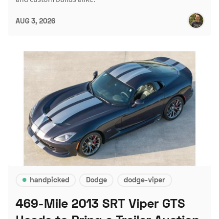
AUG 3, 2026
handpicked
Dodge
dodge-viper
469-Mile 2013 SRT Viper GTS