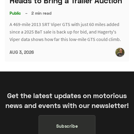
Heads to Bring a Trailer Auction
Public
–
2 min read
A 469-mile 2013 SRT Viper GTS with just 60 miles added
since a 2025 BaT sale is back up for bid, and Hagerty's
Viper data shows how far this low-mile GTS could climb.
AUG 3, 2026
Get the latest updates on motorious
news and events with our newsletter!
Subscribe