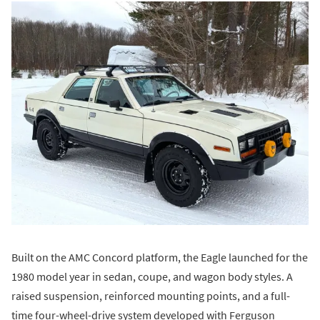
Built on the AMC Concord platform, the Eagle launched for the
1980 model year in sedan, coupe, and wagon body styles. A
raised suspension, reinforced mounting points, and a full-
time four-wheel-drive system developed with Ferguson