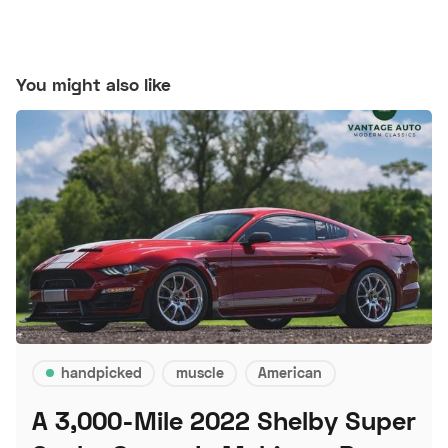
You might also like
handpicked
muscle
American
A 3,000-Mile 2022 Shelby Super