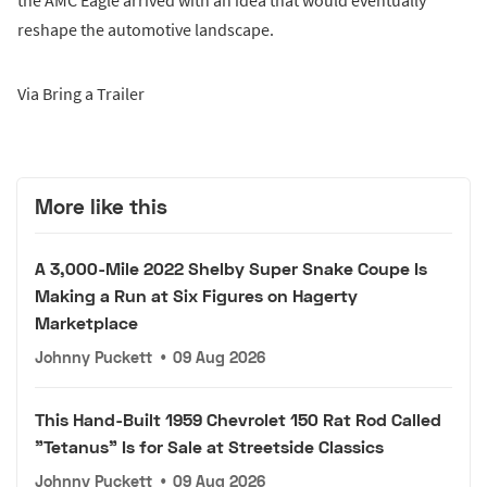
the AMC Eagle arrived with an idea that would eventually
reshape the automotive landscape.
Via Bring a Trailer
More like this
A 3,000-Mile 2022 Shelby Super Snake Coupe Is
Making a Run at Six Figures on Hagerty
Marketplace
Johnny Puckett
•
09 Aug 2026
This Hand-Built 1959 Chevrolet 150 Rat Rod Called
"Tetanus" Is for Sale at Streetside Classics
Johnny Puckett
•
09 Aug 2026