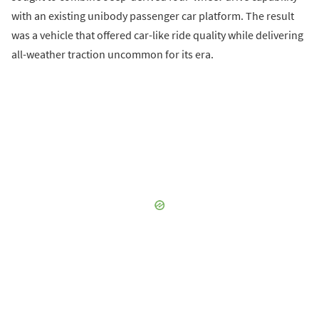
with an existing unibody passenger car platform. The result
was a vehicle that offered car-like ride quality while delivering
all-weather traction uncommon for its era.