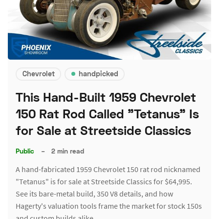
Chevrolet
handpicked
This Hand-Built 1959 Chevrolet
150 Rat Rod Called "Tetanus" Is
for Sale at Streetside Classics
Public
–
2 min read
A hand-fabricated 1959 Chevrolet 150 rat rod nicknamed
"Tetanus" is for sale at Streetside Classics for $64,995.
See its bare-metal build, 350 V8 details, and how
Hagerty's valuation tools frame the market for stock 150s
and custom builds alike.