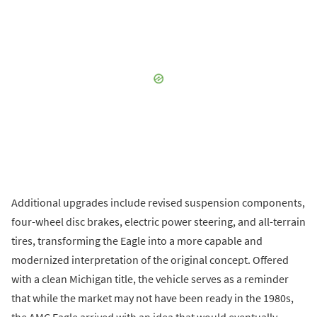
Additional upgrades include revised suspension components,
four-wheel disc brakes, electric power steering, and all-terrain
tires, transforming the Eagle into a more capable and
modernized interpretation of the original concept. Offered
with a clean Michigan title, the vehicle serves as a reminder
that while the market may not have been ready in the 1980s,