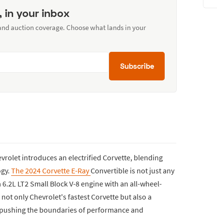
, in your inbox
 and auction coverage. Choose what lands in your
Subscribe
Chevrolet introduces an electrified Corvette, blending
ogy.
The 2024 Corvette E-Ray
Convertible is not just any
a 6.2L LT2 Small Block V-8 engine with an all-wheel-
 not only Chevrolet's fastest Corvette but also a
 pushing the boundaries of performance and