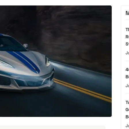
M
T
R
S
J
4
B
J
T
G
B
J