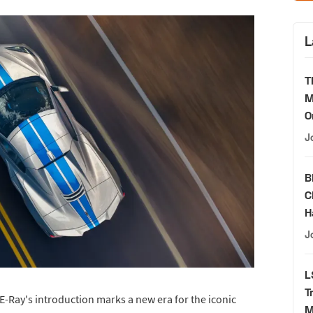
L
T
M
O
J
B
C
H
J
L
T
 E-Ray's introduction marks a new era for the iconic
M