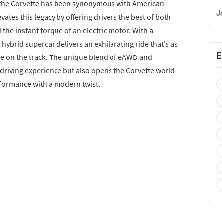
3, the Corvette has been synonymous with American
J
ates this legacy by offering drivers the best of both
 the instant torque of an electric motor. With a
ybrid supercar delivers an exhilarating ride that's as
E
rce on the track. The unique blend of eAWD and
 driving experience but also opens the Corvette world
rformance with a modern twist.