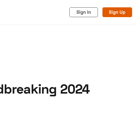
Sign In
Sign Up
ndbreaking 2024
acy
Cookies
Advertise