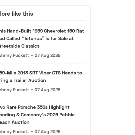
ore like this
his Hand-Built 1959 Chevrolet 150 Rat
od Called "Tetanus" Is for Sale at
treetside Classics
ohnny Puckett
•
07 Aug 2026
69-Mile 2013 SRT Viper GTS Heads to
ring a Trailer Auction
ohnny Puckett
•
07 Aug 2026
wo Rare Porsche 356s Highlight
ooding & Company's 2026 Pebble
each Auction
ohnny Puckett
•
07 Aug 2026