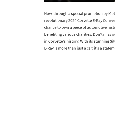
Now, through a special promotion by Moto
revolutionary 2024 Corvette E-Ray Convert
chance to own a piece of automotive histo
benefiting various charities. Don't miss o
in Corvette's history. With its stunning Si
E-Ray is more than just a car; it's a statem