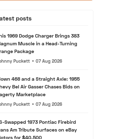
atest posts
his 1969 Dodge Charger Brings 383
agnum Muscle in a Head-Turning
range Package
ohnny Puckett
•
07 Aug 2026
lown 468 and a Straight Axle: 1955
hevy Bel Air Gasser Chases Bids on
agerty Marketplace
ohnny Puckett
•
07 Aug 2026
S-Swapped 1973 Pontiac Firebird
rans Am Tribute Surfaces on eBay
otors for $40,500