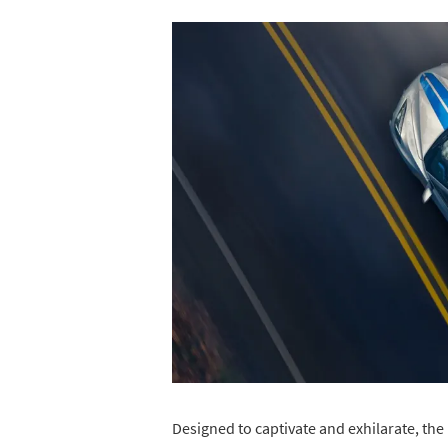
Designed to captivate and exhilarate, the