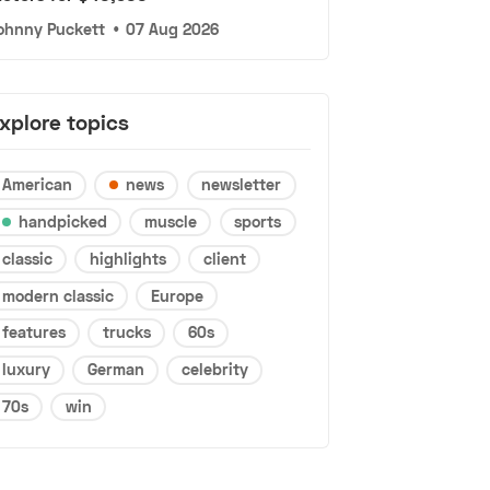
ohnny Puckett
•
07 Aug 2026
xplore topics
American
news
newsletter
handpicked
muscle
sports
classic
highlights
client
modern classic
Europe
features
trucks
60s
luxury
German
celebrity
70s
win