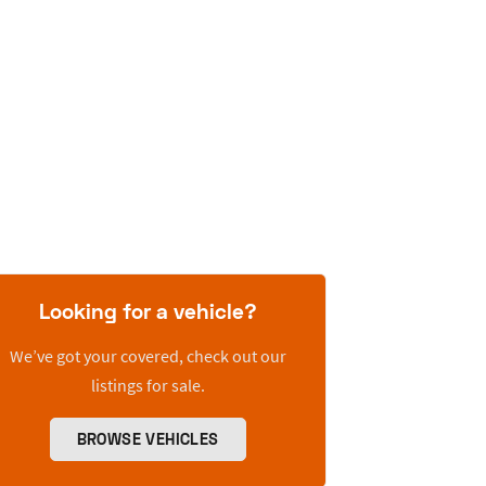
Looking for a vehicle?
We’ve got your covered, check out our
listings for sale.
BROWSE VEHICLES