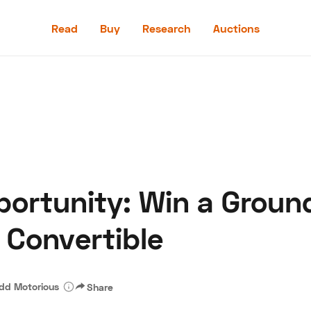
Read
Buy
Research
Auctions
Read
Buy
Research
Auctions
pportunity: Win a Grou
aler
Speed Digital
Hagerty Classic Car Insurance
Terms
Priv
 Convertible
dd Motorious
Share