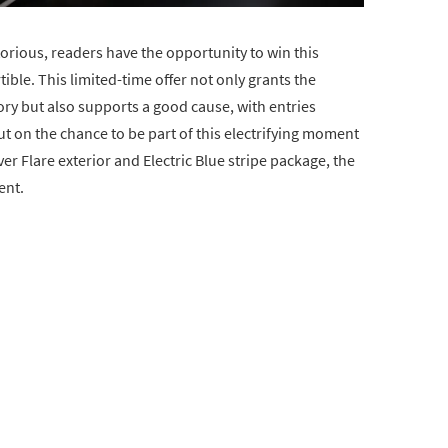
rious, readers have the opportunity to win this
ible. This limited-time offer not only grants the
ry but also supports a good cause, with entries
ut on the chance to be part of this electrifying moment
lver Flare exterior and Electric Blue stripe package, the
ent.