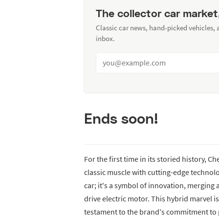
The collector car market
Classic car news, hand-picked vehicles,
inbox.
Ends soon!
For the first time in its storied history, 
classic muscle with cutting-edge technol
car; it's a symbol of innovation, merging 
drive electric motor. This hybrid marvel is
testament to the brand's commitment to