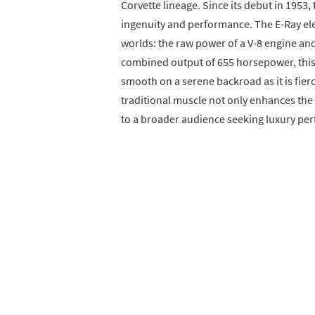
Corvette lineage. Since its debut in 195
ingenuity and performance. The E-Ray elev
worlds: the raw power of a V-8 engine and
combined output of 655 horsepower, this h
smooth on a serene backroad as it is fie
traditional muscle not only enhances the
to a broader audience seeking luxury pe