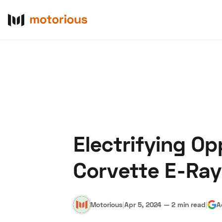
Electrifying O
About Us
Become a De
Corvette E-Ray
Motorious
|
Apr 5, 2024
—
2 min read
|
A