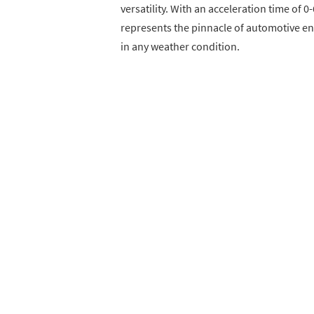
versatility. With an acceleration time of 
represents the pinnacle of automotive en
in any weather condition.