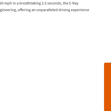
0-60 mph in a breathtaking 2.5 seconds, the E-Ray
gineering, offering an unparalleled driving experience