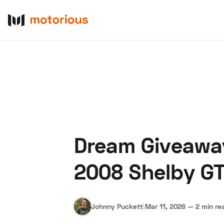
Dream Giveaway
About Us
Become a De
2008 Shelby G
Johnny Puckett
|
Mar 11, 2026
—
2 min re