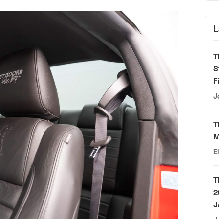
L
T
S
F
J
T
M
E
T
2
J