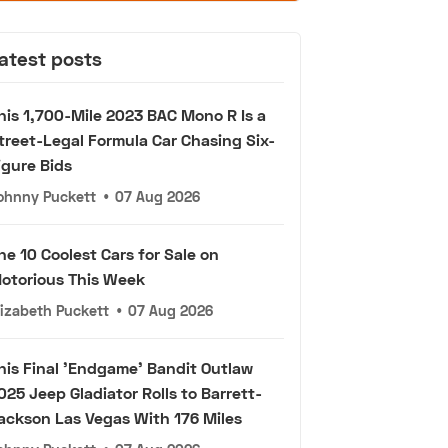
atest posts
his 1,700-Mile 2023 BAC Mono R Is a
treet-Legal Formula Car Chasing Six-
igure Bids
ohnny Puckett
•
07 Aug 2026
he 10 Coolest Cars for Sale on
otorious This Week
lizabeth Puckett
•
07 Aug 2026
his Final 'Endgame' Bandit Outlaw
025 Jeep Gladiator Rolls to Barrett-
ackson Las Vegas With 176 Miles