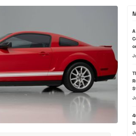
M
A
C
o
J
T
R
S
J
4
B
J