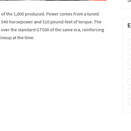
J
 of the 1,000 produced. Power comes from a tuned
at 540 horsepower and 510 pound-feet of torque. The
E
 over the standard GT500 of the same era, reinforcing
lineup at the time.