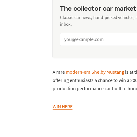
The collector car market
Classic car news, hand-picked vehicles,
inbox.
A rare
modern-era Shelby Mustang
is at 
offering enthusiasts a chance to win a 2
production performance car built to hono
WIN HERE