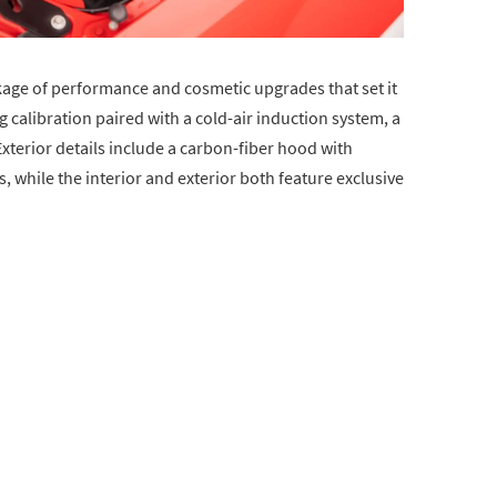
ckage of performance and cosmetic upgrades that set it
 calibration paired with a cold-air induction system, a
 Exterior details include a carbon-fiber hood with
, while the interior and exterior both feature exclusive