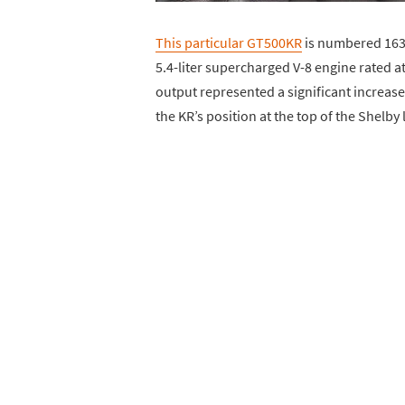
This particular GT500KR
is numbered 163
5.4-liter supercharged V-8 engine rated 
output represented a significant increase
the KR’s position at the top of the Shelby 