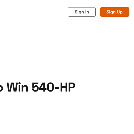
Sign In
Sign Up
o Win 540-HP
acy
Cookies
Advertise