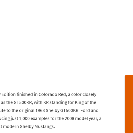
 Edition finished in Colorado Red, a color closely
as the GT500KR, with KR standing for King of the
ute to the original 1968 Shelby GT500KR. Ford and
cing just 1,000 examples for the 2008 model year, a
est modern Shelby Mustangs.