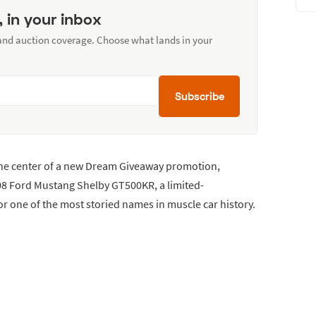
, in your inbox
 and auction coverage. Choose what lands in your
Subscribe
the center of a new Dream Giveaway promotion,
008 Ford Mustang Shelby GT500KR, a limited-
r one of the most storied names in muscle car history.