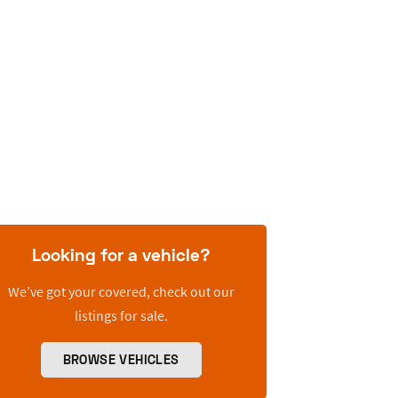
Looking for a vehicle?
We’ve got your covered, check out our
listings for sale.
BROWSE VEHICLES