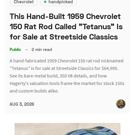
Chevrolet
handpicked
This Hand-Built 1959 Chevrolet
150 Rat Rod Called "Tetanus" Is
for Sale at Streetside Classics
Public
–
2 min read
A hand-fabricated 1959 Chevrolet 150 rat rod nicknamed
"Tetanus" is for sale at Streetside Classics for $64,995.
See its bare-metal build, 350 V8 details, and how
Hagerty's valuation tools frame the market for stock 150s
and custom builds alike.
AUG 3, 2026