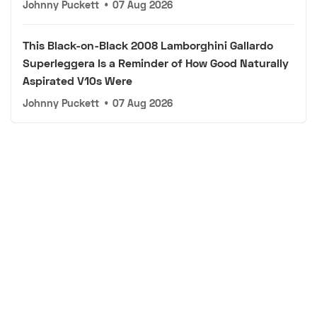
Johnny Puckett
•
07 Aug 2026
This Black-on-Black 2008 Lamborghini Gallardo
Superleggera Is a Reminder of How Good Naturally
Aspirated V10s Were
Johnny Puckett
•
07 Aug 2026