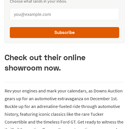
Choose what lands in your inbox.
Subscribe
Check out their online
showroom now.
Rev your engines and mark your calendars, as Downs Auction
gears up for an automotive extravaganza on December 1st.
Buckle up for an adrenaline-fueled ride through automotive
history, featuring iconic classics like the rare Tucker
Convertible and the timeless Ford GT. Get ready to witness the