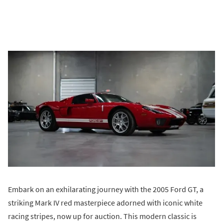
Embark on an exhilarating journey with the 2005 Ford GT, a
striking Mark IV red masterpiece adorned with iconic white
racing stripes, now up for auction. This modern classic is