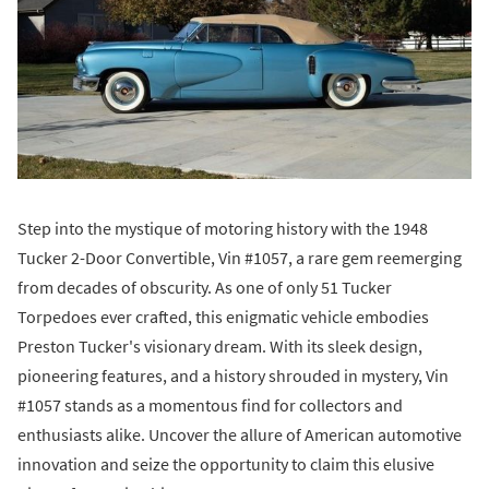
Step into the mystique of motoring history with the 1948
Tucker 2-Door Convertible, Vin #1057, a rare gem reemerging
from decades of obscurity. As one of only 51 Tucker
Torpedoes ever crafted, this enigmatic vehicle embodies
Preston Tucker's visionary dream. With its sleek design,
pioneering features, and a history shrouded in mystery, Vin
#1057 stands as a momentous find for collectors and
enthusiasts alike. Uncover the allure of American automotive
innovation and seize the opportunity to claim this elusive