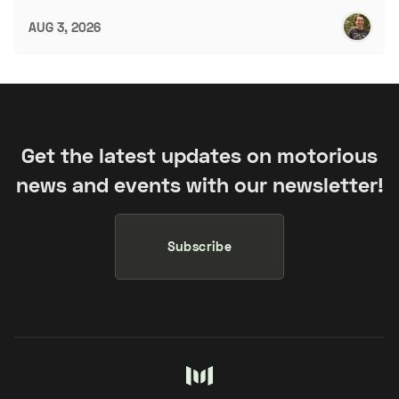
AUG 3, 2026
Get the latest updates on motorious
news and events with our newsletter!
Subscribe