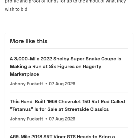
profile and proof of funds for up to the amout of what they
wish to bid.
More like this
A 3,000-Mile 2022 Shelby Super Snake Coupe Is
Making a Run at Six Figures on Hagerty
Marketplace
Johnny Puckett
•
07 Aug 2026
This Hand-Built 1959 Chevrolet 150 Rat Rod Called
"Tetanus" Is for Sale at Streetside Classics
Johnny Puckett
•
07 Aug 2026
469-Mile 2013 SRT Viper GTS Heads to Bring a