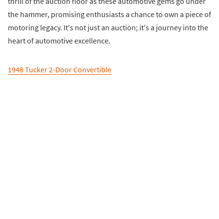
thrill of the auction floor as these automotive gems go under
the hammer, promising enthusiasts a chance to own a piece of
motoring legacy. It's not just an auction; it's a journey into the
heart of automotive excellence.
1948 Tucker 2-Door Convertible