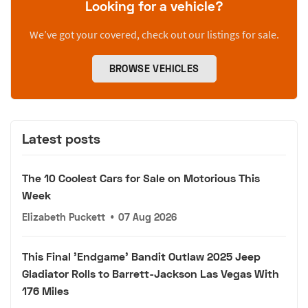
Looking for a vehicle?
We’ve got your covered, check out our listings for sale.
BROWSE VEHICLES
Latest posts
The 10 Coolest Cars for Sale on Motorious This
Week
Elizabeth Puckett
•
07 Aug 2026
This Final 'Endgame' Bandit Outlaw 2025 Jeep
Gladiator Rolls to Barrett-Jackson Las Vegas With
176 Miles