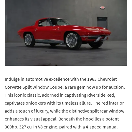
Indulge in automotive excellence with the 1963 Chevrolet
Corvette Split Window Coupe, a rare gem now up for auction.
This iconic classic, adorned in captivating Riverside Red,
captivates onlookers with its timeless allure. The red interior
adds a touch of luxury, while the distinctive split rear window
enhances its visual appeal. Beneath the hood lies a potent
300hp, 327 cu-in V8 engine, paired with a 4-speed manual