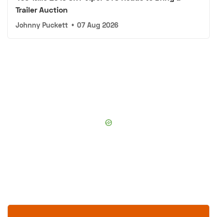
Trailer Auction
Johnny Puckett
•
07 Aug 2026