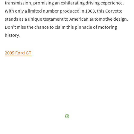
transmission, promising an exhilarating driving experience.
With only a limited number produced in 1963, this Corvette
stands as a unique testament to American automotive design.
Don't miss the chance to claim this pinnacle of motoring
history.
2005 Ford GT