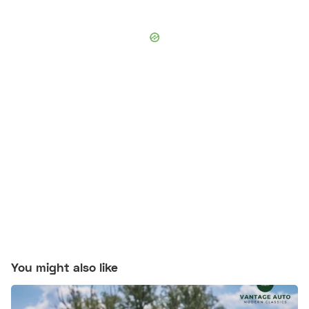
You might also like