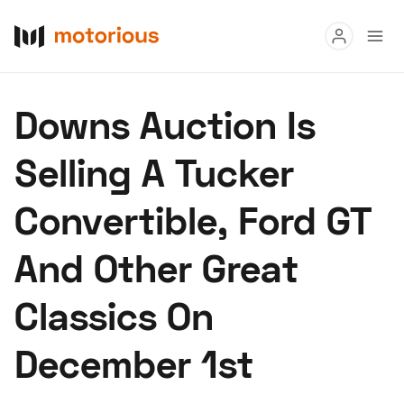
Read
Downs Auction Is
Buy
Selling A Tucker
Research
Convertible, Ford GT
Auctions
And Other Great
About Us
Become a Dealer
Speed Digital
Classics On
Hagerty Classic Car Insurance
Terms
Privacy
Cookies
December 1st
Advertise