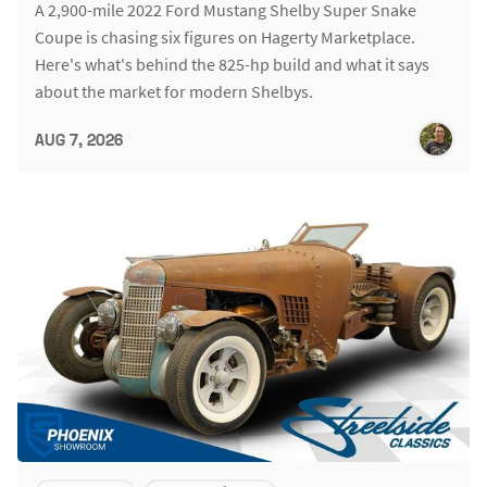
A 2,900-mile 2022 Ford Mustang Shelby Super Snake
Coupe is chasing six figures on Hagerty Marketplace.
Here's what's behind the 825-hp build and what it says
about the market for modern Shelbys.
AUG 7, 2026