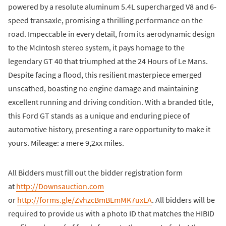
powered by a resolute aluminum 5.4L supercharged V8 and 6-
speed transaxle, promising a thrilling performance on the
road. Impeccable in every detail, from its aerodynamic design
to the McIntosh stereo system, it pays homage to the
legendary GT 40 that triumphed at the 24 Hours of Le Mans.
Despite facing a flood, this resilient masterpiece emerged
unscathed, boasting no engine damage and maintaining
excellent running and driving condition. With a branded title,
this Ford GT stands as a unique and enduring piece of
automotive history, presenting a rare opportunity to make it
yours. Mileage: a mere 9,2xx miles.
All Bidders must fill out the bidder registration form
at
http://Downsauction.com
or
http://forms.gle/ZvhzcBmBEmMK7uxEA
. All bidders will be
required to provide us with a photo ID that matches the HIBID