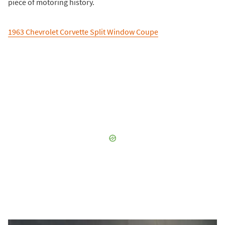
piece of motoring history.
1963 Chevrolet Corvette Split Window Coupe