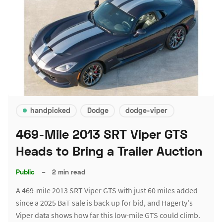
handpicked
Dodge
dodge-viper
469-Mile 2013 SRT Viper GTS
Heads to Bring a Trailer Auction
Public
–
2 min read
A 469-mile 2013 SRT Viper GTS with just 60 miles added
since a 2025 BaT sale is back up for bid, and Hagerty's
Viper data shows how far this low-mile GTS could climb.