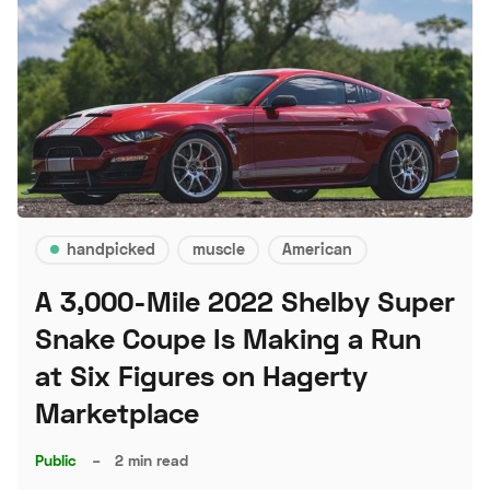
handpicked
muscle
American
A 3,000-Mile 2022 Shelby Super
Snake Coupe Is Making a Run
at Six Figures on Hagerty
Marketplace
Public
–
2 min read