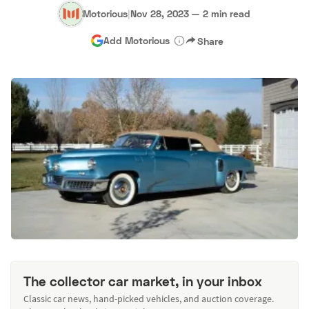
Motorious
|
Nov 28, 2023
—
2 min read
Add Motorious
Share
The collector car market, in your inbox
Classic car news, hand-picked vehicles, and auction coverage.