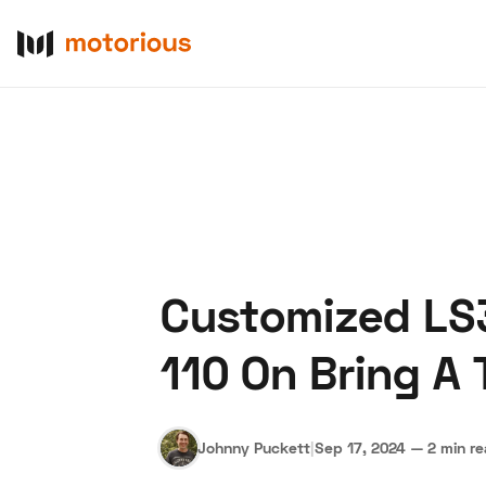
Customized LS
About Us
Become a De
110 On Bring A T
Johnny Puckett
|
Sep 17, 2024
—
2 min r