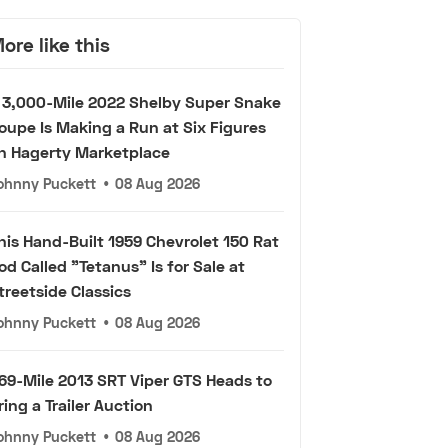
ore like this
 3,000-Mile 2022 Shelby Super Snake
oupe Is Making a Run at Six Figures
n Hagerty Marketplace
ohnny Puckett
•
08 Aug 2026
his Hand-Built 1959 Chevrolet 150 Rat
od Called "Tetanus" Is for Sale at
treetside Classics
ohnny Puckett
•
08 Aug 2026
69-Mile 2013 SRT Viper GTS Heads to
ring a Trailer Auction
ohnny Puckett
•
08 Aug 2026