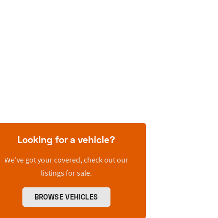
Looking for a vehicle?
We’ve got your covered, check out our
listings for sale.
BROWSE VEHICLES