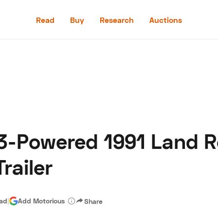
Read
Buy
Research
Auctions
Read
Buy
Research
Auctions
3-Powered 1991 Land R
aler
Speed Digital
Hagerty Classic Car Insurance
Terms
Priv
railer
ead
|
Add Motorious
Share