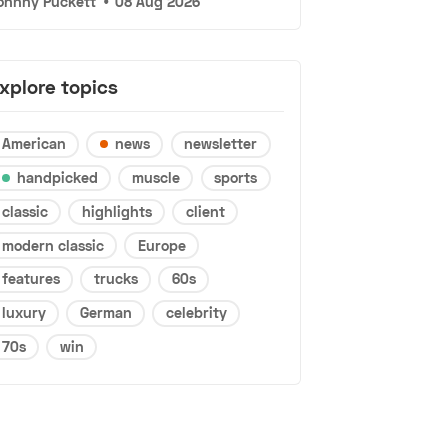
ohnny Puckett
•
08 Aug 2026
xplore topics
American
news
newsletter
handpicked
muscle
sports
classic
highlights
client
modern classic
Europe
features
trucks
60s
luxury
German
celebrity
70s
win