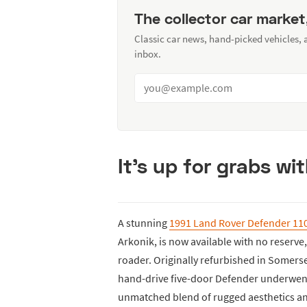
The collector car market
Classic car news, hand-picked vehicles,
inbox.
It's up for grabs wi
A stunning
1991 Land Rover Defender 11
Arkonik, is now available with no reserve,
roader. Originally refurbished in Somerset
hand-drive five-door Defender underwent
unmatched blend of rugged aesthetics 