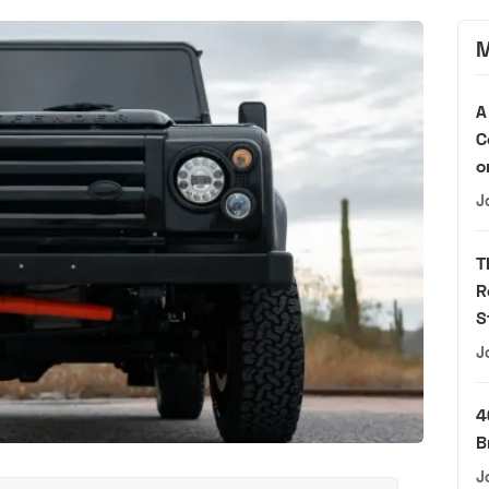
M
A
C
o
J
T
R
S
J
4
B
J