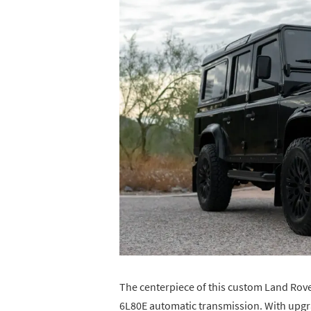
The centerpiece of this custom Land Rover
6L80E automatic transmission. With upgrad