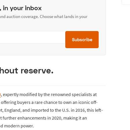
, in your inbox
 and auction coverage. Choose what lands in your
Subscribe
thout reserve.
0
, expertly modified by the renowned specialists at
 offering buyers a rare chance to own an iconic off-
, England, and imported to the U.S. in 2016, this left-
 further enhancements in 2020, making it an
and modern power.