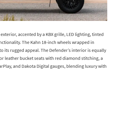
exterior, accented by a KBX grille, LED lighting, tinted
nctionality. The Kahn 18-inch wheels wrapped in
o its rugged appeal. The Defender’s interior is equally
r leather bucket seats with red diamond stitching, a
rPlay, and Dakota Digital gauges, blending luxury with