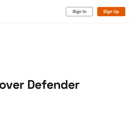
Sign In
Sign Up
over Defender
acy
Cookies
Advertise