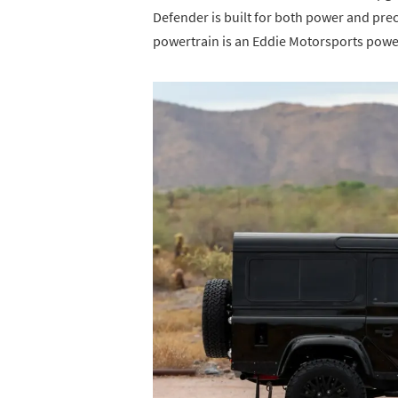
Defender is built for both power and prec
powertrain is an Eddie Motorsports power