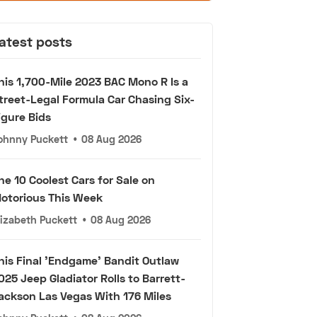
atest posts
his 1,700-Mile 2023 BAC Mono R Is a
treet-Legal Formula Car Chasing Six-
igure Bids
ohnny Puckett
•
08 Aug 2026
he 10 Coolest Cars for Sale on
otorious This Week
lizabeth Puckett
•
08 Aug 2026
his Final 'Endgame' Bandit Outlaw
025 Jeep Gladiator Rolls to Barrett-
ackson Las Vegas With 176 Miles