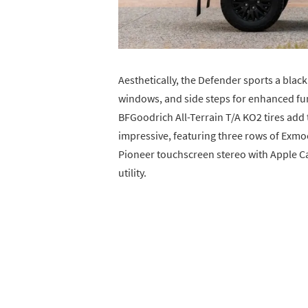
Aesthetically, the Defender sports a black 
windows, and side steps for enhanced fu
BFGoodrich All-Terrain T/A KO2 tires add t
impressive, featuring three rows of Exmoo
Pioneer touchscreen stereo with Apple Ca
utility.