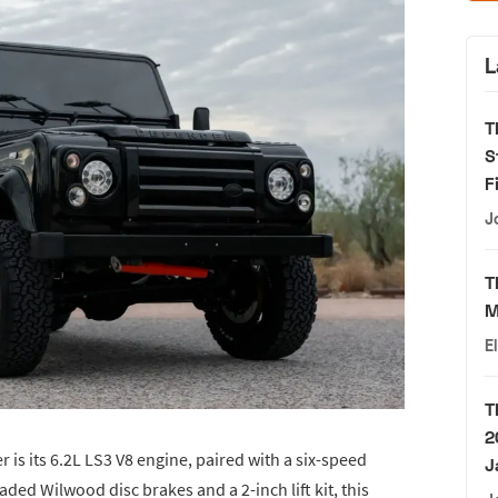
L
T
S
F
J
T
M
E
T
2
 is its 6.2L LS3 V8 engine, paired with a six-speed
J
ed Wilwood disc brakes and a 2-inch lift kit, this