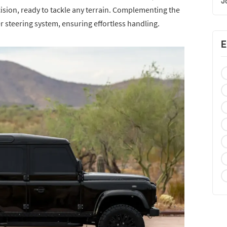
J
ision, ready to tackle any terrain. Complementing the
 steering system, ensuring effortless handling.
E