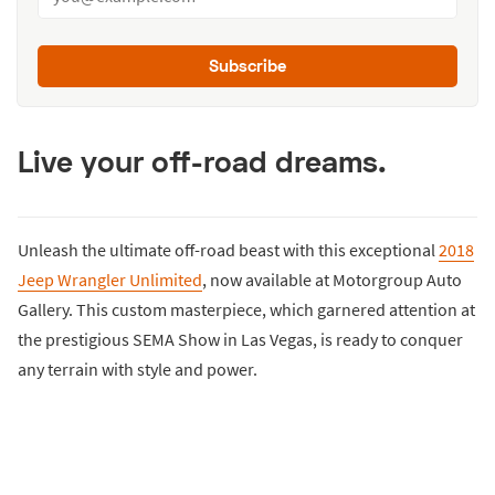
Subscribe
Live your off-road dreams.
Unleash the ultimate off-road beast with this exceptional
2018
Jeep Wrangler Unlimited
, now available at Motorgroup Auto
Gallery. This custom masterpiece, which garnered attention at
the prestigious SEMA Show in Las Vegas, is ready to conquer
any terrain with style and power.