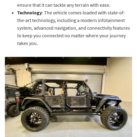
ensure that it can tackle any terrain with ease.
Technology
: The vehicle comes loaded with state-of-
the-art technology, including a modern infotainment
system, advanced navigation, and connectivity features
to keep you connected no matter where your journey
takes you.