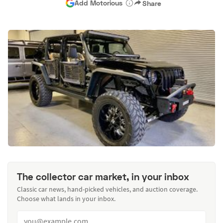
Add Motorious
Share
The collector car market, in your inbox
Classic car news, hand-picked vehicles, and auction coverage.
Choose what lands in your inbox.