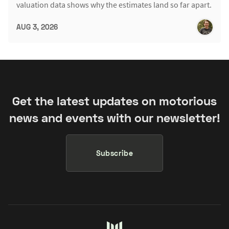
valuation data shows why the estimates land so far apart.
AUG 3, 2026
Get the latest updates on motorious
news and events with our newsletter!
Subscribe