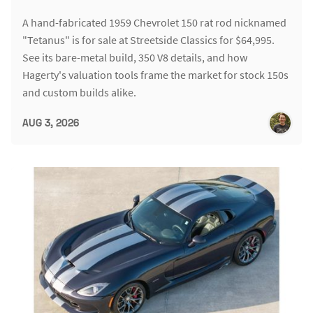
A hand-fabricated 1959 Chevrolet 150 rat rod nicknamed
"Tetanus" is for sale at Streetside Classics for $64,995.
See its bare-metal build, 350 V8 details, and how
Hagerty's valuation tools frame the market for stock 150s
and custom builds alike.
AUG 3, 2026