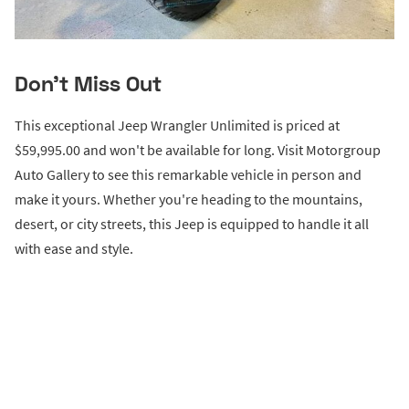
Don't Miss Out
This exceptional Jeep Wrangler Unlimited is priced at
$59,995.00 and won't be available for long. Visit Motorgroup
Auto Gallery to see this remarkable vehicle in person and
make it yours. Whether you're heading to the mountains,
desert, or city streets, this Jeep is equipped to handle it all
with ease and style.