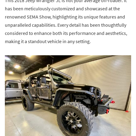
This 2018 Jeep Wrangler JL is not your average off-roader. It
has been meticulously customized and showcased at the
renowned SEMA Show, highlighting its unique features and
unparalleled capabilities. Every detail has been thoughtfully
considered to enhance both its performance and aesthetics,
making it a standout vehicle in any setting.