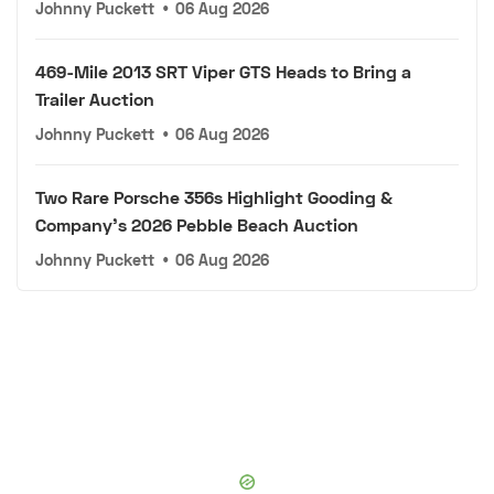
Johnny Puckett
•
06 Aug 2026
469-Mile 2013 SRT Viper GTS Heads to Bring a
Trailer Auction
Johnny Puckett
•
06 Aug 2026
Two Rare Porsche 356s Highlight Gooding &
Company's 2026 Pebble Beach Auction
Johnny Puckett
•
06 Aug 2026