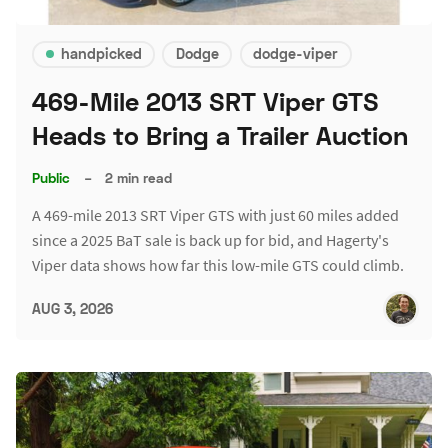
handpicked
Dodge
dodge-viper
469-Mile 2013 SRT Viper GTS
Heads to Bring a Trailer Auction
Public
–
2 min read
A 469-mile 2013 SRT Viper GTS with just 60 miles added
since a 2025 BaT sale is back up for bid, and Hagerty's
Viper data shows how far this low-mile GTS could climb.
AUG 3, 2026