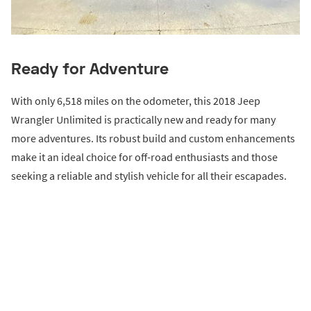
Ready for Adventure
With only 6,518 miles on the odometer, this 2018 Jeep
Wrangler Unlimited is practically new and ready for many
more adventures. Its robust build and custom enhancements
make it an ideal choice for off-road enthusiasts and those
seeking a reliable and stylish vehicle for all their escapades.