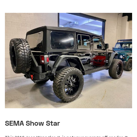
SEMA Show Star