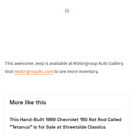
This awesome Jeep is available at Motorgroup Auto Gallery.
Visit
motorgroupllc.com
to see more inventory.
More like this
This Hand-Built 1959 Chevrolet 150 Rat Rod Called
"Tetanus" Is for Sale at Streetside Classics