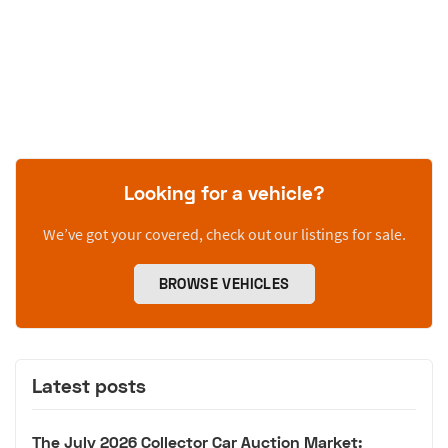
Looking for a vehicle?
We’ve got your covered, check out our listings for sale.
BROWSE VEHICLES
Latest posts
The July 2026 Collector Car Auction Market: