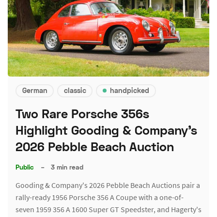
German
classic
handpicked
Two Rare Porsche 356s
Highlight Gooding & Company's
2026 Pebble Beach Auction
Public
–
3 min read
Gooding & Company's 2026 Pebble Beach Auctions pair a
rally-ready 1956 Porsche 356 A Coupe with a one-of-
seven 1959 356 A 1600 Super GT Speedster, and Hagerty's