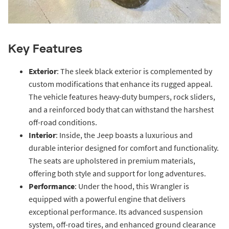
Key Features
Exterior
: The sleek black exterior is complemented by
custom modifications that enhance its rugged appeal.
The vehicle features heavy-duty bumpers, rock sliders,
and a reinforced body that can withstand the harshest
off-road conditions.
Interior
: Inside, the Jeep boasts a luxurious and
durable interior designed for comfort and functionality.
The seats are upholstered in premium materials,
offering both style and support for long adventures.
Performance
: Under the hood, this Wrangler is
equipped with a powerful engine that delivers
exceptional performance. Its advanced suspension
system, off-road tires, and enhanced ground clearance