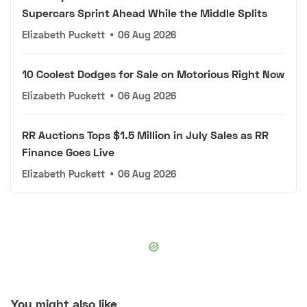
Supercars Sprint Ahead While the Middle Splits
Elizabeth Puckett
•
06 Aug 2026
10 Coolest Dodges for Sale on Motorious Right Now
Elizabeth Puckett
•
06 Aug 2026
RR Auctions Tops $1.5 Million in July Sales as RR
Finance Goes Live
Elizabeth Puckett
•
06 Aug 2026
You might also like