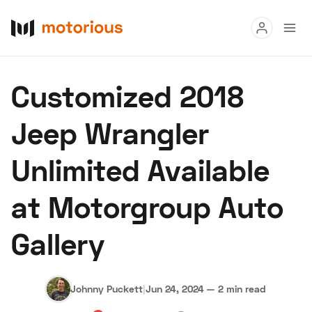
Read
Customized 2018
Buy
Jeep Wrangler
Research
Unlimited Available
Auctions
at Motorgroup Auto
About Us
Become a Dealer
Speed Digital
Gallery
Hagerty Classic Car Insurance
Terms
Privacy
Cookies
Advertise
Johnny Puckett
|
Jun 24, 2024
—
2 min read