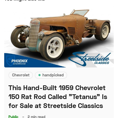
Chevrolet
handpicked
This Hand-Built 1959 Chevrolet
150 Rat Rod Called "Tetanus" Is
for Sale at Streetside Classics
Public
–
2 min read