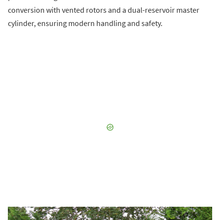
conversion with vented rotors and a dual-reservoir master
cylinder, ensuring modern handling and safety.