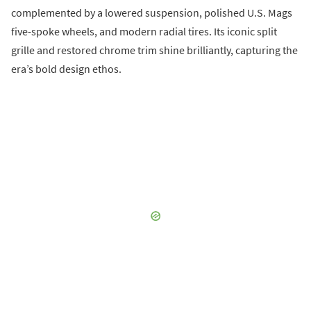
complemented by a lowered suspension, polished U.S. Mags
five-spoke wheels, and modern radial tires. Its iconic split
grille and restored chrome trim shine brilliantly, capturing the
era’s bold design ethos.