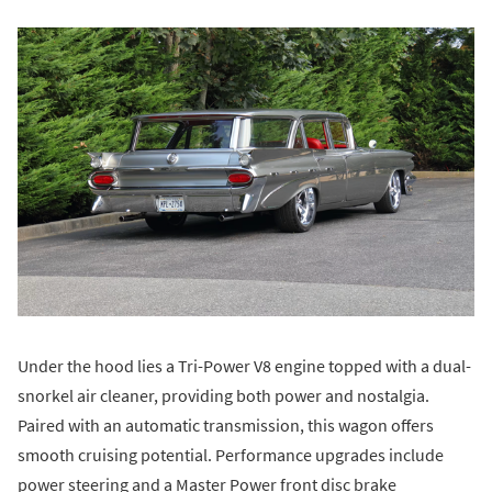
Under the hood lies a Tri-Power V8 engine topped with a dual-
snorkel air cleaner, providing both power and nostalgia.
Paired with an automatic transmission, this wagon offers
smooth cruising potential. Performance upgrades include
power steering and a Master Power front disc brake