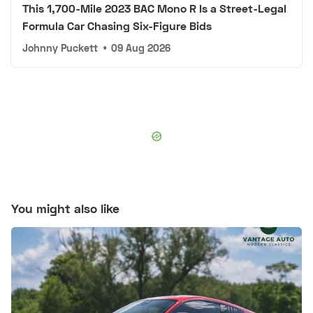
This 1,700-Mile 2023 BAC Mono R Is a Street-Legal
Formula Car Chasing Six-Figure Bids
Johnny Puckett
•
09 Aug 2026
You might also like