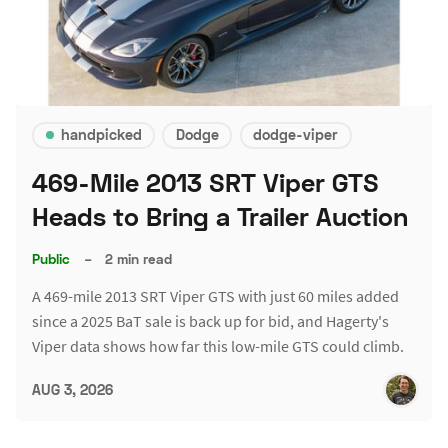
handpicked
Dodge
dodge-viper
469-Mile 2013 SRT Viper GTS
Heads to Bring a Trailer Auction
Public
–
2 min read
A 469-mile 2013 SRT Viper GTS with just 60 miles added
since a 2025 BaT sale is back up for bid, and Hagerty's
Viper data shows how far this low-mile GTS could climb.
AUG 3, 2026