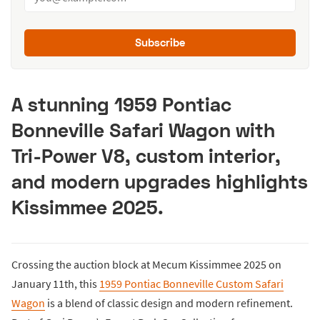
Subscribe
A stunning 1959 Pontiac
Bonneville Safari Wagon with
Tri-Power V8, custom interior,
and modern upgrades highlights
Kissimmee 2025.
Crossing the auction block at Mecum Kissimmee 2025 on
January 11th, this
1959 Pontiac Bonneville Custom Safari
Wagon
is a blend of classic design and modern refinement.