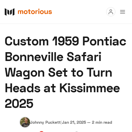
Read
Custom 1959 Pontiac
Buy
Bonneville Safari
Research
Wagon Set to Turn
Auctions
Heads at Kissimmee
About Us
Become a Dealer
Speed Digital
2025
Hagerty Classic Car Insurance
Terms
Privacy
Cookies
Advertise
Johnny Puckett
|
Jan 21, 2025
—
2 min read