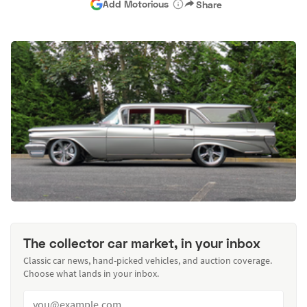
Add Motorious
Share
The collector car market, in your inbox
Classic car news, hand-picked vehicles, and auction coverage.
Choose what lands in your inbox.