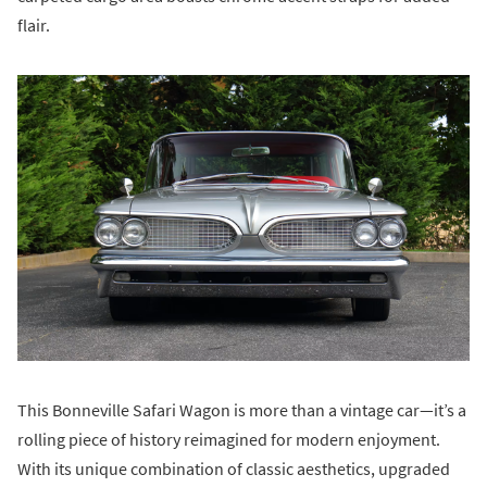
flair.
This Bonneville Safari Wagon is more than a vintage car—it’s a
rolling piece of history reimagined for modern enjoyment.
With its unique combination of classic aesthetics, upgraded