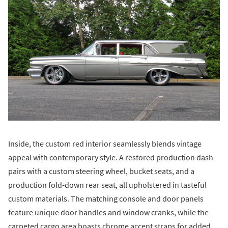
Inside, the custom red interior seamlessly blends vintage
appeal with contemporary style. A restored production dash
pairs with a custom steering wheel, bucket seats, and a
production fold-down rear seat, all upholstered in tasteful
custom materials. The matching console and door panels
feature unique door handles and window cranks, while the
carpeted cargo area boasts chrome accent straps for added