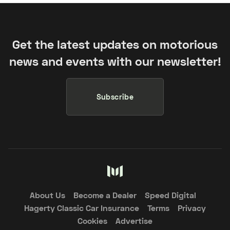
Get the latest updates on motorious
news and events with our newsletter!
Subscribe
About Us
Become a Dealer
Speed Digital
Hagerty Classic Car Insurance
Terms
Privacy
Cookies
Advertise