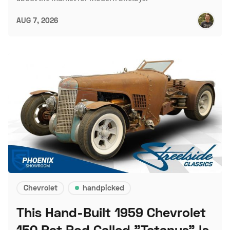
AUG 7, 2026
Chevrolet
handpicked
This Hand-Built 1959 Chevrolet
150 Rat Rod Called "Tetanus" Is