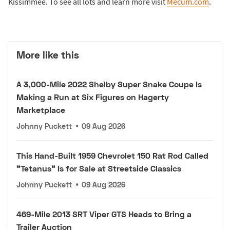
Kissimmee. To see all lots and learn more visit
Mecum.com
.
More like this
A 3,000-Mile 2022 Shelby Super Snake Coupe Is
Making a Run at Six Figures on Hagerty
Marketplace
Johnny Puckett
•
09 Aug 2026
This Hand-Built 1959 Chevrolet 150 Rat Rod Called
"Tetanus" Is for Sale at Streetside Classics
Johnny Puckett
•
09 Aug 2026
469-Mile 2013 SRT Viper GTS Heads to Bring a
Trailer Auction