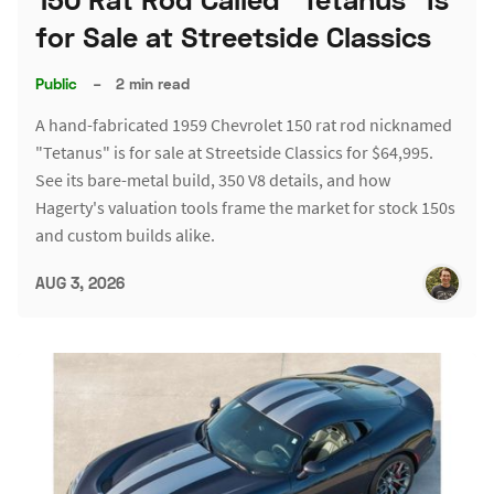
for Sale at Streetside Classics
Public
–
2 min read
A hand-fabricated 1959 Chevrolet 150 rat rod nicknamed
"Tetanus" is for sale at Streetside Classics for $64,995.
See its bare-metal build, 350 V8 details, and how
Hagerty's valuation tools frame the market for stock 150s
and custom builds alike.
AUG 3, 2026