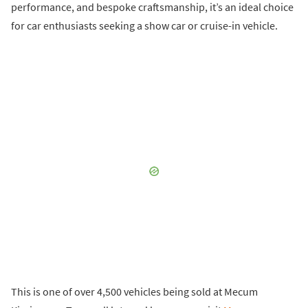
performance, and bespoke craftsmanship, it’s an ideal choice
for car enthusiasts seeking a show car or cruise-in vehicle.
This is one of over 4,500 vehicles being sold at Mecum