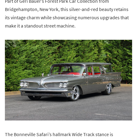
Part of Geri Bauer’s Forest Park Car Collection from
Bridgehampton, New York, this silver-and-red beauty retains
its vintage charm while showcasing numerous upgrades that
make it a standout street machine.
The Bonneville Safari’s hallmark Wide Track stance is