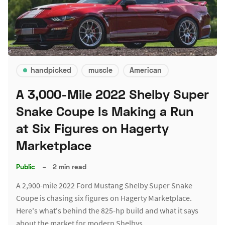
handpicked
muscle
American
A 3,000-Mile 2022 Shelby Super
Snake Coupe Is Making a Run
at Six Figures on Hagerty
Marketplace
Public
–
2 min read
A 2,900-mile 2022 Ford Mustang Shelby Super Snake
Coupe is chasing six figures on Hagerty Marketplace.
Here's what's behind the 825-hp build and what it says
about the market for modern Shelbys.