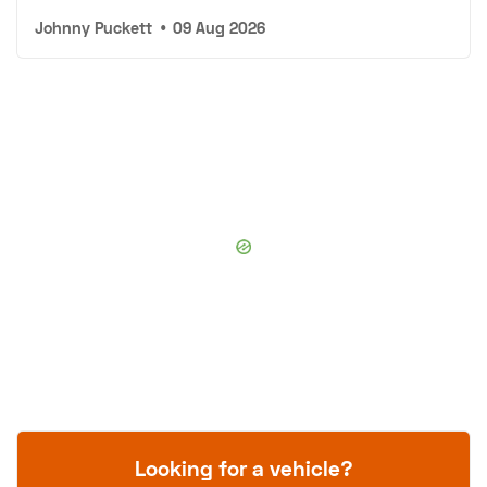
Johnny Puckett
•
09 Aug 2026
Looking for a vehicle?