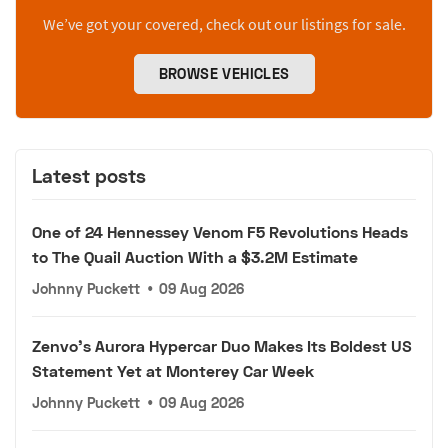
We’ve got your covered, check out our listings for sale.
BROWSE VEHICLES
Latest posts
One of 24 Hennessey Venom F5 Revolutions Heads
to The Quail Auction With a $3.2M Estimate
Johnny Puckett
•
09 Aug 2026
Zenvo's Aurora Hypercar Duo Makes Its Boldest US
Statement Yet at Monterey Car Week
Johnny Puckett
•
09 Aug 2026