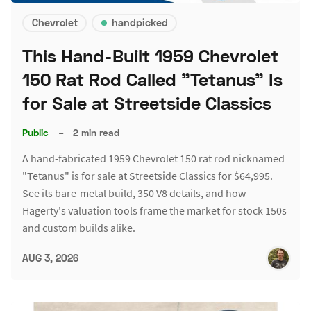
Chevrolet
handpicked
This Hand-Built 1959 Chevrolet
150 Rat Rod Called "Tetanus" Is
for Sale at Streetside Classics
Public
–
2 min read
A hand-fabricated 1959 Chevrolet 150 rat rod nicknamed
"Tetanus" is for sale at Streetside Classics for $64,995.
See its bare-metal build, 350 V8 details, and how
Hagerty's valuation tools frame the market for stock 150s
and custom builds alike.
AUG 3, 2026