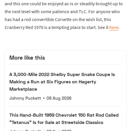
and this one could be enjoyed as-is or steadily brought up to
the next level with some patience and TLC. For anyone who
has had a red convertible Corvette on the wish list, this
Cranberry Red 1970 is a tempting place to start. See it
here
.
More like this
A 3,000-Mile 2022 Shelby Super Snake Coupe Is
Making a Run at Six Figures on Hagerty
Marketplace
Johnny Puckett
•
08 Aug 2026
This Hand-Built 1959 Chevrolet 150 Rat Rod Called
"Tetanus" Is for Sale at Streetside Classics