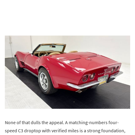
None of that dulls the appeal. A matching-numbers four-
speed C3 droptop with verified miles is a strong foundation,