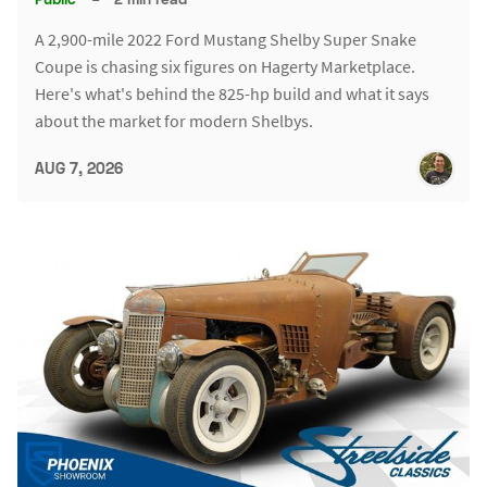
A 2,900-mile 2022 Ford Mustang Shelby Super Snake
Coupe is chasing six figures on Hagerty Marketplace.
Here's what's behind the 825-hp build and what it says
about the market for modern Shelbys.
AUG 7, 2026