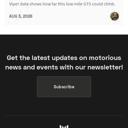
Viper data shows how far this low-mile GTS could climb.
AUG 3, 2026
Get the latest updates on motorious
news and events with our newsletter!
Subscribe