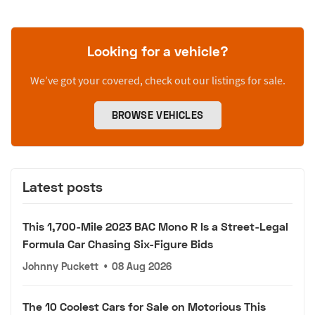
Looking for a vehicle?
We’ve got your covered, check out our listings for sale.
BROWSE VEHICLES
Latest posts
This 1,700-Mile 2023 BAC Mono R Is a Street-Legal
Formula Car Chasing Six-Figure Bids
Johnny Puckett
•
08 Aug 2026
The 10 Coolest Cars for Sale on Motorious This