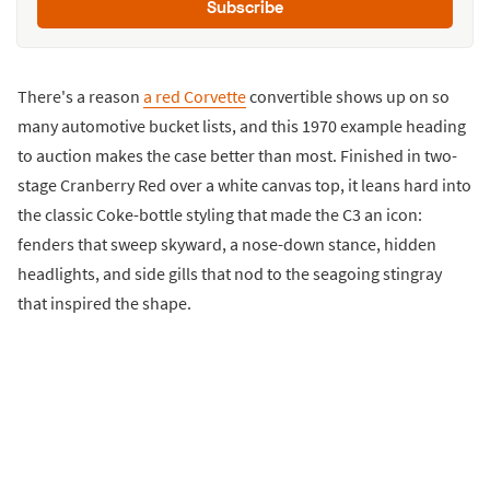
Subscribe
There's a reason
a red Corvette
convertible shows up on so
many automotive bucket lists, and this 1970 example heading
to auction makes the case better than most. Finished in two-
stage Cranberry Red over a white canvas top, it leans hard into
the classic Coke-bottle styling that made the C3 an icon:
fenders that sweep skyward, a nose-down stance, hidden
headlights, and side gills that nod to the seagoing stingray
that inspired the shape.