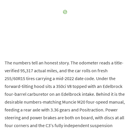
The numbers tell an honest story. The odometer reads a title-
verified 95,317 actual miles, and the car rolls on fresh
255/60R15 tires carrying a mid-2022 date code. Under the
forward-tilting hood sits a 350ci V8 topped with an Edelbrock
four-barrel carburetor on an Edelbrock intake. Behind it is the
desirable numbers-matching Muncie M20 four-speed manual,
feeding a rear axle with 3.36 gears and Positraction. Power
steering and power brakes are both on board, with discs at all
four corners and the C3's fully independent suspension