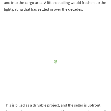
and into the cargo area. A little detailing would freshen up the
light patina that has settled in over the decades.
This is billed as a drivable project, and the seller is upfront