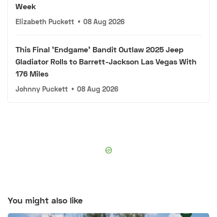
Week
Elizabeth Puckett
•
08 Aug 2026
This Final 'Endgame' Bandit Outlaw 2025 Jeep
Gladiator Rolls to Barrett-Jackson Las Vegas With
176 Miles
Johnny Puckett
•
08 Aug 2026
You might also like