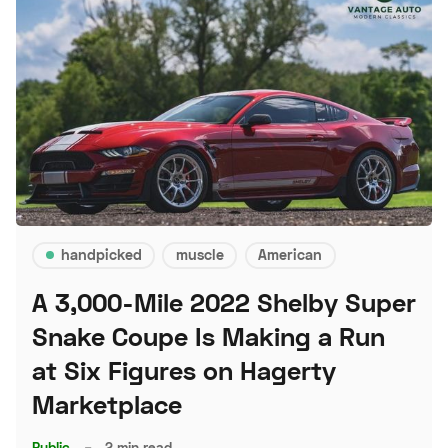
handpicked
muscle
American
A 3,000-Mile 2022 Shelby Super
Snake Coupe Is Making a Run
at Six Figures on Hagerty
Marketplace
Public
–
2 min read