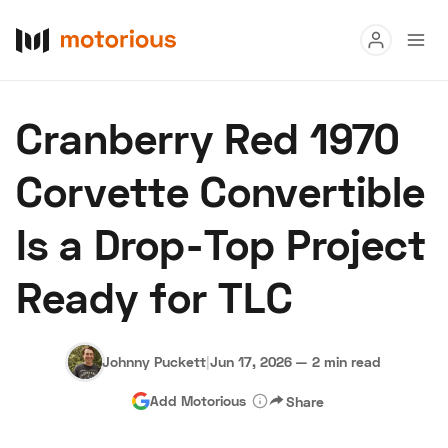
Read
Cranberry Red 1970
Buy
Corvette Convertible
Research
Is a Drop-Top Project
Auctions
Ready for TLC
About Us
Become a Dealer
Speed Digital
Hagerty Classic Car Insurance
Terms
Privacy
Cookies
Johnny Puckett
|
Jun 17, 2026
—
2 min read
Advertise
Add Motorious
Share