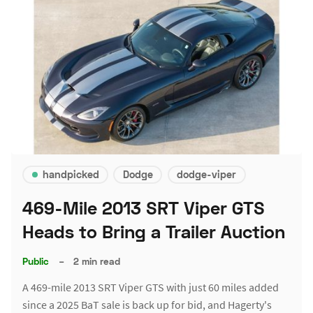
handpicked
Dodge
dodge-viper
469-Mile 2013 SRT Viper GTS
Heads to Bring a Trailer Auction
Public
–
2 min read
A 469-mile 2013 SRT Viper GTS with just 60 miles added
since a 2025 BaT sale is back up for bid, and Hagerty's