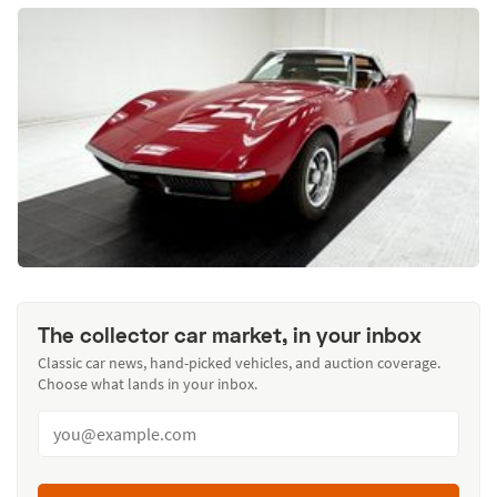
The collector car market, in your inbox
Classic car news, hand-picked vehicles, and auction coverage.
Choose what lands in your inbox.