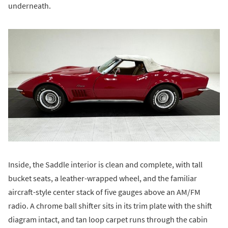
underneath.
Inside, the Saddle interior is clean and complete, with tall
bucket seats, a leather-wrapped wheel, and the familiar
aircraft-style center stack of five gauges above an AM/FM
radio. A chrome ball shifter sits in its trim plate with the shift
diagram intact, and tan loop carpet runs through the cabin