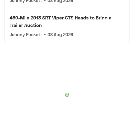
Johnny Puckett
•
08 Aug 2026
469-Mile 2013 SRT Viper GTS Heads to Bring a
Trailer Auction
Johnny Puckett
•
08 Aug 2026