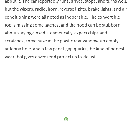
about it. The car reportedly runs, drives, stops, and turns well,
but the wipers, radio, horn, reverse lights, brake lights, and air
conditioning were all noted as inoperable. The convertible
top is missing some latches, and the hood can be stubborn
about staying closed. Cosmetically, expect chips and
scratches, some haze in the plastic rear window, an empty
antenna hole, and a few panel-gap quirks, the kind of honest
wear that gives a weekend project its to-do list.