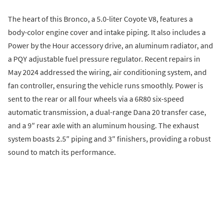
The heart of this Bronco, a 5.0-liter Coyote V8, features a
body-color engine cover and intake piping. It also includes a
Power by the Hour accessory drive, an aluminum radiator, and
a PQY adjustable fuel pressure regulator. Recent repairs in
May 2024 addressed the wiring, air conditioning system, and
fan controller, ensuring the vehicle runs smoothly. Power is
sent to the rear or all four wheels via a 6R80 six-speed
automatic transmission, a dual-range Dana 20 transfer case,
and a 9″ rear axle with an aluminum housing. The exhaust
system boasts 2.5″ piping and 3″ finishers, providing a robust
sound to match its performance.