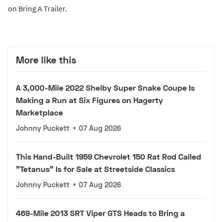
on Bring A Trailer.
More like this
A 3,000-Mile 2022 Shelby Super Snake Coupe Is
Making a Run at Six Figures on Hagerty
Marketplace
Johnny Puckett
•
07 Aug 2026
This Hand-Built 1959 Chevrolet 150 Rat Rod Called
"Tetanus" Is for Sale at Streetside Classics
Johnny Puckett
•
07 Aug 2026
469-Mile 2013 SRT Viper GTS Heads to Bring a