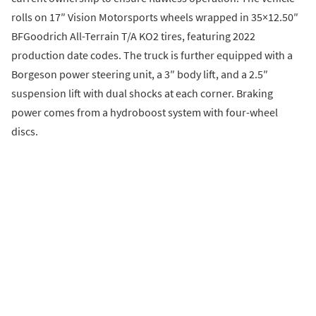
rolls on 17″ Vision Motorsports wheels wrapped in 35×12.50″
BFGoodrich All-Terrain T/A KO2 tires, featuring 2022
production date codes. The truck is further equipped with a
Borgeson power steering unit, a 3″ body lift, and a 2.5″
suspension lift with dual shocks at each corner. Braking
power comes from a hydroboost system with four-wheel
discs.