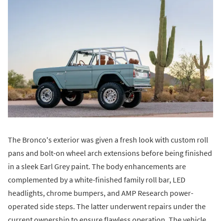
The Bronco's exterior was given a fresh look with custom roll
pans and bolt-on wheel arch extensions before being finished
in a sleek Earl Grey paint. The body enhancements are
complemented by a white-finished family roll bar, LED
headlights, chrome bumpers, and AMP Research power-
operated side steps. The latter underwent repairs under the
current ownership to ensure flawless operation. The vehicle