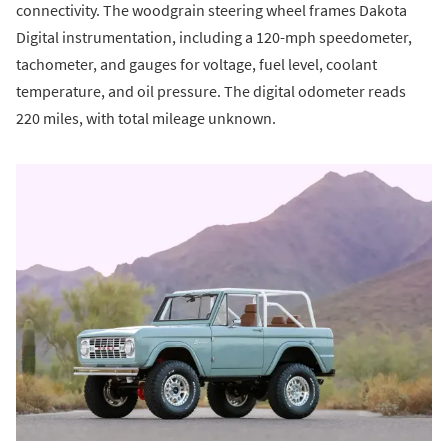
connectivity. The woodgrain steering wheel frames Dakota
Digital instrumentation, including a 120-mph speedometer,
tachometer, and gauges for voltage, fuel level, coolant
temperature, and oil pressure. The digital odometer reads
220 miles, with total mileage unknown.