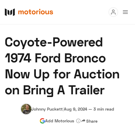
Read
Coyote-Powered
Buy
1974 Ford Bronco
Research
Now Up for Auction
Auctions
on Bring A Trailer
About Us
Become a Dealer
Speed Digital
Hagerty Classic Car Insurance
Terms
Privacy
Cookies
Johnny Puckett
|
Aug 9, 2024
—
3 min read
Advertise
Add Motorious
Share