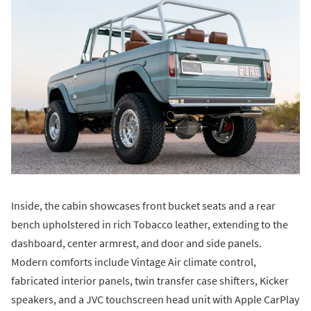
Inside, the cabin showcases front bucket seats and a rear
bench upholstered in rich Tobacco leather, extending to the
dashboard, center armrest, and door and side panels.
Modern comforts include Vintage Air climate control,
fabricated interior panels, twin transfer case shifters, Kicker
speakers, and a JVC touchscreen head unit with Apple CarPlay