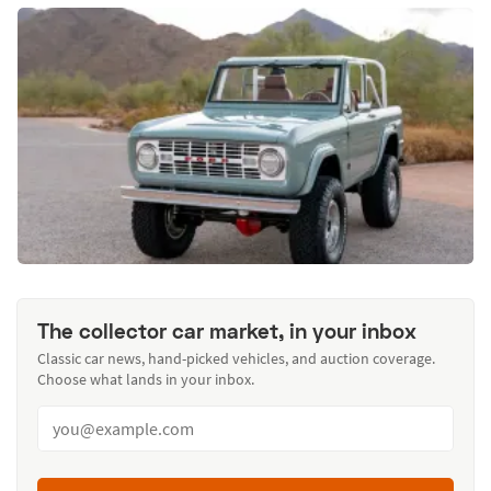
The collector car market, in your inbox
Classic car news, hand-picked vehicles, and auction coverage.
Choose what lands in your inbox.