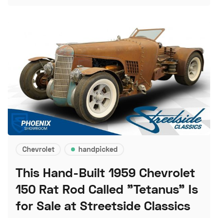
Chevrolet
handpicked
This Hand-Built 1959 Chevrolet
150 Rat Rod Called "Tetanus" Is
for Sale at Streetside Classics