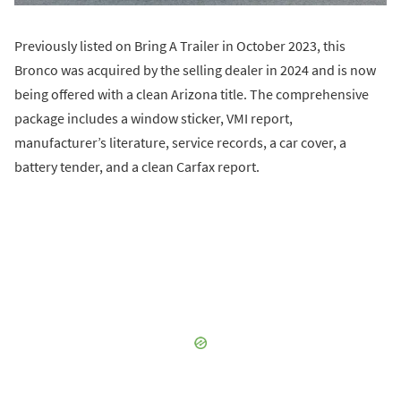
Previously listed on Bring A Trailer in October 2023, this
Bronco was acquired by the selling dealer in 2024 and is now
being offered with a clean Arizona title. The comprehensive
package includes a window sticker, VMI report,
manufacturer’s literature, service records, a car cover, a
battery tender, and a clean Carfax report.