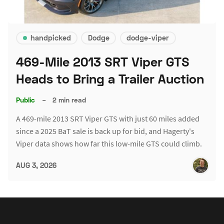
handpicked
Dodge
dodge-viper
469-Mile 2013 SRT Viper GTS
Heads to Bring a Trailer Auction
Public
–
2 min read
A 469-mile 2013 SRT Viper GTS with just 60 miles added
since a 2025 BaT sale is back up for bid, and Hagerty's
Viper data shows how far this low-mile GTS could climb.
AUG 3, 2026