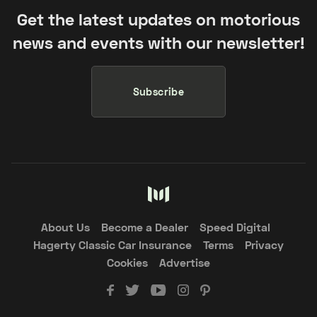
Get the latest updates on motorious
news and events with our newsletter!
Subscribe
About Us
Become a Dealer
Speed Digital
Hagerty Classic Car Insurance
Terms
Privacy
Cookies
Advertise