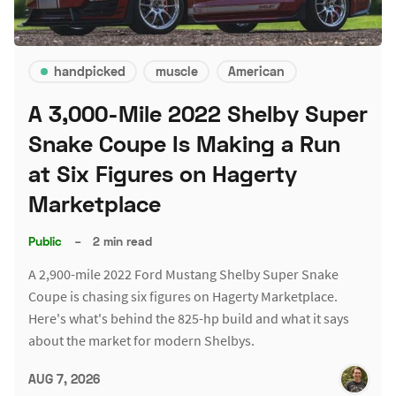
handpicked
muscle
American
A 3,000-Mile 2022 Shelby Super
Snake Coupe Is Making a Run
at Six Figures on Hagerty
Marketplace
Public
–
2 min read
A 2,900-mile 2022 Ford Mustang Shelby Super Snake
Coupe is chasing six figures on Hagerty Marketplace.
Here's what's behind the 825-hp build and what it says
about the market for modern Shelbys.
AUG 7, 2026