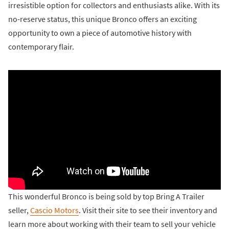
irresistible option for collectors and enthusiasts alike. With its
no-reserve status, this unique Bronco offers an exciting
opportunity to own a piece of automotive history with
contemporary flair.
This wonderful Bronco is being sold by top Bring A Trailer
seller,
Cascio Motors
. Visit their site to see their inventory and
learn more about working with their team to sell your vehicle