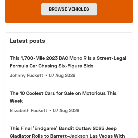
BROWSE VEHICLES
Latest posts
This 1,700-Mile 2023 BAC Mono R Is a Street-Legal
Formula Car Chasing Six-Figure Bids
Johnny Puckett
•
07 Aug 2026
The 10 Coolest Cars for Sale on Motorious This
Week
Elizabeth Puckett
•
07 Aug 2026
This Final 'Endgame' Bandit Outlaw 2025 Jeep
Gladiator Rolls to Barrett-Jackson Las Vegas With