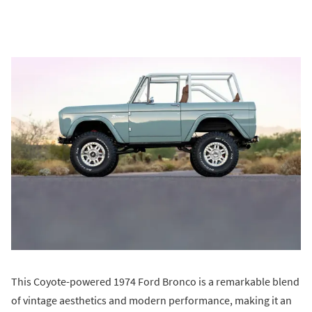
This Coyote-powered 1974 Ford Bronco is a remarkable blend
of vintage aesthetics and modern performance, making it an