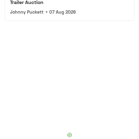
Trailer Auction
Johnny Puckett
•
07 Aug 2026