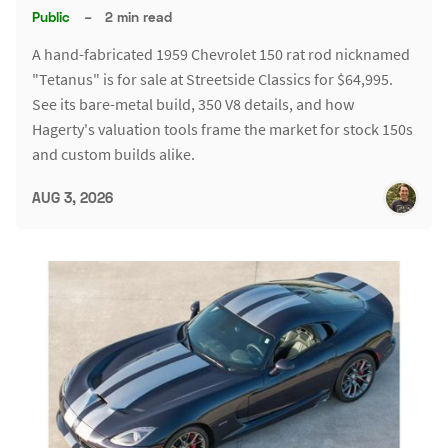
Public
–
2 min read
A hand-fabricated 1959 Chevrolet 150 rat rod nicknamed
"Tetanus" is for sale at Streetside Classics for $64,995.
See its bare-metal build, 350 V8 details, and how
Hagerty's valuation tools frame the market for stock 150s
and custom builds alike.
AUG 3, 2026