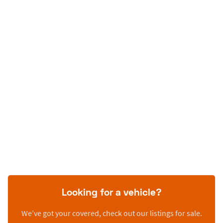
Looking for a vehicle?
We’ve got your covered, check out our listings for sale.