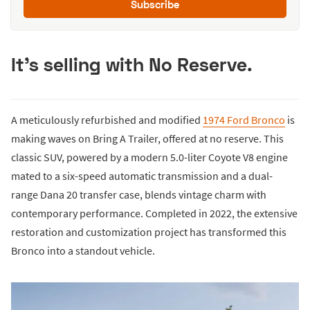
Subscribe
It's selling with No Reserve.
A meticulously refurbished and modified
1974 Ford Bronco
is
making waves on Bring A Trailer, offered at no reserve. This
classic SUV, powered by a modern 5.0-liter Coyote V8 engine
mated to a six-speed automatic transmission and a dual-
range Dana 20 transfer case, blends vintage charm with
contemporary performance. Completed in 2022, the extensive
restoration and customization project has transformed this
Bronco into a standout vehicle.