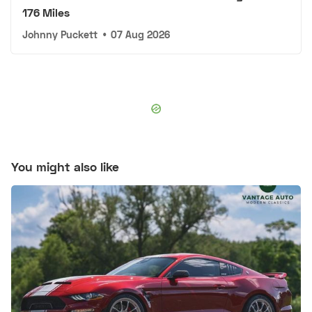
176 Miles
Johnny Puckett
•
07 Aug 2026
You might also like