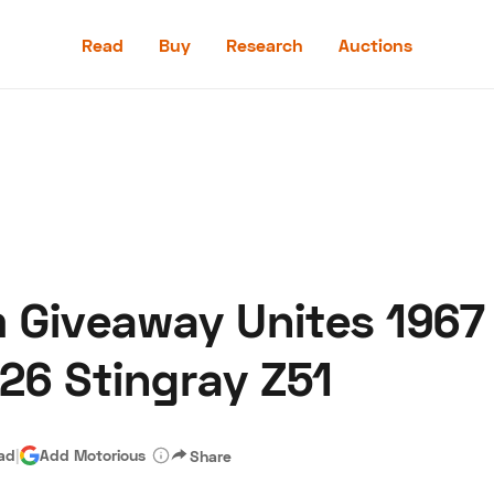
Read
Buy
Research
Auctions
Read
Buy
Research
Auctions
 Giveaway Unites 1967
aler
Speed Digital
Hagerty Classic Car Insurance
Terms
Priv
026 Stingray Z51
ead
|
Add Motorious
Share