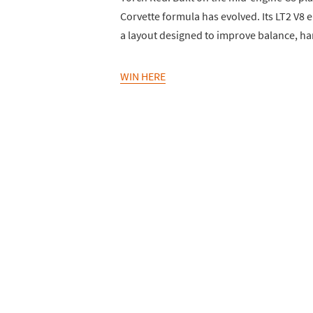
Corvette formula has evolved. Its LT2 V
a layout designed to improve balance, ha
WIN HERE