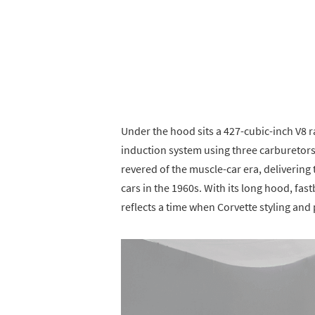
Under the hood sits a 427-cubic-inch V8 
induction system using three carburetor
revered of the muscle-car era, deliverin
cars in the 1960s. With its long hood, fa
reflects a time when Corvette styling an