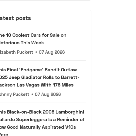
atest posts
he 10 Coolest Cars for Sale on
otorious This Week
lizabeth Puckett
•
07 Aug 2026
his Final 'Endgame' Bandit Outlaw
025 Jeep Gladiator Rolls to Barrett-
ackson Las Vegas With 176 Miles
ohnny Puckett
•
07 Aug 2026
his Black-on-Black 2008 Lamborghini
allardo Superleggera Is a Reminder of
ow Good Naturally Aspirated V10s
ere