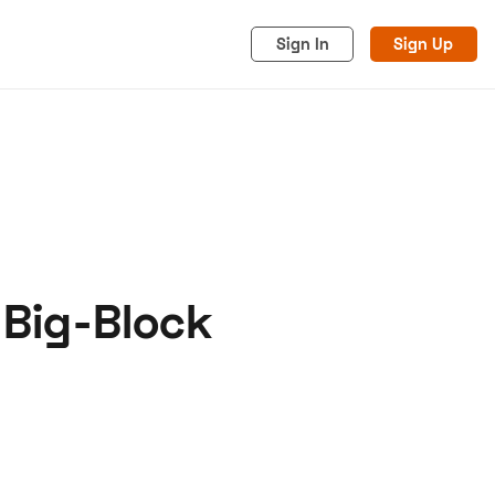
Sign In
Sign Up
 Big-Block
acy
Cookies
Advertise