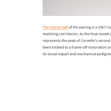
The classic half
of the pairing is a 1967 C
matching red interior. As the final model 
represents the peak of Corvette’s secon
been treated to a frame-off restoration 
its visual impact and mechanical pedigre