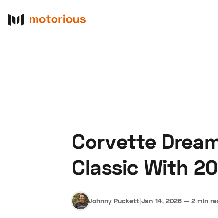
Corvette Dream
About Us
Become a De
Classic With 2
Johnny Puckett
|
Jan 14, 2026
—
2 min r