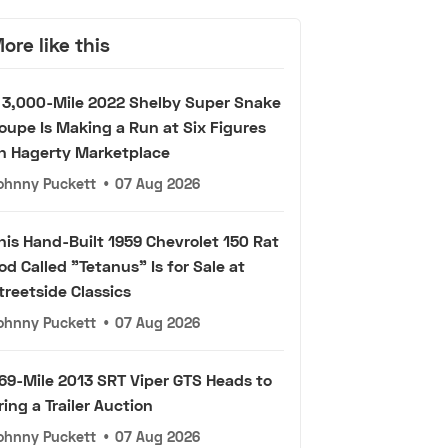
ore like this
 3,000-Mile 2022 Shelby Super Snake
oupe Is Making a Run at Six Figures
n Hagerty Marketplace
ohnny Puckett
•
07 Aug 2026
his Hand-Built 1959 Chevrolet 150 Rat
od Called "Tetanus" Is for Sale at
treetside Classics
ohnny Puckett
•
07 Aug 2026
69-Mile 2013 SRT Viper GTS Heads to
ring a Trailer Auction
ohnny Puckett
•
07 Aug 2026