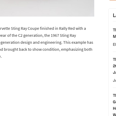
L
orvette Sting Ray Coupe finished in Rally Red with a
T
year of the C2 generation, the 1967 Sting Ray
M
d-generation design and engineering. This example has
E
and brought back to show condition, emphasizing both
e.
T
2
J
J
T
G
H
W