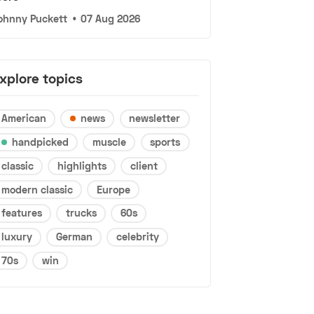
ohnny Puckett
•
07 Aug 2026
xplore topics
American
news
newsletter
handpicked
muscle
sports
classic
highlights
client
modern classic
Europe
features
trucks
60s
luxury
German
celebrity
70s
win