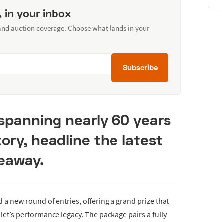
, in your inbox
 and auction coverage. Choose what lands in your
Subscribe
spanning nearly 60 years
ory, headline the latest
eaway.
a new round of entries, offering a grand prize that
et’s performance legacy. The package pairs a fully