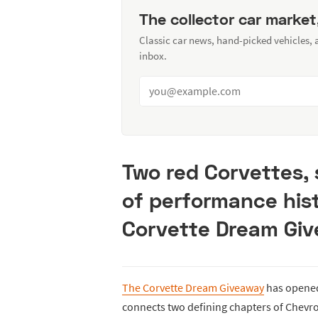
The collector car market
Classic car news, hand-picked vehicles,
inbox.
Two red Corvettes, 
of performance hist
Corvette Dream Giv
The Corvette Dream Giveaway
has opened 
connects two defining chapters of Chevrol