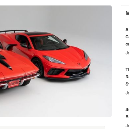
M
A
C
o
J
T
R
S
J
4
B
J