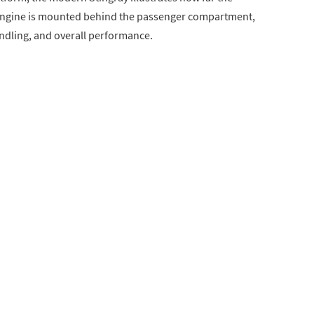
8 engine is mounted behind the passenger compartment,
ndling, and overall performance.