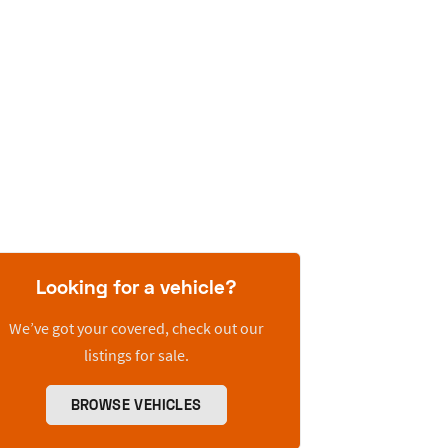
Looking for a vehicle?
We’ve got your covered, check out our
listings for sale.
BROWSE VEHICLES