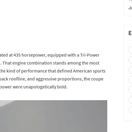
J
E
rated at 435 horsepower, equipped with a Tri-Power
s. That engine combination stands among the most
g the kind of performance that defined American sports
stback roofline, and aggressive proportions, the coupe
d power were unapologetically bold.