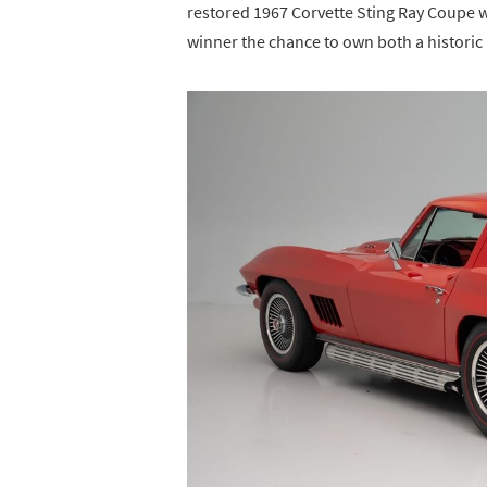
restored 1967 Corvette Sting Ray Coupe w
winner the chance to own both a historic