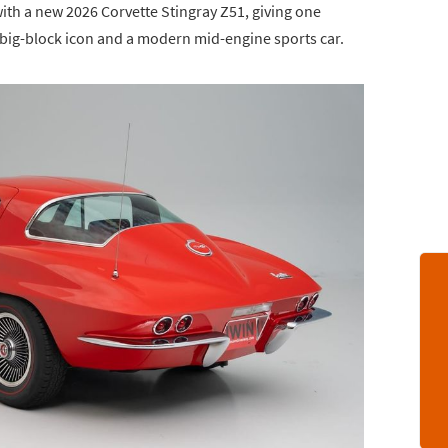
ith a new 2026 Corvette Stingray Z51, giving one
 big-block icon and a modern mid-engine sports car.