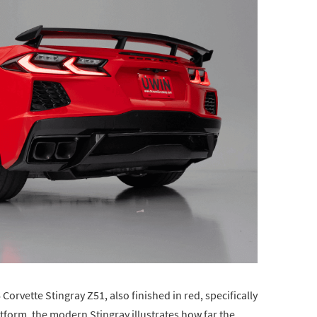
 Corvette Stingray Z51, also finished in red, specifically
tform, the modern Stingray illustrates how far the