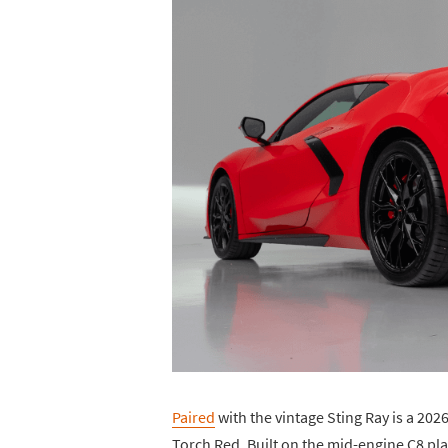
Paired
with the vintage Sting Ray is a 2026
Torch Red. Built on the mid-engine C8 pla