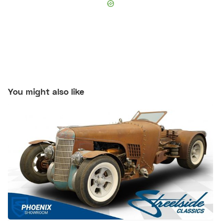
You might also like