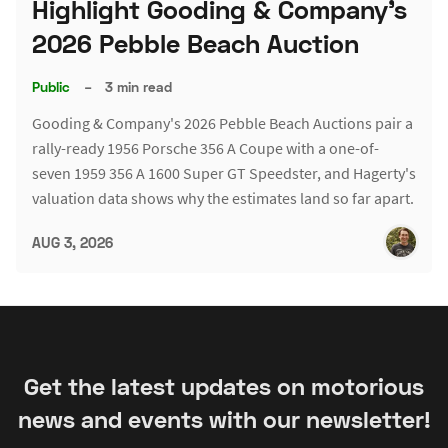
Highlight Gooding & Company's
2026 Pebble Beach Auction
Public
–
3 min read
Gooding & Company's 2026 Pebble Beach Auctions pair a
rally-ready 1956 Porsche 356 A Coupe with a one-of-
seven 1959 356 A 1600 Super GT Speedster, and Hagerty's
valuation data shows why the estimates land so far apart.
AUG 3, 2026
Get the latest updates on motorious
news and events with our newsletter!