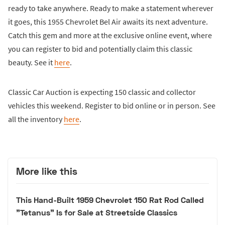
ready to take anywhere. Ready to make a statement wherever
it goes, this 1955 Chevrolet Bel Air awaits its next adventure.
Catch this gem and more at the exclusive online event, where
you can register to bid and potentially claim this classic
beauty. See it
here
.
Classic Car Auction is expecting 150 classic and collector
vehicles this weekend. Register to bid online or in person. See
all the inventory
here
.
More like this
This Hand-Built 1959 Chevrolet 150 Rat Rod Called
"Tetanus" Is for Sale at Streetside Classics