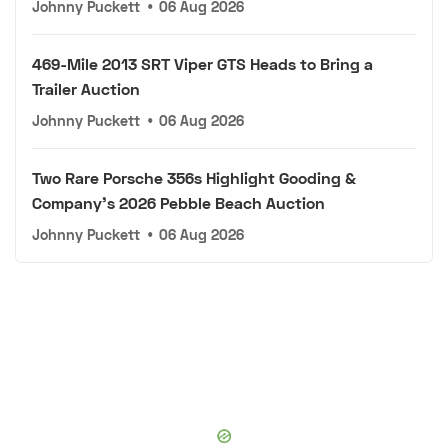
Johnny Puckett
•
06 Aug 2026
469-Mile 2013 SRT Viper GTS Heads to Bring a
Trailer Auction
Johnny Puckett
•
06 Aug 2026
Two Rare Porsche 356s Highlight Gooding &
Company's 2026 Pebble Beach Auction
Johnny Puckett
•
06 Aug 2026