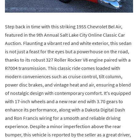
Step back in time with this striking 1955 Chevrolet Bel Air,
featured in the 9th Annual Salt Lake City Online Classic Car
Auction. Flaunting a vibrant red and white exterior, this sedan
is not just a feast for the eyes but a powerhouse on the road,
thanks to its robust 327 Roller Rocker V8 engine paired with a
R7004 transmission. This classic ride comes loaded with
modern conveniences such as cruise control, tilt column,
power disc brakes, and vintage heat and air, ensuring a blend
of nostalgic design with contemporary comfort. It's equipped
with 17-inch wheels and a new rear end with 3.70 gears to
enhance its performance, along with a Dakota Digital Dash
and Ron Francis wiring for a smooth and reliable driving
experience. Despite a minor imperfection above the rear
bumper, this vehicle is reported by the seller as a great driver,