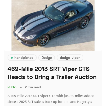
handpicked
Dodge
dodge-viper
469-Mile 2013 SRT Viper GTS
Heads to Bring a Trailer Auction
Public
–
2 min read
A 469-mile 2013 SRT Viper GTS with just 60 miles added
since a 2025 BaT sale is back up for bid, and Hagerty's