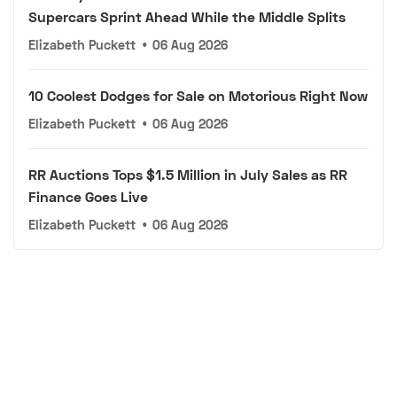
Supercars Sprint Ahead While the Middle Splits
Elizabeth Puckett
•
06 Aug 2026
10 Coolest Dodges for Sale on Motorious Right Now
Elizabeth Puckett
•
06 Aug 2026
RR Auctions Tops $1.5 Million in July Sales as RR
Finance Goes Live
Elizabeth Puckett
•
06 Aug 2026