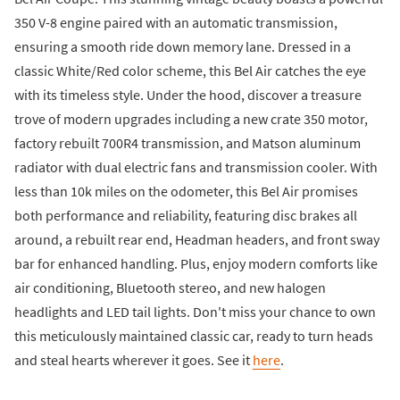
350 V-8 engine paired with an automatic transmission,
ensuring a smooth ride down memory lane. Dressed in a
classic White/Red color scheme, this Bel Air catches the eye
with its timeless style. Under the hood, discover a treasure
trove of modern upgrades including a new crate 350 motor,
factory rebuilt 700R4 transmission, and Matson aluminum
radiator with dual electric fans and transmission cooler. With
less than 10k miles on the odometer, this Bel Air promises
both performance and reliability, featuring disc brakes all
around, a rebuilt rear end, Headman headers, and front sway
bar for enhanced handling. Plus, enjoy modern comforts like
air conditioning, Bluetooth stereo, and new halogen
headlights and LED tail lights. Don't miss your chance to own
this meticulously maintained classic car, ready to turn heads
and steal hearts wherever it goes. See it
here
.