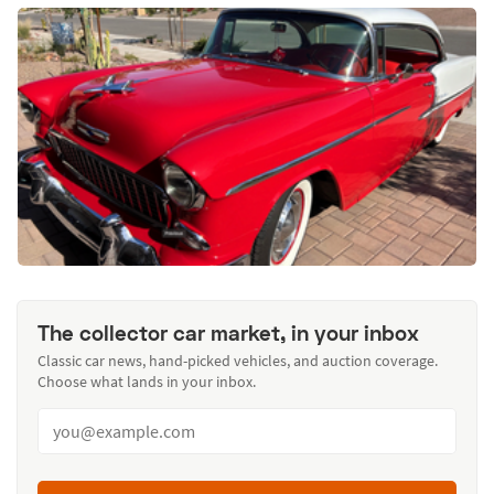
The collector car market, in your inbox
Classic car news, hand-picked vehicles, and auction coverage.
Choose what lands in your inbox.