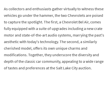
As collectors and enthusiasts gather virtually to witness these
vehicles go under the hammer, the two Chevrolets are poised
to capture the spotlight. The first, a Chevrolet Bel Air, comes
fully equipped with a suite of upgrades including a new crate
motor and state-of-the-art audio systems, marrying the past's
aesthetic with today's technology. The second, a similarly
cherished model, offers its own unique charms and
modifications. Together, they underscore the diversity and
depth of the classic car community, appealing to a wide range
of tastes and preferences at the Salt Lake City auction.