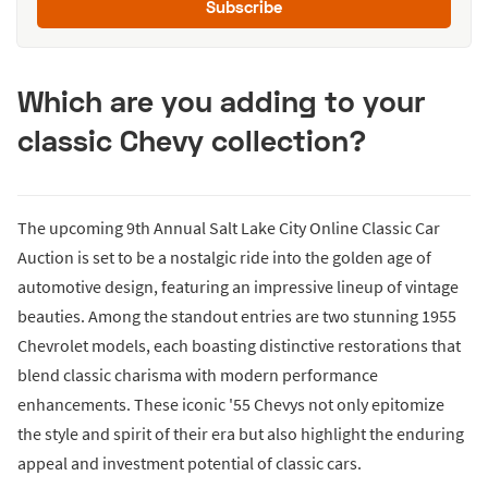
Subscribe
Which are you adding to your
classic Chevy collection?
The upcoming 9th Annual Salt Lake City Online Classic Car
Auction is set to be a nostalgic ride into the golden age of
automotive design, featuring an impressive lineup of vintage
beauties. Among the standout entries are two stunning 1955
Chevrolet models, each boasting distinctive restorations that
blend classic charisma with modern performance
enhancements. These iconic '55 Chevys not only epitomize
the style and spirit of their era but also highlight the enduring
appeal and investment potential of classic cars.