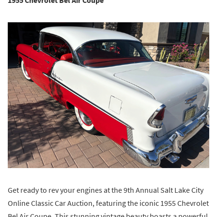
1955 Chevrolet Bel Air Coupe
Get ready to rev your engines at the 9th Annual Salt Lake City
Online Classic Car Auction, featuring the iconic 1955 Chevrolet
Bel Air Coupe. This stunning vintage beauty boasts a powerful