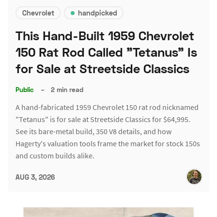
Chevrolet
handpicked
This Hand-Built 1959 Chevrolet
150 Rat Rod Called "Tetanus" Is
for Sale at Streetside Classics
Public
–
2 min read
A hand-fabricated 1959 Chevrolet 150 rat rod nicknamed
"Tetanus" is for sale at Streetside Classics for $64,995.
See its bare-metal build, 350 V8 details, and how
Hagerty's valuation tools frame the market for stock 150s
and custom builds alike.
AUG 3, 2026