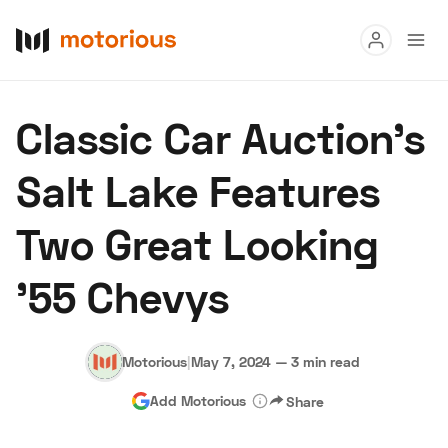
Read
Classic Car Auction’s
Buy
Salt Lake Features
Research
Two Great Looking
Auctions
'55 Chevys
About Us
Become a Dealer
Speed Digital
Hagerty Classic Car Insurance
Terms
Privacy
Cookies
Motorious
|
May 7, 2024
—
3 min read
Advertise
Add Motorious
Share