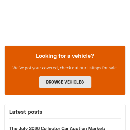
Looking for a vehicle?
We’ve got your covered, check out our listings for sale.
BROWSE VEHICLES
Latest posts
The July 2026 Collector Car Auction Market: