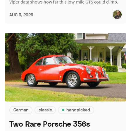
Viper data shows how far this low-mile GTS could climb.
AUG 3, 2026
German
classic
handpicked
Two Rare Porsche 356s