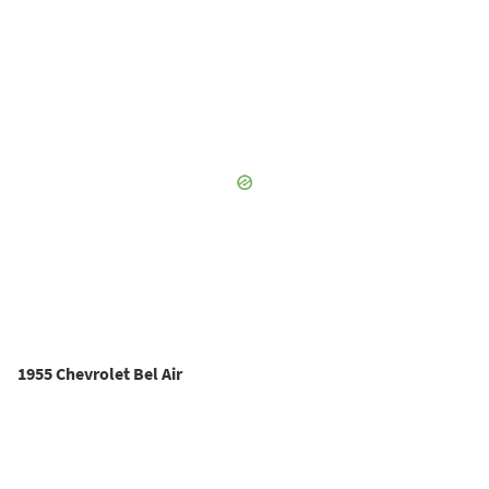
1955 Chevrolet Bel Air