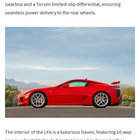
Gearbox and a Torsen limited-slip differential, ensuring
seamless power delivery to the rear wheels.
The interior of the LFA is a luxurious haven, featuring 10-way