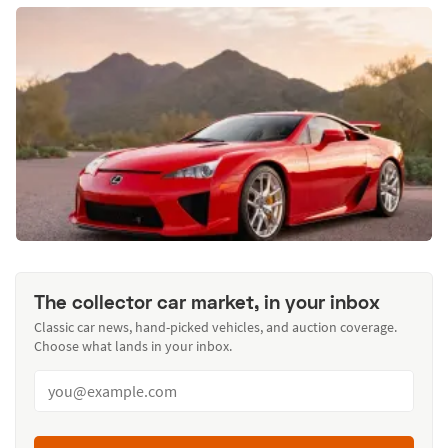
The collector car market, in your inbox
Classic car news, hand-picked vehicles, and auction coverage.
Choose what lands in your inbox.