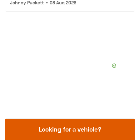
Johnny Puckett
•
08 Aug 2026
Looking for a vehicle?