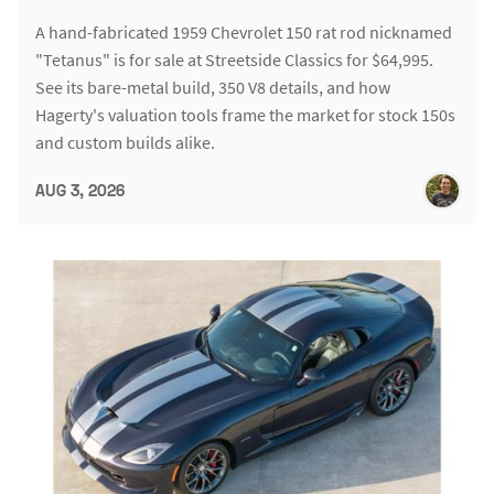
A hand-fabricated 1959 Chevrolet 150 rat rod nicknamed
"Tetanus" is for sale at Streetside Classics for $64,995.
See its bare-metal build, 350 V8 details, and how
Hagerty's valuation tools frame the market for stock 150s
and custom builds alike.
AUG 3, 2026