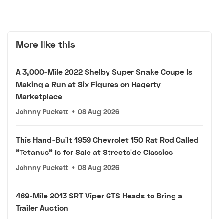
More like this
A 3,000-Mile 2022 Shelby Super Snake Coupe Is
Making a Run at Six Figures on Hagerty
Marketplace
Johnny Puckett
•
08 Aug 2026
This Hand-Built 1959 Chevrolet 150 Rat Rod Called
"Tetanus" Is for Sale at Streetside Classics
Johnny Puckett
•
08 Aug 2026
469-Mile 2013 SRT Viper GTS Heads to Bring a
Trailer Auction