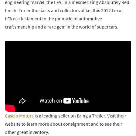
engineering marvel, the LFA, in a mesmerizing Absolutely Red
finish. For enthusiasts and collectors alike, this 2012 Lexus
LFA is a testament to the pinnacle of automotive
craftsmanship and a rare gem in the world of supercars.
Cascio Motors
is a leading seller on Bring a Trailer. Visit their
website to learn more about consignment and to see their
other great inventory.