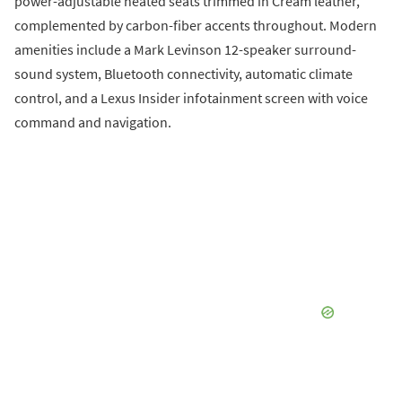
power-adjustable heated seats trimmed in Cream leather,
complemented by carbon-fiber accents throughout. Modern
amenities include a Mark Levinson 12-speaker surround-
sound system, Bluetooth connectivity, automatic climate
control, and a Lexus Insider infotainment screen with voice
command and navigation.