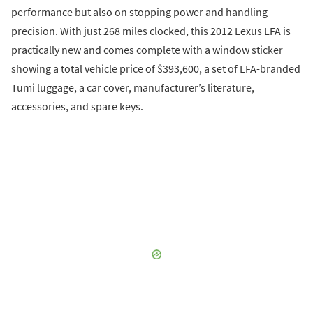
performance but also on stopping power and handling
precision. With just 268 miles clocked, this 2012 Lexus LFA is
practically new and comes complete with a window sticker
showing a total vehicle price of $393,600, a set of LFA-branded
Tumi luggage, a car cover, manufacturer’s literature,
accessories, and spare keys.