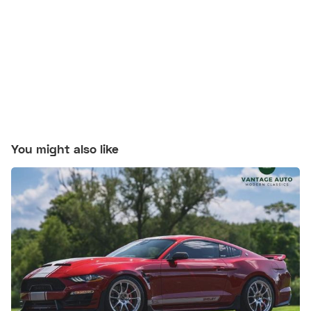
You might also like