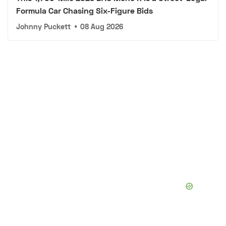
Formula Car Chasing Six-Figure Bids
Johnny Puckett
•
08 Aug 2026