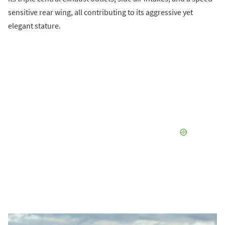
sensitive rear wing, all contributing to its aggressive yet
elegant stature.