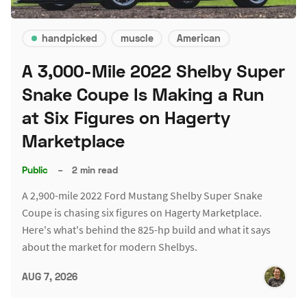
handpicked
muscle
American
A 3,000-Mile 2022 Shelby Super
Snake Coupe Is Making a Run
at Six Figures on Hagerty
Marketplace
Public
–
2 min read
A 2,900-mile 2022 Ford Mustang Shelby Super Snake
Coupe is chasing six figures on Hagerty Marketplace.
Here's what's behind the 825-hp build and what it says
about the market for modern Shelbys.
AUG 7, 2026