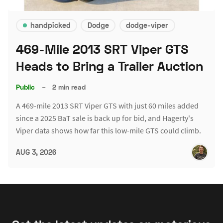
handpicked
Dodge
dodge-viper
469-Mile 2013 SRT Viper GTS
Heads to Bring a Trailer Auction
Public
–
2 min read
A 469-mile 2013 SRT Viper GTS with just 60 miles added
since a 2025 BaT sale is back up for bid, and Hagerty's
Viper data shows how far this low-mile GTS could climb.
AUG 3, 2026