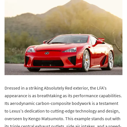
Dressed in a striking Absolutely Red exterior, the LFA's
appearance is as breathtaking as its performance capabilities.
Its aerodynamic carbon-composite bodywork is a testament
to Lexus's dedication to cutting-edge technology and design,
overseen by Kengo Matsumoto. This example stands out with
its triple central exhaust outlets, side air intakes, and a speed-