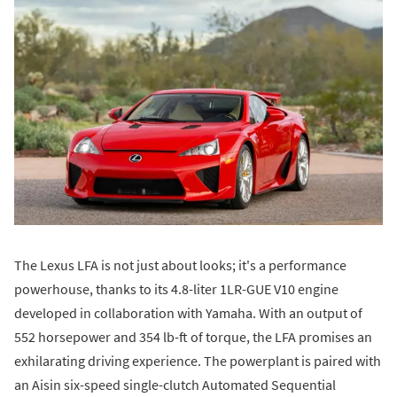
The Lexus LFA is not just about looks; it's a performance
powerhouse, thanks to its 4.8-liter 1LR-GUE V10 engine
developed in collaboration with Yamaha. With an output of
552 horsepower and 354 lb-ft of torque, the LFA promises an
exhilarating driving experience. The powerplant is paired with
an Aisin six-speed single-clutch Automated Sequential