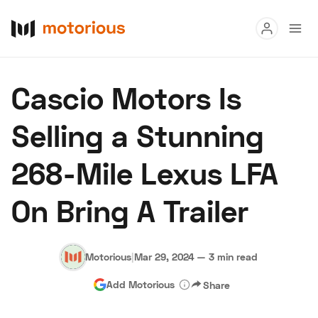
Read
Cascio Motors Is
Buy
Selling a Stunning
Research
268-Mile Lexus LFA
Auctions
On Bring A Trailer
About Us
Become a Dealer
Speed Digital
Hagerty Classic Car Insurance
Terms
Privacy
Cookies
Motorious
|
Mar 29, 2024
—
3 min read
Advertise
Add Motorious
Share