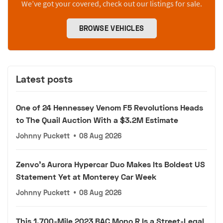
We’ve got your covered, check out our listings for sale.
BROWSE VEHICLES
Latest posts
One of 24 Hennessey Venom F5 Revolutions Heads
to The Quail Auction With a $3.2M Estimate
Johnny Puckett
•
08 Aug 2026
Zenvo's Aurora Hypercar Duo Makes Its Boldest US
Statement Yet at Monterey Car Week
Johnny Puckett
•
08 Aug 2026
This 1,700-Mile 2023 BAC Mono R Is a Street-Legal