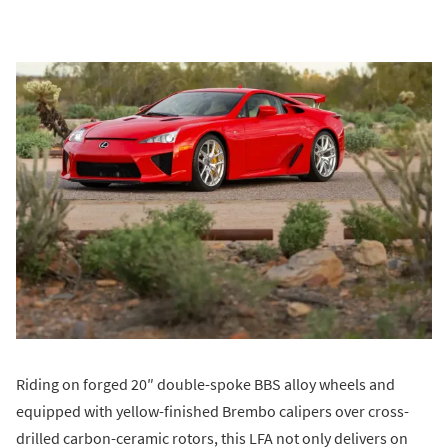
Riding on forged 20″ double-spoke BBS alloy wheels and
equipped with yellow-finished Brembo calipers over cross-
drilled carbon-ceramic rotors, this LFA not only delivers on