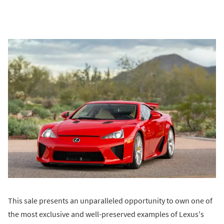
This sale presents an unparalleled opportunity to own one of
the most exclusive and well-preserved examples of Lexus's