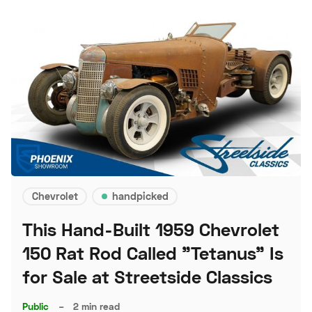
Chevrolet
handpicked
This Hand-Built 1959 Chevrolet
150 Rat Rod Called "Tetanus" Is
for Sale at Streetside Classics
Public
–
2 min read