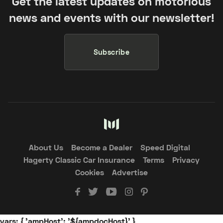
Get the latest updates on motorious
news and events with our newsletter!
Subscribe
About Us
Become a Dealer
Speed Digital
Hagerty Classic Car Insurance
Terms
Privacy
Cookies
Advertise
vars: { 'ampHost': '${ampdocHost}' }