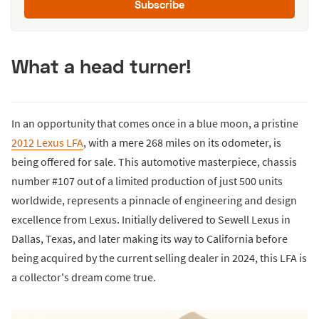
Subscribe
What a head turner!
In an opportunity that comes once in a blue moon, a pristine
2012 Lexus LFA
, with a mere 268 miles on its odometer, is
being offered for sale. This automotive masterpiece, chassis
number #107 out of a limited production of just 500 units
worldwide, represents a pinnacle of engineering and design
excellence from Lexus. Initially delivered to Sewell Lexus in
Dallas, Texas, and later making its way to California before
being acquired by the current selling dealer in 2024, this LFA is
a collector's dream come true.