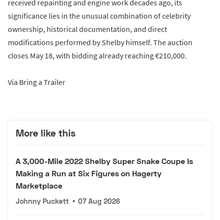
received repainting and engine work decades ago, its
significance lies in the unusual combination of celebrity
ownership, historical documentation, and direct
modifications performed by Shelby himself. The auction
closes May 18, with bidding already reaching €210,000.
Via Bring a Trailer
More like this
A 3,000-Mile 2022 Shelby Super Snake Coupe Is
Making a Run at Six Figures on Hagerty
Marketplace
Johnny Puckett
•
07 Aug 2026