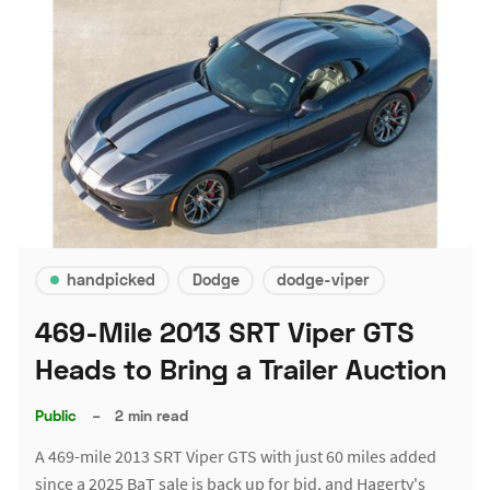
handpicked
Dodge
dodge-viper
469-Mile 2013 SRT Viper GTS
Heads to Bring a Trailer Auction
Public
–
2 min read
A 469-mile 2013 SRT Viper GTS with just 60 miles added
since a 2025 BaT sale is back up for bid, and Hagerty's