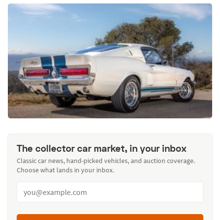
The collector car market, in your inbox
Classic car news, hand-picked vehicles, and auction coverage.
Choose what lands in your inbox.