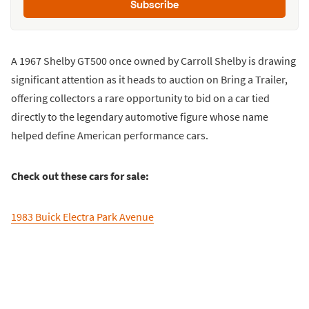
Subscribe
A 1967 Shelby GT500 once owned by Carroll Shelby is drawing
significant attention as it heads to auction on Bring a Trailer,
offering collectors a rare opportunity to bid on a car tied
directly to the legendary automotive figure whose name
helped define American performance cars.
Check out these cars for sale:
1983 Buick Electra Park Avenue