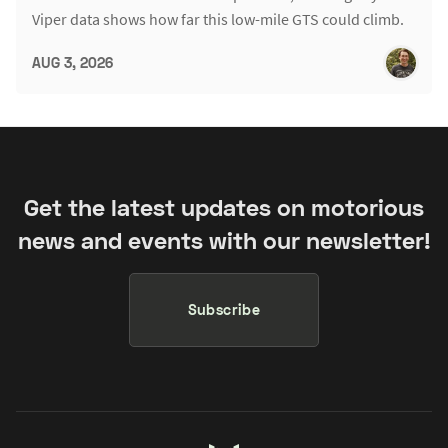
Viper data shows how far this low-mile GTS could climb.
AUG 3, 2026
Get the latest updates on motorious
news and events with our newsletter!
Subscribe