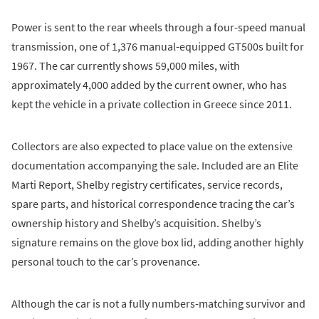
Power is sent to the rear wheels through a four-speed manual
transmission, one of 1,376 manual-equipped GT500s built for
1967. The car currently shows 59,000 miles, with
approximately 4,000 added by the current owner, who has
kept the vehicle in a private collection in Greece since 2011.
Collectors are also expected to place value on the extensive
documentation accompanying the sale. Included are an Elite
Marti Report, Shelby registry certificates, service records,
spare parts, and historical correspondence tracing the car’s
ownership history and Shelby’s acquisition. Shelby’s
signature remains on the glove box lid, adding another highly
personal touch to the car’s provenance.
Although the car is not a fully numbers-matching survivor and