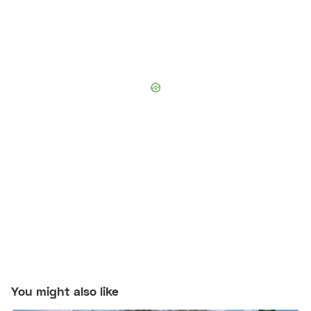
You might also like