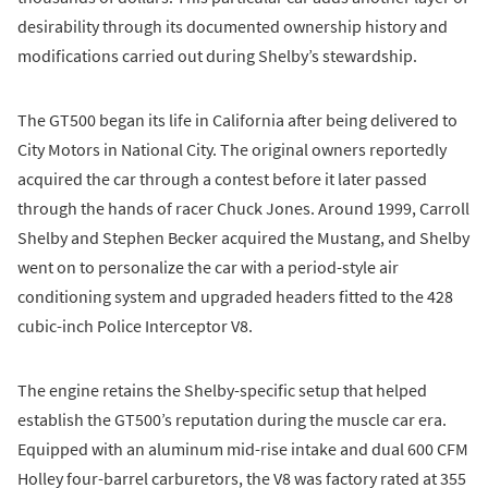
desirability through its documented ownership history and
modifications carried out during Shelby’s stewardship.
The GT500 began its life in California after being delivered to
City Motors in National City. The original owners reportedly
acquired the car through a contest before it later passed
through the hands of racer Chuck Jones. Around 1999, Carroll
Shelby and Stephen Becker acquired the Mustang, and Shelby
went on to personalize the car with a period-style air
conditioning system and upgraded headers fitted to the 428
cubic-inch Police Interceptor V8.
The engine retains the Shelby-specific setup that helped
establish the GT500’s reputation during the muscle car era.
Equipped with an aluminum mid-rise intake and dual 600 CFM
Holley four-barrel carburetors, the V8 was factory rated at 355