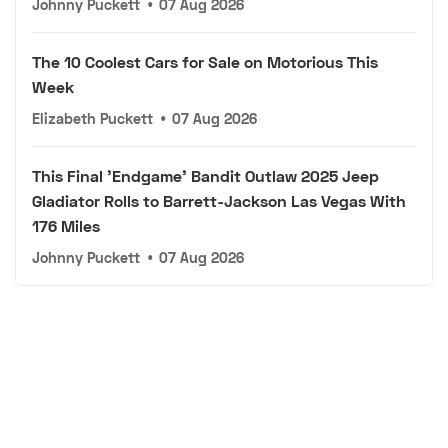
Johnny Puckett
•
07 Aug 2026
The 10 Coolest Cars for Sale on Motorious This
Week
Elizabeth Puckett
•
07 Aug 2026
This Final 'Endgame' Bandit Outlaw 2025 Jeep
Gladiator Rolls to Barrett-Jackson Las Vegas With
176 Miles
Johnny Puckett
•
07 Aug 2026