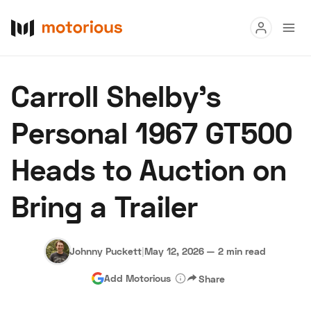
Read
Carroll Shelby’s
Buy
Personal 1967 GT500
Research
Heads to Auction on
Auctions
Bring a Trailer
About Us
Become a Dealer
Speed Digital
Hagerty Classic Car Insurance
Terms
Privacy
Cookies
Johnny Puckett
|
May 12, 2026
—
2 min read
Advertise
Add Motorious
Share