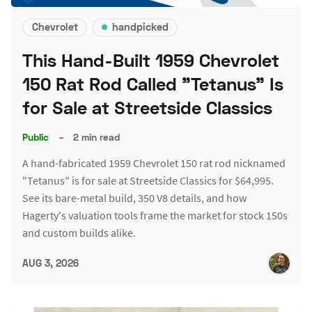
Chevrolet
handpicked
This Hand-Built 1959 Chevrolet
150 Rat Rod Called "Tetanus" Is
for Sale at Streetside Classics
Public
–
2 min read
A hand-fabricated 1959 Chevrolet 150 rat rod nicknamed
"Tetanus" is for sale at Streetside Classics for $64,995.
See its bare-metal build, 350 V8 details, and how
Hagerty's valuation tools frame the market for stock 150s
and custom builds alike.
AUG 3, 2026