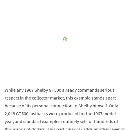
While any 1967 Shelby GT500 already commands serious
respect in the collector market, this example stands apart
because of its personal connection to Shelby himself. Only
2,048 GT500 fastbacks were produced for the 1967 model
year, and standard examples routinely sell for hundreds of
thousands of dollars. This particular car adds another layer of