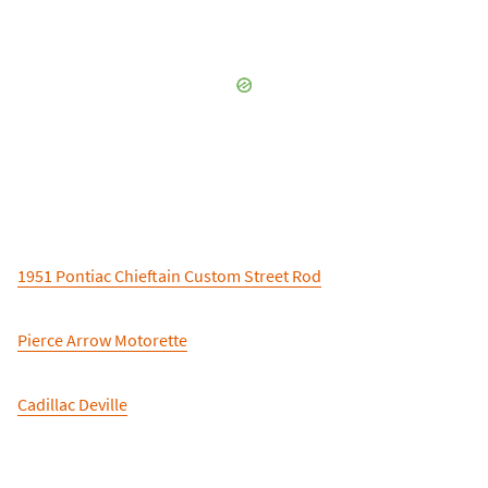
1951 Pontiac Chieftain Custom Street Rod
Pierce Arrow Motorette
Cadillac Deville