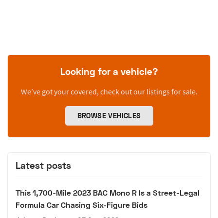
Looking for a vehicle?
We’ve got your covered, check out our listings for sale.
BROWSE VEHICLES
Latest posts
This 1,700-Mile 2023 BAC Mono R Is a Street-Legal
Formula Car Chasing Six-Figure Bids