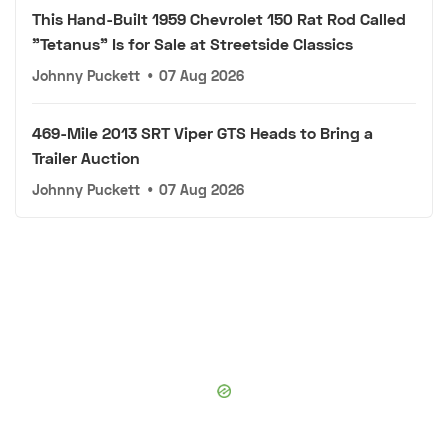
This Hand-Built 1959 Chevrolet 150 Rat Rod Called
"Tetanus" Is for Sale at Streetside Classics
Johnny Puckett
•
07 Aug 2026
469-Mile 2013 SRT Viper GTS Heads to Bring a
Trailer Auction
Johnny Puckett
•
07 Aug 2026