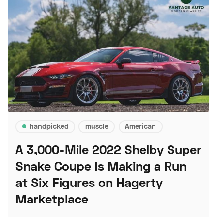
handpicked
muscle
American
A 3,000-Mile 2022 Shelby Super
Snake Coupe Is Making a Run
at Six Figures on Hagerty
Marketplace