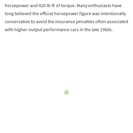
horsepower and 420 lb-ft of torque. Many enthusiasts have
long believed the official horsepower figure was intentionally
conservative to avoid the insurance penalties often associated
with higher-output performance cars in the late 1960s.