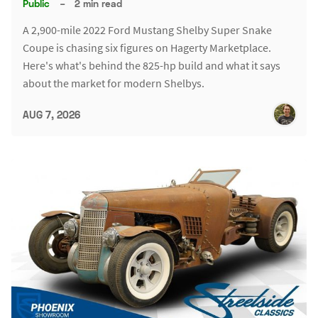
Public
–
2 min read
A 2,900-mile 2022 Ford Mustang Shelby Super Snake
Coupe is chasing six figures on Hagerty Marketplace.
Here's what's behind the 825-hp build and what it says
about the market for modern Shelbys.
AUG 7, 2026