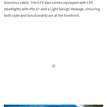
luxurious cabin. The GT4 also comes equipped with LED
Headlights with PDLS+ and a Light Design Package, ensuring
both style and functionality are at the forefront.