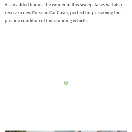
As an added bonus, the winner of this sweepstakes will also
receive a new Porsche Car Cover, perfect for preserving the
pristine condition of this stunning vehicle.