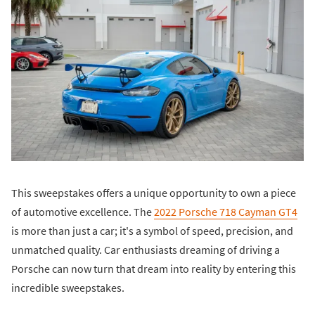
This sweepstakes offers a unique opportunity to own a piece
of automotive excellence. The
2022 Porsche 718 Cayman GT4
is more than just a car; it's a symbol of speed, precision, and
unmatched quality. Car enthusiasts dreaming of driving a
Porsche can now turn that dream into reality by entering this
incredible sweepstakes.