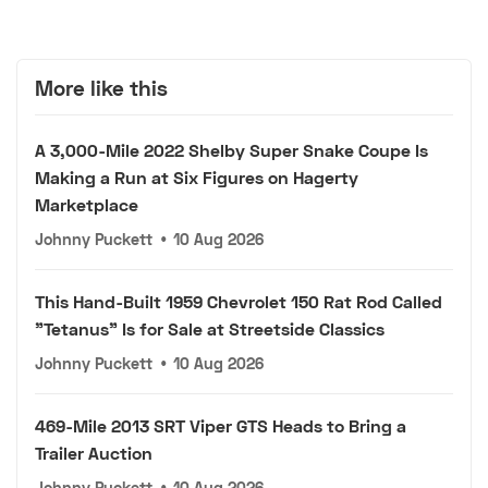
More like this
A 3,000-Mile 2022 Shelby Super Snake Coupe Is
Making a Run at Six Figures on Hagerty
Marketplace
Johnny Puckett
•
10 Aug 2026
This Hand-Built 1959 Chevrolet 150 Rat Rod Called
"Tetanus" Is for Sale at Streetside Classics
Johnny Puckett
•
10 Aug 2026
469-Mile 2013 SRT Viper GTS Heads to Bring a
Trailer Auction
Johnny Puckett
•
10 Aug 2026