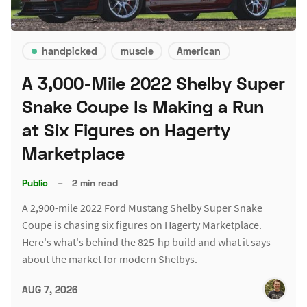
handpicked
muscle
American
A 3,000-Mile 2022 Shelby Super
Snake Coupe Is Making a Run
at Six Figures on Hagerty
Marketplace
Public
–
2 min read
A 2,900-mile 2022 Ford Mustang Shelby Super Snake
Coupe is chasing six figures on Hagerty Marketplace.
Here's what's behind the 825-hp build and what it says
about the market for modern Shelbys.
AUG 7, 2026