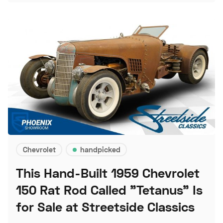
Chevrolet
handpicked
This Hand-Built 1959 Chevrolet
150 Rat Rod Called "Tetanus" Is
for Sale at Streetside Classics