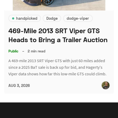
handpicked
Dodge
dodge-viper
469-Mile 2013 SRT Viper GTS
Heads to Bring a Trailer Auction
Public
–
2 min read
A 469-mile 2013 SRT Viper GTS with just 60 miles added
since a 2025 BaT sale is back up for bid, and Hagerty's
Viper data shows how far this low-mile GTS could climb.
AUG 3, 2026