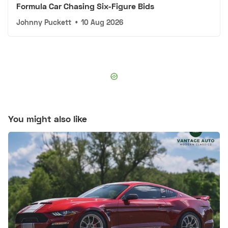
Formula Car Chasing Six-Figure Bids
Johnny Puckett
•
10 Aug 2026
You might also like