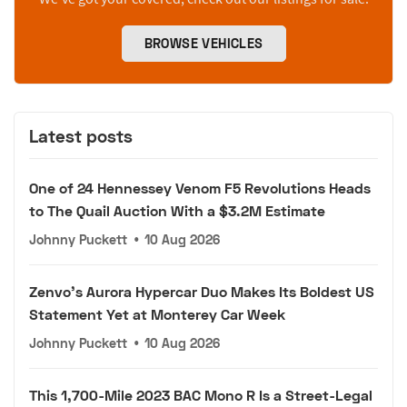
BROWSE VEHICLES
Latest posts
One of 24 Hennessey Venom F5 Revolutions Heads
to The Quail Auction With a $3.2M Estimate
Johnny Puckett
•
10 Aug 2026
Zenvo's Aurora Hypercar Duo Makes Its Boldest US
Statement Yet at Monterey Car Week
Johnny Puckett
•
10 Aug 2026
This 1,700-Mile 2023 BAC Mono R Is a Street-Legal