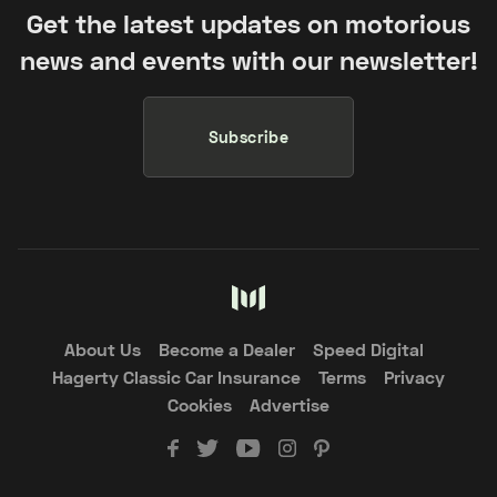
Get the latest updates on motorious
news and events with our newsletter!
Subscribe
About Us
Become a Dealer
Speed Digital
Hagerty Classic Car Insurance
Terms
Privacy
Cookies
Advertise