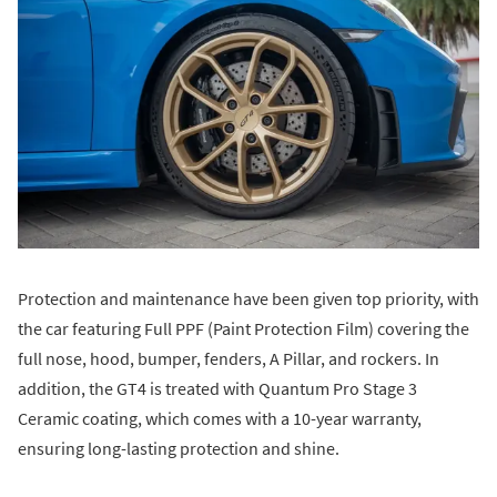
Protection and maintenance have been given top priority, with
the car featuring Full PPF (Paint Protection Film) covering the
full nose, hood, bumper, fenders, A Pillar, and rockers. In
addition, the GT4 is treated with Quantum Pro Stage 3
Ceramic coating, which comes with a 10-year warranty,
ensuring long-lasting protection and shine.