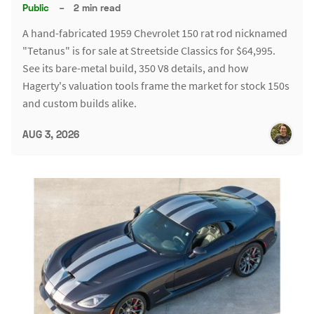
Public
–
2 min read
A hand-fabricated 1959 Chevrolet 150 rat rod nicknamed
"Tetanus" is for sale at Streetside Classics for $64,995.
See its bare-metal build, 350 V8 details, and how
Hagerty's valuation tools frame the market for stock 150s
and custom builds alike.
AUG 3, 2026