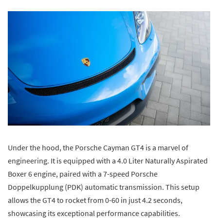
Under the hood, the Porsche Cayman GT4 is a marvel of
engineering. It is equipped with a 4.0 Liter Naturally Aspirated
Boxer 6 engine, paired with a 7-speed Porsche
Doppelkupplung (PDK) automatic transmission. This setup
allows the GT4 to rocket from 0-60 in just 4.2 seconds,
showcasing its exceptional performance capabilities.