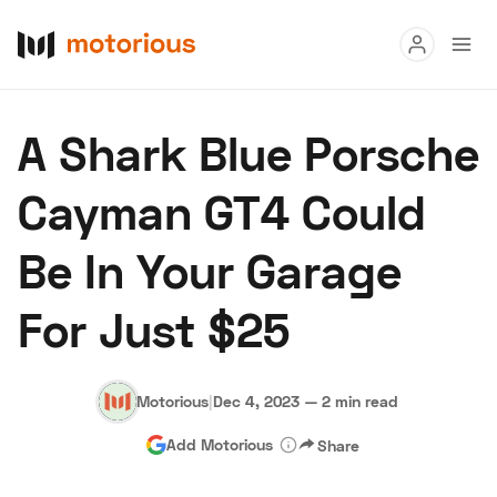
Read
A Shark Blue Porsche
Buy
Cayman GT4 Could
Research
Be In Your Garage
Auctions
For Just $25
About Us
Become a Dealer
Speed Digital
Hagerty Classic Car Insurance
Terms
Privacy
Cookies
Motorious
|
Dec 4, 2023
—
2 min read
Advertise
Add Motorious
Share