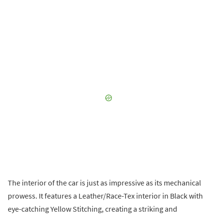
The interior of the car is just as impressive as its mechanical
prowess. It features a Leather/Race-Tex interior in Black with
eye-catching Yellow Stitching, creating a striking and