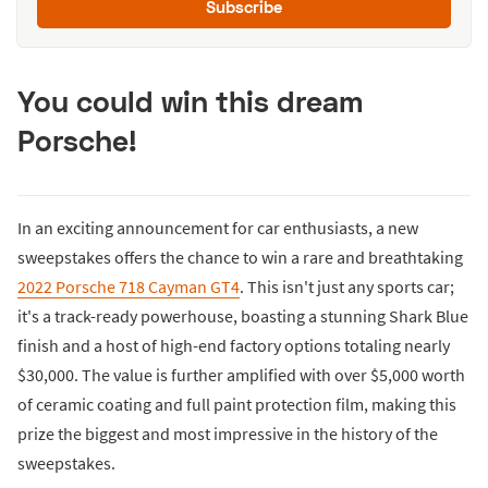
Subscribe
You could win this dream
Porsche!
In an exciting announcement for car enthusiasts, a new
sweepstakes offers the chance to win a rare and breathtaking
2022 Porsche 718 Cayman GT4
. This isn't just any sports car;
it's a track-ready powerhouse, boasting a stunning Shark Blue
finish and a host of high-end factory options totaling nearly
$30,000. The value is further amplified with over $5,000 worth
of ceramic coating and full paint protection film, making this
prize the biggest and most impressive in the history of the
sweepstakes.