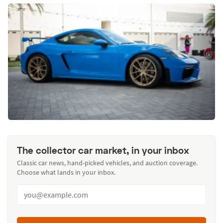
The collector car market, in your inbox
Classic car news, hand-picked vehicles, and auction coverage.
Choose what lands in your inbox.