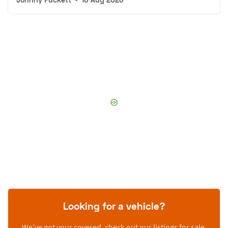
Looking for a vehicle?
We’ve got your covered, check out our listings for sale.