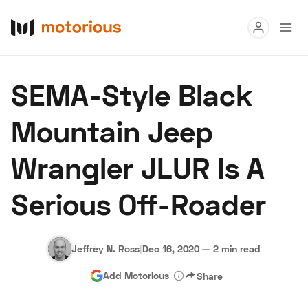
Read
SEMA-Style Black
Buy
Mountain Jeep
Research
Wrangler JLUR Is A
Auctions
Serious Off-Roader
About Us
Become a Dealer
Speed Digital
Hagerty Classic Car Insurance
Terms
Privacy
Cookies
Jeffrey N. Ross
|
Dec 16, 2020
—
2 min read
Advertise
Add Motorious
Share