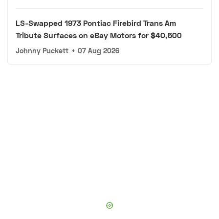
LS-Swapped 1973 Pontiac Firebird Trans Am
Tribute Surfaces on eBay Motors for $40,500
Johnny Puckett
•
07 Aug 2026