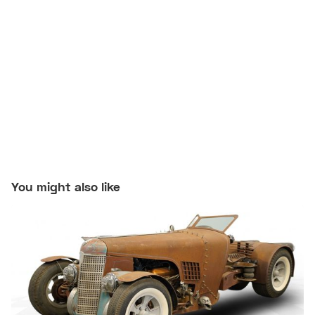
You might also like