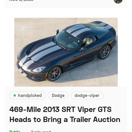
handpicked
Dodge
dodge-viper
469-Mile 2013 SRT Viper GTS
Heads to Bring a Trailer Auction
Public
–
2 min read