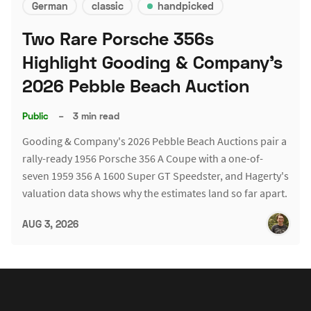
German
classic
handpicked
Two Rare Porsche 356s
Highlight Gooding & Company's
2026 Pebble Beach Auction
Public
–
3 min read
Gooding & Company's 2026 Pebble Beach Auctions pair a
rally-ready 1956 Porsche 356 A Coupe with a one-of-
seven 1959 356 A 1600 Super GT Speedster, and Hagerty's
valuation data shows why the estimates land so far apart.
AUG 3, 2026