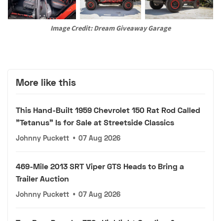
Image Credit: Dream Giveaway Garage
More like this
This Hand-Built 1959 Chevrolet 150 Rat Rod Called
"Tetanus" Is for Sale at Streetside Classics
Johnny Puckett
•
07 Aug 2026
469-Mile 2013 SRT Viper GTS Heads to Bring a
Trailer Auction
Johnny Puckett
•
07 Aug 2026