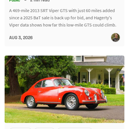
A 469-mile 2013 SRT Viper GTS with just 60 miles added
since a 2025 BaT sale is back up for bid, and Hagerty's
Viper data shows how far this low-mile GTS could climb.
AUG 3, 2026