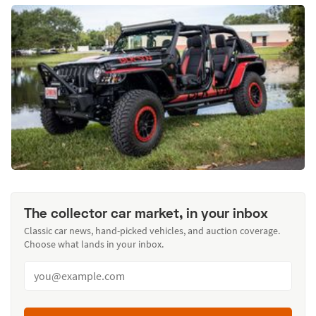
The collector car market, in your inbox
Classic car news, hand-picked vehicles, and auction coverage.
Choose what lands in your inbox.