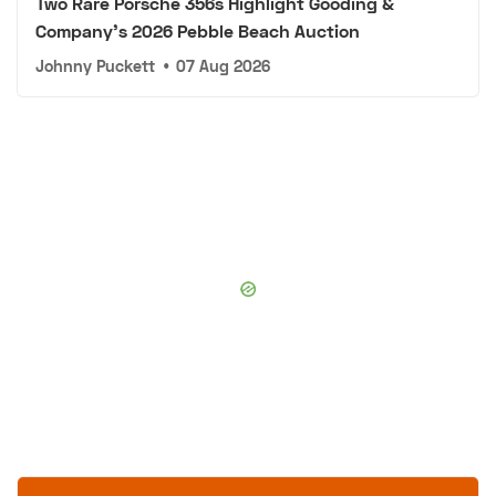
Two Rare Porsche 356s Highlight Gooding &
Company's 2026 Pebble Beach Auction
Johnny Puckett
•
07 Aug 2026