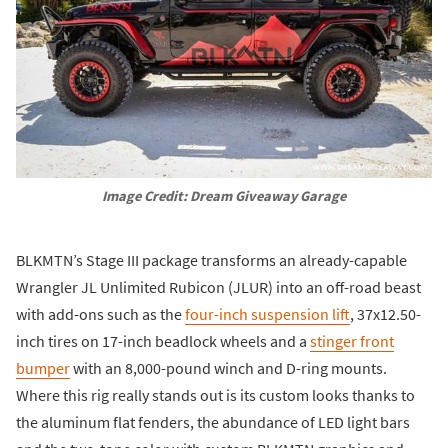
Image Credit: Dream Giveaway Garage
BLKMTN’s Stage III package transforms an already-capable
Wrangler JL Unlimited Rubicon (JLUR) into an off-road beast
with add-ons such as the
four-inch suspension lift
, 37x12.50-
inch tires on 17-inch beadlock wheels and a
stinger front
bumper
with an 8,000-pound winch and D-ring mounts.
Where this rig really stands out is its custom looks thanks to
the aluminum flat fenders, the abundance of LED light bars