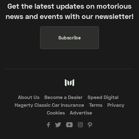
Get the latest updates on motorious
news and events with our newsletter!
Subscribe
About Us
Become a Dealer
Speed Digital
Hagerty Classic Car Insurance
Terms
Privacy
Cookies
Advertise