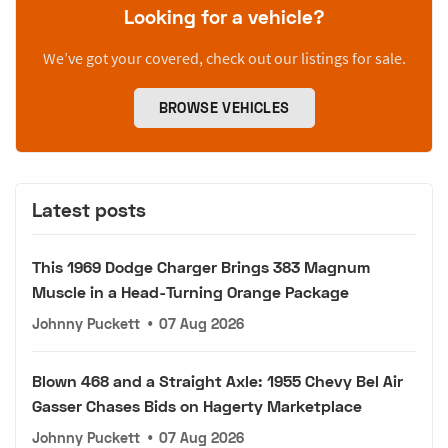
Looking for a vehicle?
We’ve got your covered, check out our listings for sale.
BROWSE VEHICLES
Latest posts
This 1969 Dodge Charger Brings 383 Magnum
Muscle in a Head-Turning Orange Package
Johnny Puckett
•
07 Aug 2026
Blown 468 and a Straight Axle: 1955 Chevy Bel Air
Gasser Chases Bids on Hagerty Marketplace
Johnny Puckett
•
07 Aug 2026