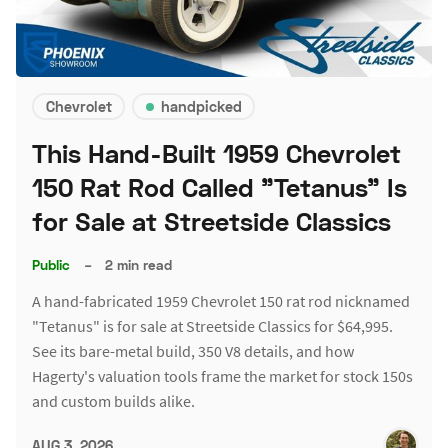
Chevrolet
handpicked
This Hand-Built 1959 Chevrolet
150 Rat Rod Called "Tetanus" Is
for Sale at Streetside Classics
Public
–
2 min read
A hand-fabricated 1959 Chevrolet 150 rat rod nicknamed
"Tetanus" is for sale at Streetside Classics for $64,995.
See its bare-metal build, 350 V8 details, and how
Hagerty's valuation tools frame the market for stock 150s
and custom builds alike.
AUG 3, 2026