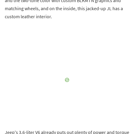
and the two-tone color with custom BLKMTN graphics and
matching wheels, and on the inside, this jacked-up JL has a
custom leather interior.
Jeep's 3.6-liter V6 already puts out plenty of power and torque