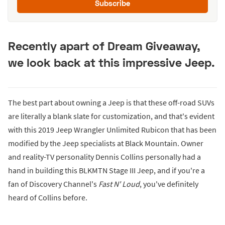
Subscribe
Recently apart of Dream Giveaway,
we look back at this impressive Jeep.
The best part about owning a Jeep is that these off-road SUVs
are literally a blank slate for customization, and that's evident
with this 2019 Jeep Wrangler Unlimited Rubicon that has been
modified by the Jeep specialists at Black Mountain. Owner
and reality-TV personality Dennis Collins personally had a
hand in building this BLKMTN Stage III Jeep, and if you're a
fan of Discovery Channel's
Fast N' Loud
, you've definitely
heard of Collins before.