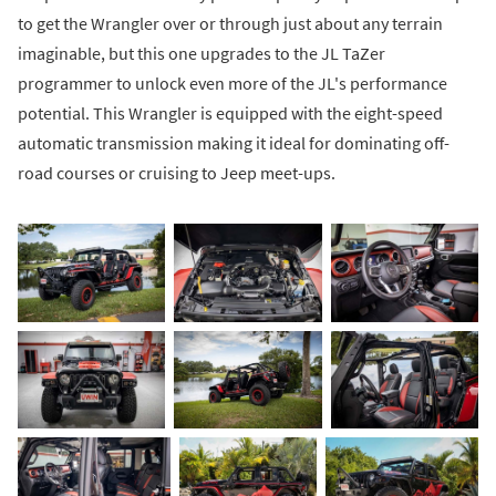
to get the Wrangler over or through just about any terrain
imaginable, but this one upgrades to the JL TaZer
programmer to unlock even more of the JL's performance
potential. This Wrangler is equipped with the eight-speed
automatic transmission making it ideal for dominating off-
road courses or cruising to Jeep meet-ups.