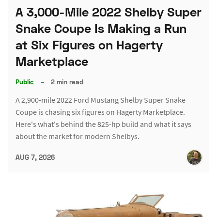
A 3,000-Mile 2022 Shelby Super
Snake Coupe Is Making a Run
at Six Figures on Hagerty
Marketplace
Public
–
2 min read
A 2,900-mile 2022 Ford Mustang Shelby Super Snake
Coupe is chasing six figures on Hagerty Marketplace.
Here's what's behind the 825-hp build and what it says
about the market for modern Shelbys.
AUG 7, 2026