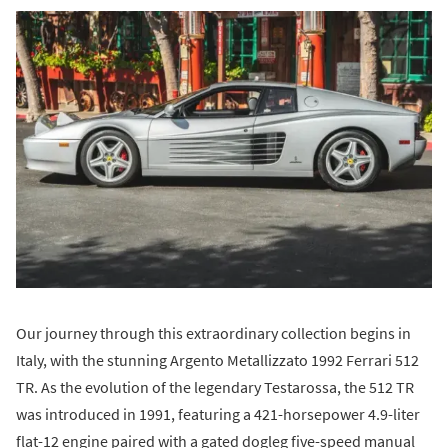
Our journey through this extraordinary collection begins in
Italy, with the stunning Argento Metallizzato 1992 Ferrari 512
TR. As the evolution of the legendary Testarossa, the 512 TR
was introduced in 1991, featuring a 421-horsepower 4.9-liter
flat-12 engine paired with a gated dogleg five-speed manual