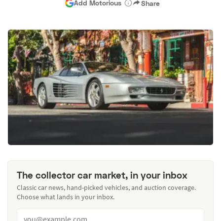
Add Motorious
Share
The collector car market, in your inbox
Classic car news, hand-picked vehicles, and auction coverage.
Choose what lands in your inbox.