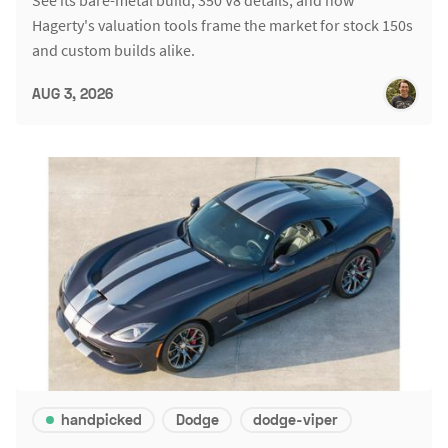
Hagerty's valuation tools frame the market for stock 150s
and custom builds alike.
AUG 3, 2026
handpicked
Dodge
dodge-viper