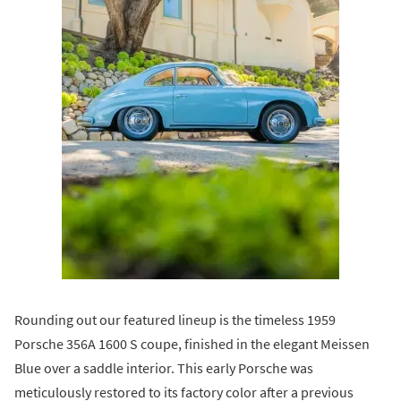
Rounding out our featured lineup is the timeless 1959
Porsche 356A 1600 S coupe, finished in the elegant Meissen
Blue over a saddle interior. This early Porsche was
meticulously restored to its factory color after a previous