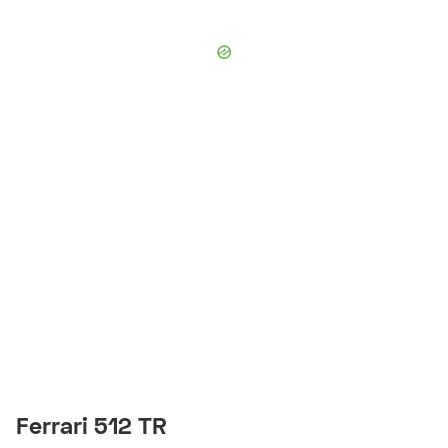
Ferrari 512 TR