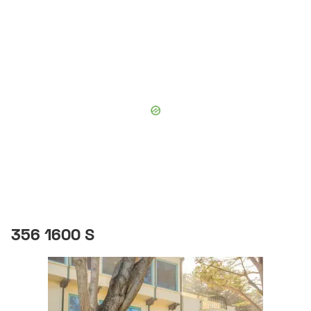
356 1600 S