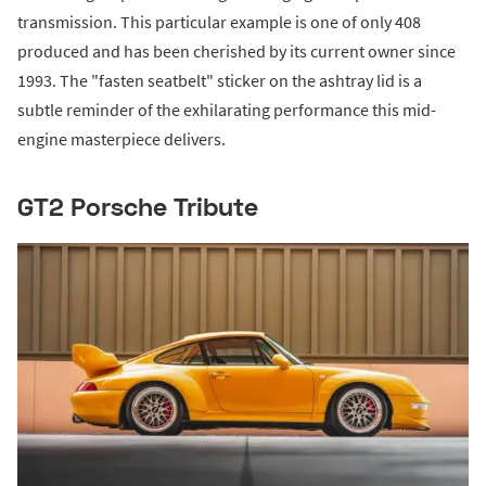
transmission. This particular example is one of only 408
produced and has been cherished by its current owner since
1993. The "fasten seatbelt" sticker on the ashtray lid is a
subtle reminder of the exhilarating performance this mid-
engine masterpiece delivers.
GT2 Porsche Tribute