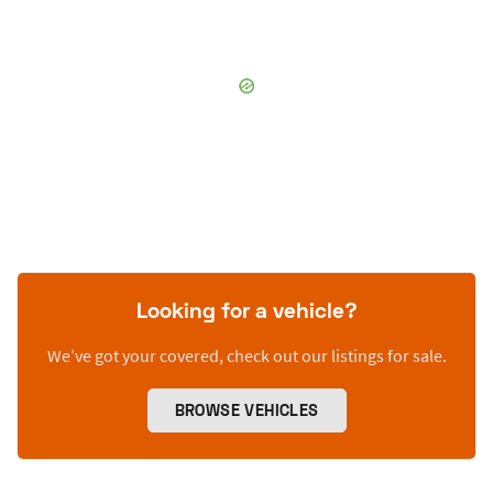
Looking for a vehicle?
We’ve got your covered, check out our listings for sale.
BROWSE VEHICLES