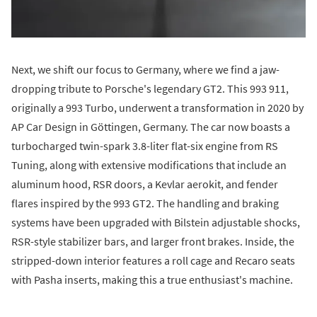
Next, we shift our focus to Germany, where we find a jaw-
dropping tribute to Porsche's legendary GT2. This 993 911,
originally a 993 Turbo, underwent a transformation in 2020 by
AP Car Design in Göttingen, Germany. The car now boasts a
turbocharged twin-spark 3.8-liter flat-six engine from RS
Tuning, along with extensive modifications that include an
aluminum hood, RSR doors, a Kevlar aerokit, and fender
flares inspired by the 993 GT2. The handling and braking
systems have been upgraded with Bilstein adjustable shocks,
RSR-style stabilizer bars, and larger front brakes. Inside, the
stripped-down interior features a roll cage and Recaro seats
with Pasha inserts, making this a true enthusiast's machine.