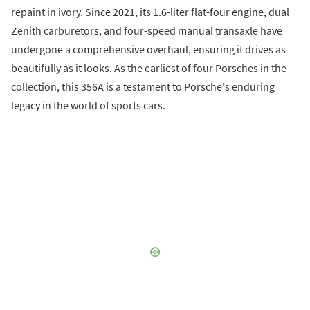
repaint in ivory. Since 2021, its 1.6-liter flat-four engine, dual
Zenith carburetors, and four-speed manual transaxle have
undergone a comprehensive overhaul, ensuring it drives as
beautifully as it looks. As the earliest of four Porsches in the
collection, this 356A is a testament to Porsche's enduring
legacy in the world of sports cars.