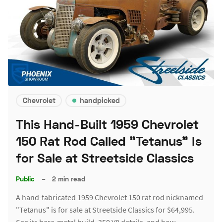
Chevrolet
handpicked
This Hand-Built 1959 Chevrolet
150 Rat Rod Called "Tetanus" Is
for Sale at Streetside Classics
Public
–
2 min read
A hand-fabricated 1959 Chevrolet 150 rat rod nicknamed
"Tetanus" is for sale at Streetside Classics for $64,995.
See its bare-metal build, 350 V8 details, and how