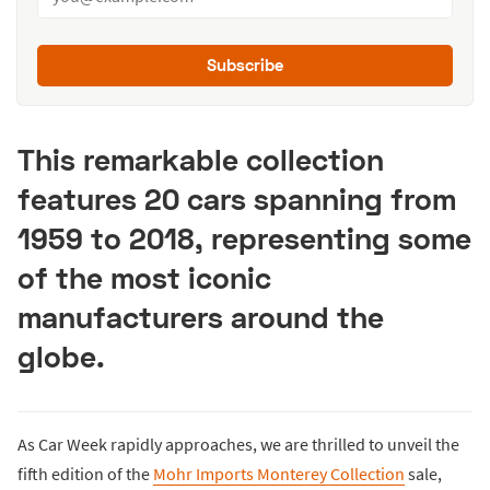
Subscribe
This remarkable collection
features 20 cars spanning from
1959 to 2018, representing some
of the most iconic
manufacturers around the
globe.
As Car Week rapidly approaches, we are thrilled to unveil the
fifth edition of the
Mohr Imports Monterey Collection
sale,