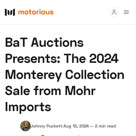
Read
BaT Auctions
Buy
Presents: The 2024
Research
Monterey Collection
Auctions
Sale from Mohr
About Us
Become a Dealer
Speed Digital
Imports
Hagerty Classic Car Insurance
Terms
Privacy
Cookies
Advertise
Johnny Puckett
|
Aug 12, 2024
—
2 min read