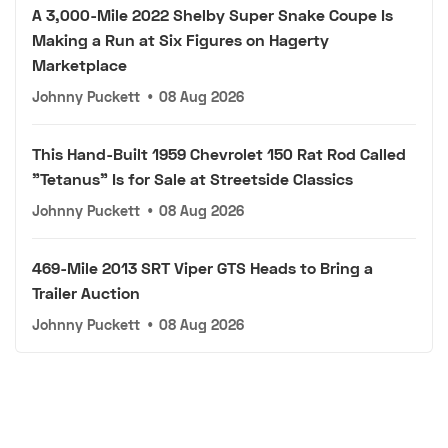
A 3,000-Mile 2022 Shelby Super Snake Coupe Is
Making a Run at Six Figures on Hagerty
Marketplace
Johnny Puckett
•
08 Aug 2026
This Hand-Built 1959 Chevrolet 150 Rat Rod Called
"Tetanus" Is for Sale at Streetside Classics
Johnny Puckett
•
08 Aug 2026
469-Mile 2013 SRT Viper GTS Heads to Bring a
Trailer Auction
Johnny Puckett
•
08 Aug 2026