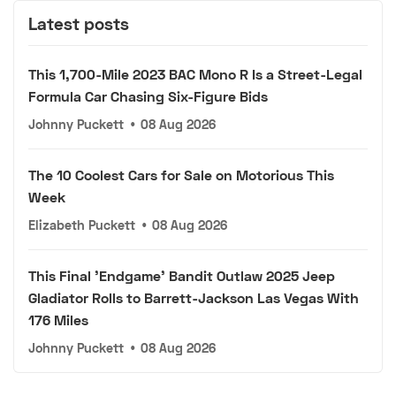
Latest posts
This 1,700-Mile 2023 BAC Mono R Is a Street-Legal
Formula Car Chasing Six-Figure Bids
Johnny Puckett
•
08 Aug 2026
The 10 Coolest Cars for Sale on Motorious This
Week
Elizabeth Puckett
•
08 Aug 2026
This Final 'Endgame' Bandit Outlaw 2025 Jeep
Gladiator Rolls to Barrett-Jackson Las Vegas With
176 Miles
Johnny Puckett
•
08 Aug 2026