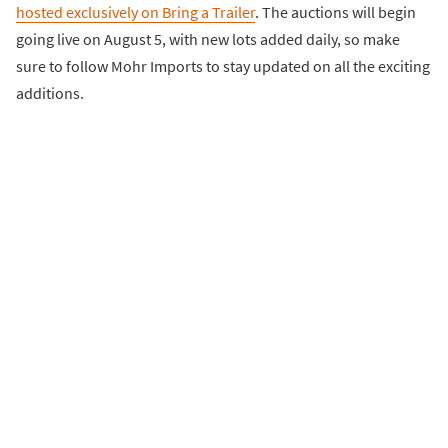
hosted exclusively on Bring a Trailer
. The auctions will begin
going live on August 5, with new lots added daily, so make
sure to follow Mohr Imports to stay updated on all the exciting
additions.