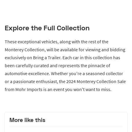
Explore the Full Collection
These exceptional vehicles, along with the rest of the
Monterey Collection, will be available for viewing and bidding
exclusively on Bring a Trailer. Each car in this collection has
been carefully curated and represents the pinnacle of
automotive excellence. Whether you're a seasoned collector
or a passionate enthusiast, the 2024 Monterey Collection Sale
from Mohr Imports is an event you won't want to miss.
More like this