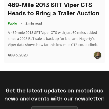
469-Mile 2013 SRT Viper GTS
Heads to Bring a Trailer Auction
Public
–
2 min read
A 469-mile 2013 SRT Viper GTS with just 60 miles added
since a 2025 BaT sale is back up for bid, and Hagerty's
Viper data shows how far this low-mile GTS could climb.
AUG 3, 2026
Get the latest updates on motorious
news and events with our newsletter!