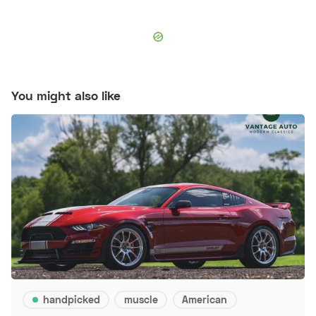
You might also like
handpicked
muscle
American