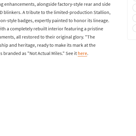
ng enhancements, alongside factory-style rear and side
D blinkers. A tribute to the limited-production Stallion,
lion-style badges, expertly painted to honor its lineage.
ith a completely rebuilt interior featuring a pristine
uments, all restored to their original glory. "The
ship and heritage, ready to make its mark at the
is branded as "Not Actual Miles." See it
here
.