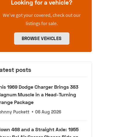
Looking for a vehicle?
We’ve got your covered, check out our
listings for sale.
BROWSE VEHICLES
atest posts
his 1969 Dodge Charger Brings 383
agnum Muscle in a Head-Turning
range Package
ohnny Puckett
•
06 Aug 2026
lown 468 and a Straight Axle: 1955
hevy Bel Air Gasser Chases Bids on