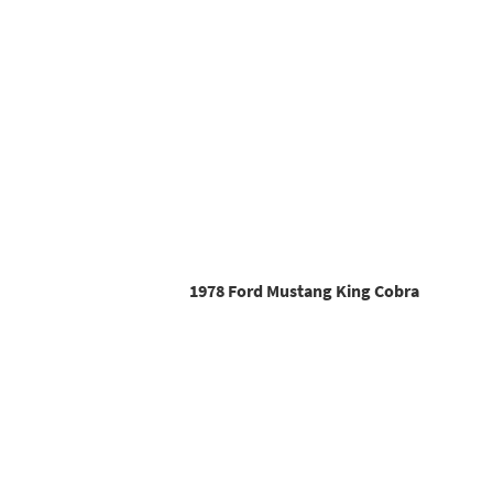
1978 Ford Mustang King Cobra