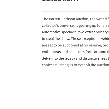
The Barrett-Jackson auction, renowned f
collector's universe, is gearing up for an 
automotive spectacle, two extraordinary M
to steal the show. These exceptional vehic
are set to be auctioned at no reserve, pr
enthusiasts and collectors from around the
delve into the legacy and distinctiveness
coolest Mustang IIs to ever hit the auctio