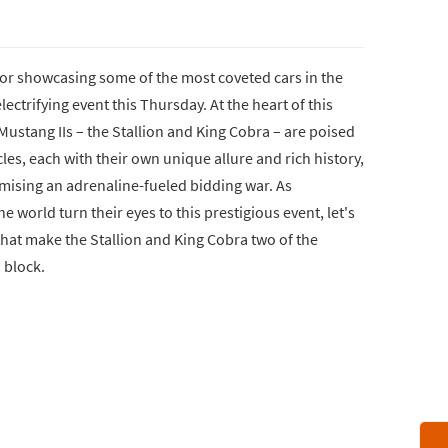
or showcasing some of the most coveted cars in the
electrifying event this Thursday. At the heart of this
ustang IIs – the Stallion and King Cobra – are poised
les, each with their own unique allure and rich history,
omising an adrenaline-fueled bidding war. As
 world turn their eyes to this prestigious event, let's
 that make the Stallion and King Cobra two of the
n block.