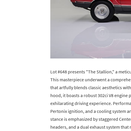
Lot #648 presents "The Stallion," a met
This masterpiece underwent a comprehens
that artfully blends classic aesthetics
hood, it boasts a robust 302ci V8 engine
exhilarating driving experience. Performa
Pertonix ignition, and a cooling system 
stance is emphasized by staggered Center
headers, and a dual exhaust system that 