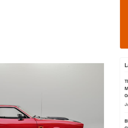
L
T
M
O
J
B
C