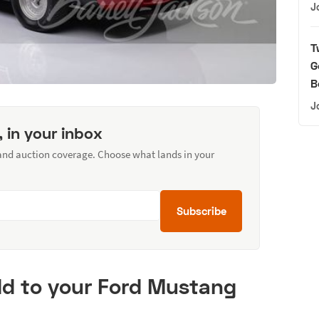
J
T
G
B
J
, in your inbox
 and auction coverage. Choose what lands in your
Subscribe
d to your Ford Mustang