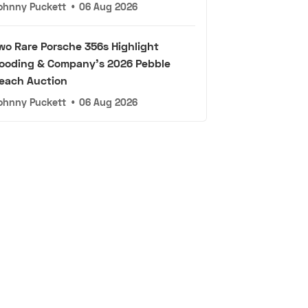
ohnny Puckett
•
06 Aug 2026
wo Rare Porsche 356s Highlight
ooding & Company's 2026 Pebble
each Auction
ohnny Puckett
•
06 Aug 2026