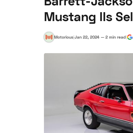
Barrett-Jackso
Mustang IIs Se
Motorious
|
Jan 22, 2024
—
2 min read
|