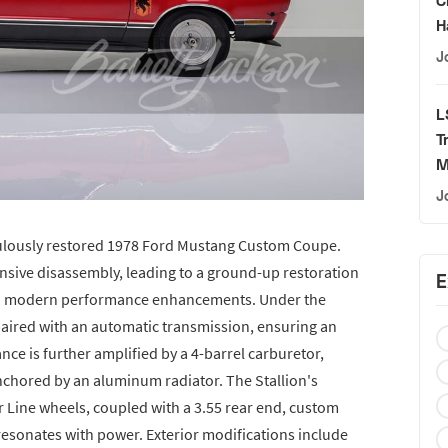
H
J
L
T
M
J
iculously restored 1978 Ford Mustang Custom Coupe.
ive disassembly, leading to a ground-up restoration
E
 with modern performance enhancements. Under the
 paired with an automatic transmission, ensuring an
nce is further amplified by a 4-barrel carburetor,
anchored by an aluminum radiator. The Stallion's
 Line wheels, coupled with a 3.55 rear end, custom
resonates with power. Exterior modifications include