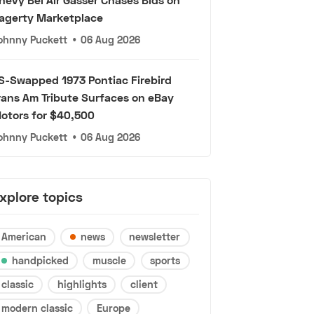
agerty Marketplace
ohnny Puckett
•
06 Aug 2026
S-Swapped 1973 Pontiac Firebird
rans Am Tribute Surfaces on eBay
otors for $40,500
ohnny Puckett
•
06 Aug 2026
xplore topics
American
news
newsletter
handpicked
muscle
sports
classic
highlights
client
modern classic
Europe