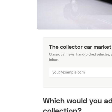
The collector car market
Classic car news, hand-picked vehicles,
inbox.
Which would you ad
collection?