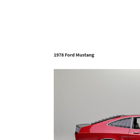
1978 Ford Mustang