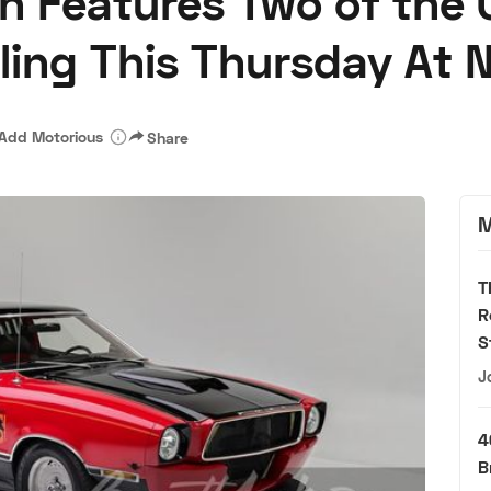
n Features Two of the 
lling This Thursday At 
Add Motorious
Share
M
T
R
S
J
4
B