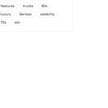
features
trucks
60s
luxury
German
celebrity
70s
win