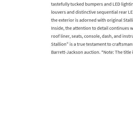
tastefully tucked bumpers and LED lighti
louvers and distinctive sequential rear LE
the exterior is adorned with original Stal
Inside, the attention to detail continues w
roof liner, seats, console, dash, and instr
Stallion" is a true testament to craftsman
Barrett-Jackson auction. *Note: The title 