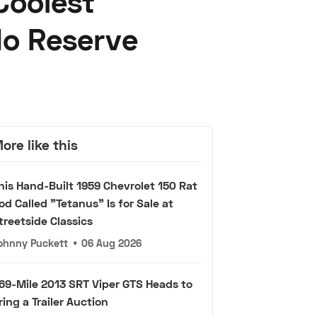
Coolest
No Reserve
ore like this
his Hand-Built 1959 Chevrolet 150 Rat
od Called "Tetanus" Is for Sale at
treetside Classics
ohnny Puckett
•
06 Aug 2026
69-Mile 2013 SRT Viper GTS Heads to
ring a Trailer Auction