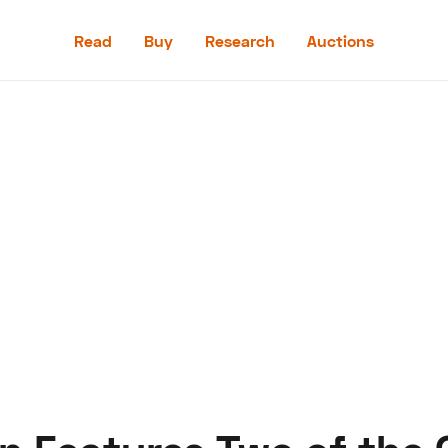
Read
Buy
Research
Auctions
Read
Buy
Research
Auctions
aler
Speed Digital
Hagerty Classic Car Insurance
Terms
Priv