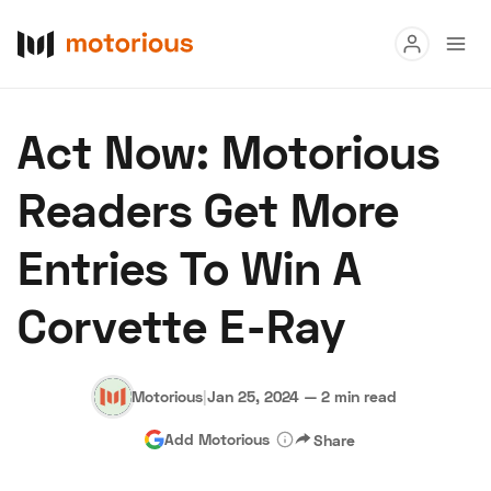
Read
Act Now: Motorious
Buy
Readers Get More
Research
Entries To Win A
Auctions
Corvette E-Ray
About Us
Become a Dealer
Speed Digital
Hagerty Classic Car Insurance
Terms
Privacy
Cookies
Motorious
|
Jan 25, 2024
—
2 min read
Advertise
Add Motorious
Share