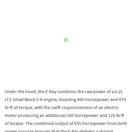
Under the hood, the E-Ray combines the raw power of a 6.2L
LT2 Small Block V-8 engine, boasting 495 horsepower and 470
lb-ft of torque, with the swift responsiveness of an electric
motor producing an additional 160 horsepower and 125 lb-ft
of torque. The combined output of 655 horsepower from both
power sources ensures that the E-Ray delivers a driving