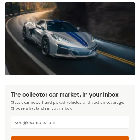
The collector car market, in your inbox
Classic car news, hand-picked vehicles, and auction coverage.
Choose what lands in your inbox.