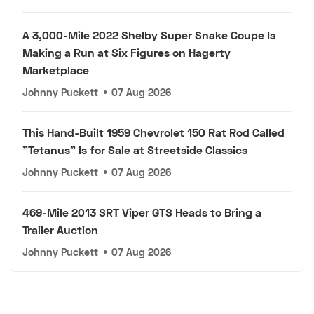
A 3,000-Mile 2022 Shelby Super Snake Coupe Is
Making a Run at Six Figures on Hagerty
Marketplace
Johnny Puckett
•
07 Aug 2026
This Hand-Built 1959 Chevrolet 150 Rat Rod Called
"Tetanus" Is for Sale at Streetside Classics
Johnny Puckett
•
07 Aug 2026
469-Mile 2013 SRT Viper GTS Heads to Bring a
Trailer Auction
Johnny Puckett
•
07 Aug 2026