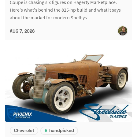
Coupe is chasing six figures on Hagerty Marketplace.
Here's what's behind the 825-hp build and what it says
about the market for modern Shelbys.
AUG 7, 2026
Chevrolet
handpicked