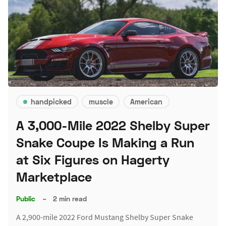
handpicked
muscle
American
A 3,000-Mile 2022 Shelby Super
Snake Coupe Is Making a Run
at Six Figures on Hagerty
Marketplace
Public
–
2 min read
A 2,900-mile 2022 Ford Mustang Shelby Super Snake