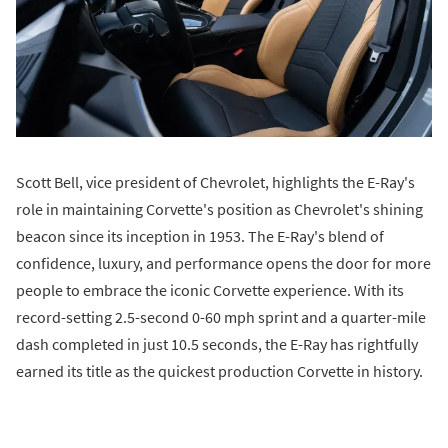
Scott Bell, vice president of Chevrolet, highlights the E-Ray's
role in maintaining Corvette's position as Chevrolet's shining
beacon since its inception in 1953. The E-Ray's blend of
confidence, luxury, and performance opens the door for more
people to embrace the iconic Corvette experience. With its
record-setting 2.5-second 0-60 mph sprint and a quarter-mile
dash completed in just 10.5 seconds, the E-Ray has rightfully
earned its title as the quickest production Corvette in history.