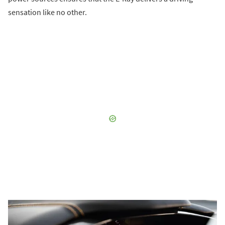
sensation like no other.