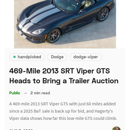
handpicked
Dodge
dodge-viper
469-Mile 2013 SRT Viper GTS
Heads to Bring a Trailer Auction
Public
–
2 min read
A 469-mile 2013 SRT Viper GTS with just 60 miles added
since a 2025 BaT sale is back up for bid, and Hagerty's
Viper data shows how far this low-mile GTS could climb.