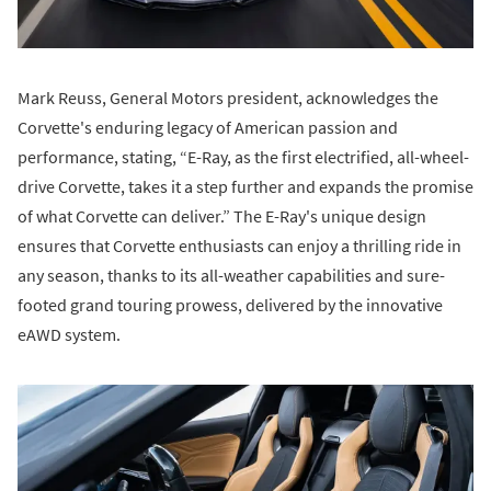
Mark Reuss, General Motors president, acknowledges the
Corvette's enduring legacy of American passion and
performance, stating, “E-Ray, as the first electrified, all-wheel-
drive Corvette, takes it a step further and expands the promise
of what Corvette can deliver.” The E-Ray's unique design
ensures that Corvette enthusiasts can enjoy a thrilling ride in
any season, thanks to its all-weather capabilities and sure-
footed grand touring prowess, delivered by the innovative
eAWD system.