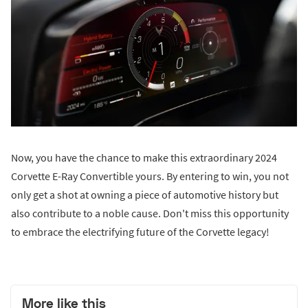
Now, you have the chance to make this extraordinary 2024
Corvette E-Ray Convertible yours. By entering to win, you not
only get a shot at owning a piece of automotive history but
also contribute to a noble cause. Don't miss this opportunity
to embrace the electrifying future of the Corvette legacy!
More like this