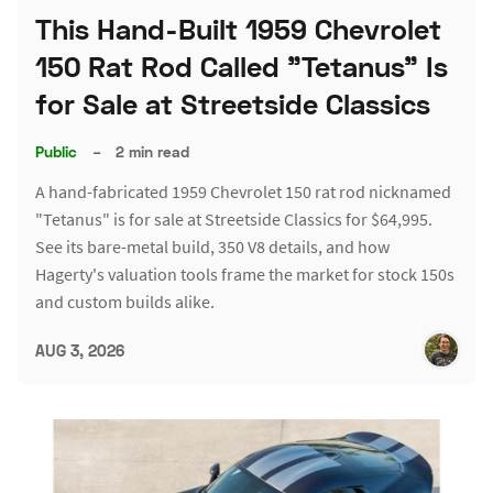
This Hand-Built 1959 Chevrolet
150 Rat Rod Called "Tetanus" Is
for Sale at Streetside Classics
Public
–
2 min read
A hand-fabricated 1959 Chevrolet 150 rat rod nicknamed
"Tetanus" is for sale at Streetside Classics for $64,995.
See its bare-metal build, 350 V8 details, and how
Hagerty's valuation tools frame the market for stock 150s
and custom builds alike.
AUG 3, 2026