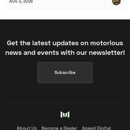
AUG 3, 2026
Get the latest updates on motorious
news and events with our newsletter!
Subscribe
About Us
Become a Dealer
Speed Digital