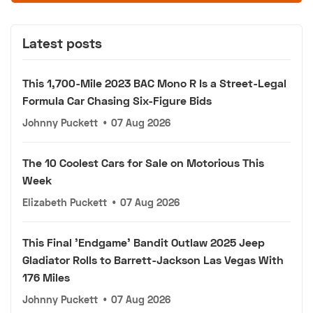
Latest posts
This 1,700-Mile 2023 BAC Mono R Is a Street-Legal
Formula Car Chasing Six-Figure Bids
Johnny Puckett
•
07 Aug 2026
The 10 Coolest Cars for Sale on Motorious This
Week
Elizabeth Puckett
•
07 Aug 2026
This Final 'Endgame' Bandit Outlaw 2025 Jeep
Gladiator Rolls to Barrett-Jackson Las Vegas With
176 Miles
Johnny Puckett
•
07 Aug 2026