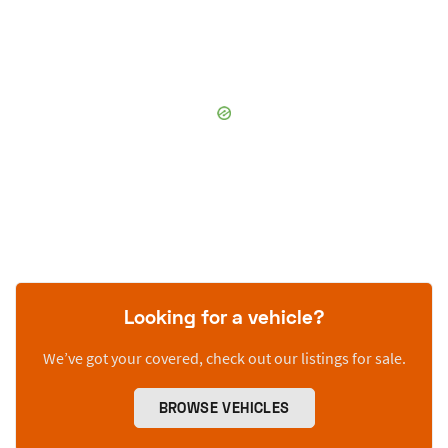
Looking for a vehicle?
We’ve got your covered, check out our listings for sale.
BROWSE VEHICLES