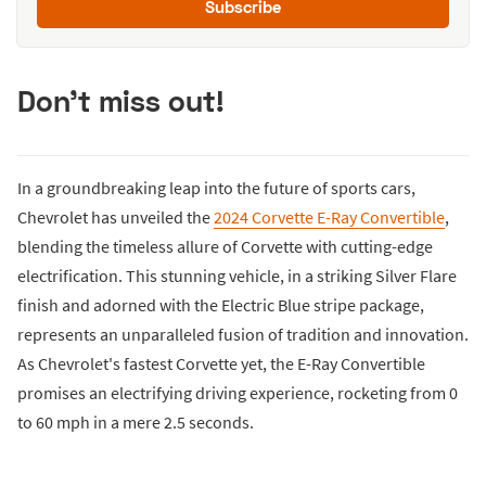
Subscribe
Don't miss out!
In a groundbreaking leap into the future of sports cars,
Chevrolet has unveiled the
2024 Corvette E-Ray Convertible
,
blending the timeless allure of Corvette with cutting-edge
electrification. This stunning vehicle, in a striking Silver Flare
finish and adorned with the Electric Blue stripe package,
represents an unparalleled fusion of tradition and innovation.
As Chevrolet's fastest Corvette yet, the E-Ray Convertible
promises an electrifying driving experience, rocketing from 0
to 60 mph in a mere 2.5 seconds.