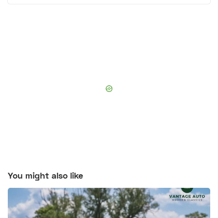
You might also like