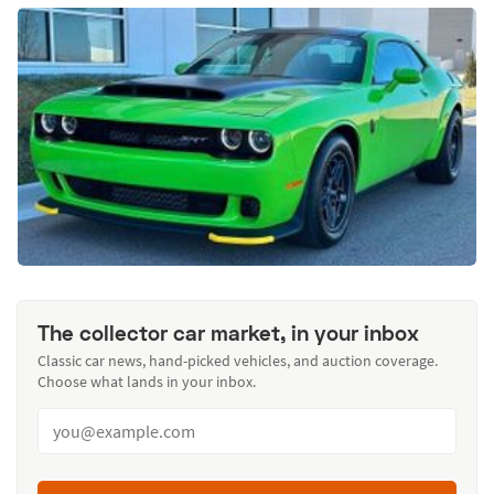
The collector car market, in your inbox
Classic car news, hand-picked vehicles, and auction coverage.
Choose what lands in your inbox.