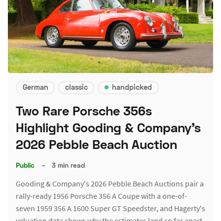
German
classic
handpicked
Two Rare Porsche 356s
Highlight Gooding & Company's
2026 Pebble Beach Auction
Public
–
3 min read
Gooding & Company's 2026 Pebble Beach Auctions pair a
rally-ready 1956 Porsche 356 A Coupe with a one-of-
seven 1959 356 A 1600 Super GT Speedster, and Hagerty's
valuation data shows why the estimates land so far apart.