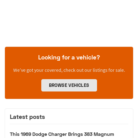
Looking for a vehicle?
We’ve got your covered, check out our listings for sale.
BROWSE VEHICLES
Latest posts
This 1969 Dodge Charger Brings 383 Magnum