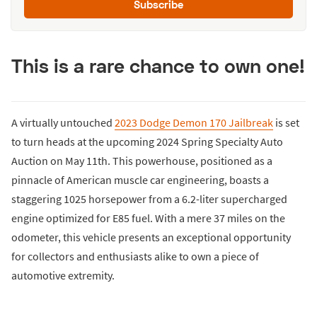
Subscribe
This is a rare chance to own one!
A virtually untouched
2023 Dodge Demon 170 Jailbreak
is set
to turn heads at the upcoming 2024 Spring Specialty Auto
Auction on May 11th. This powerhouse, positioned as a
pinnacle of American muscle car engineering, boasts a
staggering 1025 horsepower from a 6.2-liter supercharged
engine optimized for E85 fuel. With a mere 37 miles on the
odometer, this vehicle presents an exceptional opportunity
for collectors and enthusiasts alike to own a piece of
automotive extremity.