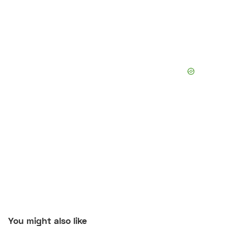
You might also like