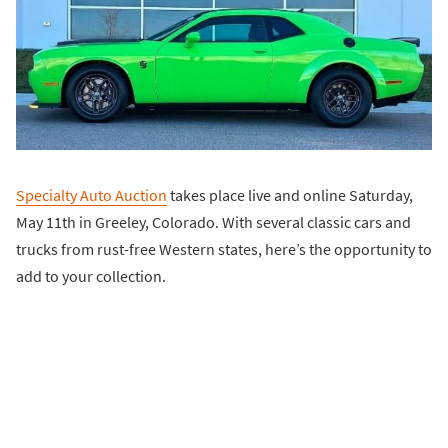
Specialty Auto Auction
takes place live and online Saturday,
May 11th in Greeley, Colorado. With several classic cars and
trucks from rust-free Western states, here’s the opportunity to
add to your collection.