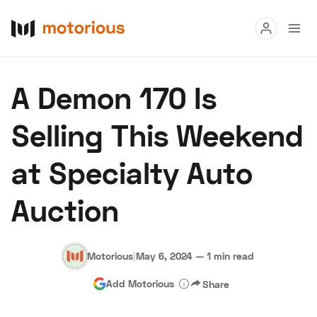
Read
A Demon 170 Is
Buy
Selling This Weekend
Research
at Specialty Auto
Auctions
Auction
About Us
Become a Dealer
Speed Digital
Hagerty Classic Car Insurance
Terms
Privacy
Cookies
Motorious
|
May 6, 2024
—
1 min read
Advertise
Add Motorious
Share