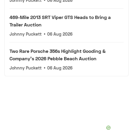
Johnny Puckett
•
06 Aug 2026
469-Mile 2013 SRT Viper GTS Heads to Bring a
Trailer Auction
Johnny Puckett
•
06 Aug 2026
Two Rare Porsche 356s Highlight Gooding &
Company's 2026 Pebble Beach Auction
Johnny Puckett
•
06 Aug 2026