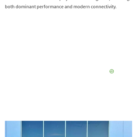
both dominant performance and modern connectivity.