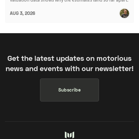
AUG 3, 2026
Get the latest updates on motorious
news and events with our newsletter!
Subscribe