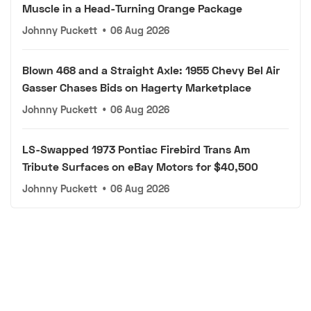
Muscle in a Head-Turning Orange Package
Johnny Puckett
•
06 Aug 2026
Blown 468 and a Straight Axle: 1955 Chevy Bel Air
Gasser Chases Bids on Hagerty Marketplace
Johnny Puckett
•
06 Aug 2026
LS-Swapped 1973 Pontiac Firebird Trans Am
Tribute Surfaces on eBay Motors for $40,500
Johnny Puckett
•
06 Aug 2026