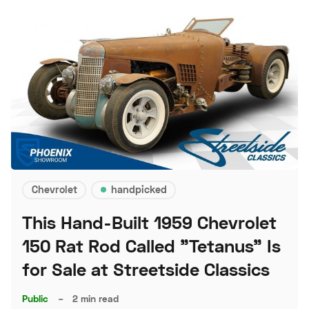
Chevrolet
handpicked
This Hand-Built 1959 Chevrolet
150 Rat Rod Called "Tetanus" Is
for Sale at Streetside Classics
Public
–
2 min read