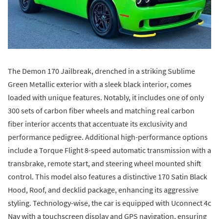
The Demon 170 Jailbreak, drenched in a striking Sublime
Green Metallic exterior with a sleek black interior, comes
loaded with unique features. Notably, it includes one of only
300 sets of carbon fiber wheels and matching real carbon
fiber interior accents that accentuate its exclusivity and
performance pedigree. Additional high-performance options
include a Torque Flight 8-speed automatic transmission with a
transbrake, remote start, and steering wheel mounted shift
control. This model also features a distinctive 170 Satin Black
Hood, Roof, and decklid package, enhancing its aggressive
styling. Technology-wise, the car is equipped with Uconnect 4c
Nav with a touchscreen display and GPS navigation, ensuring