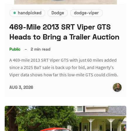
handpicked
Dodge
dodge-viper
469-Mile 2013 SRT Viper GTS
Heads to Bring a Trailer Auction
Public
–
2 min read
A 469-mile 2013 SRT Viper GTS with just 60 miles added
since a 2025 BaT sale is back up for bid, and Hagerty's
Viper data shows how far this low-mile GTS could climb.
AUG 3, 2026