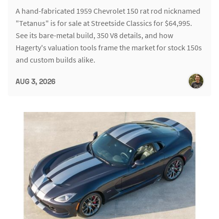
A hand-fabricated 1959 Chevrolet 150 rat rod nicknamed
"Tetanus" is for sale at Streetside Classics for $64,995.
See its bare-metal build, 350 V8 details, and how
Hagerty's valuation tools frame the market for stock 150s
and custom builds alike.
AUG 3, 2026