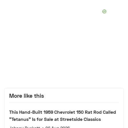
More like this
This Hand-Built 1959 Chevrolet 150 Rat Rod Called
"Tetanus" Is for Sale at Streetside Classics