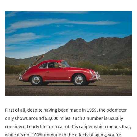
First of all, despite having been made in 1959, the odometer
only shows around 53,000 miles. such a number is usually
considered early life for a car of this caliper which means that,
while it's not 100% immune to the effects of aging, you're