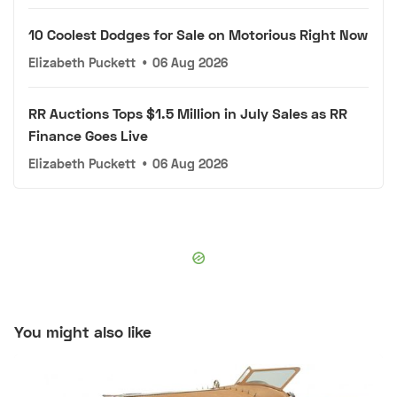
10 Coolest Dodges for Sale on Motorious Right Now
Elizabeth Puckett
•
06 Aug 2026
RR Auctions Tops $1.5 Million in July Sales as RR
Finance Goes Live
Elizabeth Puckett
•
06 Aug 2026
You might also like