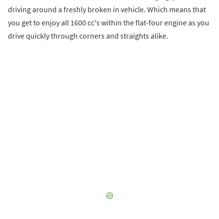
driving around a freshly broken in vehicle. Which means that
you get to enjoy all 1600 cc's within the flat-four engine as you
drive quickly through corners and straights alike.