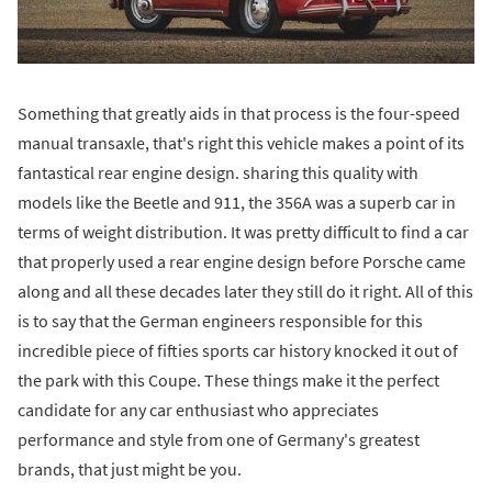
Something that greatly aids in that process is the four-speed
manual transaxle, that's right this vehicle makes a point of its
fantastical rear engine design. sharing this quality with
models like the Beetle and 911, the 356A was a superb car in
terms of weight distribution. It was pretty difficult to find a car
that properly used a rear engine design before Porsche came
along and all these decades later they still do it right. All of this
is to say that the German engineers responsible for this
incredible piece of fifties sports car history knocked it out of
the park with this Coupe. These things make it the perfect
candidate for any car enthusiast who appreciates
performance and style from one of Germany's greatest
brands, that just might be you.