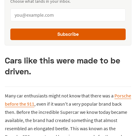
Choose what lands in your inbox.
Subscribe
Cars like this were made to be
driven.
Many car enthusiasts might not know that there was a
Porsche
before the 911
, even if it wasn't a very popular brand back
then. Before the incredible Supercar we know today became
available, the brand had created something that almost
resembled an elongated beetle. This was known as the