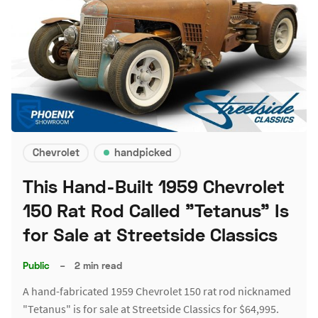
Chevrolet
handpicked
This Hand-Built 1959 Chevrolet
150 Rat Rod Called "Tetanus" Is
for Sale at Streetside Classics
Public
–
2 min read
A hand-fabricated 1959 Chevrolet 150 rat rod nicknamed
"Tetanus" is for sale at Streetside Classics for $64,995.