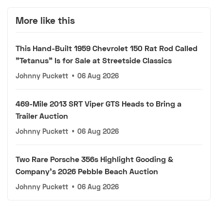
More like this
This Hand-Built 1959 Chevrolet 150 Rat Rod Called
"Tetanus" Is for Sale at Streetside Classics
Johnny Puckett
•
06 Aug 2026
469-Mile 2013 SRT Viper GTS Heads to Bring a
Trailer Auction
Johnny Puckett
•
06 Aug 2026
Two Rare Porsche 356s Highlight Gooding &
Company's 2026 Pebble Beach Auction
Johnny Puckett
•
06 Aug 2026