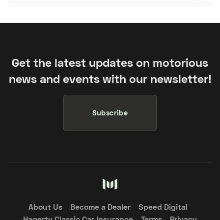
Get the latest updates on motorious
news and events with our newsletter!
Subscribe
About Us
Become a Dealer
Speed Digital
Hagerty Classic Car Insurance
Terms
Privacy