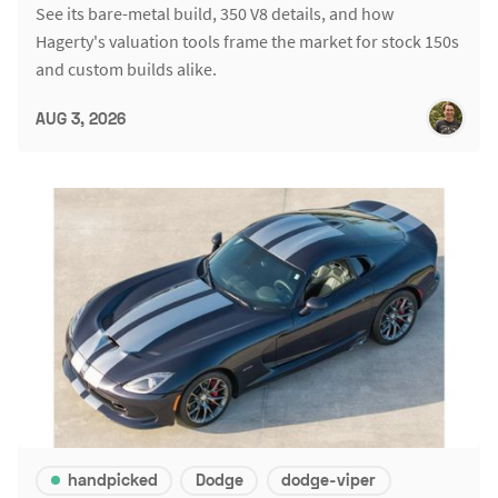
See its bare-metal build, 350 V8 details, and how
Hagerty's valuation tools frame the market for stock 150s
and custom builds alike.
AUG 3, 2026
handpicked
Dodge
dodge-viper