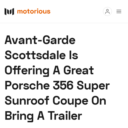
Read
Avant-Garde
Buy
Scottsdale Is
Research
Offering A Great
Auctions
Porsche 356 Super
About Us
Become a Dealer
Speed Digital
Sunroof Coupe On
Hagerty Classic Car Insurance
Terms
Privacy
Cookies
Bring A Trailer
Advertise