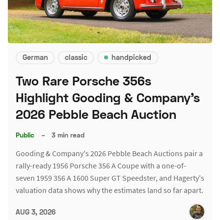
German
classic
handpicked
Two Rare Porsche 356s
Highlight Gooding & Company's
2026 Pebble Beach Auction
Public
–
3 min read
Gooding & Company's 2026 Pebble Beach Auctions pair a
rally-ready 1956 Porsche 356 A Coupe with a one-of-
seven 1959 356 A 1600 Super GT Speedster, and Hagerty's
valuation data shows why the estimates land so far apart.
AUG 3, 2026