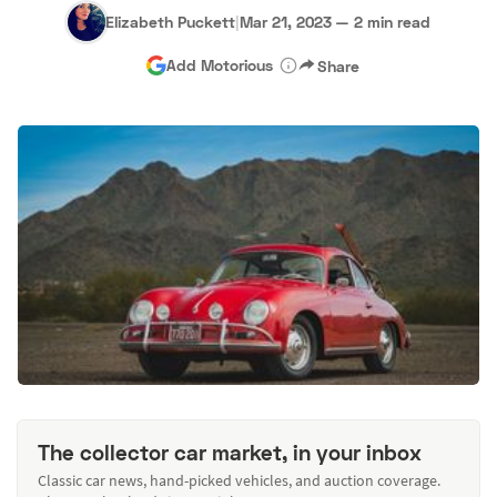
Elizabeth Puckett
|
Mar 21, 2023
—
2 min read
Add Motorious
Share
The collector car market, in your inbox
Classic car news, hand-picked vehicles, and auction coverage.