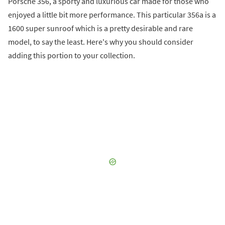
Porsche 356, a sporty and luxurious car made for those who
enjoyed a little bit more performance. This particular 356a is a
1600 super sunroof which is a pretty desirable and rare
model, to say the least. Here's why you should consider
adding this portion to your collection.