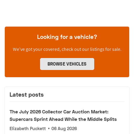
Looking for a vehicle?
We’ve got your covered, check out our listings for sale.
BROWSE VEHICLES
Latest posts
The July 2026 Collector Car Auction Market:
Supercars Sprint Ahead While the Middle Splits
Elizabeth Puckett
•
06 Aug 2026