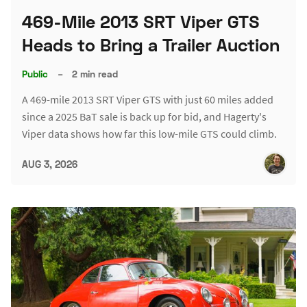
469-Mile 2013 SRT Viper GTS
Heads to Bring a Trailer Auction
Public
–
2 min read
A 469-mile 2013 SRT Viper GTS with just 60 miles added
since a 2025 BaT sale is back up for bid, and Hagerty's
Viper data shows how far this low-mile GTS could climb.
AUG 3, 2026