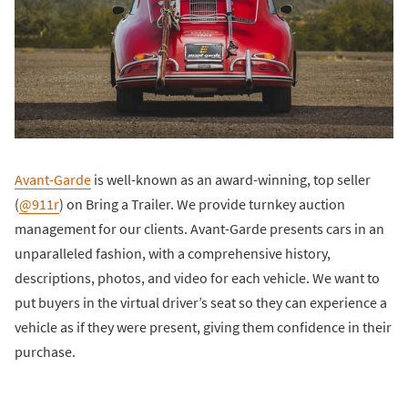
Avant-Garde
is well-known as an award-winning, top seller
(
@911r
) on Bring a Trailer. We provide turnkey auction
management for our clients. Avant-Garde presents cars in an
unparalleled fashion, with a comprehensive history,
descriptions, photos, and video for each vehicle. We want to
put buyers in the virtual driver’s seat so they can experience a
vehicle as if they were present, giving them confidence in their
purchase.