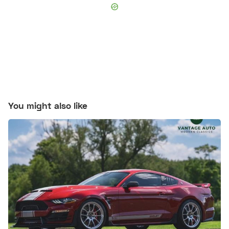
You might also like