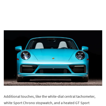
Additional touches, like the white-dial central tachometer,
white Sport Chrono stopwatch, and a heated GT Sport