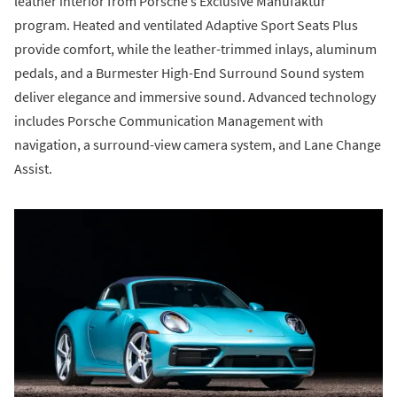
leather interior from Porsche’s Exclusive Manufaktur
program. Heated and ventilated Adaptive Sport Seats Plus
provide comfort, while the leather-trimmed inlays, aluminum
pedals, and a Burmester High-End Surround Sound system
deliver elegance and immersive sound. Advanced technology
includes Porsche Communication Management with
navigation, a surround-view camera system, and Lane Change
Assist.