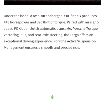
Under the hood, a twin-turbocharged 3.0L flat-six produces
443 horsepower and 390 lb-ft of torque. Paired with an eight-
speed PDK dual-clutch automatic transaxle, Porsche Torque
Vectoring Plus, and rear-axle steering, the Targa offers an
exceptional driving experience. Porsche Active Suspension
Management ensures a smooth and precise ride.