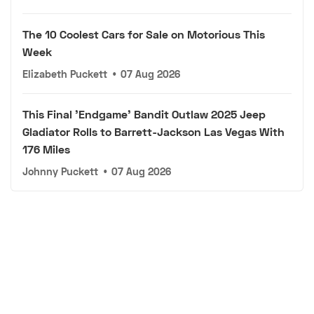
The 10 Coolest Cars for Sale on Motorious This
Week
Elizabeth Puckett
•
07 Aug 2026
This Final 'Endgame' Bandit Outlaw 2025 Jeep
Gladiator Rolls to Barrett-Jackson Las Vegas With
176 Miles
Johnny Puckett
•
07 Aug 2026