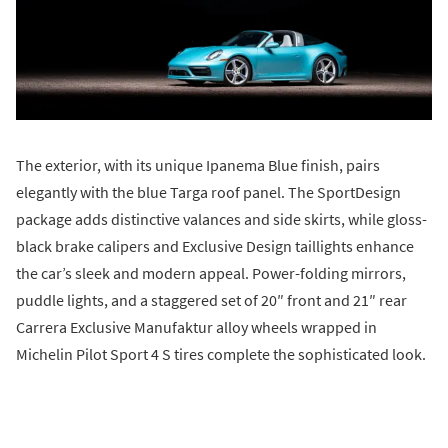
The exterior, with its unique Ipanema Blue finish, pairs
elegantly with the blue Targa roof panel. The SportDesign
package adds distinctive valances and side skirts, while gloss-
black brake calipers and Exclusive Design taillights enhance
the car’s sleek and modern appeal. Power-folding mirrors,
puddle lights, and a staggered set of 20″ front and 21″ rear
Carrera Exclusive Manufaktur alloy wheels wrapped in
Michelin Pilot Sport 4 S tires complete the sophisticated look.