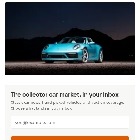
The collector car market, in your inbox
Classic car news, hand-picked vehicles, and auction coverage.
Choose what lands in your inbox.