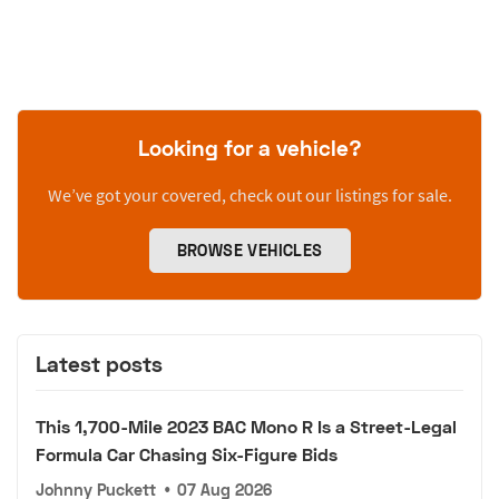
Looking for a vehicle?
We’ve got your covered, check out our listings for sale.
BROWSE VEHICLES
Latest posts
This 1,700-Mile 2023 BAC Mono R Is a Street-Legal
Formula Car Chasing Six-Figure Bids
Johnny Puckett
•
07 Aug 2026