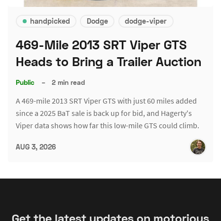
handpicked
Dodge
dodge-viper
469-Mile 2013 SRT Viper GTS
Heads to Bring a Trailer Auction
Public
–
2 min read
A 469-mile 2013 SRT Viper GTS with just 60 miles added
since a 2025 BaT sale is back up for bid, and Hagerty's
Viper data shows how far this low-mile GTS could climb.
AUG 3, 2026
Get the latest updates on motorious