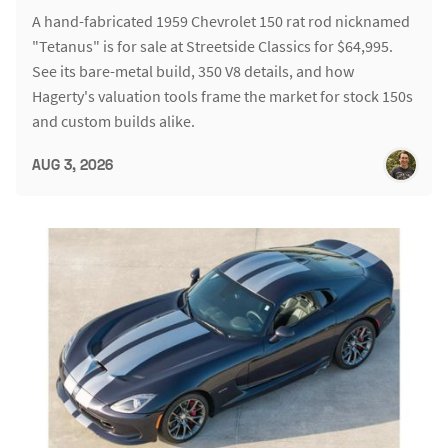
A hand-fabricated 1959 Chevrolet 150 rat rod nicknamed
"Tetanus" is for sale at Streetside Classics for $64,995.
See its bare-metal build, 350 V8 details, and how
Hagerty's valuation tools frame the market for stock 150s
and custom builds alike.
AUG 3, 2026