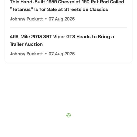
This Hand-Built 1959 Chevrolet 150 Rat Rod Called
"Tetanus" Is for Sale at Streetside Classics
Johnny Puckett
•
07 Aug 2026
469-Mile 2013 SRT Viper GTS Heads to Bring a
Trailer Auction
Johnny Puckett
•
07 Aug 2026