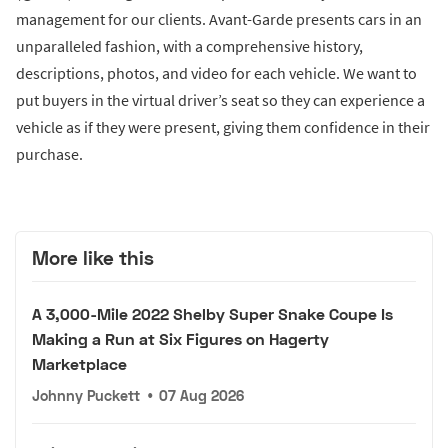
management for our clients. Avant-Garde presents cars in an
unparalleled fashion, with a comprehensive history,
descriptions, photos, and video for each vehicle. We want to
put buyers in the virtual driver’s seat so they can experience a
vehicle as if they were present, giving them confidence in their
purchase.
More like this
A 3,000-Mile 2022 Shelby Super Snake Coupe Is
Making a Run at Six Figures on Hagerty
Marketplace
Johnny Puckett
•
07 Aug 2026