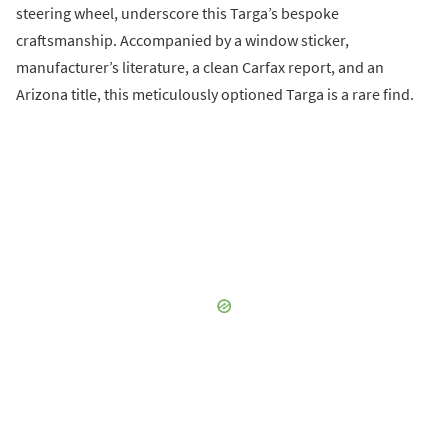
steering wheel, underscore this Targa’s bespoke
craftsmanship. Accompanied by a window sticker,
manufacturer’s literature, a clean Carfax report, and an
Arizona title, this meticulously optioned Targa is a rare find.