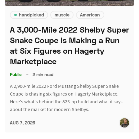
handpicked
muscle
American
A 3,000-Mile 2022 Shelby Super
Snake Coupe Is Making a Run
at Six Figures on Hagerty
Marketplace
Public
–
2 min read
A 2,900-mile 2022 Ford Mustang Shelby Super Snake
Coupe is chasing six figures on Hagerty Marketplace.
Here's what's behind the 825-hp build and what it says
about the market for modern Shelbys.
AUG 7, 2026