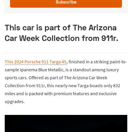
Subscribe
This car is part of The Arizona
Car Week Collection from 911r.
This 2024 Porsche 911 Targa 4S
, finished in a striking paint-to-
sample Ipanema Blue Metallic, is a standout among luxury
sports cars. Offered as part of The Arizona Car Week
Collection from 911r, this nearly new Targa boasts only 832
miles and is packed with premium features and exclusive
upgrades.