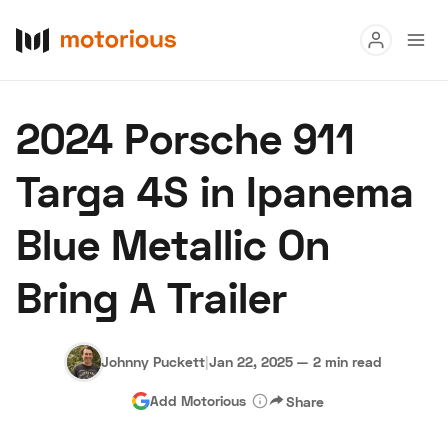
Read
2024 Porsche 911
Buy
Targa 4S in Ipanema
Research
Blue Metallic On
Auctions
Bring A Trailer
About Us
Become a Dealer
Speed Digital
Hagerty Classic Car Insurance
Terms
Privacy
Cookies
Johnny Puckett
|
Jan 22, 2025
—
2 min read
Advertise
Add Motorious
Share