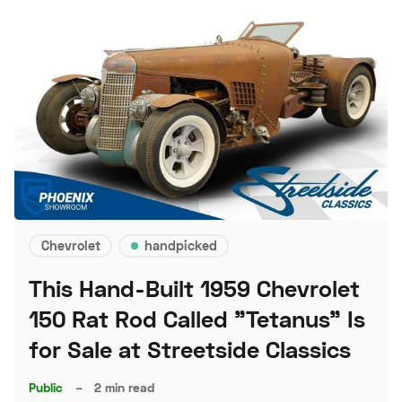
Chevrolet
handpicked
This Hand-Built 1959 Chevrolet
150 Rat Rod Called "Tetanus" Is
for Sale at Streetside Classics
Public
–
2 min read