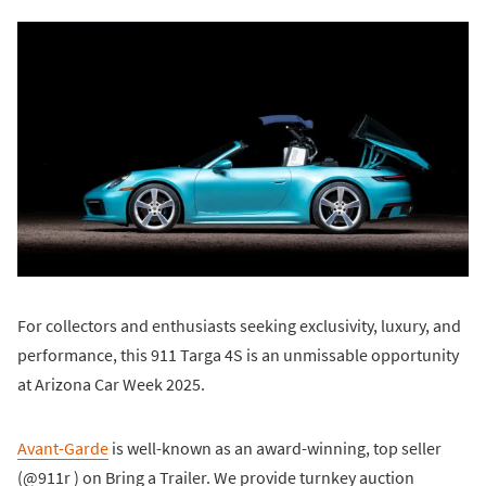
For collectors and enthusiasts seeking exclusivity, luxury, and
performance, this 911 Targa 4S is an unmissable opportunity
at Arizona Car Week 2025.
Avant-Garde
is well-known as an award-winning, top seller
(@911r ) on Bring a Trailer. We provide turnkey auction