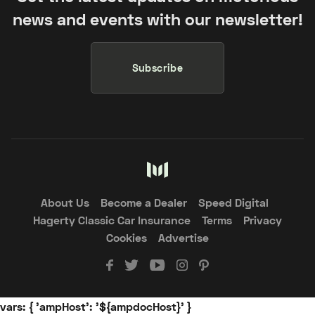
news and events with our newsletter!
Subscribe
About Us
Become a Dealer
Speed Digital
Hagerty Classic Car Insurance
Terms
Privacy
Cookies
Advertise
vars: { 'ampHost': '${ampdocHost}' }