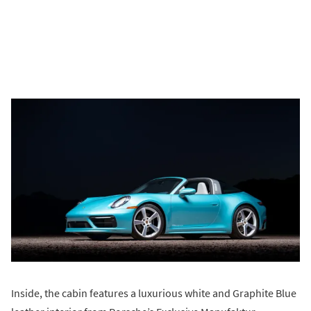
Inside, the cabin features a luxurious white and Graphite Blue