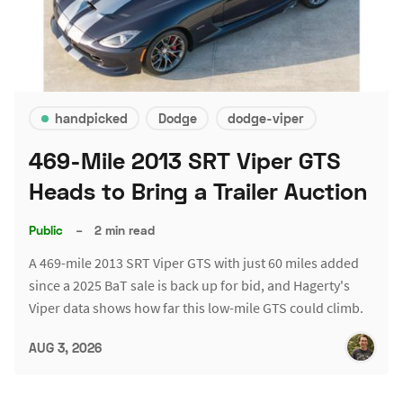
handpicked
Dodge
dodge-viper
469-Mile 2013 SRT Viper GTS
Heads to Bring a Trailer Auction
Public
–
2 min read
A 469-mile 2013 SRT Viper GTS with just 60 miles added
since a 2025 BaT sale is back up for bid, and Hagerty's
Viper data shows how far this low-mile GTS could climb.
AUG 3, 2026