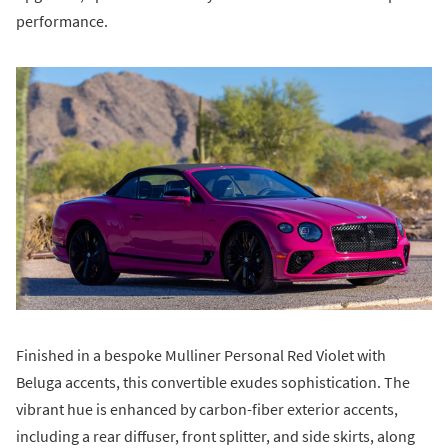
performance.
Finished in a bespoke Mulliner Personal Red Violet with
Beluga accents, this convertible exudes sophistication. The
vibrant hue is enhanced by carbon-fiber exterior accents,
including a rear diffuser, front splitter, and side skirts, along