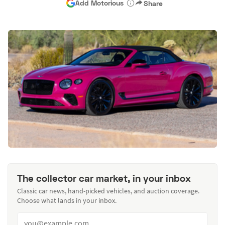
Add Motorious
Share
The collector car market, in your inbox
Classic car news, hand-picked vehicles, and auction coverage.
Choose what lands in your inbox.