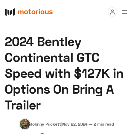
Read
2024 Bentley
Buy
Continental GTC
Research
Speed with $127K in
Auctions
Options On Bring A
About Us
Become a Dealer
Speed Digital
Trailer
Hagerty Classic Car Insurance
Terms
Privacy
Cookies
Advertise
Johnny Puckett
|
Nov 22, 2024
—
2 min read