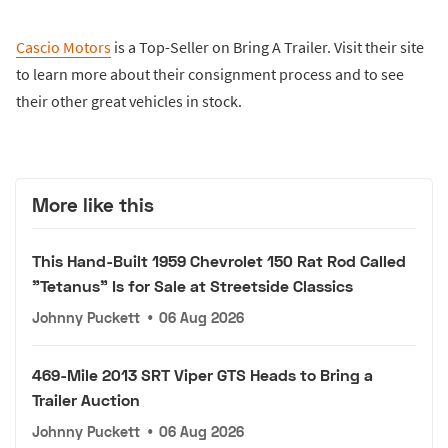
Cascio Motors
is a Top-Seller on Bring A Trailer. Visit their site
to learn more about their consignment process and to see
their other great vehicles in stock.
More like this
This Hand-Built 1959 Chevrolet 150 Rat Rod Called
"Tetanus" Is for Sale at Streetside Classics
Johnny Puckett
•
06 Aug 2026
469-Mile 2013 SRT Viper GTS Heads to Bring a
Trailer Auction
Johnny Puckett
•
06 Aug 2026