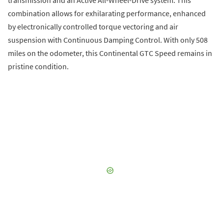
combination allows for exhilarating performance, enhanced
by electronically controlled torque vectoring and air
suspension with Continuous Damping Control. With only 508
miles on the odometer, this Continental GTC Speed remains in
pristine condition.