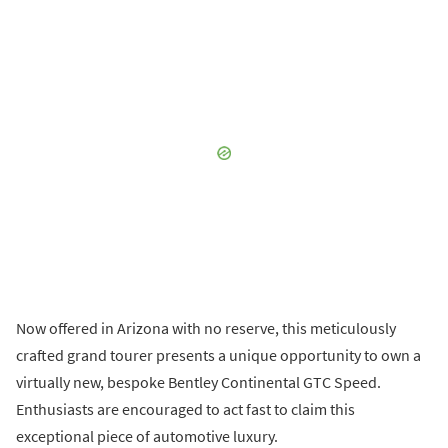
Now offered in Arizona with no reserve, this meticulously
crafted grand tourer presents a unique opportunity to own a
virtually new, bespoke Bentley Continental GTC Speed.
Enthusiasts are encouraged to act fast to claim this
exceptional piece of automotive luxury.