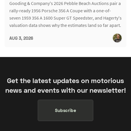
Gooding & Company's 2026 Pebble Beach Auctions pair a
rally-ready 1956 Porsche 356 A Coupe with a one-of-
seven 1959 356 A 1600 Super GT Speedster, and Hagerty's
valuation data shows why the estimates land so far apart.
AUG 3, 2026
Get the latest updates on motorious
news and events with our newsletter!
Subscribe