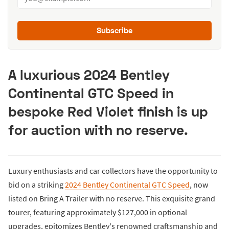
Subscribe
A luxurious 2024 Bentley
Continental GTC Speed in
bespoke Red Violet finish is up
for auction with no reserve.
Luxury enthusiasts and car collectors have the opportunity to
bid on a striking
2024 Bentley Continental GTC Speed
, now
listed on Bring A Trailer with no reserve. This exquisite grand
tourer, featuring approximately $127,000 in optional
upgrades, epitomizes Bentley's renowned craftsmanship and