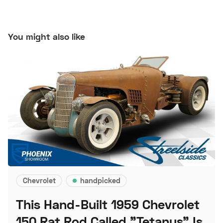
You might also like
Chevrolet
handpicked
This Hand-Built 1959 Chevrolet
150 Rat Rod Called "Tetanus" Is