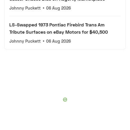
Johnny Puckett
•
06 Aug 2026
LS-Swapped 1973 Pontiac Firebird Trans Am
Tribute Surfaces on eBay Motors for $40,500
Johnny Puckett
•
06 Aug 2026