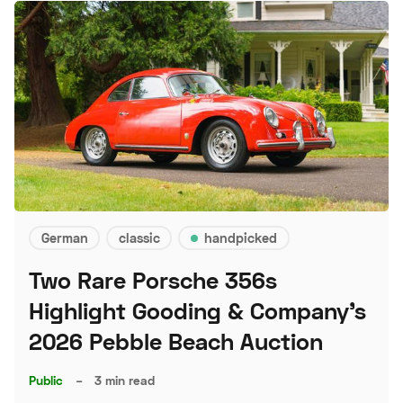
German
classic
handpicked
Two Rare Porsche 356s
Highlight Gooding & Company's
2026 Pebble Beach Auction
Public
–
3 min read