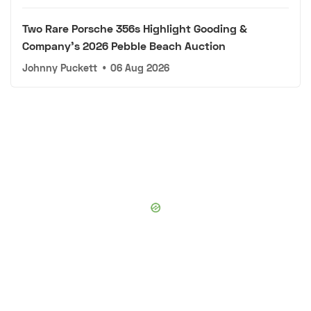
Two Rare Porsche 356s Highlight Gooding &
Company's 2026 Pebble Beach Auction
Johnny Puckett
•
06 Aug 2026