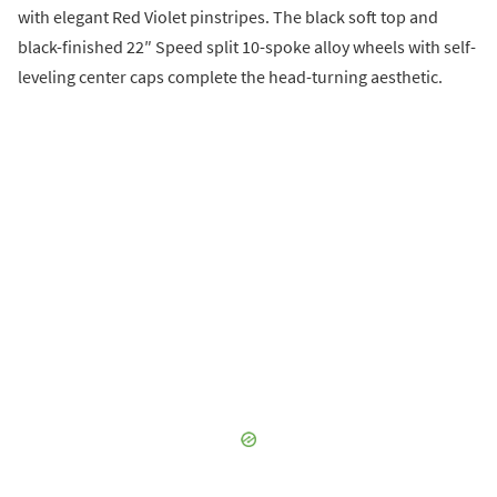
with elegant Red Violet pinstripes. The black soft top and
black-finished 22″ Speed split 10-spoke alloy wheels with self-
leveling center caps complete the head-turning aesthetic.