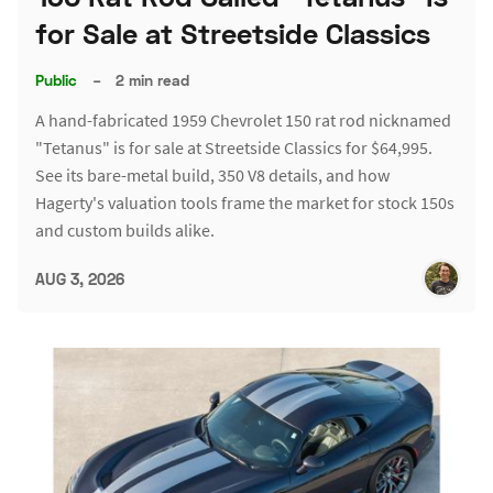
for Sale at Streetside Classics
Public
–
2 min read
A hand-fabricated 1959 Chevrolet 150 rat rod nicknamed
"Tetanus" is for sale at Streetside Classics for $64,995.
See its bare-metal build, 350 V8 details, and how
Hagerty's valuation tools frame the market for stock 150s
and custom builds alike.
AUG 3, 2026