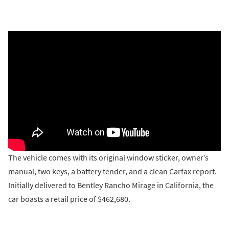
The vehicle comes with its original window sticker, owner’s
manual, two keys, a battery tender, and a clean Carfax report.
Initially delivered to Bentley Rancho Mirage in California, the
car boasts a retail price of $462,680.