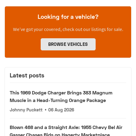
Looking for a vehicle?
We’ve got your covered, check out our listings for sale.
BROWSE VEHICLES
Latest posts
This 1969 Dodge Charger Brings 383 Magnum
Muscle in a Head-Turning Orange Package
Johnny Puckett
•
06 Aug 2026
Blown 468 and a Straight Axle: 1955 Chevy Bel Air
Gasser Chases Bids on Hagerty Marketplace