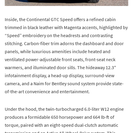
Inside, the Continental GTC Speed offers a refined cabin
trimmed in black leather with Magenta accents, highlighted by
“Speed” embroidery on the headrests and contrasting
stitching. Carbon-fiber trim adorns the dashboard and door
panels, while luxurious amenities include heated and
ventilated power-adjustable front seats, front-seat neck
warmers, and illuminated door sills. The hideaway 12.3″
infotainment display, a head-up display, surround-view
camera, and a Naim for Bentley sound system provide state-
of-the-art convenience and entertainment.
Under the hood, the twin-turbocharged 6.0-liter W12 engine
produces a formidable 650 horsepower and 664 lb-ft of
torque, paired with an eight-speed dual-clutch automatic
transmission and an Active All-Wheel-Drive system. This