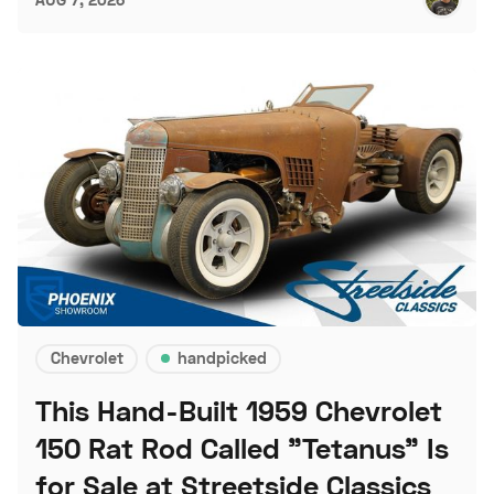
Chevrolet
handpicked
This Hand-Built 1959 Chevrolet
150 Rat Rod Called "Tetanus" Is
for Sale at Streetside Classics