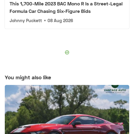
This 1,700-Mile 2023 BAC Mono R Is a Street-Legal
Formula Car Chasing Six-Figure Bids
Johnny Puckett
•
08 Aug 2026
You might also like