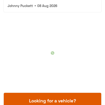
Johnny Puckett
•
08 Aug 2026
Looking for a vehicle?