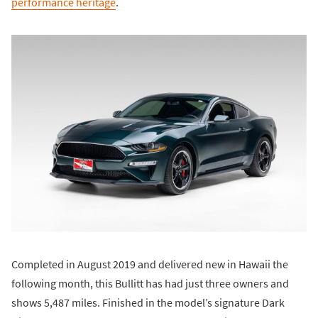
performance heritage
.
Completed in August 2019 and delivered new in Hawaii the
following month, this Bullitt has had just three owners and
shows 5,487 miles. Finished in the model’s signature Dark