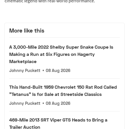
cinematic legend with real-world performance.
More like this
A 3,000-Mile 2022 Shelby Super Snake Coupe Is
Making a Run at Six Figures on Hagerty
Marketplace
Johnny Puckett
•
08 Aug 2026
This Hand-Built 1959 Chevrolet 150 Rat Rod Called
"Tetanus" Is for Sale at Streetside Classics
Johnny Puckett
•
08 Aug 2026
469-Mile 2013 SRT Viper GTS Heads to Bring a
Trailer Auction