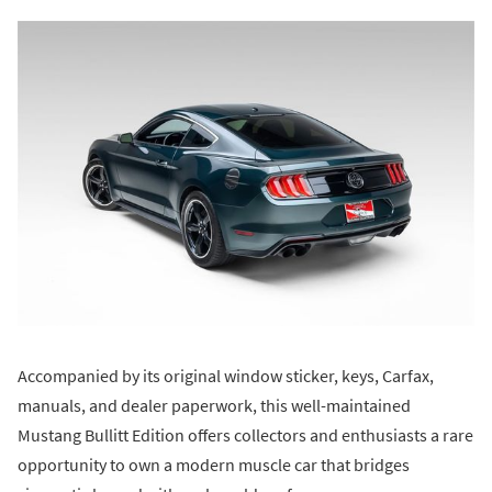
Accompanied by its original window sticker, keys, Carfax,
manuals, and dealer paperwork, this well-maintained
Mustang Bullitt Edition offers collectors and enthusiasts a rare
opportunity to own a modern muscle car that bridges