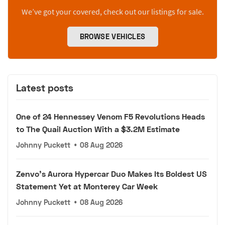
We’ve got your covered, check out our listings for sale.
BROWSE VEHICLES
Latest posts
One of 24 Hennessey Venom F5 Revolutions Heads
to The Quail Auction With a $3.2M Estimate
Johnny Puckett
•
08 Aug 2026
Zenvo's Aurora Hypercar Duo Makes Its Boldest US
Statement Yet at Monterey Car Week
Johnny Puckett
•
08 Aug 2026