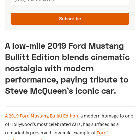
Subscribe
A low-mile 2019 Ford Mustang
Bullitt Edition blends cinematic
nostalgia with modern
performance, paying tribute to
Steve McQueen’s iconic car.
A 2019 Ford Mustang Bullitt Edition
, a modern homage to one
of Hollywood’s most celebrated cars, has surfaced as a
remarkably preserved, low-mile example of
Ford’s