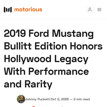
Read
2019 Ford Mustang
Buy
Bullitt Edition Honors
Research
Hollywood Legacy
Auctions
With Performance
About Us
Become a Dealer
Speed Digital
and Rarity
Hagerty Classic Car Insurance
Terms
Privacy
Cookies
Advertise
Johnny Puckett
|
Oct 2, 2025
—
2 min read