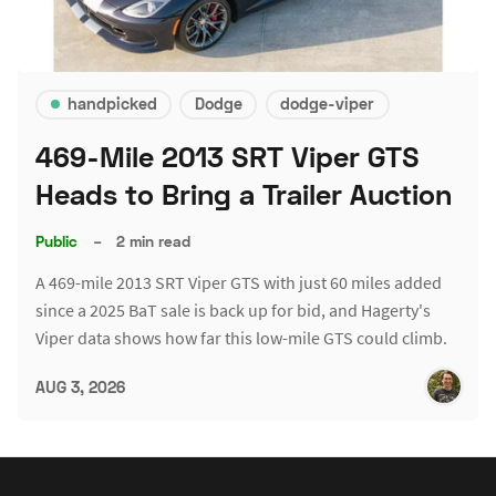
handpicked
Dodge
dodge-viper
469-Mile 2013 SRT Viper GTS
Heads to Bring a Trailer Auction
Public
–
2 min read
A 469-mile 2013 SRT Viper GTS with just 60 miles added
since a 2025 BaT sale is back up for bid, and Hagerty's
Viper data shows how far this low-mile GTS could climb.
AUG 3, 2026