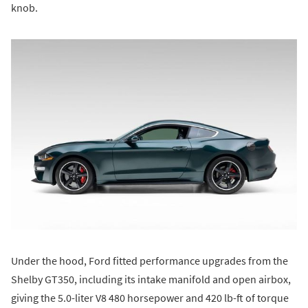
knob.
Under the hood, Ford fitted performance upgrades from the
Shelby GT350, including its intake manifold and open airbox,
giving the 5.0-liter V8 480 horsepower and 420 lb-ft of torque