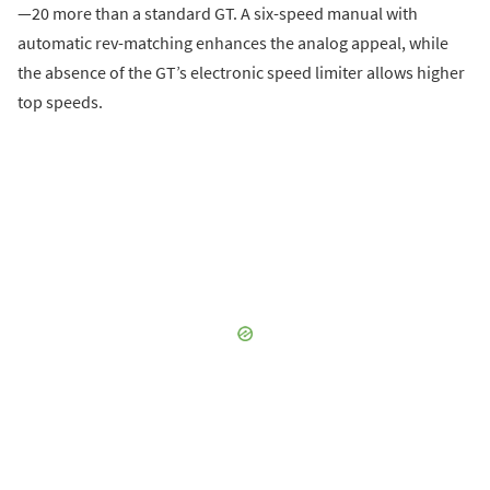
—20 more than a standard GT. A six-speed manual with
automatic rev-matching enhances the analog appeal, while
the absence of the GT’s electronic speed limiter allows higher
top speeds.