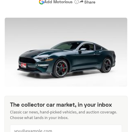
Add Motorious
Share
The collector car market, in your inbox
Classic car news, hand-picked vehicles, and auction coverage.
Choose what lands in your inbox.