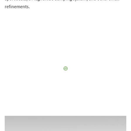
refinements.