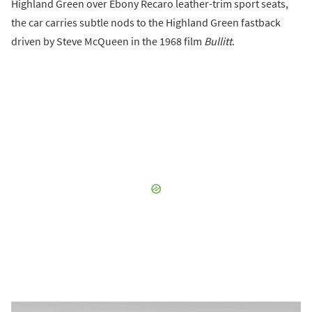
Highland Green over Ebony Recaro leather-trim sport seats,
the car carries subtle nods to the Highland Green fastback
driven by Steve McQueen in the 1968 film
Bullitt
.