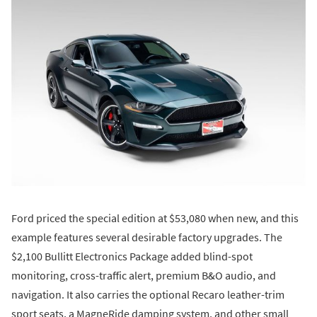
Ford priced the special edition at $53,080 when new, and this
example features several desirable factory upgrades. The
$2,100 Bullitt Electronics Package added blind-spot
monitoring, cross-traffic alert, premium B&O audio, and
navigation. It also carries the optional Recaro leather-trim
sport seats, a MagneRide damping system, and other small