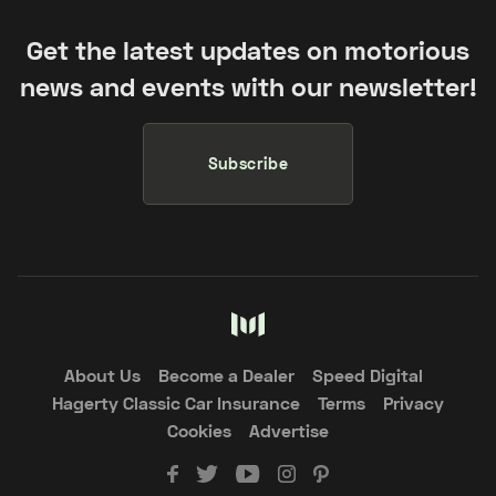
Get the latest updates on motorious
news and events with our newsletter!
Subscribe
About Us
Become a Dealer
Speed Digital
Hagerty Classic Car Insurance
Terms
Privacy
Cookies
Advertise