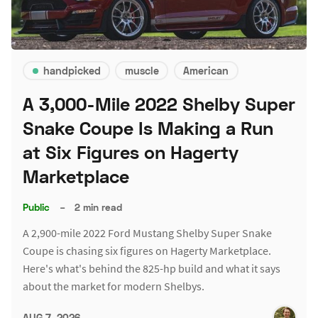
handpicked
muscle
American
A 3,000-Mile 2022 Shelby Super
Snake Coupe Is Making a Run
at Six Figures on Hagerty
Marketplace
Public
–
2 min read
A 2,900-mile 2022 Ford Mustang Shelby Super Snake
Coupe is chasing six figures on Hagerty Marketplace.
Here's what's behind the 825-hp build and what it says
about the market for modern Shelbys.
AUG 7, 2026