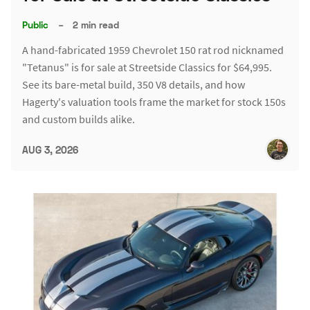
Public
–
2 min read
A hand-fabricated 1959 Chevrolet 150 rat rod nicknamed
"Tetanus" is for sale at Streetside Classics for $64,995.
See its bare-metal build, 350 V8 details, and how
Hagerty's valuation tools frame the market for stock 150s
and custom builds alike.
AUG 3, 2026