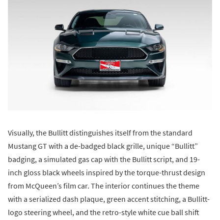
Visually, the Bullitt distinguishes itself from the standard
Mustang GT with a de-badged black grille, unique “Bullitt”
badging, a simulated gas cap with the Bullitt script, and 19-
inch gloss black wheels inspired by the torque-thrust design
from McQueen’s film car. The interior continues the theme
with a serialized dash plaque, green accent stitching, a Bullitt-
logo steering wheel, and the retro-style white cue ball shift