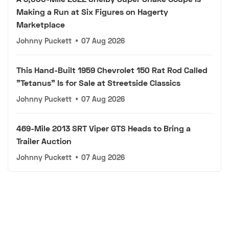
Making a Run at Six Figures on Hagerty
Marketplace
Johnny Puckett
•
07 Aug 2026
This Hand-Built 1959 Chevrolet 150 Rat Rod Called
"Tetanus" Is for Sale at Streetside Classics
Johnny Puckett
•
07 Aug 2026
469-Mile 2013 SRT Viper GTS Heads to Bring a
Trailer Auction
Johnny Puckett
•
07 Aug 2026