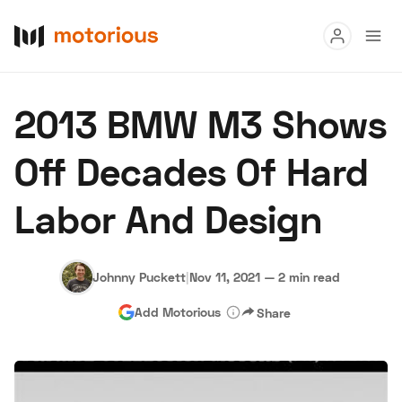
Read
2013 BMW M3 Shows
Buy
Off Decades Of Hard
Research
Labor And Design
Auctions
Johnny Puckett
|
Nov 11, 2021
—
2 min read
About Us
Become a Dealer
Speed Digital
Add Motorious
Share
Hagerty Classic Car Insurance
Terms
Privacy
Cookies
Advertise