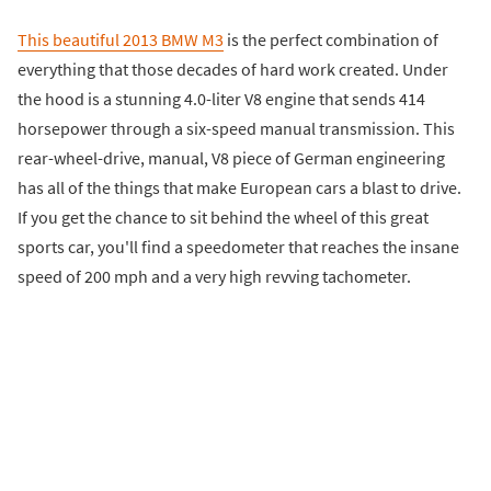
This beautiful 2013 BMW M3
is the perfect combination of
everything that those decades of hard work created. Under
the hood is a stunning 4.0-liter V8 engine that sends 414
horsepower through a six-speed manual transmission. This
rear-wheel-drive, manual, V8 piece of German engineering
has all of the things that make European cars a blast to drive.
If you get the chance to sit behind the wheel of this great
sports car, you'll find a speedometer that reaches the insane
speed of 200 mph and a very high revving tachometer.