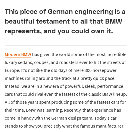
This piece of German engineering is a
beautiful testament to all that BMW
represents, and you could own it.
Modern BMW
has given the world some of the most incredible
luxury sedans, coupes, and roadsters ever to hit the streets of
Europe. It's not like the old days of mere 300 horsepower
machines rolling around the track at a pretty quick pace.
Instead, we are in a new era of powerful, sleek, performance
cars that could rival even the fastest of the classic BMW lineup.
All of those years spent producing some of the fastest cars for
their time, BMW was learning. Recently, that experience has
come in handy with the German design team. Today's car
stands to show you precisely what the famous manufacturer