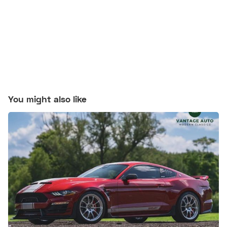
You might also like