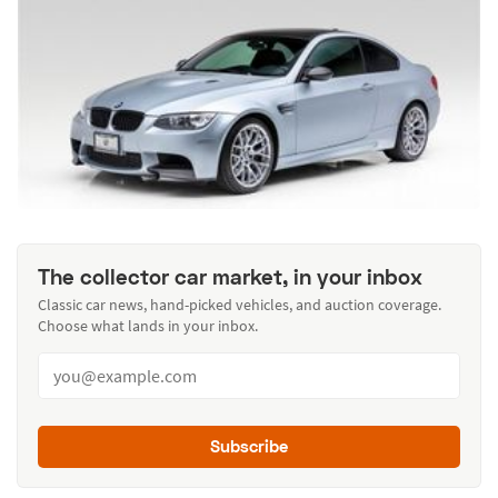
The collector car market, in your inbox
Classic car news, hand-picked vehicles, and auction coverage.
Choose what lands in your inbox.
Subscribe