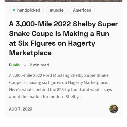
handpicked
muscle
American
A 3,000-Mile 2022 Shelby Super
Snake Coupe Is Making a Run
at Six Figures on Hagerty
Marketplace
Public
–
2 min read
A 2,900-mile 2022 Ford Mustang Shelby Super Snake
Coupe is chasing six figures on Hagerty Marketplace.
Here's what's behind the 825-hp build and what it says
about the market for modern Shelbys.
AUG 7, 2026