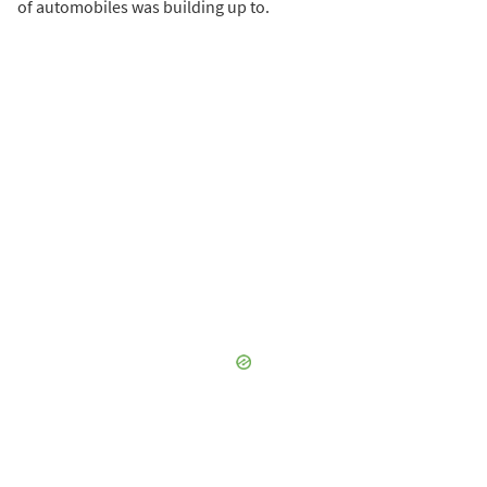
of automobiles was building up to.