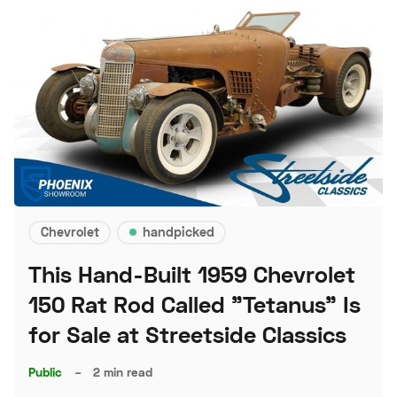
Chevrolet
handpicked
This Hand-Built 1959 Chevrolet
150 Rat Rod Called "Tetanus" Is
for Sale at Streetside Classics
Public
–
2 min read