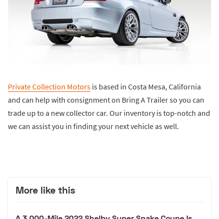
Private Collection Motors
is based in Costa Mesa, California
and can help with consignment on Bring A Trailer so you can
trade up to a new collector car. Our inventory is top-notch and
we can assist you in finding your next vehicle as well.
More like this
A 3,000-Mile 2022 Shelby Super Snake Coupe Is