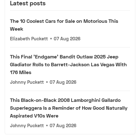
Latest posts
The 10 Coolest Cars for Sale on Motorious This
Week
Elizabeth Puckett
•
07 Aug 2026
This Final 'Endgame' Bandit Outlaw 2025 Jeep
Gladiator Rolls to Barrett-Jackson Las Vegas With
176 Miles
Johnny Puckett
•
07 Aug 2026
This Black-on-Black 2008 Lamborghini Gallardo
Superleggera Is a Reminder of How Good Naturally
Aspirated V10s Were
Johnny Puckett
•
07 Aug 2026