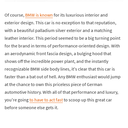
Of course,
BMW is known
for its luxurious interior and
exterior design. This car is no exception to that reputation,
with a beautiful palladium silver exterior and a matching
leather interior. This period seemed to be a big turning point
for the brand in terms of performance-oriented design. With
an aerodynamic front fascia design, a bulging hood that
shows off the incredible power plant, and the instantly
recognizable BMW side body lines, it's clear that this car is
faster than a bat out of hell. Any BMW enthusiast would jump
at the chance to own this priceless piece of German
automotive history. With all of that performance and luxury,
you're going
to have to act fast
to scoop up this great car
before someone else gets it.