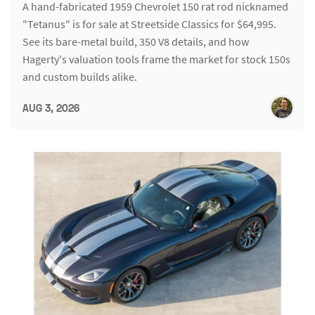
A hand-fabricated 1959 Chevrolet 150 rat rod nicknamed
"Tetanus" is for sale at Streetside Classics for $64,995.
See its bare-metal build, 350 V8 details, and how
Hagerty's valuation tools frame the market for stock 150s
and custom builds alike.
AUG 3, 2026