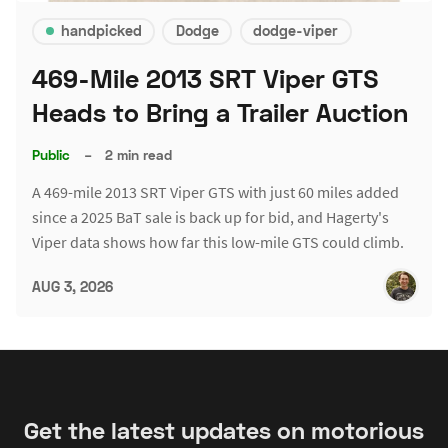
handpicked
Dodge
dodge-viper
469-Mile 2013 SRT Viper GTS
Heads to Bring a Trailer Auction
Public
–
2 min read
A 469-mile 2013 SRT Viper GTS with just 60 miles added
since a 2025 BaT sale is back up for bid, and Hagerty's
Viper data shows how far this low-mile GTS could climb.
AUG 3, 2026
Get the latest updates on motorious