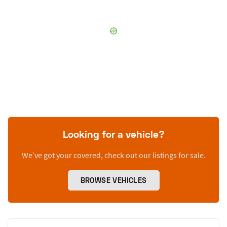
Looking for a vehicle?
We’ve got your covered, check out our listings for sale.
BROWSE VEHICLES