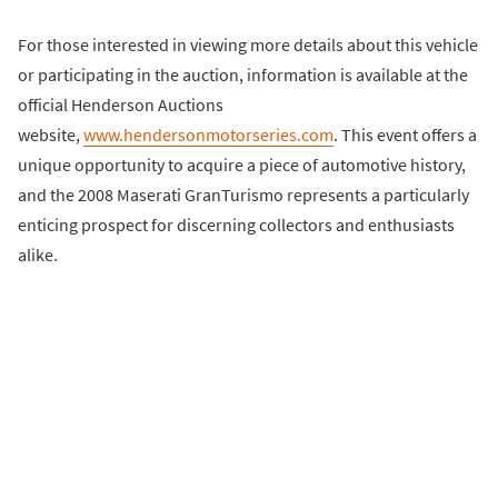
For those interested in viewing more details about this vehicle
or participating in the auction, information is available at the
official Henderson Auctions
website,
www.hendersonmotorseries.com
. This event offers a
unique opportunity to acquire a piece of automotive history,
and the 2008 Maserati GranTurismo represents a particularly
enticing prospect for discerning collectors and enthusiasts
alike.