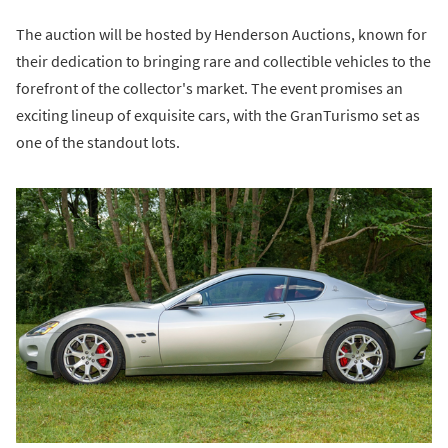
The auction will be hosted by Henderson Auctions, known for
their dedication to bringing rare and collectible vehicles to the
forefront of the collector's market. The event promises an
exciting lineup of exquisite cars, with the GranTurismo set as
one of the standout lots.