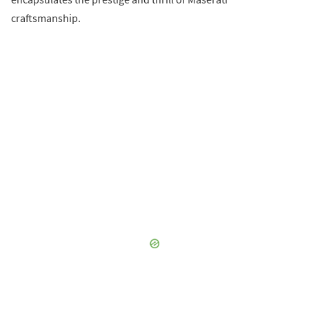
craftsmanship.