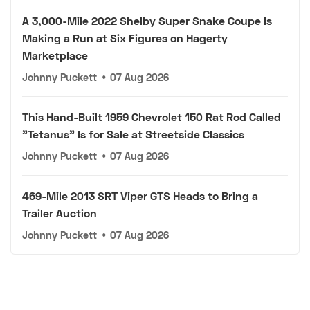
A 3,000-Mile 2022 Shelby Super Snake Coupe Is
Making a Run at Six Figures on Hagerty
Marketplace
Johnny Puckett
•
07 Aug 2026
This Hand-Built 1959 Chevrolet 150 Rat Rod Called
"Tetanus" Is for Sale at Streetside Classics
Johnny Puckett
•
07 Aug 2026
469-Mile 2013 SRT Viper GTS Heads to Bring a
Trailer Auction
Johnny Puckett
•
07 Aug 2026