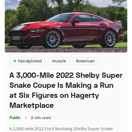
handpicked
muscle
American
A 3,000-Mile 2022 Shelby Super
Snake Coupe Is Making a Run
at Six Figures on Hagerty
Marketplace
Public
–
2 min read
A 2,900-mile 2022 Ford Mustang Shelby Super Snake