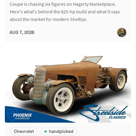
Coupe is chasing six figures on Hagerty Marketplace.
Here's what's behind the 825-hp build and what it says
about the market for modern Shelbys.
AUG 7, 2026
Chevrolet
handpicked