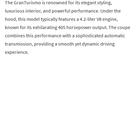
The GranTurismo is renowned for its elegant styling,
luxurious interior, and powerful performance. Under the
hood, this model typically features a 4.2-liter V8 engine,
known for its exhilarating 405 horsepower output. The coupe
combines this performance with a sophisticated automatic
transmission, providing a smooth yet dynamic driving
experience.