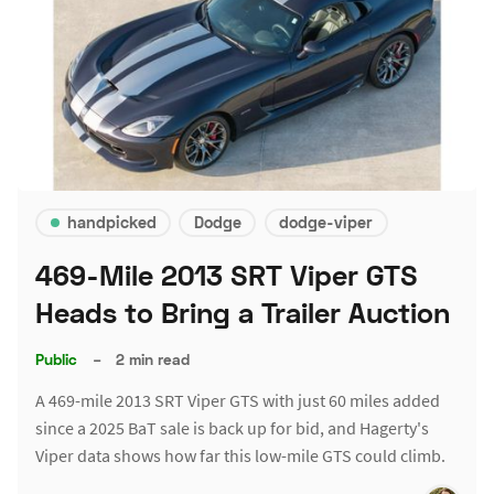
handpicked
Dodge
dodge-viper
469-Mile 2013 SRT Viper GTS
Heads to Bring a Trailer Auction
Public
–
2 min read
A 469-mile 2013 SRT Viper GTS with just 60 miles added
since a 2025 BaT sale is back up for bid, and Hagerty's
Viper data shows how far this low-mile GTS could climb.