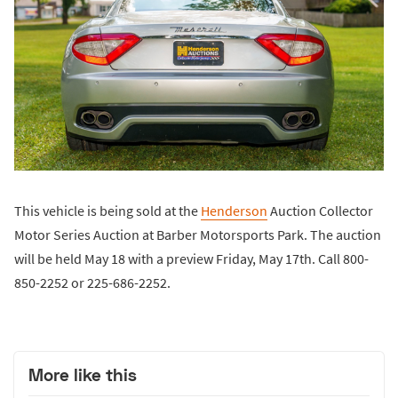
This vehicle is being sold at the
Henderson
Auction Collector
Motor Series Auction at Barber Motorsports Park. The auction
will be held May 18 with a preview Friday, May 17th. Call 800-
850-2252 or 225-686-2252.
More like this