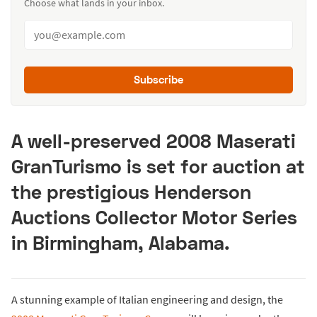
Choose what lands in your inbox.
Subscribe
A well-preserved 2008 Maserati
GranTurismo is set for auction at
the prestigious Henderson
Auctions Collector Motor Series
in Birmingham, Alabama.
A stunning example of Italian engineering and design, the