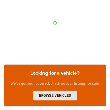
Looking for a vehicle?
We’ve got your covered, check out our listings for sale.
BROWSE VEHICLES