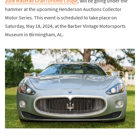
2008 Maserati GranTurismo Coupe
, will be going under the
hammer at the upcoming Henderson Auctions Collector
Motor Series. This event is scheduled to take place on
Saturday, May 18, 2024, at the Barber Vintage Motorsports
Museum in Birmingham, AL.