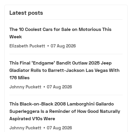
Latest posts
The 10 Coolest Cars for Sale on Motorious This
Week
Elizabeth Puckett
•
07 Aug 2026
This Final 'Endgame' Bandit Outlaw 2025 Jeep
Gladiator Rolls to Barrett-Jackson Las Vegas With
176 Miles
Johnny Puckett
•
07 Aug 2026
This Black-on-Black 2008 Lamborghini Gallardo
Superleggera Is a Reminder of How Good Naturally
Aspirated V10s Were
Johnny Puckett
•
07 Aug 2026