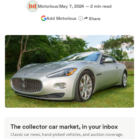
Motorious
|
May 7, 2024
—
2 min read
Add Motorious
Share
The collector car market, in your inbox
Classic car news, hand-picked vehicles, and auction coverage.