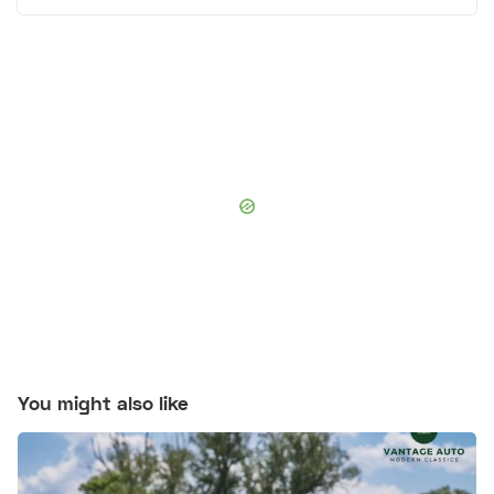
You might also like