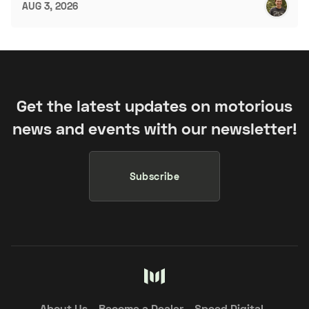
AUG 3, 2026
Get the latest updates on motorious
news and events with our newsletter!
Subscribe
About Us
Become a Dealer
Speed Digital