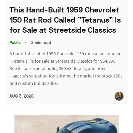
This Hand-Built 1959 Chevrolet
150 Rat Rod Called "Tetanus" Is
for Sale at Streetside Classics
Public
–
2 min read
A hand-fabricated 1959 Chevrolet 150 rat rod nicknamed
"Tetanus" is for sale at Streetside Classics for $64,995.
See its bare-metal build, 350 V8 details, and how
Hagerty's valuation tools frame the market for stock 150s
and custom builds alike.
AUG 3, 2026