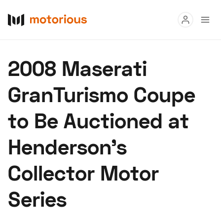
Read
2008 Maserati
Buy
GranTurismo Coupe
Research
to Be Auctioned at
Auctions
Henderson's
About Us
Become a Dealer
Speed Digital
Collector Motor
Hagerty Classic Car Insurance
Terms
Privacy
Cookies
Series
Advertise