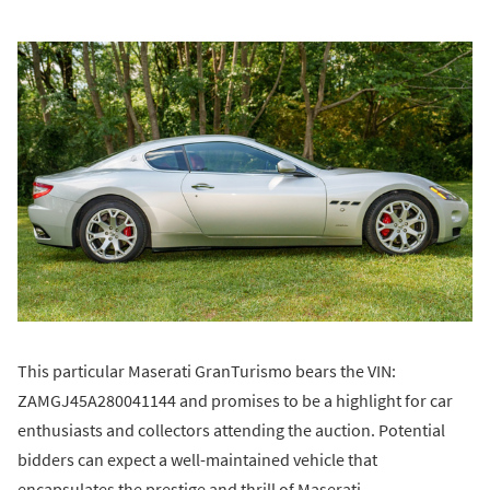
This particular Maserati GranTurismo bears the VIN:
ZAMGJ45A280041144 and promises to be a highlight for car
enthusiasts and collectors attending the auction. Potential
bidders can expect a well-maintained vehicle that
encapsulates the prestige and thrill of Maserati