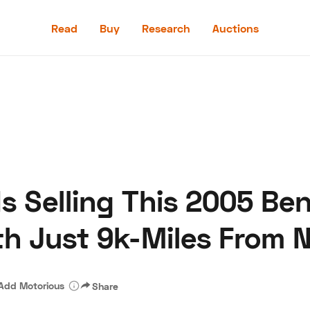
Read
Buy
Research
Auctions
Read
Buy
Research
Auctions
s Selling This 2005 Ben
aler
Speed Digital
Hagerty Classic Car Insurance
Terms
Priv
th Just 9k-Miles From 
Add Motorious
Share