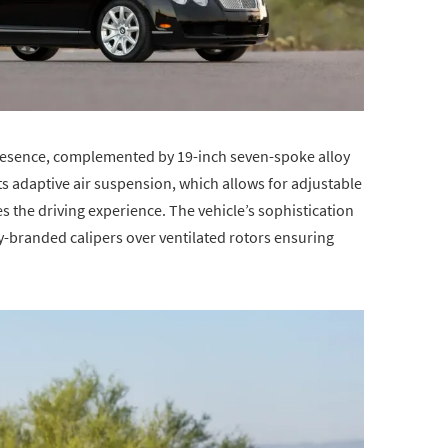
 presence, complemented by 19-inch seven-spoke alloy
Its adaptive air suspension, which allows for adjustable
 the driving experience. The vehicle’s sophistication
ey-branded calipers over ventilated rotors ensuring