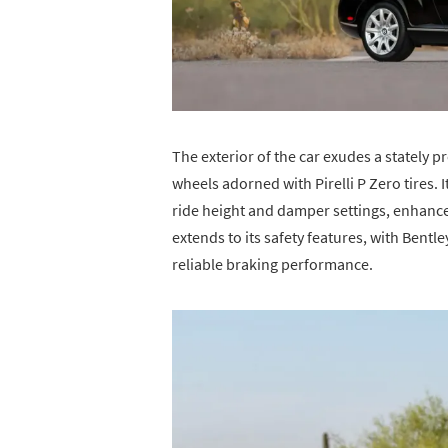
The exterior of the car exudes a stately
wheels adorned with Pirelli P Zero tires. 
ride height and damper settings, enhances
extends to its safety features, with Bentl
reliable braking performance.