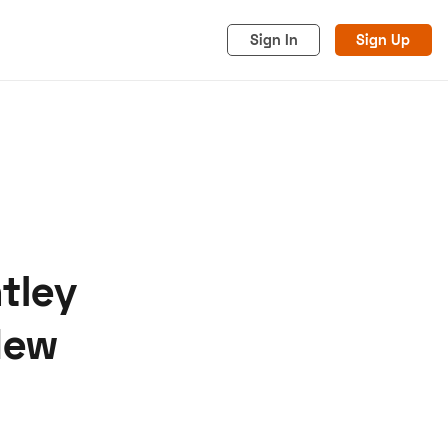
Sign In
Sign Up
tley
acy
Cookies
Advertise
New