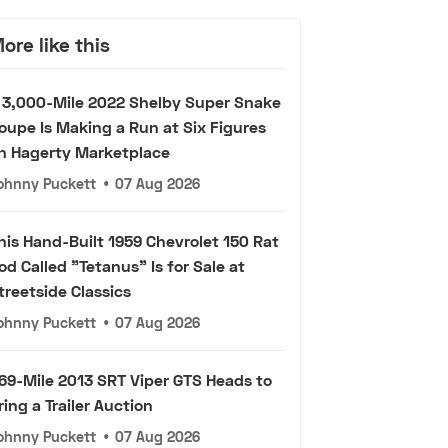
ore like this
 3,000-Mile 2022 Shelby Super Snake
oupe Is Making a Run at Six Figures
n Hagerty Marketplace
ohnny Puckett
•
07 Aug 2026
his Hand-Built 1959 Chevrolet 150 Rat
od Called "Tetanus" Is for Sale at
treetside Classics
ohnny Puckett
•
07 Aug 2026
69-Mile 2013 SRT Viper GTS Heads to
ring a Trailer Auction
ohnny Puckett
•
07 Aug 2026