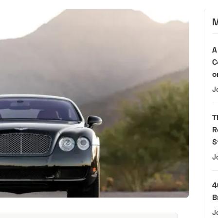
M
A
C
o
J
T
R
S
J
4
B
J