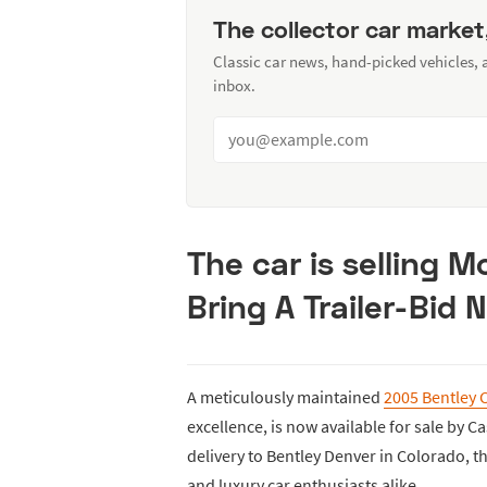
The collector car market
Classic car news, hand-picked vehicles,
inbox.
The car is selling 
Bring A Trailer-Bid 
A meticulously maintained
2005 Bentley 
excellence, is now available for sale by Ca
delivery to Bentley Denver in Colorado, th
and luxury car enthusiasts alike.