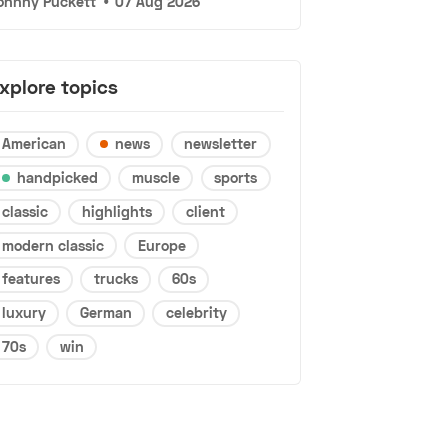
ohnny Puckett
•
07 Aug 2026
xplore topics
American
news
newsletter
handpicked
muscle
sports
classic
highlights
client
modern classic
Europe
features
trucks
60s
luxury
German
celebrity
70s
win