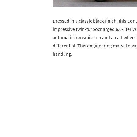
Dressed in a classic black finish, this Co
impressive twin-turbocharged 6.0-liter W
automatic transmission and an all-wheel-
differential. This engineering marvel en
handling.