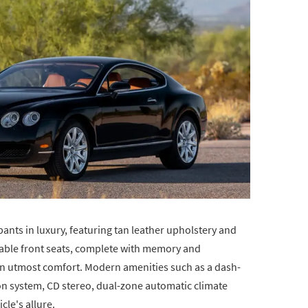
pants in luxury, featuring tan leather upholstery and
able front seats, complete with memory and
in utmost comfort. Modern amenities such as a dash-
on system, CD stereo, dual-zone automatic climate
cle's allure.