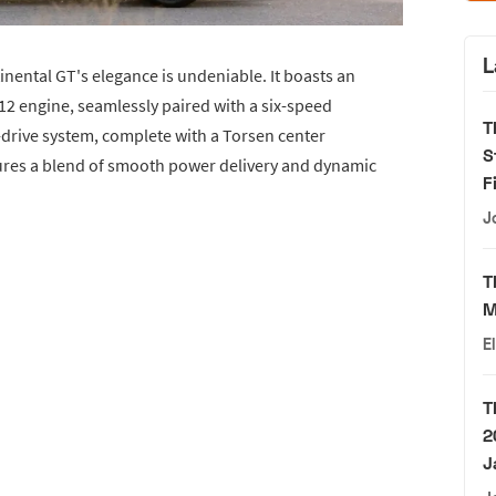
L
ntinental GT's elegance is undeniable. It boasts an
12 engine, seamlessly paired with a six-speed
T
drive system, complete with a Torsen center
S
sures a blend of smooth power delivery and dynamic
F
J
T
M
E
T
2
J