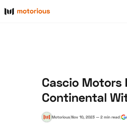
Cascio Motors I
About Us
Become a De
Continental Wi
Motorious
|
Nov 10, 2023
—
2 min read
|