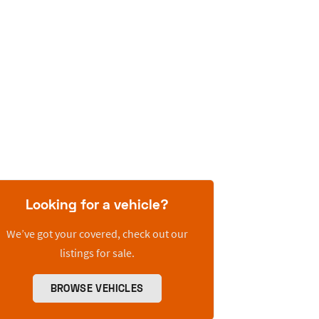
Looking for a vehicle?
We’ve got your covered, check out our
listings for sale.
BROWSE VEHICLES