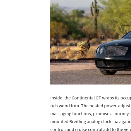
Inside, the Continental GT wraps its occu
rich wood trim. The heated power-adjust
massaging functions, promise a journey 
mounted Breitling analog clock, navigati
control, and cruise control add to the vehi