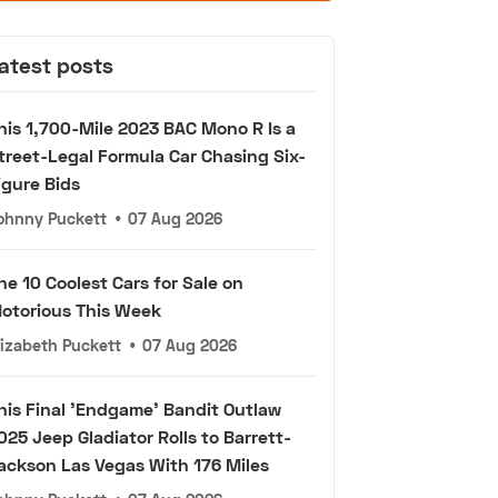
atest posts
his 1,700-Mile 2023 BAC Mono R Is a
treet-Legal Formula Car Chasing Six-
igure Bids
ohnny Puckett
•
07 Aug 2026
he 10 Coolest Cars for Sale on
otorious This Week
lizabeth Puckett
•
07 Aug 2026
his Final 'Endgame' Bandit Outlaw
025 Jeep Gladiator Rolls to Barrett-
ackson Las Vegas With 176 Miles