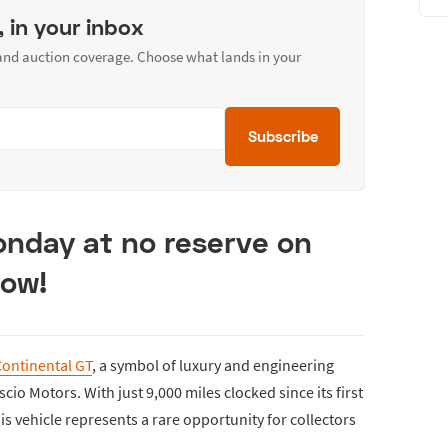
, in your inbox
 and auction coverage. Choose what lands in your
Subscribe
Monday at no reserve on
Now!
Continental GT
, a symbol of luxury and engineering
scio Motors. With just 9,000 miles clocked since its first
is vehicle represents a rare opportunity for collectors